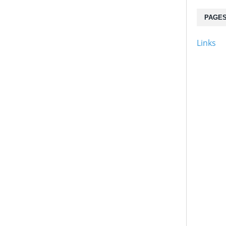
PAGE
Links