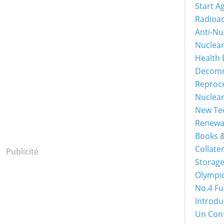
Start A
Radioac
Anti-Nu
Nuclea
Health 
Decomm
Reproc
Nuclea
New Tec
Renewa
Books &
Collater
Publicité
Storage
Olympi
No.4 Fu
Introdu
Un Con