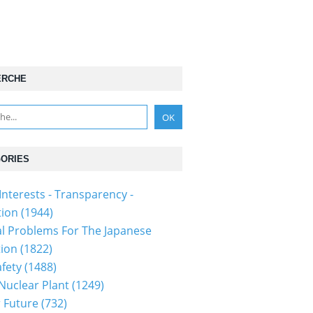
ERCHE
ORIES
Interests - Transparency -
tion
(1944)
al Problems For The Japanese
tion
(1822)
fety
(1488)
 Nuclear Plant
(1249)
 Future
(732)