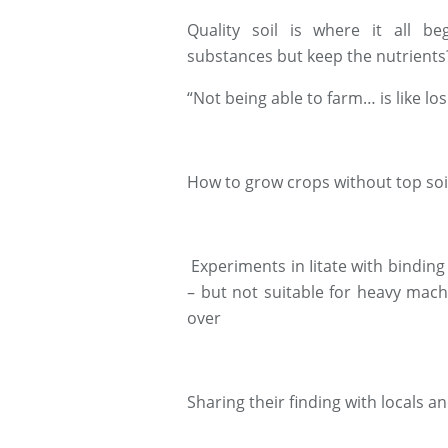
Quality soil is where it all 
substances but keep the nutrients
“Not being able to farm… is like los
How to grow crops without top soi
Experiments in Iitate with binding
– but not suitable for heavy mac
over
Sharing their finding with locals a