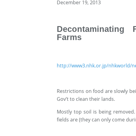
December 19, 2013
Decontaminating 
Farms
http://www3.nhk.or.jp/nhkworld/
Restrictions on food are slowly bei
Gov’t to clean their lands.
Mostly top soil is being removed.
fields are (they can only come durin