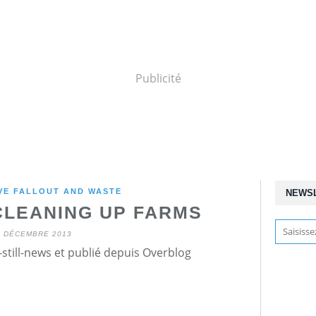
Publicité
VE FALLOUT AND WASTE
NEWS
 CLEANING UP FARMS
1 DÉCEMBRE 2013
still-news et publié depuis Overblog