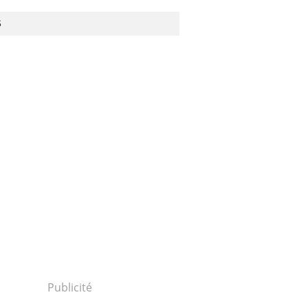
S
Publicité