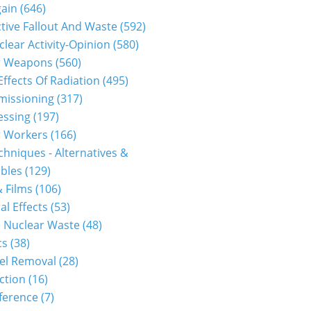
gain
(646)
tive Fallout And Waste
(592)
clear Activity-Opinion
(580)
r Weapons
(560)
Effects Of Radiation
(495)
issioning
(317)
essing
(197)
r Workers
(166)
hniques - Alternatives &
bles
(129)
 Films
(106)
al Effects
(53)
 Nuclear Waste
(48)
cs
(38)
el Removal
(28)
ction
(16)
ference
(7)