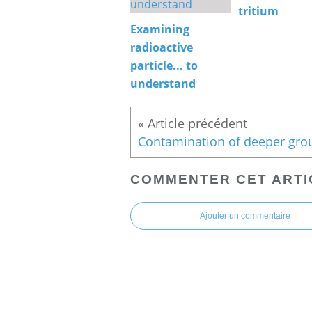
tritium
Examining
radioactive
particle... to
understand
COMMENTER CET ARTI
Ajouter un commentaire