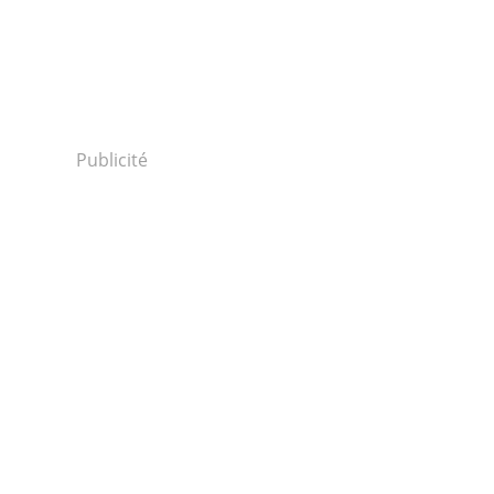
Publicité