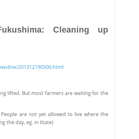
Fukushima: Cleaning up
newsline/201312190500.html
ng lifted. But most farmers are waiting for the
 People are not yet allowed to live where the
g the day, eg. in Iitate)