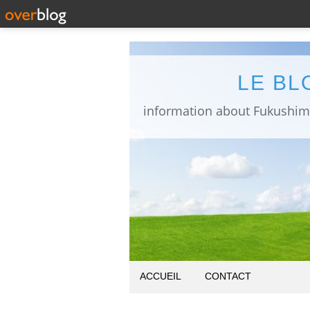
LE BL
ACCUEIL
CONTACT