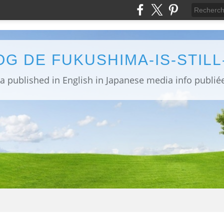
OG DE FUKUSHIMA-IS-STIL