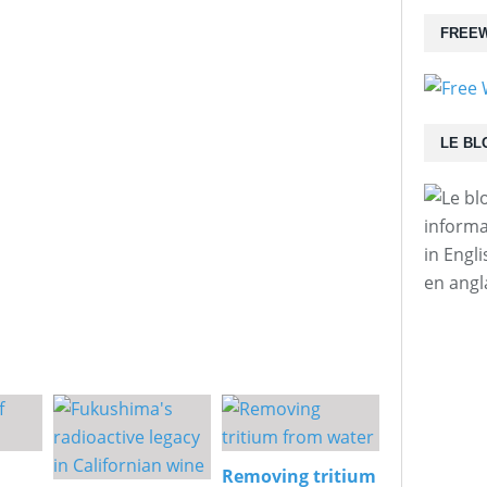
FREEW
LE BL
informa
in Engl
en angl
Removing tritium