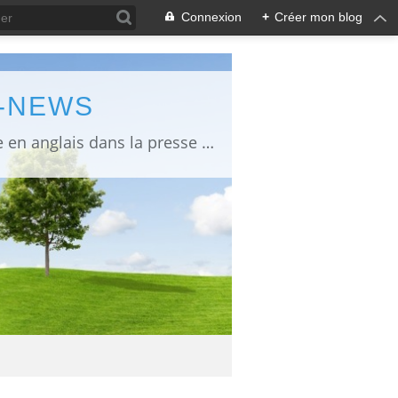
Connexion
+
Créer mon blog
L-NEWS
information about Fukushima published in English in Japanese media info publiée en anglais dans la presse japonaise