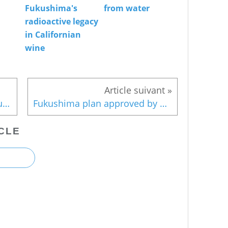
Fukushima's
from water
radioactive legacy
in Californian
wine
Contamination of deeper groundwater may also cause leaking into ocean
Fukushima plan approved by Cabinet
CLE