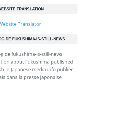
EBSITE TRANSLATION
OG DE FUKUSHIMA-IS-STILL-NEWS
tion about Fukushima published
ish in Japanese media info publiée
ais dans la presse japonaise