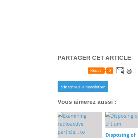
PARTAGER CET ARTICLE
Repost
0
S'inscrire à la newsletter
Vous aimerez aussi :
Disposing of