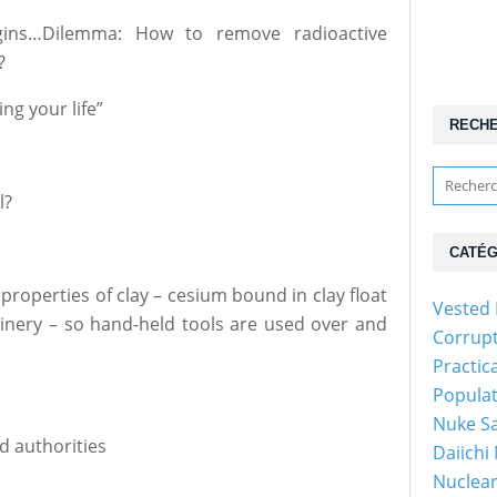
begins…Dilemma: How to remove radioactive
?
ing your life”
RECH
l?
CATÉG
 properties of clay – cesium bound in clay float
Vested 
hinery – so hand-held tools are used over and
Corrup
Practic
Popula
Nuke Sa
nd authorities
Daiichi
Nuclear