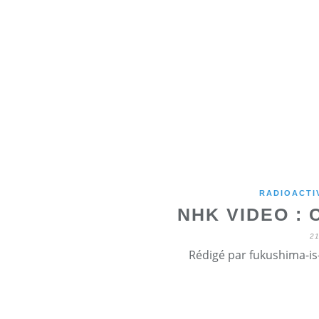
RADIOACTI
NHK VIDEO :
2
Rédigé par fukushima-is-