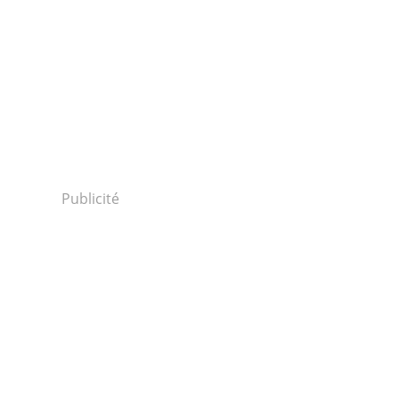
Publicité