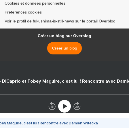
Cookies et données personnelles
Préférences cookies
Voir le profil de fukushima-is-still-news sur le portail Overblog
Créer un blog sur Overblog
Créer un blog
 DiCaprio et Tobey Maguire, c'est lui ! Rencontre avec Dam
bey Maguire, c'est lui ! Rencontre avec Damien Witecka