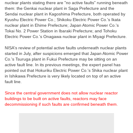
nuclear plants stating there are "no active faults" running beneath
them: the Genkai nuclear plant in Saga Prefecture and the
Sendai nuclear plant in Kagoshima Prefecture, both operated by
Kyushu Electric Power Co.; Shikoku Electric Power Co.'s Ikata
nuclear plant in Ehime Prefecture; Japan Atomic Power Co.'s
Tokai No. 2 Power Station in Ibaraki Prefecture; and Tohoku
Electric Power Co.'s Onagawa nuclear plant in Miyagi Prefecture.
NISA's review of potential active faults underneath nuclear plants
started in July, after suspicions emerged that Japan Atomic Power
Co.'s Tsuruga plant in Fukui Prefecture may be sitting on an
active fault line. In its previous meetings, the expert panel has
pointed out that Hokuriku Electric Power Co.'s Shika nuclear plant
in Ishikawa Prefecture is very likely located on top of an active
fault line.
Since the central government does not allow nuclear reactor
buildings to be built on active faults, reactors may face
decommissioning if such faults are confirmed beneath them.