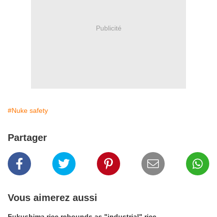
Publicité
#Nuke safety
Partager
Vous aimerez aussi
Fukushima rice rebounds as "industrial" rice