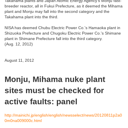
Takahama plants and Japan Atomic Energy Agency's Monju fast-
breeder reactor, all in Fukui Prefecture, as it deemed the Mihama
plant and Monju may fall into the second category and the
Takahama plant into the third.
NISA has deemed Chubu Electric Power Co.'s Hamaoka plant in
Shizuoka Prefecture and Chugoku Electric Power Co.'s Shimane
plant in Shimane Prefecture fall into the third category.
(Aug. 12, 2012)
August 11, 2012
Monju, Mihama nuke plant
sites must be checked for
active faults: panel
http://mainichi.jp/english/english/newsselect/news/20120811p2a0
0m0na009000c.html