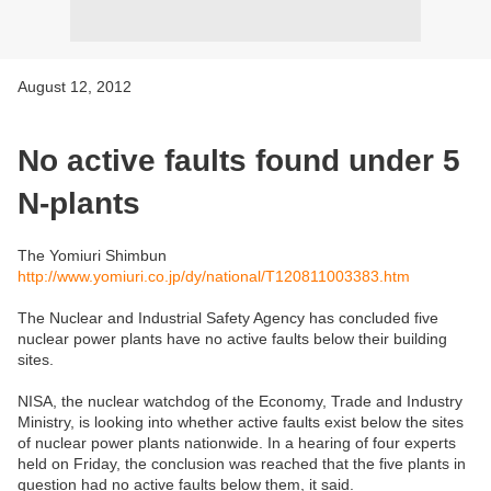
August 12, 2012
No active faults found under 5
N-plants
The Yomiuri Shimbun
http://www.yomiuri.co.jp/dy/national/T120811003383.htm
The Nuclear and Industrial Safety Agency has concluded five
nuclear power plants have no active faults below their building
sites.
NISA, the nuclear watchdog of the Economy, Trade and Industry
Ministry, is looking into whether active faults exist below the sites
of nuclear power plants nationwide. In a hearing of four experts
held on Friday, the conclusion was reached that the five plants in
question had no active faults below them, it said.