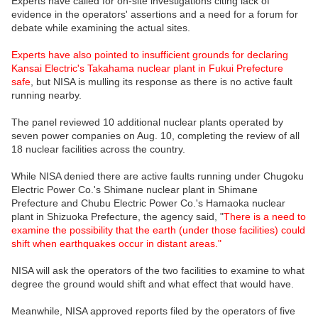
Experts have called for on-site investigations citing lack of
evidence in the operators' assertions and a need for a forum for
debate while examining the actual sites.
Experts have also pointed to insufficient grounds for declaring
Kansai Electric's Takahama nuclear plant in Fukui Prefecture
safe
, but NISA is mulling its response as there is no active fault
running nearby.
The panel reviewed 10 additional nuclear plants operated by
seven power companies on Aug. 10, completing the review of all
18 nuclear facilities across the country.
While NISA denied there are active faults running under Chugoku
Electric Power Co.'s Shimane nuclear plant in Shimane
Prefecture and Chubu Electric Power Co.'s Hamaoka nuclear
plant in Shizuoka Prefecture, the agency said, "
There is a need to
examine the possibility that the earth (under those facilities) could
shift when earthquakes occur in distant areas."
NISA will ask the operators of the two facilities to examine to what
degree the ground would shift and what effect that would have.
Meanwhile, NISA approved reports filed by the operators of five