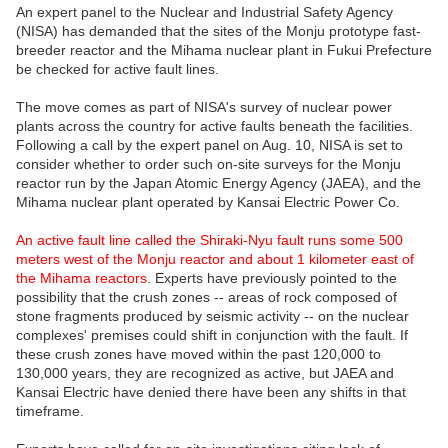
An expert panel to the Nuclear and Industrial Safety Agency
(NISA) has demanded that the sites of the Monju prototype fast-
breeder reactor and the Mihama nuclear plant in Fukui Prefecture
be checked for active fault lines.
The move comes as part of NISA's survey of nuclear power
plants across the country for active faults beneath the facilities.
Following a call by the expert panel on Aug. 10, NISA is set to
consider whether to order such on-site surveys for the Monju
reactor run by the Japan Atomic Energy Agency (JAEA), and the
Mihama nuclear plant operated by Kansai Electric Power Co.
An active fault line called the Shiraki-Nyu fault runs some 500
meters west of the Monju reactor and about 1 kilometer east of
the Mihama reactors
. Experts have previously pointed to the
possibility that the crush zones -- areas of rock composed of
stone fragments produced by seismic activity -- on the nuclear
complexes' premises could shift in conjunction with the fault. If
these crush zones have moved within the past 120,000 to
130,000 years, they are recognized as active, but JAEA and
Kansai Electric have denied there have been any shifts in that
timeframe.