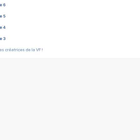
e 6
e 5
e 4
e 3
s créatrices de la VF !
e 2
e 1
e Mektoub My Love arrive enfin ! Rencontre avec Shaïn Boumedine et Sal
i : après Toni en famille
elle réalise le bouleversant Dites lui que je l'aime
ais ! Rencontre autour de Vie privée de Rebecca Zlotowski
 de Marguerite, Grave... Rencontre avec Ella Rumpf
 Les Rêveurs, un film intime sur la santé mentale