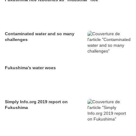
Contaminated water and so many
challenges
Fukushima's water woes
Simply Info.org 2019 report on
Fukushima