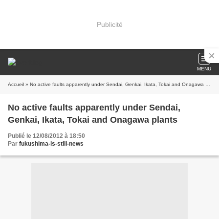
Publicité
MENU
Accueil
» No active faults apparently under Sendai, Genkai, Ikata, Tokai and Onagawa plants
No active faults apparently under Sendai,
Genkai, Ikata, Tokai and Onagawa plants
Publié le 12/08/2012 à 18:50
Par
fukushima-is-still-news