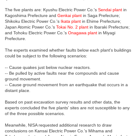
The five plants are: Kyushu Electric Power Co.'s
Sendai plant
in
Kagoshima Prefecture and
Genkai plant
in Saga Prefecture;
Shikoku Electric Power Co.'s
Ikata plant
in Ehime Prefecture;
Japan Atomic Power Co.'s
Tokai No. 2 plant
in Ibaraki Prefecture;
and Tohoku Electric Power Co.'s
Onagawa plant
in Miyagi
Prefecture.
The experts examined whether faults below each plant's buildings
could be subject to the following scenarios:
-- Cause quakes just below nuclear reactors.
-- Be pulled by active faults near the compounds and cause
ground movement.
-- Cause ground movement from an earthquake that occurs in a
distant place.
Based on past excavation survey results and other data, the
experts concluded the five plants' sites are not susceptible to any
of the three possible scenarios.
Meanwhile, NISA requested additional research to draw
conclusions on Kansai Electric Power Co.'s Mihama and