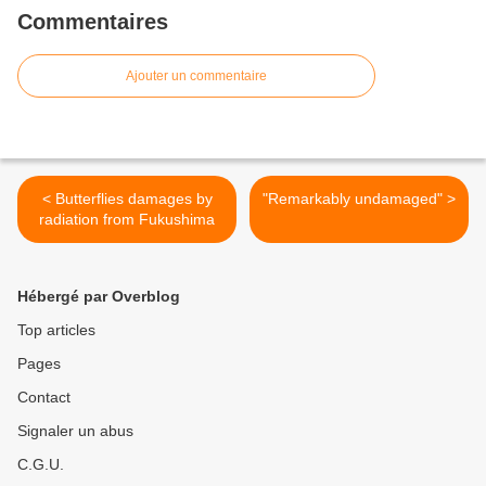
Commentaires
Ajouter un commentaire
< Butterflies damages by
"Remarkably undamaged" >
radiation from Fukushima
Hébergé par Overblog
Top articles
Pages
Contact
Signaler un abus
C.G.U.