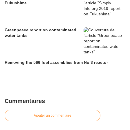
Fukushima
Greenpeace report on contaminated
water tanks
Removing the 566 fuel assemblies from No.3 reactor
Commentaires
Ajouter un commentaire