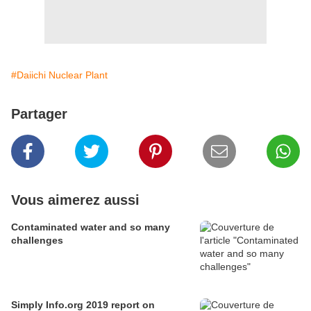
#Daiichi Nuclear Plant
Partager
Vous aimerez aussi
Contaminated water and so many
challenges
Simply Info.org 2019 report on