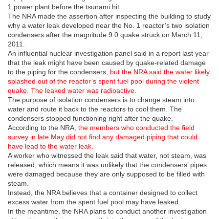
1 power plant before the tsunami hit.
The NRA made the assertion after inspecting the building to study
why a water leak developed near the No. 1 reactor’s two isolation
condensers after the magnitude 9.0 quake struck on March 11,
2011.
An influential nuclear investigation panel said in a report last year
that the leak might have been caused by quake-related damage
to the piping for the condensers,
but the NRA said the water likely
splashed out of the reactor’s spent fuel pool during the violent
quake. The leaked water was radioactive.
The purpose of isolation condensers is to change steam into
water and route it back to the reactors to cool them. The
condensers stopped functioning right after the quake.
According to the NRA,
the members who conducted the field
survey in late May did not find any damaged piping that could
have lead to the water leak.
A worker who witnessed the leak said that water, not steam, was
released, which means it was unlikely that the condensers’ pipes
were damaged because they are only supposed to be filled with
steam.
Instead, the NRA believes that a container designed to collect
excess water from the spent fuel pool may have leaked.
In the meantime, the NRA plans to conduct another investigation