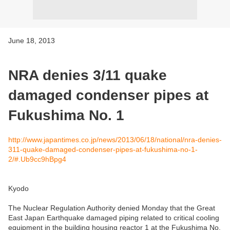
June 18, 2013
NRA denies 3/11 quake
damaged condenser pipes at
Fukushima No. 1
http://www.japantimes.co.jp/news/2013/06/18/national/nra-denies-
311-quake-damaged-condenser-pipes-at-fukushima-no-1-
2/#.Ub9cc9hBpg4
Kyodo
The Nuclear Regulation Authority denied Monday that the Great
East Japan Earthquake damaged piping related to critical cooling
equipment in the building housing reactor 1 at the Fukushima No.