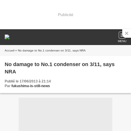
Publicité
MENU
Accueil
» No damage to No.1 condenser on 3/11, says NRA
No damage to No.1 condenser on 3/11, says
NRA
Publié le 17/06/2013 à 21:14
Par
fukushima-is-still-news