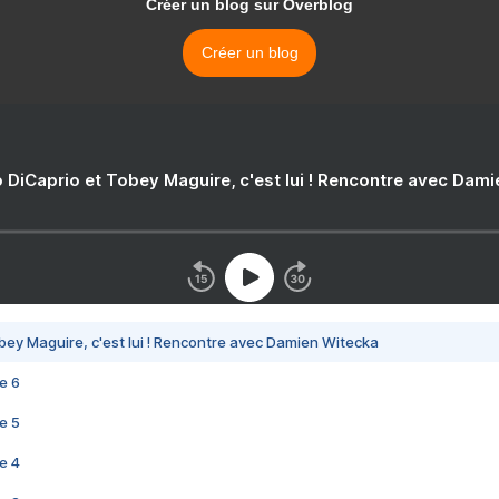
Créer un blog sur Overblog
Créer un blog
 DiCaprio et Tobey Maguire, c'est lui ! Rencontre avec Dam
bey Maguire, c'est lui ! Rencontre avec Damien Witecka
e 6
e 5
e 4