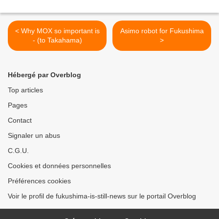
< Why MOX so important is
Asimo robot for Fukushima
- (to Takahama)
>
Hébergé par Overblog
Top articles
Pages
Contact
Signaler un abus
C.G.U.
Cookies et données personnelles
Préférences cookies
Voir le profil de fukushima-is-still-news sur le portail Overblog