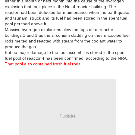
either this month or next month into the cause of the hydrogen
explosion that took place in the No. 4 reactor building. The
reactor had been defueled for maintenance when the earthquake
and tsunami struck and its fuel had been stored in the spent fuel
pool perched above it.
Massive hydrogen explosions blew the tops off of reactor
buildings 1 and 3 as the zirconium cladding on their uncooled fuel
rods melted and reacted with steam from the coolant water to
produce the gas.
But no major damage to the fuel assemblies stored in the spent
fuel pool of reactor 4 has been confirmed, according to the NRA.
That pool also contained fresh fuel rods.
Publicité