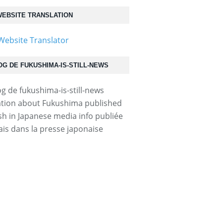
EBSITE TRANSLATION
OG DE FUKUSHIMA-IS-STILL-NEWS
tion about Fukushima published
ish in Japanese media info publiée
ais dans la presse japonaise