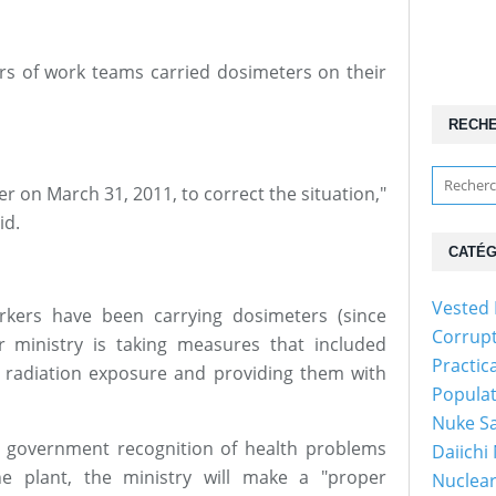
rs of work teams carried dosimeters on their
RECH
r on March 31, 2011, to correct the situation,"
id.
CATÉG
Vested 
rkers have been carrying dosimeters (since
Corrup
r ministry is taking measures that included
Practic
l radiation exposure and providing them with
Popula
Nuke Sa
or government recognition of health problems
Daiichi
he plant, the ministry will make a "proper
Nuclear