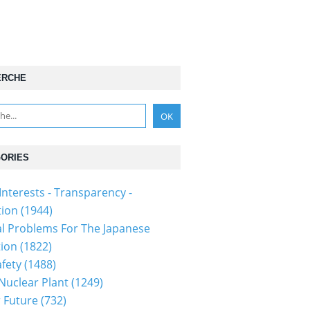
ERCHE
ORIES
Interests - Transparency -
tion
(1944)
al Problems For The Japanese
tion
(1822)
fety
(1488)
 Nuclear Plant
(1249)
 Future
(732)