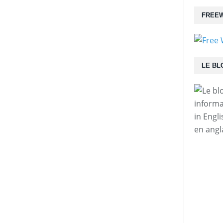
FREEW
LE BL
informa
in Engl
en angl