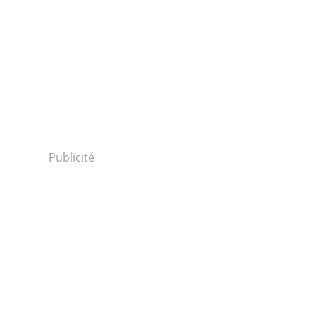
Publicité