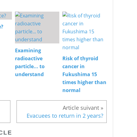
e?
Examining
radioactive
Risk of thyroid
particle... to
cancer in
understand
Fukushima 15
times higher than
normal
Evacuees to return in 2 years?
CLE