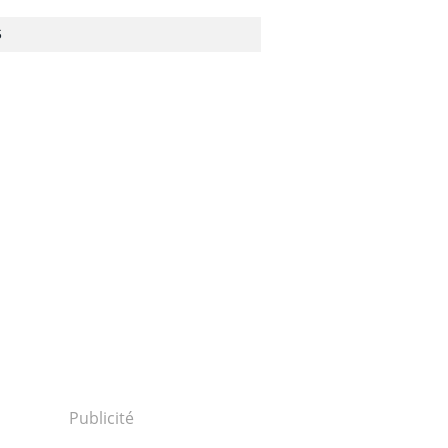
S
Publicité