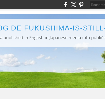
OG DE FUKUSHIMA-IS-STIL