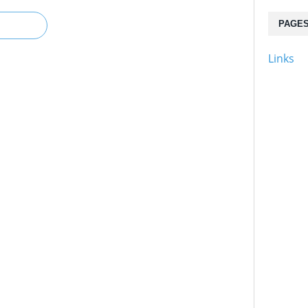
PAGE
Links