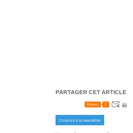
PARTAGER CET ARTICLE
Repost
0
S'inscrire à la newsletter