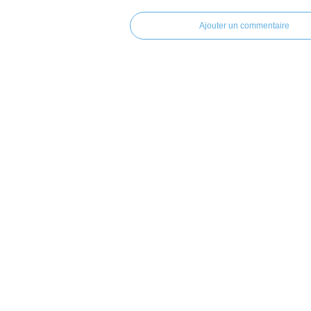
Ajouter un commentaire