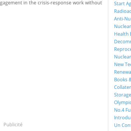
ngagement in the crisis-response work without
Start A
Radioac
Anti-Nu
Nuclea
Health 
Decomm
Reproc
Nuclea
New Tec
Renewa
Books &
Collater
Storage
Olympi
No.4 Fu
Introdu
Publicité
Un Con