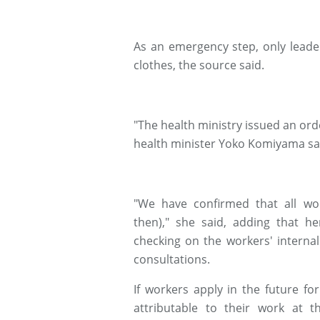
As an emergency step, only leade
clothes, the source said.
"The health ministry issued an orde
health minister Yoko Komiyama sa
"We have confirmed that all wo
then)," she said, adding that he
checking on the workers' interna
consultations.
If workers apply in the future f
attributable to their work at t