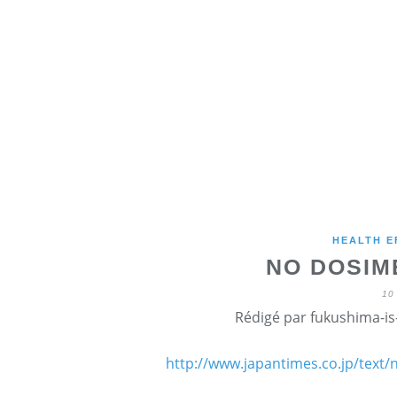
HEALTH E
NO DOSIM
10
Rédigé par fukushima-is-
http://www.japantimes.co.jp/text