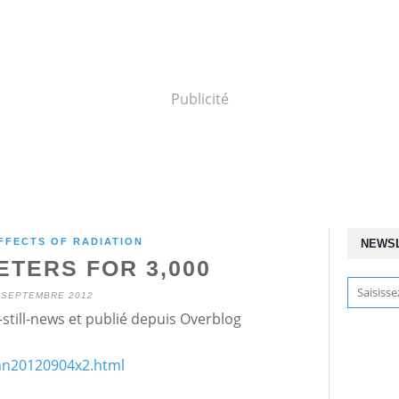
Publicité
FFECTS OF RADIATION
NEWS
ETERS FOR 3,000
 SEPTEMBRE 2012
still-news et publié depuis Overblog
/nn20120904x2.html