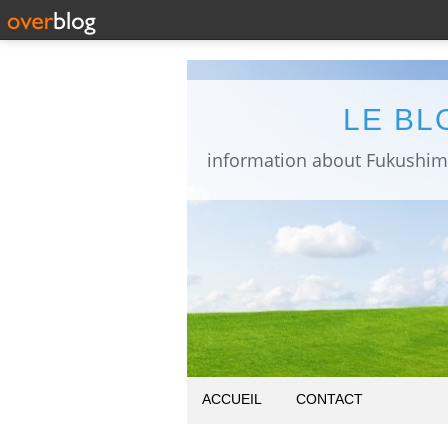
LE BL
ACCUEIL
CONTACT