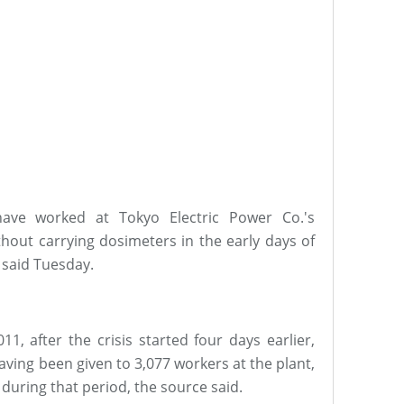
ve worked at Tokyo Electric Power Co.'s
hout carrying dosimeters in the early days of
e said Tuesday.
1, after the crisis started four days earlier,
aving been given to 3,077 workers at the plant,
during that period, the source said.