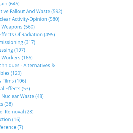
gain
(646)
tive Fallout And Waste
(592)
clear Activity-Opinion
(580)
r Weapons
(560)
Effects Of Radiation
(495)
issioning
(317)
essing
(197)
r Workers
(166)
hniques - Alternatives &
bles
(129)
 Films
(106)
al Effects
(53)
 Nuclear Waste
(48)
cs
(38)
el Removal
(28)
ction
(16)
ference
(7)