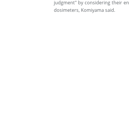
judgment" by considering their e
dosimeters, Komiyama said.