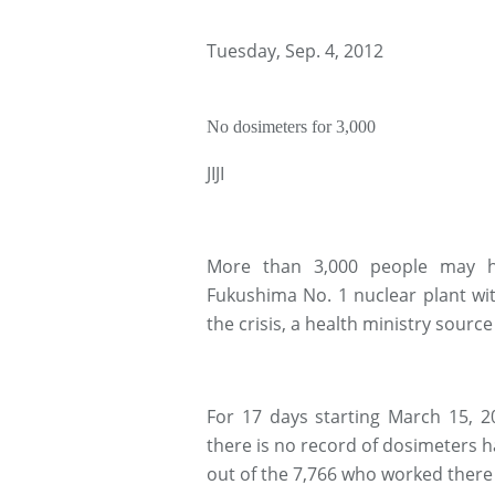
Tuesday, Sep. 4, 2012
No dosimeters for 3,000
JIJI
More than 3,000 people may ha
Fukushima No. 1 nuclear plant wit
the crisis, a health ministry sourc
For 17 days starting March 15, 201
there is no record of dosimeters h
out of the 7,766 who worked there 