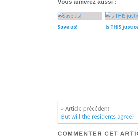
Vous aimerez aussi :
Save us!
Is THIS justic
But will the residents agree?
COMMENTER CET ARTI