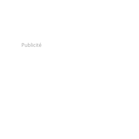
Publicité