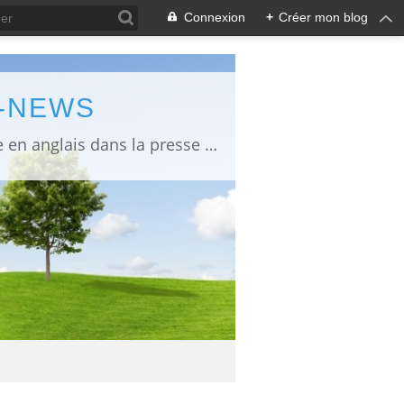
Connexion
+
Créer mon blog
L-NEWS
information about Fukushima published in English in Japanese media info publiée en anglais dans la presse japonaise