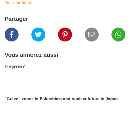
#nuclear future
Partager
Vous aimerez aussi
Progress?
"Green" zones in Fukushima and nuclear future in Japan