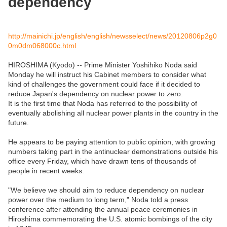
dependency
http://mainichi.jp/english/english/newsselect/news/20120806p2g0
0m0dm068000c.html
HIROSHIMA (Kyodo) -- Prime Minister Yoshihiko Noda said
Monday he will instruct his Cabinet members to consider what
kind of challenges the government could face if it decided to
reduce Japan's dependency on nuclear power to zero.
It is the first time that Noda has referred to the possibility of
eventually abolishing all nuclear power plants in the country in the
future.
He appears to be paying attention to public opinion, with growing
numbers taking part in the antinuclear demonstrations outside his
office every Friday, which have drawn tens of thousands of
people in recent weeks.
"We believe we should aim to reduce dependency on nuclear
power over the medium to long term," Noda told a press
conference after attending the annual peace ceremonies in
Hiroshima commemorating the U.S. atomic bombings of the city