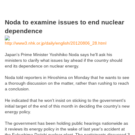
Noda to examine issues to end nuclear
dependence
http://www3.nhk.or.jp/daily/english/20120806_28.html
Japan's Prime Minister Yoshihiko Noda says he'll ask his
ministers to clarify what issues lay ahead if the country should
end its dependence on nuclear energy.
Noda told reporters in Hiroshima on Monday that he wants to see
a thorough discussion on the matter, rather than rushing to reach
a conclusion.
He indicated that he won't insist on sticking to the government's
initial target of the end of this month in deciding the country's new
energy policy.
The government has been holding public hearings nationwide as
it reviews its energy policy in the wake of last year's accident at
the Fukushima Daiichi nuclear plant. The participants discussed 3