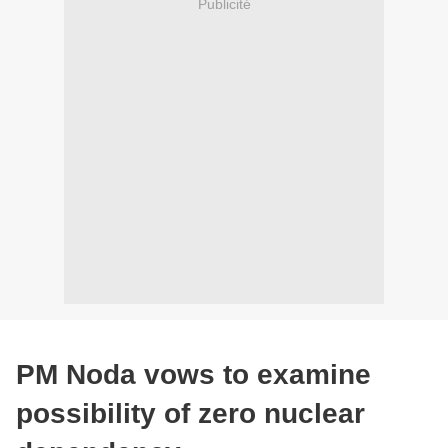
Publicité
PM Noda vows to examine
possibility of zero nuclear