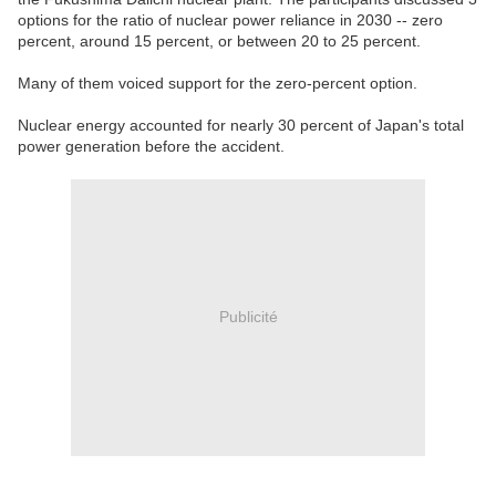
options for the ratio of nuclear power reliance in 2030 -- zero
percent, around 15 percent, or between 20 to 25 percent.
Many of them voiced support for the zero-percent option.
Nuclear energy accounted for nearly 30 percent of Japan's total
power generation before the accident.
Publicité