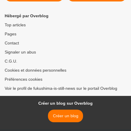
Hébergé par Overblog
Top articles
Pages
Contact
Signaler un abus
C.G.U.
Cookies et données personnelles
Préférences cookies
Voir le profil de fukushima-is-still-news sur le portail Overblog
Créer un blog sur Overblog
Créer un blog