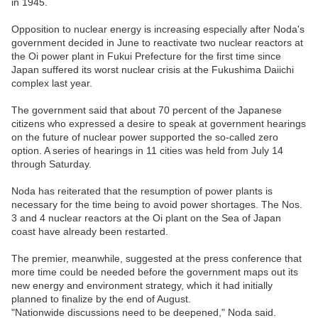
in 1945.
Opposition to nuclear energy is increasing especially after Noda's
government decided in June to reactivate two nuclear reactors at
the Oi power plant in Fukui Prefecture for the first time since
Japan suffered its worst nuclear crisis at the Fukushima Daiichi
complex last year.
The government said that about 70 percent of the Japanese
citizens who expressed a desire to speak at government hearings
on the future of nuclear power supported the so-called zero
option. A series of hearings in 11 cities was held from July 14
through Saturday.
Noda has reiterated that the resumption of power plants is
necessary for the time being to avoid power shortages. The Nos.
3 and 4 nuclear reactors at the Oi plant on the Sea of Japan
coast have already been restarted.
The premier, meanwhile, suggested at the press conference that
more time could be needed before the government maps out its
new energy and environment strategy, which it had initially
planned to finalize by the end of August.
"Nationwide discussions need to be deepened," Noda said.