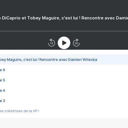
 DiCaprio et Tobey Maguire, c'est lui ! Rencontre avec Dam
bey Maguire, c'est lui ! Rencontre avec Damien Witecka
e 6
e 5
e 4
e 3
s créatrices de la VF !
e 2