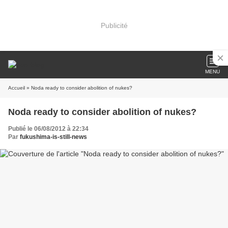
Publicité
MENU
Accueil
» Noda ready to consider abolition of nukes?
Noda ready to consider abolition of nukes?
Publié le 06/08/2012 à 22:34
Par
fukushima-is-still-news