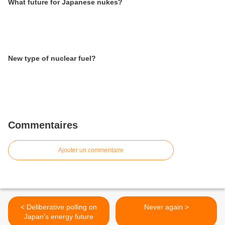
What future for Japanese nukes?
New type of nuclear fuel?
Commentaires
Ajouter un commentaire
< Deliberative polling on
Never again >
Japan's energy future