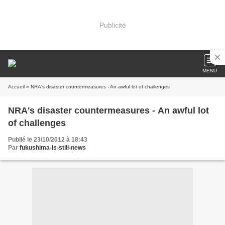
Publicité
MENU
Accueil
» NRA's disaster countermeasures - An awful lot of challenges
NRA's disaster countermeasures - An awful lot
of challenges
Publié le 23/10/2012 à 18:43
Par
fukushima-is-still-news