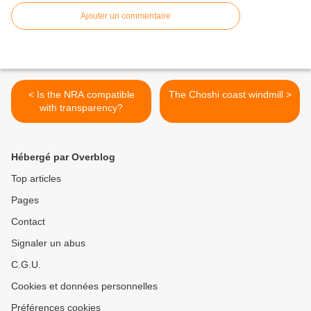
Ajouter un commentaire
< Is the NRA compatible
The Choshi coast windmill >
with transparency?
Hébergé par Overblog
Top articles
Pages
Contact
Signaler un abus
C.G.U.
Cookies et données personnelles
Préférences cookies