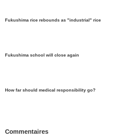
Fukushima rice rebounds as "industrial" rice
Fukushima school will close again
How far should medical responsibility go?
Commentaires