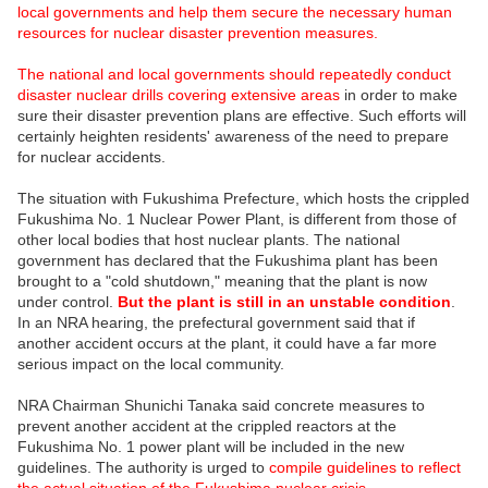
local governments and help them secure the necessary human
resources for nuclear disaster prevention measures.
The national and local governments should repeatedly conduct
disaster nuclear drills covering extensive areas
in order to make
sure their disaster prevention plans are effective. Such efforts will
certainly heighten residents' awareness of the need to prepare
for nuclear accidents.
The situation with Fukushima Prefecture, which hosts the crippled
Fukushima No. 1 Nuclear Power Plant, is different from those of
other local bodies that host nuclear plants. The national
government has declared that the Fukushima plant has been
brought to a "cold shutdown," meaning that the plant is now
under control.
But the plant is still in an unstable condition
.
In an NRA hearing, the prefectural government said that if
another accident occurs at the plant, it could have a far more
serious impact on the local community.
NRA Chairman Shunichi Tanaka said concrete measures to
prevent another accident at the crippled reactors at the
Fukushima No. 1 power plant will be included in the new
guidelines. The authority is urged to
compile guidelines to reflect
the actual situation of the Fukushima nuclear crisis.