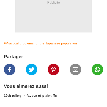
Publicité
#Practical problems for the Japanese population
Partager
Vous aimerez aussi
10th ruling in favour of plaintiffs