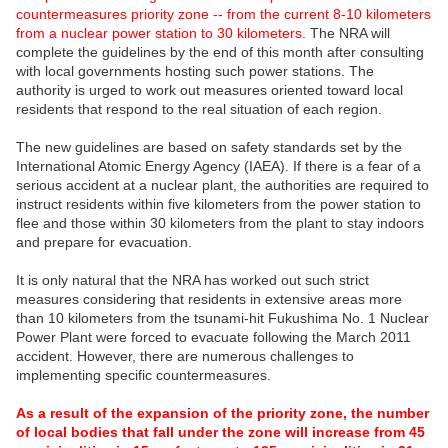
countermeasures priority zone -- from the current 8-10 kilometers
from a nuclear power station to 30 kilometers
. The NRA will
complete the guidelines by the end of this month after consulting
with local governments hosting such power stations. The
authority is urged to work out measures oriented toward local
residents that respond to the real situation of each region.
The new guidelines are based on safety standards set by the
International Atomic Energy Agency (IAEA). If there is a fear of a
serious accident at a nuclear plant, the authorities are required to
instruct residents within five kilometers from the power station to
flee and those within 30 kilometers from the plant to stay indoors
and prepare for evacuation.
It is only natural that the NRA has worked out such strict
measures considering that residents in extensive areas more
than 10 kilometers from the tsunami-hit Fukushima No. 1 Nuclear
Power Plant were forced to evacuate following the March 2011
accident. However, there are numerous challenges to
implementing specific countermeasures.
As a result of the expansion of the priority zone, the number
of local bodies that fall under the zone will increase from 45