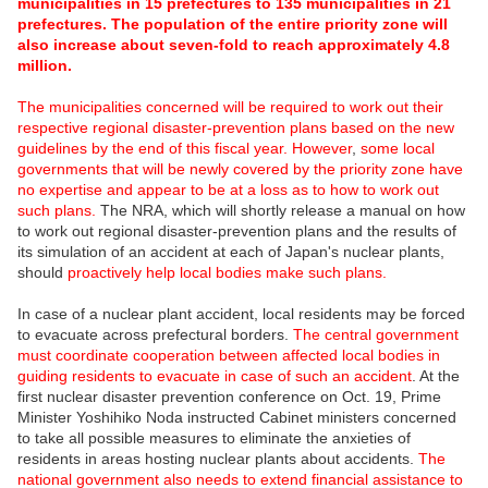
municipalities in 15 prefectures to 135 municipalities in 21
prefectures. The population of the entire priority zone will
also increase about seven-fold to reach approximately 4.8
million.
The municipalities concerned will be required to work out their
respective regional disaster-prevention plans based on the new
guidelines by the end of this fiscal year. However
,
some local
governments that will be newly covered by the priority zone have
no expertise and appear to be at a loss as to how to work out
such plans.
The NRA, which will shortly release a manual on how
to work out regional disaster-prevention plans and the results of
its simulation of an accident at each of Japan's nuclear plants,
should
proactively help local bodies make such plans.
In case of a nuclear plant accident, local residents may be forced
to evacuate across prefectural borders.
The central government
must coordinate cooperation between affected local bodies in
guiding residents to evacuate in case of such an accident
. At the
first nuclear disaster prevention conference on Oct. 19, Prime
Minister Yoshihiko Noda instructed Cabinet ministers concerned
to take all possible measures to eliminate the anxieties of
residents in areas hosting nuclear plants about accidents.
The
national government also needs to extend financial assistance to