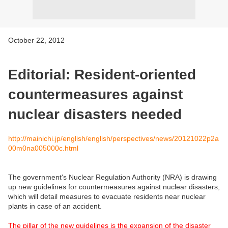
October 22, 2012
Editorial: Resident-oriented
countermeasures against
nuclear disasters needed
http://mainichi.jp/english/english/perspectives/news/20121022p2a
00m0na005000c.html
The government's Nuclear Regulation Authority (NRA) is drawing
up new guidelines for countermeasures against nuclear disasters,
which will detail measures to evacuate residents near nuclear
plants in case of an accident.
The pillar of the new guidelines is the expansion of the disaster