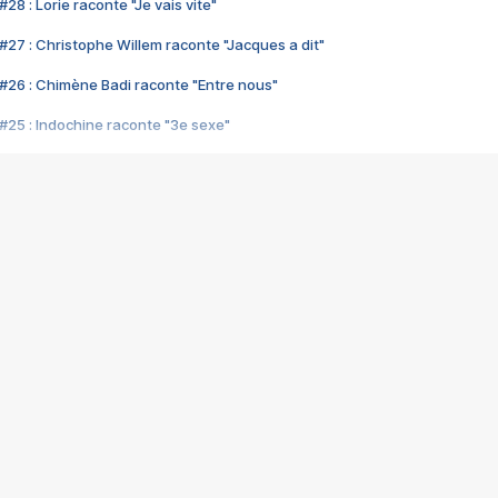
28 : Lorie raconte "Je vais vite"
#27 : Christophe Willem raconte "Jacques a dit"
#26 : Chimène Badi raconte "Entre nous"
#25 : Indochine raconte "3e sexe"
#24 : Zaho raconte "C'est chelou"
#23 : Patrick Bruel raconte "Au café des délices"
#22 : Kyo raconte "Le chemin"
#21 : Nolwenn Leroy raconte "Cassé"
#20 : Patrick Hernandez raconte "Born to be alive"
#19 : Lorie raconte "Près de moi"
#18 : Michael Jones raconte "A nos actes manqués" (avec Jean-Jacque
#17 : Khaled raconte "Aïcha"
#16 : Corneille raconte "Parce qu'on vient de loin"