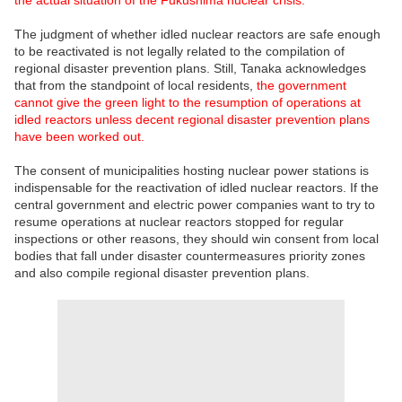
The judgment of whether idled nuclear reactors are safe enough
to be reactivated is not legally related to the compilation of
regional disaster prevention plans. Still, Tanaka acknowledges
that from the standpoint of local residents,
the government
cannot give the green light to the resumption of operations at
idled reactors unless decent regional disaster prevention plans
have been worked out.
The consent of municipalities hosting nuclear power stations is
indispensable for the reactivation of idled nuclear reactors. If the
central government and electric power companies want to try to
resume operations at nuclear reactors stopped for regular
inspections or other reasons, they should win consent from local
bodies that fall under disaster countermeasures priority zones
and also compile regional disaster prevention plans.