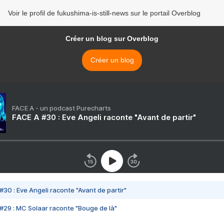
Voir le profil de fukushima-is-still-news sur le portail Overblog
Créer un blog sur Overblog
Créer un blog
FACE A - un podcast Purecharts
FACE A #30 : Eve Angeli raconte "Avant de partir"
#30 : Eve Angeli raconte "Avant de partir"
#29 : MC Solaar raconte "Bouge de là"