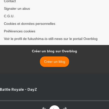
Contact
Signaler un abus
C.G.U.
Cookies et données personnelles
Préférences cookies
Voir le profil de fukushima-is-still-news sur le portail Overblog
Créer un blog sur Overblog
Créer un blog
 Battle Royale - DayZ