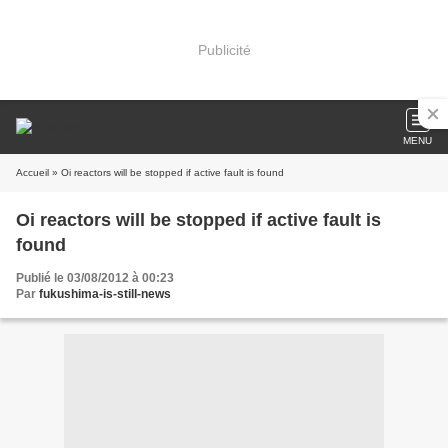
Publicité
MENU
Accueil
» Oi reactors will be stopped if active fault is found
Oi reactors will be stopped if active fault is
found
Publié le 03/08/2012 à 00:23
Par
fukushima-is-still-news