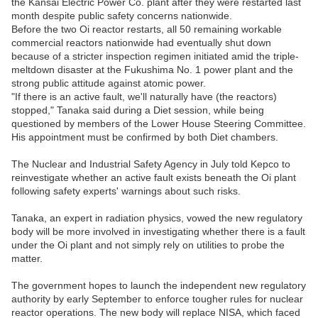
the Kansai Electric Power Co. plant after they were restarted last
month despite public safety concerns nationwide.
Before the two Oi reactor restarts, all 50 remaining workable
commercial reactors nationwide had eventually shut down
because of a stricter inspection regimen initiated amid the triple-
meltdown disaster at the Fukushima No. 1 power plant and the
strong public attitude against atomic power.
"If there is an active fault, we'll naturally have (the reactors)
stopped," Tanaka said during a Diet session, while being
questioned by members of the Lower House Steering Committee.
His appointment must be confirmed by both Diet chambers.
The Nuclear and Industrial Safety Agency in July told Kepco to
reinvestigate whether an active fault exists beneath the Oi plant
following safety experts' warnings about such risks.
Tanaka, an expert in radiation physics, vowed the new regulatory
body will be more involved in investigating whether there is a fault
under the Oi plant and not simply rely on utilities to probe the
matter.
The government hopes to launch the independent new regulatory
authority by early September to enforce tougher rules for nuclear
reactor operations. The new body will replace NISA, which faced