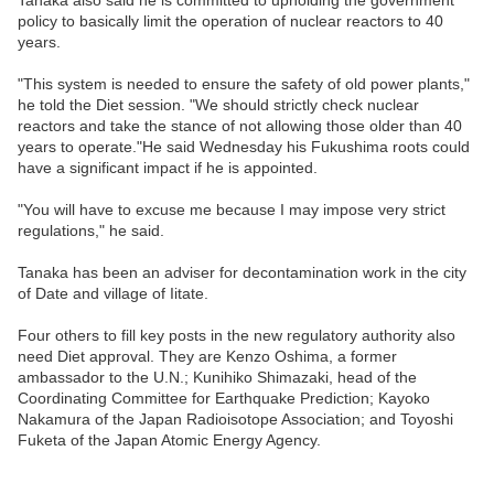
Tanaka also said he is committed to upholding the government
policy to basically limit the operation of nuclear reactors to 40
years.
"This system is needed to ensure the safety of old power plants,"
he told the Diet session. "We should strictly check nuclear
reactors and take the stance of not allowing those older than 40
years to operate."He said Wednesday his Fukushima roots could
have a significant impact if he is appointed.
"You will have to excuse me because I may impose very strict
regulations," he said.
Tanaka has been an adviser for decontamination work in the city
of Date and village of Iitate.
Four others to fill key posts in the new regulatory authority also
need Diet approval. They are Kenzo Oshima, a former
ambassador to the U.N.; Kunihiko Shimazaki, head of the
Coordinating Committee for Earthquake Prediction; Kayoko
Nakamura of the Japan Radioisotope Association; and Toyoshi
Fuketa of the Japan Atomic Energy Agency.