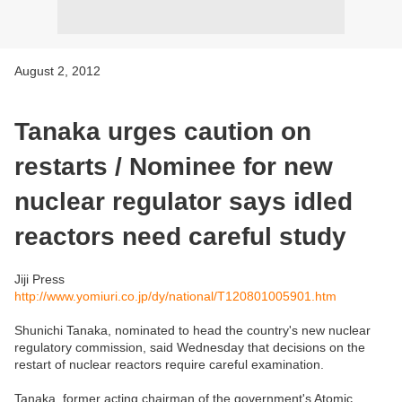
August 2, 2012
Tanaka urges caution on
restarts / Nominee for new
nuclear regulator says idled
reactors need careful study
Jiji Press
http://www.yomiuri.co.jp/dy/national/T120801005901.htm
Shunichi Tanaka, nominated to head the country's new nuclear
regulatory commission, said Wednesday that decisions on the
restart of nuclear reactors require careful examination.
Tanaka, former acting chairman of the government's Atomic