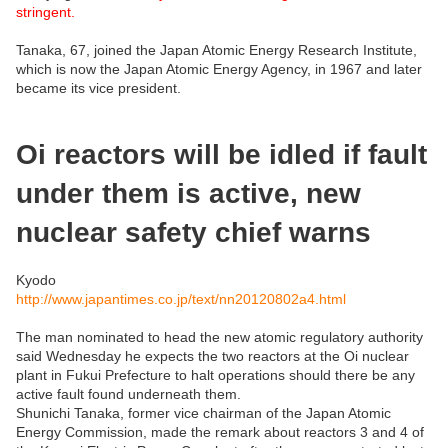
stringent.
Tanaka, 67, joined the Japan Atomic Energy Research Institute,
which is now the Japan Atomic Energy Agency, in 1967 and later
became its vice president.
Oi reactors will be idled if fault
under them is active, new
nuclear safety chief warns
Kyodo
http://www.japantimes.co.jp/text/nn20120802a4.html
The man nominated to head the new atomic regulatory authority
said Wednesday he expects the two reactors at the Oi nuclear
plant in Fukui Prefecture to halt operations should there be any
active fault found underneath them.
Shunichi Tanaka, former vice chairman of the Japan Atomic
Energy Commission, made the remark about reactors 3 and 4 of