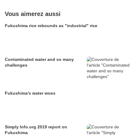
Vous aimerez aussi
Fukushima rice rebounds as "industrial" rice
Contaminated water and so many
challenges
Fukushima's water woes
Simply Info.org 2019 report on
Fukushima