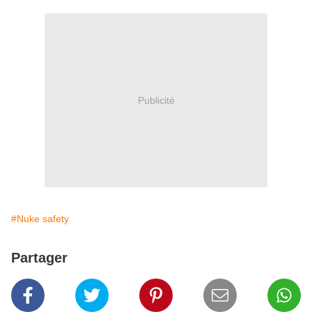
Publicité
#Nuke safety
Partager