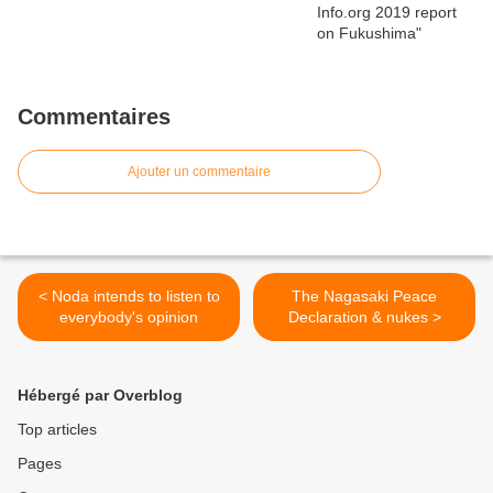
Commentaires
Ajouter un commentaire
< Noda intends to listen to
The Nagasaki Peace
everybody's opinion
Declaration & nukes >
Hébergé par Overblog
Top articles
Pages