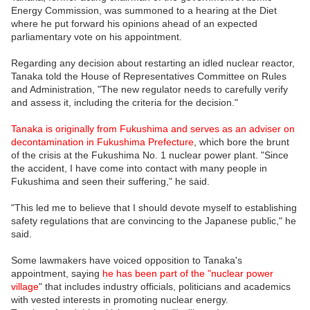
Energy Commission, was summoned to a hearing at the Diet
where he put forward his opinions ahead of an expected
parliamentary vote on his appointment.
Regarding any decision about restarting an idled nuclear reactor,
Tanaka told the House of Representatives Committee on Rules
and Administration, "The new regulator needs to carefully verify
and assess it, including the criteria for the decision."
Tanaka is originally from Fukushima and serves as an adviser on
decontamination in Fukushima Prefecture
, which bore the brunt
of the crisis at the Fukushima No. 1 nuclear power plant. "Since
the accident, I have come into contact with many people in
Fukushima and seen their suffering," he said.
"This led me to believe that I should devote myself to establishing
safety regulations that are convincing to the Japanese public," he
said.
Some lawmakers have voiced opposition to Tanaka's
appointment, saying
he has been part of the "nuclear power
village
" that includes industry officials, politicians and academics
with vested interests in promoting nuclear energy.