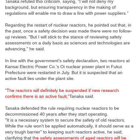
Tanaka refuted this criticism, saying, "I will not deny my
background, but ensuring transparency in the making of
regulations will enable me to draw a line with power suppliers."
Regarding the restart of nuclear reactors, he pointed out that, in
the past, once a safety decision was made there were no follow-
up reviews. "But I will stick to the stance of reviewing safety
assessments on a daily basis as sciences and technologies are
advancing," he said.
In line with the government's safety declaration, two reactors at
Kansai Electric Power Co.'s Oi nuclear power plant in Fukui
Prefecture were restarted in July. But it is suspected that an
active fault lies under the plant site.
"The reactors will definitely be suspended if new research
confirms there is an active fault,"
Tanaka said.
Tanaka defended the rule requiring nuclear reactors to be
decommissioned 40 years after they start operating.
"It is a necessary system to secure the safety of old reactors.
While the rule won't be applied automatically, it should serve as a
very tough barrier" to keeping such reactors active, he said,
clarifying that
the safety assessments of aged reactors will be