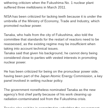
withering criticism when the Fukushima No. 1 nuclear plant
suffered three meltdowns in March 2011.
NISA has been criticized for lacking teeth because it is under the
umbrella of the Ministry of Economy, Trade and Industry, which
promoted nuclear power.
Tanaka, who hails from the city of Fukushima, also told the
committee that standards for the restart of reactors need to be
reassessed, as the existing regime may be insufficient when
taking into account technical issues.
Tanaka said that given his background, he cannot deny being
considered close to parties with vested interests in promoting
nuclear power.
He has been criticized for being on the pronuclear power side,
having been part of the Japan Atomic Energy Commission, a key
panel involved in setting nuclear policy.
The government nonetheless nominated Tanaka as the new
agency's first chief partly because of his work cleaning up
radiation-contaminated soil from the Fukushima crisis.