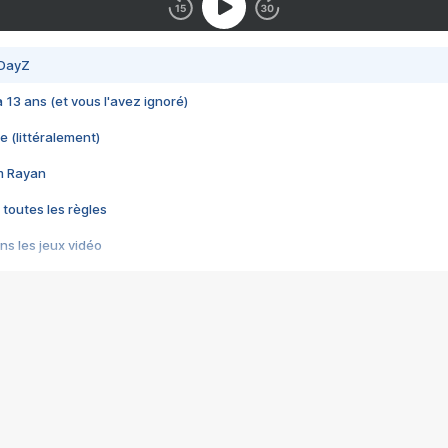
 DayZ
 a 13 ans (et vous l'avez ignoré)
e (littéralement)
im Rayan
 toutes les règles
s les jeux vidéo
us choquant de Rockstar ? - Le scandale BULLY
e plus moche de Steam
du RÊVE tourne au CAUCHEMAR
pendant 8 heures
it… à tort