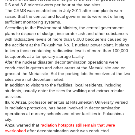
0.6 and 3.8 microsieverts per hour at the two sites.
The CRMS was established in July 2011 after complaints were
raised that the central and local governments were not offering
sufficient monitoring systems.
According to the Environment Ministry, the central government
plans to dispose of sludge, incinerator ash and other substances
with radioactive levels of more than 8,000 becquerels caused by
the accident at the Fukushima No. 1 nuclear power plant. It plans
to keep those containing radioactive levels of more than 100,000
becquerels at a temporary storage facility.
After the nuclear disaster, decontamination operations were
conducted in gutters and other areas at the Matsuki site and on
grass at the Moriai site. But the parking lots themselves at the two
sites were not decontaminated.
In addition to visitors to the facilities, local residents, including
students, usually enter the sites for walking and extracurricular
activities.
Ikuro Anzai, professor emeritus at Ritsumeikan University versed
in radiation protection, has been involved in decontamination
operations at nursery schools and other facilities in Fukushima
city.
Anzai warned that
radiation hotspots still remain that were
overlooked
after decontamination work was conducted.