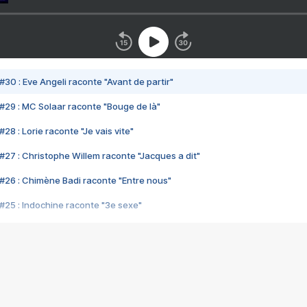
#30 : Eve Angeli raconte "Avant de partir"
#29 : MC Solaar raconte "Bouge de là"
28 : Lorie raconte "Je vais vite"
#27 : Christophe Willem raconte "Jacques a dit"
#26 : Chimène Badi raconte "Entre nous"
#25 : Indochine raconte "3e sexe"
#24 : Zaho raconte "C'est chelou"
#23 : Patrick Bruel raconte "Au café des délices"
#22 : Kyo raconte "Le chemin"
#21 : Nolwenn Leroy raconte "Cassé"