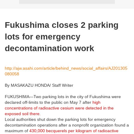
Fukushima closes 2 parking
lots for emergency
decontamination work
http://ajw.asahi.com/article/behind_news/social_affairs/AJ201305
080058
By MASAKAZU HONDA/ Staff Writer
FUKUSHIMA—Two parking lots in the city of Fukushima were
declared off-limits to the public on May 7 after
high
concentrations of radioactive cesium were detected in the
exposed soil there.
Local authorities shut down the parking lots for emergency
decontamination operations after a nonprofit organization found a
maximum of
430,000 becquerels per kilogram of radioactive