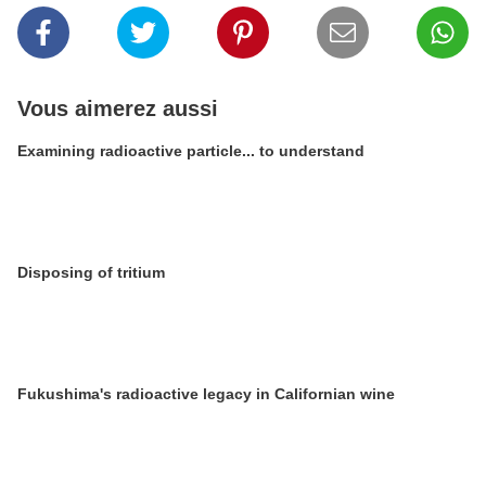
Vous aimerez aussi
Examining radioactive particle... to understand
Disposing of tritium
Fukushima's radioactive legacy in Californian wine