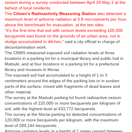
cesium during a survey conducted between April 29-May 2 at the
behest of local residents.
The
Citizen’s Radioactivity Measuring Station
also detected a
maximum level of airborne radiation at 3.8 microsieverts per hour,
above the benchmark for evacuation, at the two sites.
“It's the first time that soil with cesium levels exceeding 100,000
becquerels was found on the grounds of an urban area, not in
sludge accumulated in ditches
," said a city official in charge of
decontamination work.
The CRMS measured exposed soil radiation levels at three
locations in a parking lot for a municipal library and public hall in
Matsuki, and at four locations in a parking lot for a prefectural
library and museum in Moriai.
The exposed soil had accumulated to a height of 1 to 3
centimeters around the edges of the parking lots or in sunken
parts of the surface, mixed with fragments of dead leaves and
other material.
The survey at the Matsuki parking lot found radioactive cesium
concentrations of 220,000 or more becquerels per kilogram of
soil, with the highest level at 433,772 becquerels.
The survey at the Moriai parking lot detected concentrations of
120,000 or more becquerels per kilogram, with the maximum
level of 289,144 becquerels.
Airborne radiation levels at a height of 1 meter ranged between