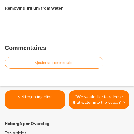
Removing tritium from water
Commentaires
Ajouter un commentaire
< Nitrojen injection
"We would like to release
that water into the ocean" >
Hébergé par Overblog
Top articles