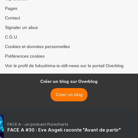
Pages
Contact
Signaler un abus
C.G.U.
Cookies et données personnelles
Préférences cookies
Voir le profil de fukushima-is-still-news sur le portail Overblog
Créer un blog sur Overblog
Créer un blog
FACE A - un podcast Purecharts
FACE A #30 : Eve Angeli raconte "Avant de partir"