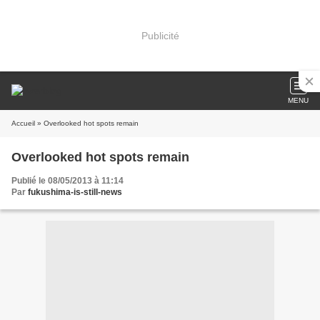
Publicité
MENU
Accueil
» Overlooked hot spots remain
Overlooked hot spots remain
Publié le 08/05/2013 à 11:14
Par
fukushima-is-still-news