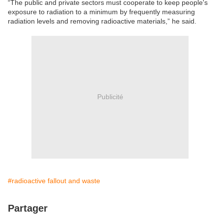
“The public and private sectors must cooperate to keep people's
exposure to radiation to a minimum by frequently measuring
radiation levels and removing radioactive materials,” he said.
Publicité
#radioactive fallout and waste
Partager