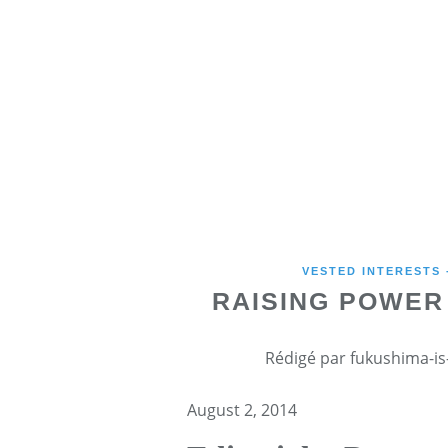
VESTED INTERESTS
RAISING POWER 
Rédigé par fukushima-is-
August 2, 2014