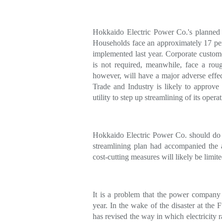
Hokkaido Electric Power Co.'s planned p
Households face an approximately 17 per
implemented last year. Corporate custom
is not required, meanwhile, face a roug
however, will have a major adverse eff
Trade and Industry is likely to approve
utility to step up streamlining of its operat
Hokkaido Electric Power Co. should do it
streamlining plan had accompanied the ap
cost-cutting measures will likely be limite
It is a problem that the power company h
year. In the wake of the disaster at th
has revised the way in which electricity r