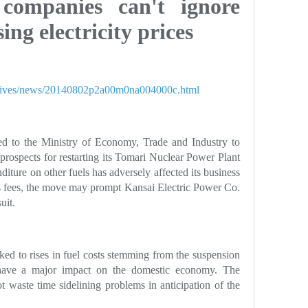
 companies can't ignore
ng electricity prices
spectives/news/20140802p2a00m0na004000c.html
d to the Ministry of Economy, Trade and Industry to
prospects for restarting its Tomari Nuclear Power Plant
iture on other fuels has adversely affected its business
ts fees, the move may prompt Kansai Electric Power Co.
uit.
linked to rises in fuel costs stemming from the suspension
l have a major impact on the domestic economy. The
waste time sidelining problems in anticipation of the