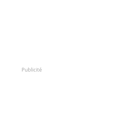
Publicité