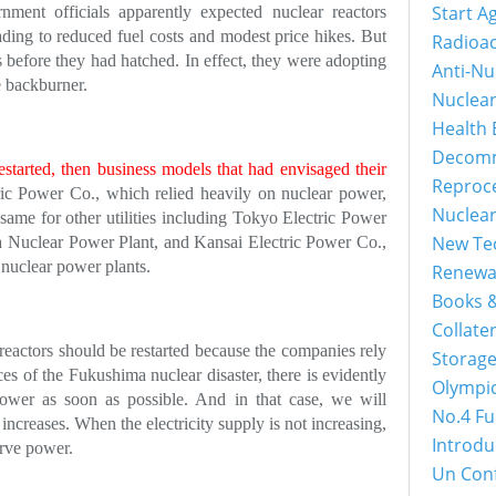
Start A
nment officials apparently expected nuclear reactors
ading to reduced fuel costs and modest price hikes. But
Radioac
s before they had hatched. In effect, they were adopting
Anti-Nu
e backburner.
Nuclea
Health 
Decomm
estarted, then business models that had envisaged their
Reproc
ic Power Co., which relied heavily on nuclear power,
Nuclea
 same for other utilities including Tokyo Electric Power
New Tec
a Nuclear Power Plant, and Kansai Electric Power Co.,
nuclear power plants.
Renewa
Books &
Collater
r reactors should be restarted because the companies rely
Storage
es of the Fukushima nuclear disaster, there is evidently
Olympi
ower as soon as possible. And in that case, we will
No.4 Fu
increases. When the electricity supply is not increasing,
Introdu
erve power.
Un Con