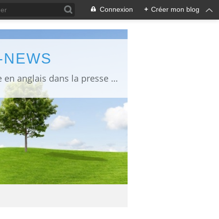
Connexion
+
Créer mon blog
L-NEWS
information about Fukushima published in English in Japanese media info publiée en anglais dans la presse japonaise