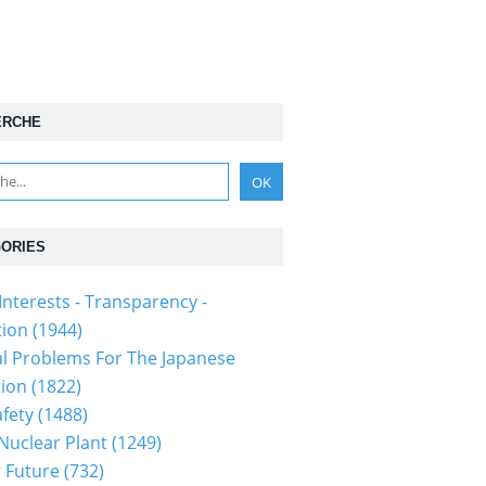
ERCHE
ORIES
Interests - Transparency -
tion
(1944)
al Problems For The Japanese
tion
(1822)
fety
(1488)
 Nuclear Plant
(1249)
 Future
(732)