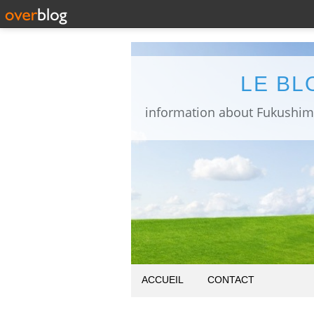
LE BL
ACCUEIL
CONTACT