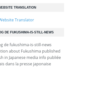
EBSITE TRANSLATION
OG DE FUKUSHIMA-IS-STILL-NEWS
tion about Fukushima published
ish in Japanese media info publiée
ais dans la presse japonaise