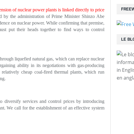
FREEW
nsion of nuclear power plants is linked directly to price
d by the administration of Prime Minister Shinzo Abe
dence on nuclear power. While confirming that premise,
st put their heads together to find ways to control
LE BL
hrough liquefied natural gas, which can replace nuclear
informa
gaining ability in its negotiations with gas-producing
in Engl
 relatively cheap coal-fired thermal plants, which run
en angl
ng.
 diversify services and control prices by introducing
ant. We call for the establishment of an effective system