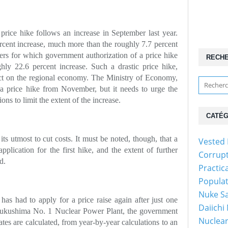
rice hike follows an increase in September last year.
cent increase, much more than the roughly 7.7 percent
ers for which government authorization of a price hike
RECH
hly 22.6 percent increase. Such a drastic price hike,
ect on the regional economy. The Ministry of Economy,
 a price hike from November, but it needs to urge the
ions to limit the extent of the increase.
CATÉG
s utmost to cut costs. It must be noted, though, that a
Vested 
plication for the first hike, and the extent of further
Corrup
d.
Practic
Popula
Nuke Sa
as had to apply for a price raise again after just one
Daiichi
e Fukushima No. 1 Nuclear Power Plant, the government
Nuclear
ates are calculated, from year-by-year calculations to an