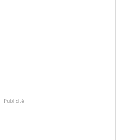
Publicité