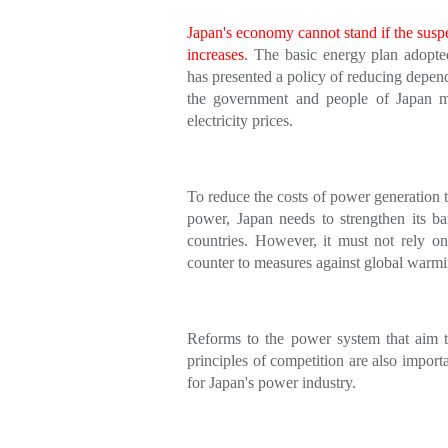
Japan's economy cannot stand if the suspe
increases
. The basic energy plan adopte
has presented a policy of reducing depen
the government and people of Japan mu
electricity prices.
To reduce the costs of power generation t
power, Japan needs to strengthen its bar
countries. However, it must not rely on
counter to measures against global warmi
Reforms to the power system that aim to
principles of competition are also import
for Japan's power industry.