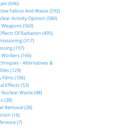
gain
(646)
tive Fallout And Waste
(592)
clear Activity-Opinion
(580)
r Weapons
(560)
Effects Of Radiation
(495)
issioning
(317)
essing
(197)
r Workers
(166)
hniques - Alternatives &
bles
(129)
 Films
(106)
al Effects
(53)
 Nuclear Waste
(48)
cs
(38)
el Removal
(28)
ction
(16)
ference
(7)