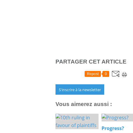
PARTAGER CET ARTICLE
Repost
0
S'inscrire à la newsletter
Vous aimerez aussi :
Progress?