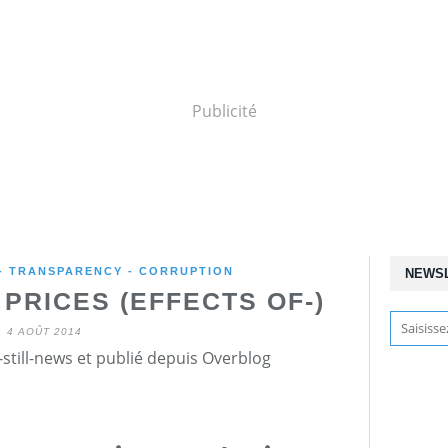
Publicité
 - TRANSPARENCY - CORRUPTION
NEWS
PRICES (EFFECTS OF-)
4 AOÛT 2014
still-news et publié depuis Overblog