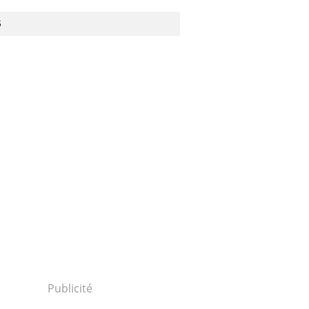
S
Publicité