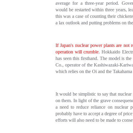
average for a three-year period. Gover
would be restarted within three years, le
this was a case of counting their chicken
a lax outlook and putting problems on th
If Japan's nuclear power plants are not r
operation will crumble
. Hokkaido Electr
has seen this firsthand. The model is the
Co., operator of the Kashiwazaki-Kariw
which relies on the Oi and the Takahama 
It would be simplistic to say that nuclea
on them. In light of the grave consequenc
a need to reduce reliance on nuclear p
probably have to accept a degree of price 
efforts will also need to be made to cons