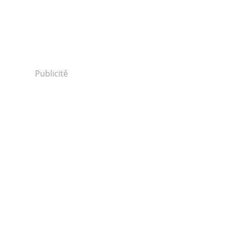
Publicité