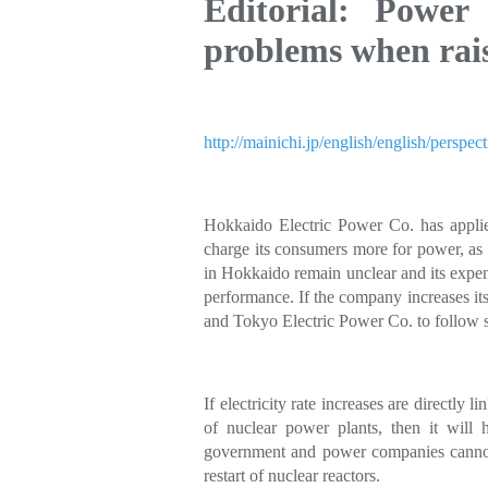
Editorial: Power
problems when raisi
http://mainichi.jp/english/english/per
Hokkaido Electric Power Co. has applie
charge its consumers more for power, as 
in Hokkaido remain unclear and its expend
performance. If the company increases i
and Tokyo Electric Power Co. to follow s
If electricity rate increases are directly 
of nuclear power plants, then it wil
government and power companies cannot 
restart of nuclear reactors.