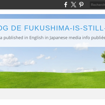
OG DE FUKUSHIMA-IS-STIL