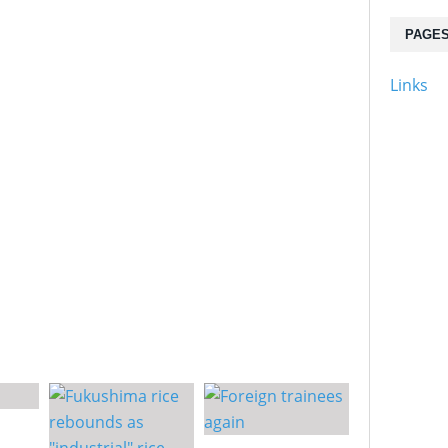
PAGE
Links