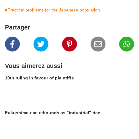
#Practical problems for the Japanese population
Partager
Vous aimerez aussi
10th ruling in favour of plaintiffs
Fukushima rice rebounds as "industrial" rice