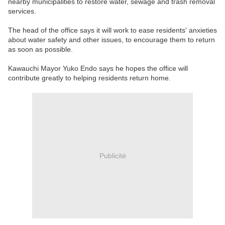
nearby municipalities to restore water, sewage and trash removal
services.
The head of the office says it will work to ease residents' anxieties
about water safety and other issues, to encourage them to return
as soon as possible.
Kawauchi Mayor Yuko Endo says he hopes the office will
contribute greatly to helping residents return home.
Publicité