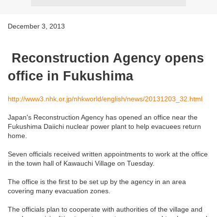
December 3, 2013
Reconstruction Agency opens
office in Fukushima
http://www3.nhk.or.jp/nhkworld/english/news/20131203_32.html
Japan's Reconstruction Agency has opened an office near the
Fukushima Daiichi nuclear power plant to help evacuees return
home.
Seven officials received written appointments to work at the office
in the town hall of Kawauchi Village on Tuesday.
The office is the first to be set up by the agency in an area
covering many evacuation zones.
The officials plan to cooperate with authorities of the village and