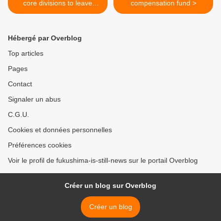
core divisions to leave
compensation fund >
TEPCO soon
Hébergé par Overblog
Top articles
Pages
Contact
Signaler un abus
C.G.U.
Cookies et données personnelles
Préférences cookies
Voir le profil de fukushima-is-still-news sur le portail Overblog
Créer un blog sur Overblog
Créer un blog