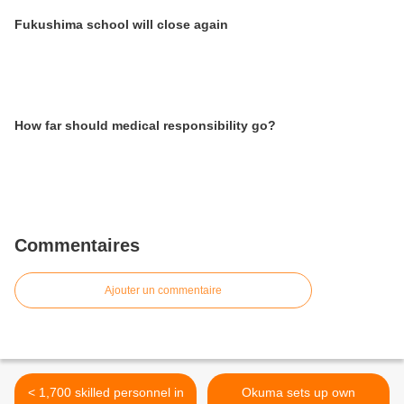
Fukushima school will close again
How far should medical responsibility go?
Commentaires
Ajouter un commentaire
< 1,700 skilled personnel in
Okuma sets up own