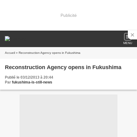
Publicité
MENU
Accueil
» Reconstruction Agency opens in Fukushima
Reconstruction Agency opens in Fukushima
Publié le 03/12/2013 à 20:44
Par
fukushima-is-still-news