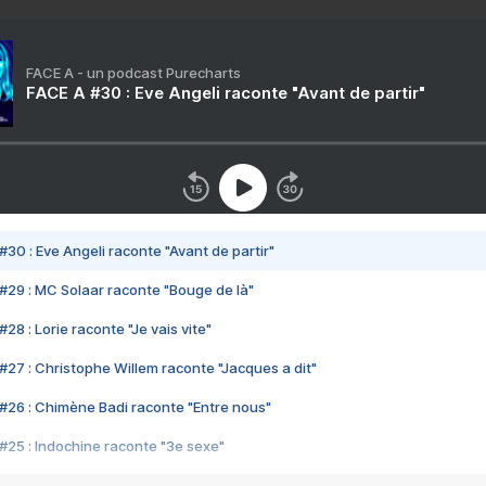
FACE A - un podcast Purecharts
FACE A #30 : Eve Angeli raconte "Avant de partir"
#30 : Eve Angeli raconte "Avant de partir"
#29 : MC Solaar raconte "Bouge de là"
28 : Lorie raconte "Je vais vite"
#27 : Christophe Willem raconte "Jacques a dit"
#26 : Chimène Badi raconte "Entre nous"
#25 : Indochine raconte "3e sexe"
#24 : Zaho raconte "C'est chelou"