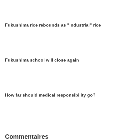
Fukushima rice rebounds as "industrial" rice
Fukushima school will close again
How far should medical responsibility go?
Commentaires