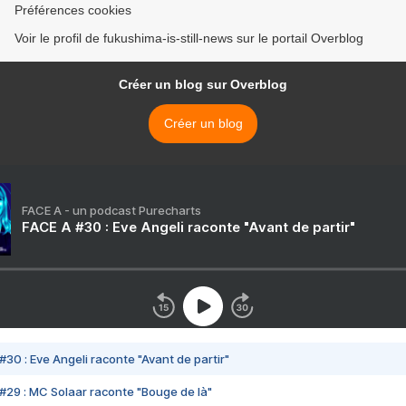
Préférences cookies
Voir le profil de fukushima-is-still-news sur le portail Overblog
Créer un blog sur Overblog
Créer un blog
FACE A - un podcast Purecharts
FACE A #30 : Eve Angeli raconte "Avant de partir"
#30 : Eve Angeli raconte "Avant de partir"
#29 : MC Solaar raconte "Bouge de là"