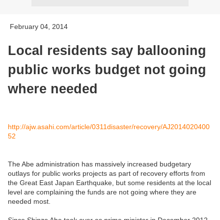
February 04, 2014
Local residents say ballooning
public works budget not going
where needed
http://ajw.asahi.com/article/0311disaster/recovery/AJ2014020400
52
The Abe administration has massively increased budgetary
outlays for public works projects as part of recovery efforts from
the Great East Japan Earthquake, but some residents at the local
level are complaining the funds are not going where they are
needed most.
Since Shinzo Abe took over as prime minister in December 2012,