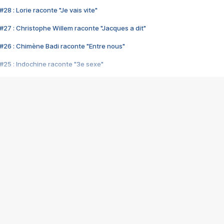
28 : Lorie raconte "Je vais vite"
#27 : Christophe Willem raconte "Jacques a dit"
#26 : Chimène Badi raconte "Entre nous"
#25 : Indochine raconte "3e sexe"
#24 : Zaho raconte "C'est chelou"
#23 : Patrick Bruel raconte "Au café des délices"
#22 : Kyo raconte "Le chemin"
#21 : Nolwenn Leroy raconte "Cassé"
#20 : Patrick Hernandez raconte "Born to be alive"
#19 : Lorie raconte "Près de moi"
#18 : Michael Jones raconte "A nos actes manqués" (avec Jean-Jacque
#17 : Khaled raconte "Aïcha"