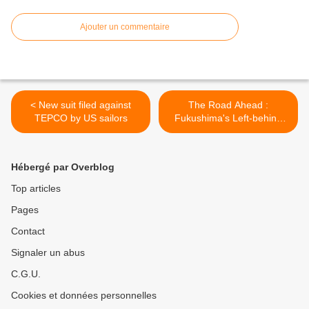
Ajouter un commentaire
< New suit filed against
The Road Ahead :
TEPCO by US sailors
Fukushima's Left-behind
Pets >
Hébergé par Overblog
Top articles
Pages
Contact
Signaler un abus
C.G.U.
Cookies et données personnelles