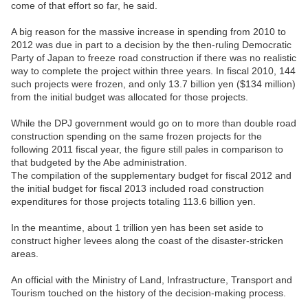
come of that effort so far, he said.
A big reason for the massive increase in spending from 2010 to
2012 was due in part to a decision by the then-ruling Democratic
Party of Japan to freeze road construction if there was no realistic
way to complete the project within three years. In fiscal 2010, 144
such projects were frozen, and only 13.7 billion yen ($134 million)
from the initial budget was allocated for those projects.
While the DPJ government would go on to more than double road
construction spending on the same frozen projects for the
following 2011 fiscal year, the figure still pales in comparison to
that budgeted by the Abe administration.
The compilation of the supplementary budget for fiscal 2012 and
the initial budget for fiscal 2013 included road construction
expenditures for those projects totaling 113.6 billion yen.
In the meantime, about 1 trillion yen has been set aside to
construct higher levees along the coast of the disaster-stricken
areas.
An official with the Ministry of Land, Infrastructure, Transport and
Tourism touched on the history of the decision-making process.