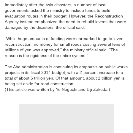
Immediately after the twin disasters, a number of local
governments asked the ministry to include funds to build
evacuation routes in their budget. However, the Reconstruction
Agency instead emphasized the need to rebuild levees that were
damaged by the disasters, the official said.
"While huge amounts of funding were earmarked to go to levee
reconstruction, no money for small roads costing several tens of
millions of yen was approved," the ministry official said. "The
reason is the rigidness of the entire system."
The Abe administration is continuing its emphasis on public works
projects in its fiscal 2014 budget, with a 2-percent increase to a
total of about 6 trillion yen. Of that amount, about 2 trillion yen is
being set aside for road construction.
(This article was written by Yo Noguchi and Eiji Zakoda.)