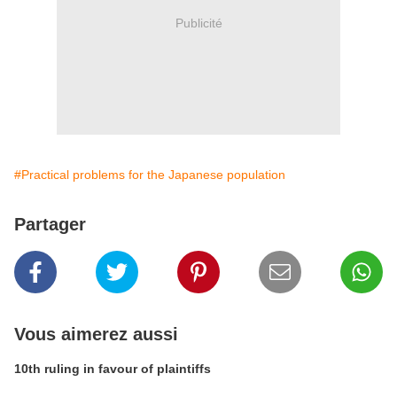
Publicité
#Practical problems for the Japanese population
Partager
Vous aimerez aussi
10th ruling in favour of plaintiffs