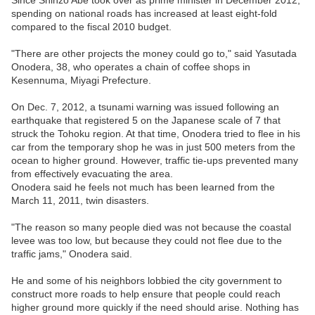
spending on national roads has increased at least eight-fold
compared to the fiscal 2010 budget.
"There are other projects the money could go to," said Yasutada
Onodera, 38, who operates a chain of coffee shops in
Kesennuma, Miyagi Prefecture.
On Dec. 7, 2012, a tsunami warning was issued following an
earthquake that registered 5 on the Japanese scale of 7 that
struck the Tohoku region. At that time, Onodera tried to flee in his
car from the temporary shop he was in just 500 meters from the
ocean to higher ground. However, traffic tie-ups prevented many
from effectively evacuating the area.
Onodera said he feels not much has been learned from the
March 11, 2011, twin disasters.
"The reason so many people died was not because the coastal
levee was too low, but because they could not flee due to the
traffic jams," Onodera said.
He and some of his neighbors lobbied the city government to
construct more roads to help ensure that people could reach
higher ground more quickly if the need should arise. Nothing has