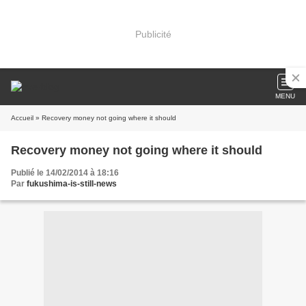
Publicité
MENU
Accueil
» Recovery money not going where it should
Recovery money not going where it should
Publié le 14/02/2014 à 18:16
Par
fukushima-is-still-news