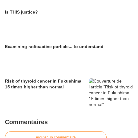
Is THIS justice?
Examining radioactive particle... to understand
Risk of thyroid cancer in Fukushima
15 times higher than normal
Commentaires
Ajouter un commentaire