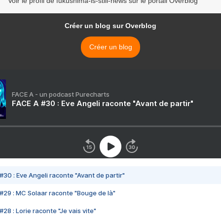
Voir le profil de fukushima-is-still-news sur le portail Overblog
Créer un blog sur Overblog
Créer un blog
FACE A - un podcast Purecharts
FACE A #30 : Eve Angeli raconte "Avant de partir"
#30 : Eve Angeli raconte "Avant de partir"
#29 : MC Solaar raconte "Bouge de là"
28 : Lorie raconte "Je vais vite"