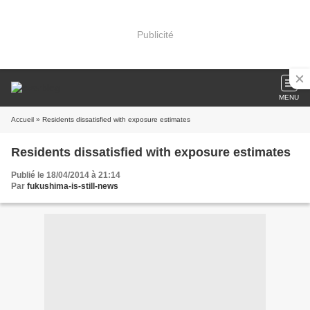
Publicité
MENU
Accueil
» Residents dissatisfied with exposure estimates
Residents dissatisfied with exposure estimates
Publié le 18/04/2014 à 21:14
Par
fukushima-is-still-news