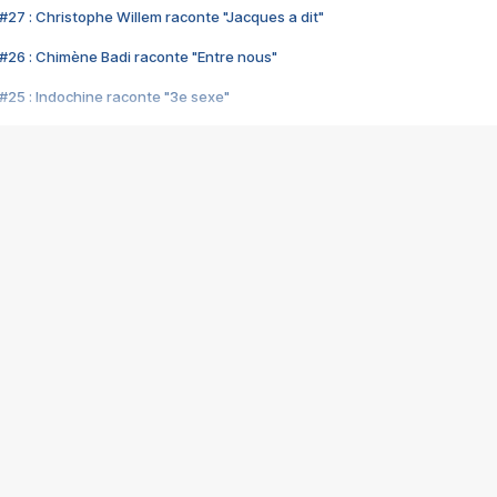
#27 : Christophe Willem raconte "Jacques a dit"
#26 : Chimène Badi raconte "Entre nous"
#25 : Indochine raconte "3e sexe"
#24 : Zaho raconte "C'est chelou"
#23 : Patrick Bruel raconte "Au café des délices"
#22 : Kyo raconte "Le chemin"
#21 : Nolwenn Leroy raconte "Cassé"
#20 : Patrick Hernandez raconte "Born to be alive"
#19 : Lorie raconte "Près de moi"
#18 : Michael Jones raconte "A nos actes manqués" (avec Jean-Jacque
#17 : Khaled raconte "Aïcha"
#16 : Corneille raconte "Parce qu'on vient de loin"
#15 : Indochine raconte "L'aventurier"