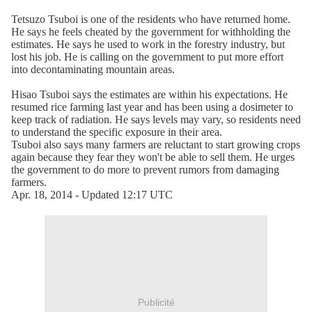
Tetsuzo Tsuboi is one of the residents who have returned home.
He says he feels cheated by the government for withholding the
estimates. He says he used to work in the forestry industry, but
lost his job. He is calling on the government to put more effort
into decontaminating mountain areas.
Hisao Tsuboi says the estimates are within his expectations. He
resumed rice farming last year and has been using a dosimeter to
keep track of radiation. He says levels may vary, so residents need
to understand the specific exposure in their area.
Tsuboi also says many farmers are reluctant to start growing crops
again because they fear they won't be able to sell them. He urges
the government to do more to prevent rumors from damaging
farmers.
Apr. 18, 2014 - Updated 12:17 UTC
Publicité