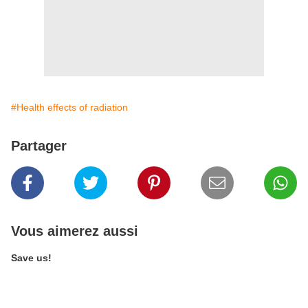
#Health effects of radiation
Partager
Vous aimerez aussi
Save us!