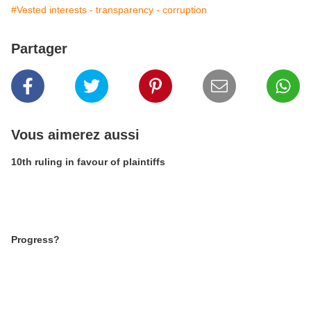
#Vested interests - transparency - corruption
Partager
Vous aimerez aussi
10th ruling in favour of plaintiffs
Progress?