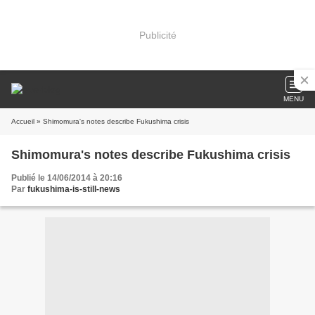
Publicité
MENU
Accueil
» Shimomura's notes describe Fukushima crisis
Shimomura's notes describe Fukushima crisis
Publié le 14/06/2014 à 20:16
Par
fukushima-is-still-news