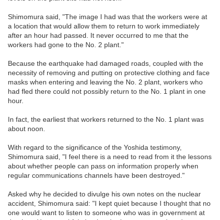
Shimomura said, "The image I had was that the workers were at
a location that would allow them to return to work immediately
after an hour had passed. It never occurred to me that the
workers had gone to the No. 2 plant."
Because the earthquake had damaged roads, coupled with the
necessity of removing and putting on protective clothing and face
masks when entering and leaving the No. 2 plant, workers who
had fled there could not possibly return to the No. 1 plant in one
hour.
In fact, the earliest that workers returned to the No. 1 plant was
about noon.
With regard to the significance of the Yoshida testimony,
Shimomura said, "I feel there is a need to read from it the lessons
about whether people can pass on information properly when
regular communications channels have been destroyed."
Asked why he decided to divulge his own notes on the nuclear
accident, Shimomura said: "I kept quiet because I thought that no
one would want to listen to someone who was in government at