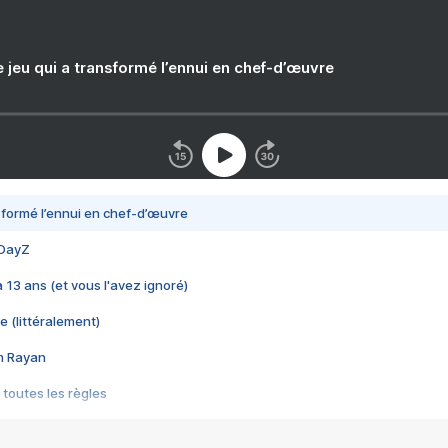
e jeu qui a transformé l’ennui en chef-d’œuvre
nsformé l’ennui en chef-d’œuvre
 DayZ
 a 13 ans (et vous l'avez ignoré)
e (littéralement)
im Rayan
 toutes les règles
s les jeux vidéo