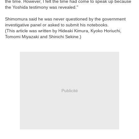
the time. However, I felt the time had come to speak up because
the Yoshida testimony was revealed."
Shimomura said he was never questioned by the government
investigative panel or asked to submit his notebooks.
(This article was written by Hideaki Kimura, Kyoko Horiuchi,
Tomomi Miyazaki and Shinichi Sekine.)
Publicité