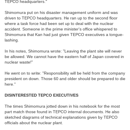
TEPCO headquarters."
Shimomura put on his disaster management uniform and was
driven to TEPCO headquarters. He ran up to the second floor
where a task force had been set up to deal with the nuclear
accident. Someone in the prime minister's office whispered to
Shimomura that Kan had just given TEPCO executives a tongue-
lashing.
In his notes, Shimomura wrote: "Leaving the plant site will never
be allowed. We cannot have the eastern half of Japan covered in
nuclear waste!"
He went on to write: "Responsibility will be held from the company
president on down. Those 60 and older should be prepared to die
here."
DISINTERESTED TEPCO EXECUTIVES
The times Shimomura jotted down in his notebook for the most
part match those found in TEPCO internal documents. He also
sketched diagrams of technical explanations given by TEPCO
officials about the nuclear plant.