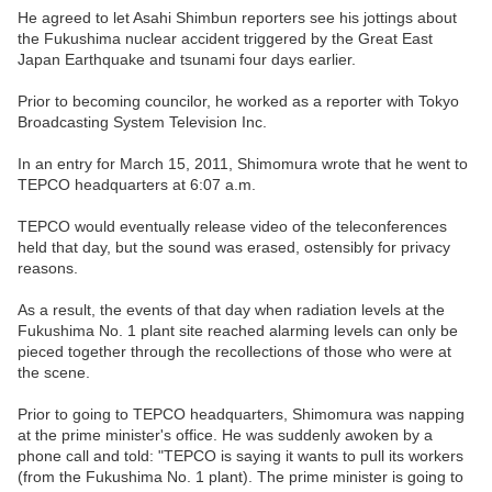
He agreed to let Asahi Shimbun reporters see his jottings about
the Fukushima nuclear accident triggered by the Great East
Japan Earthquake and tsunami four days earlier.
Prior to becoming councilor, he worked as a reporter with Tokyo
Broadcasting System Television Inc.
In an entry for March 15, 2011, Shimomura wrote that he went to
TEPCO headquarters at 6:07 a.m.
TEPCO would eventually release video of the teleconferences
held that day, but the sound was erased, ostensibly for privacy
reasons.
As a result, the events of that day when radiation levels at the
Fukushima No. 1 plant site reached alarming levels can only be
pieced together through the recollections of those who were at
the scene.
Prior to going to TEPCO headquarters, Shimomura was napping
at the prime minister's office. He was suddenly awoken by a
phone call and told: "TEPCO is saying it wants to pull its workers
(from the Fukushima No. 1 plant). The prime minister is going to