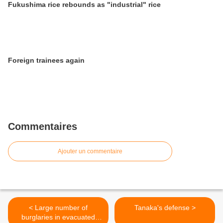
Fukushima rice rebounds as "industrial" rice
Foreign trainees again
Commentaires
Ajouter un commentaire
< Large number of
Tanaka's defense >
burglaries in evacuated