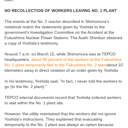
NO RECOLLECTION OF WORKERS LEAVING NO. 1 PLANT
The events at the No. 2 reactor described in Shimomura's
notebook match the statements given by Yoshida to the
government's Investigation Committee on the Accident at the
Fukushima Nuclear Power Stations. The Asahi Shimbun obtained
a copy of Yoshida's testimony.
Around 7 a.m. on March 15, while Shimomura was at TEPCO
headquarters,
about 90 percent of the workers at the Fukushima
No. 1 plant temporarily fled to the Fukushima No. 2 plant
about 10
kilometers away in direct violation of an order given by Yoshida.
In his testimony, Yoshida said, "In fact, I never told the workers to
go (to the No. 2 plant)."
TEPCO internal documents record that Yoshida ordered workers
to wait within the No. 1 plant site.
However, the utility maintained that the workers did not ignore
Yoshida's instructions. They explained that evacuating
temporarily to the No. 2 plant was always an option because