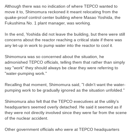
Although there was no indication of where TEPCO wanted to
move it to, Shimomura reckoned it meant relocating from the
quake-proof control center building where Masao Yoshida, the
Fukushima No. 1 plant manager, was working.
In the end, Yoshida did not leave the building, but there were still
concerns about the reactor reaching a critical state if there was
any let-up in work to pump water into the reactor to cool it.
Shimomura was so concerned about the situation, he
admonished TEPCO officials, telling them that rather than simply
say "work" they should always be clear they were referring to
"water-pumping work."
Recalling that moment, Shimomura said, "I didn't want the water-
pumping work to be gradually ignored as the situation unfolded."
Shimomura also felt that the TEPCO executives at the utility's
headquarters seemed overly detached. He said it seemed as if
they were not directly involved since they were far from the scene
of the nuclear accident.
Other government officials who were at TEPCO headquarters