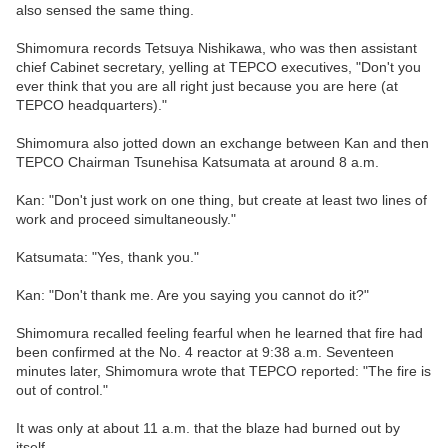
also sensed the same thing.
Shimomura records Tetsuya Nishikawa, who was then assistant
chief Cabinet secretary, yelling at TEPCO executives, "Don't you
ever think that you are all right just because you are here (at
TEPCO headquarters)."
Shimomura also jotted down an exchange between Kan and then
TEPCO Chairman Tsunehisa Katsumata at around 8 a.m.
Kan: "Don't just work on one thing, but create at least two lines of
work and proceed simultaneously."
Katsumata: "Yes, thank you."
Kan: "Don't thank me. Are you saying you cannot do it?"
Shimomura recalled feeling fearful when he learned that fire had
been confirmed at the No. 4 reactor at 9:38 a.m. Seventeen
minutes later, Shimomura wrote that TEPCO reported: "The fire is
out of control."
It was only at about 11 a.m. that the blaze had burned out by
itself.