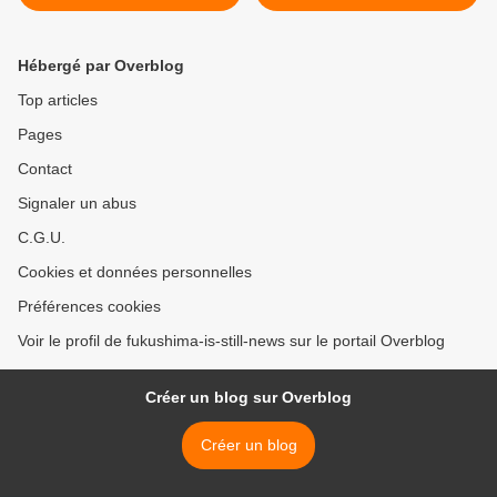
areas
Hébergé par Overblog
Top articles
Pages
Contact
Signaler un abus
C.G.U.
Cookies et données personnelles
Préférences cookies
Voir le profil de fukushima-is-still-news sur le portail Overblog
Créer un blog sur Overblog
Créer un blog