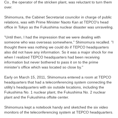
Co., the operator of the stricken plant, was reluctant to turn them
over.
Shimomura, the Cabinet Secretariat councilor in charge of public
relations, was with Prime Minister Naoto Kan at TEPCO's head
office in Tokyo as the Fukushima nuclear disaster was unraveling.
"Until then, I had the impression that we were dealing with
someone who was overseas somewhere," Shimomura recalled. "I
thought there was nothing we could do if TEPCO headquarters
also did not have any information. So it was a major shock for me
when I realized TEPCO headquarters had been receiving
information but never bothered to pass it on to the prime
minister's office which was located so close by."
Early on March 15, 2011, Shimomura entered a room at TEPCO
headquarters that had a teleconferencing system connecting the
utility's headquarters with six outside locations, including the
Fukushima No. 1 nuclear plant, the Fukushima No. 2 nuclear
plant and the Fukushima offsite center.
Shimomura kept a notebook handy and sketched the six video
monitors of the teleconferencing system at TEPCO headquarters.