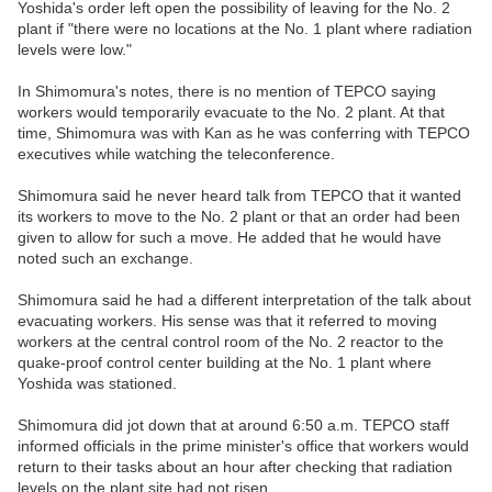
Yoshida's order left open the possibility of leaving for the No. 2
plant if "there were no locations at the No. 1 plant where radiation
levels were low."
In Shimomura's notes, there is no mention of TEPCO saying
workers would temporarily evacuate to the No. 2 plant. At that
time, Shimomura was with Kan as he was conferring with TEPCO
executives while watching the teleconference.
Shimomura said he never heard talk from TEPCO that it wanted
its workers to move to the No. 2 plant or that an order had been
given to allow for such a move. He added that he would have
noted such an exchange.
Shimomura said he had a different interpretation of the talk about
evacuating workers. His sense was that it referred to moving
workers at the central control room of the No. 2 reactor to the
quake-proof control center building at the No. 1 plant where
Yoshida was stationed.
Shimomura did jot down that at around 6:50 a.m. TEPCO staff
informed officials in the prime minister's office that workers would
return to their tasks about an hour after checking that radiation
levels on the plant site had not risen.