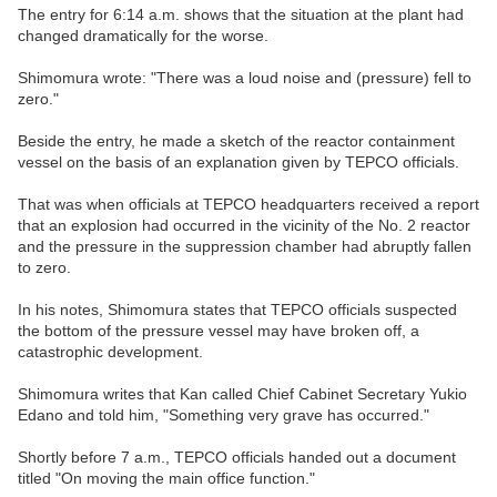
The entry for 6:14 a.m. shows that the situation at the plant had
changed dramatically for the worse.
Shimomura wrote: "There was a loud noise and (pressure) fell to
zero."
Beside the entry, he made a sketch of the reactor containment
vessel on the basis of an explanation given by TEPCO officials.
That was when officials at TEPCO headquarters received a report
that an explosion had occurred in the vicinity of the No. 2 reactor
and the pressure in the suppression chamber had abruptly fallen
to zero.
In his notes, Shimomura states that TEPCO officials suspected
the bottom of the pressure vessel may have broken off, a
catastrophic development.
Shimomura writes that Kan called Chief Cabinet Secretary Yukio
Edano and told him, "Something very grave has occurred."
Shortly before 7 a.m., TEPCO officials handed out a document
titled "On moving the main office function."