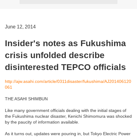
June 12, 2014
Insider's notes as Fukushima
crisis unfolded describe
disinterested TEPCO officials
http://ajw.asahi.com/article/0311disaster/fukushima/AJ201406120
061
THE ASAHI SHIMBUN
Like many government officials dealing with the initial stages of
the Fukushima nuclear disaster, Kenichi Shimomura was shocked
by the paucity of information available.
As it turns out, updates were pouring in, but Tokyo Electric Power