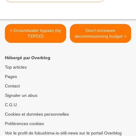
< Groundwater bypass (by
Gov't increases
TEPCO)
decommissioning budget >
Hébergé par Overblog
Top articles
Pages
Contact
Signaler un abus
C.G.U.
Cookies et données personnelles
Préférences cookies
Voir le profil de fukushima-is-still-news sur le portail Overblog