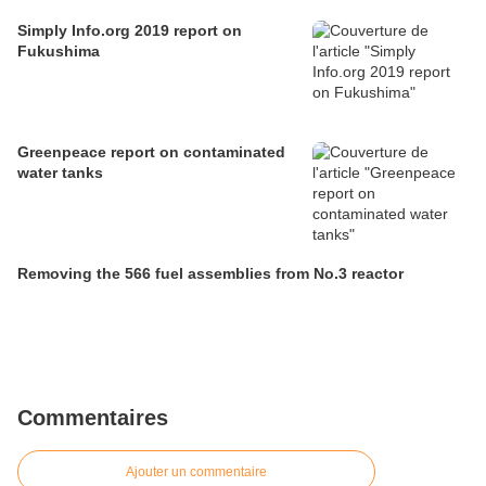
Simply Info.org 2019 report on
Fukushima
Greenpeace report on contaminated
water tanks
Removing the 566 fuel assemblies from No.3 reactor
Commentaires
Ajouter un commentaire