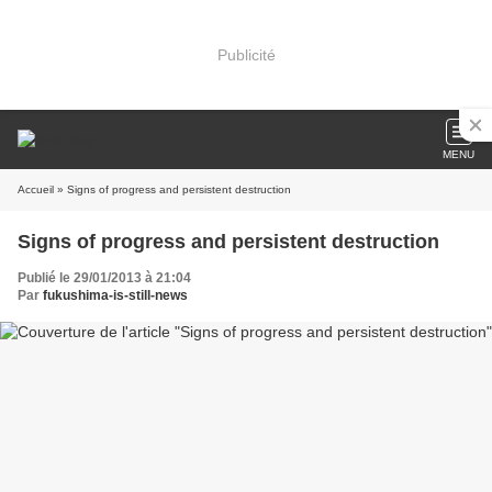
Publicité
MENU
Accueil
» Signs of progress and persistent destruction
Signs of progress and persistent destruction
Publié le 29/01/2013 à 21:04
Par
fukushima-is-still-news