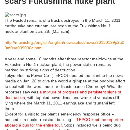
scars Fukushima nuke plant
The twisted remains of a truck destroyed in the March 11, 2011
earthquake and tsunami are seen at the Fukushima No. 1
nuclear plant on Jan. 28. (Mainichi)
http://mainichi.jp/english/english/newsselect/news/20130129p2a0
0m0na009000c.html
A year and some 10 months after three reactor meltdowns at the
Fukushima No. 1 nuclear plant, the power station remains
marked by striking signs of destruction.
Tokyo Electric Power Co. (TEPCO) opened the plant to the news
media on Jan. 28 to give the world a glimpse at the ongoing effort
to deal with the worst nuclear disaster since Chernobyl. What the
reporters saw was
a mixture of progress and persistent signs of
destruction
, with toppled power lines and wrecked vehicles still
lying where the March 11, 2011 earthquake and tsunami left
them.
Except for a visit to the plant's emergency response office --
housed in a quake-resistant building --
TEPCO kept the reporters
aboard a bus for the entire tour
. Stops included wells being dug