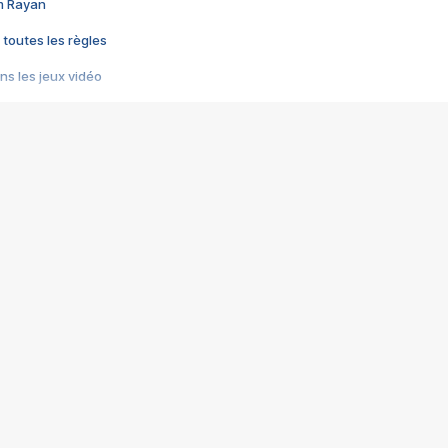
im Rayan
 toutes les règles
s les jeux vidéo
us choquant de Rockstar ? - Le scandale BULLY
e plus moche de Steam
du RÊVE tourne au CAUCHEMAR
pendant 8 heures
it… à tort
umiliés par un jeu vidéo
ire - Final Fantasy 8
ti un empire - Age of Empires
story DOFUS
tard, il crée l'un des pires jeux de tous les temps, MindsEye.