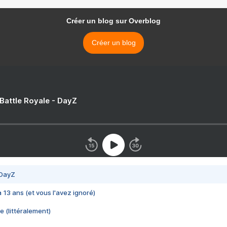
Créer un blog sur Overblog
Créer un blog
 Battle Royale - DayZ
 DayZ
 a 13 ans (et vous l'avez ignoré)
e (littéralement)