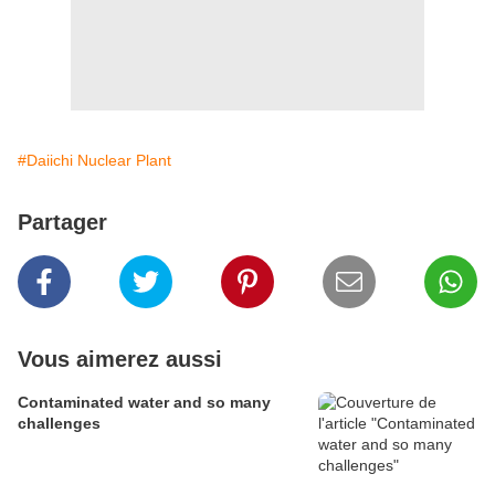
#Daiichi Nuclear Plant
Partager
Vous aimerez aussi
Contaminated water and so many
challenges