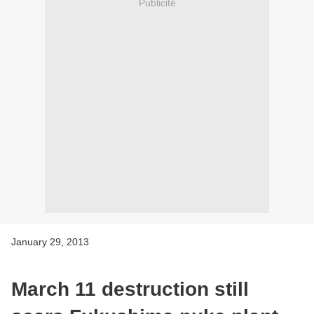
Publicité
January 29, 2013
March 11 destruction still