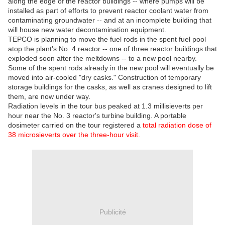
along the edge of the reactor buildings -- where pumps will be
installed as part of efforts to prevent reactor coolant water from
contaminating groundwater -- and at an incomplete building that
will house new water decontamination equipment.
TEPCO is planning to move the fuel rods in the spent fuel pool
atop the plant's No. 4 reactor -- one of three reactor buildings that
exploded soon after the meltdowns -- to a new pool nearby.
Some of the spent rods already in the new pool will eventually be
moved into air-cooled "dry casks." Construction of temporary
storage buildings for the casks, as well as cranes designed to lift
them, are now under way.
Radiation levels in the tour bus peaked at 1.3 millisieverts per
hour near the No. 3 reactor's turbine building. A portable
dosimeter carried on the tour registered a
total radiation dose of
38 microsieverts over the three-hour visit.
Publicité