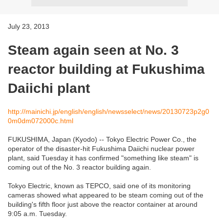
July 23, 2013
Steam again seen at No. 3
reactor building at Fukushima
Daiichi plant
http://mainichi.jp/english/english/newsselect/news/20130723p2g0
0m0dm072000c.html
FUKUSHIMA, Japan (Kyodo) -- Tokyo Electric Power Co., the
operator of the disaster-hit Fukushima Daiichi nuclear power
plant, said Tuesday it has confirmed "something like steam" is
coming out of the No. 3 reactor building again.
Tokyo Electric, known as TEPCO, said one of its monitoring
cameras showed what appeared to be steam coming out of the
building's fifth floor just above the reactor container at around
9:05 a.m. Tuesday.