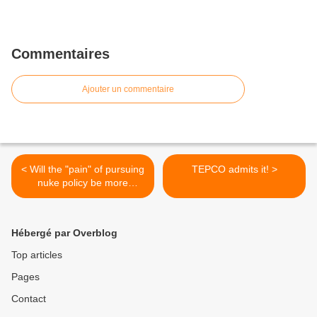
Commentaires
Ajouter un commentaire
< Will the "pain" of pursuing
TEPCO admits it! >
nuke policy be more
tolerable?
Hébergé par Overblog
Top articles
Pages
Contact