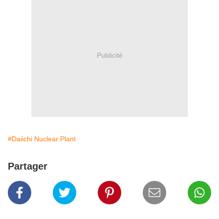
Publicité
#Daiichi Nuclear Plant
Partager