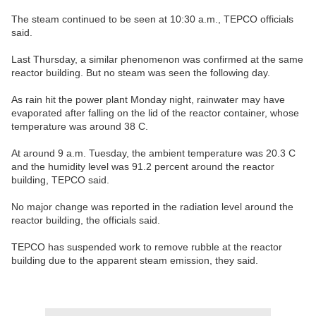
The steam continued to be seen at 10:30 a.m., TEPCO officials
said.
Last Thursday, a similar phenomenon was confirmed at the same
reactor building. But no steam was seen the following day.
As rain hit the power plant Monday night, rainwater may have
evaporated after falling on the lid of the reactor container, whose
temperature was around 38 C.
At around 9 a.m. Tuesday, the ambient temperature was 20.3 C
and the humidity level was 91.2 percent around the reactor
building, TEPCO said.
No major change was reported in the radiation level around the
reactor building, the officials said.
TEPCO has suspended work to remove rubble at the reactor
building due to the apparent steam emission, they said.