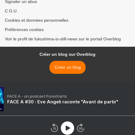
Signaler un abus
C.G.U.
Cookies et données personnelles
Préférences cookies
Voir le profil de fukushima-is-still-news sur le portail Overblog
Créer un blog sur Overblog
Créer un blog
FACE A - un podcast Purecharts
FACE A #30 : Eve Angeli raconte "Avant de partir"