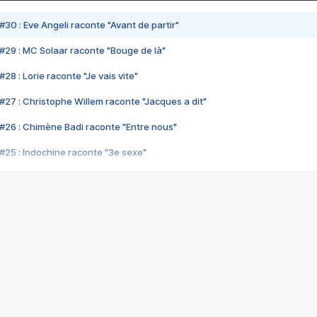
#30 : Eve Angeli raconte "Avant de partir"
#29 : MC Solaar raconte "Bouge de là"
28 : Lorie raconte "Je vais vite"
#27 : Christophe Willem raconte "Jacques a dit"
#26 : Chimène Badi raconte "Entre nous"
#25 : Indochine raconte "3e sexe"
#24 : Zaho raconte "C'est chelou"
#23 : Patrick Bruel raconte "Au café des délices"
#22 : Kyo raconte "Le chemin"
#21 : Nolwenn Leroy raconte "Cassé"
#20 : Patrick Hernandez raconte "Born to be alive"
#19 : Lorie raconte "Près de moi"