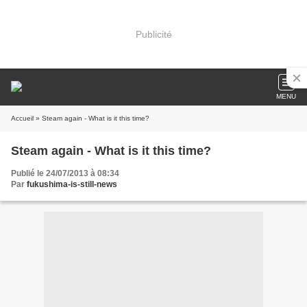
Publicité
MENU
Accueil
» Steam again - What is it this time?
Steam again - What is it this time?
Publié le 24/07/2013 à 08:34
Par
fukushima-is-still-news