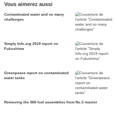
Vous aimerez aussi
Contaminated water and so many
challenges
Simply Info.org 2019 report on
Fukushima
Greenpeace report on contaminated
water tanks
Removing the 566 fuel assemblies from No.3 reactor