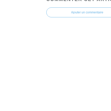
Ajouter un commentaire