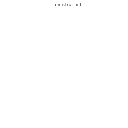
ministry said.