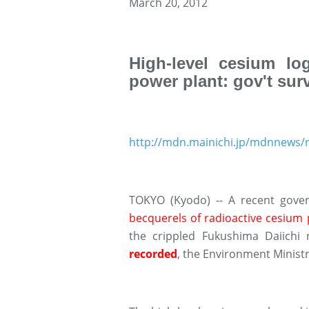
March 20, 2012
High-level cesium lo
power plant: gov't sur
http://mdn.mainichi.jp/mdnnew
TOKYO (Kyodo) -- A recent gov
becquerels of radioactive cesium pe
the crippled Fukushima Daiichi
recorded
, the Environment Minist