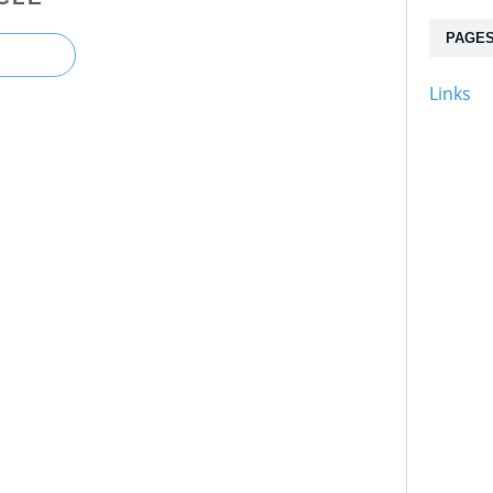
PAGE
Links