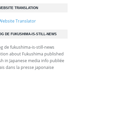
EBSITE TRANSLATION
OG DE FUKUSHIMA-IS-STILL-NEWS
tion about Fukushima published
ish in Japanese media info publiée
ais dans la presse japonaise