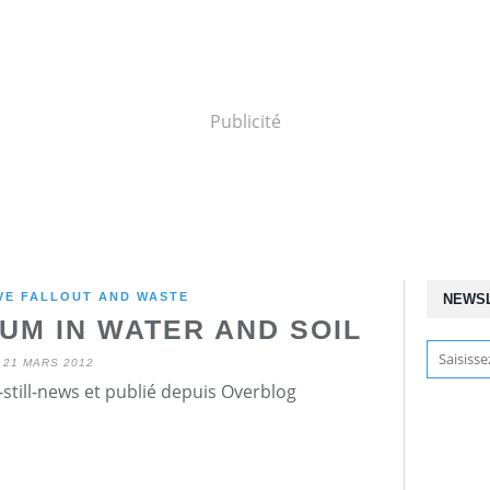
Publicité
VE FALLOUT AND WASTE
NEWS
UM IN WATER AND SOIL
21 MARS 2012
still-news et publié depuis Overblog