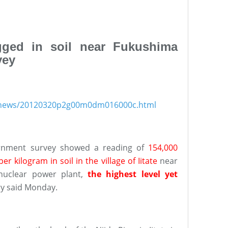
gged in soil near Fukushima
vey
s/news/20120320p2g00m0dm016000c.html
ernment survey showed a reading of
154,000
r kilogram in soil in the village of Iitate
near
 nuclear power plant,
the highest level yet
ry said Monday.