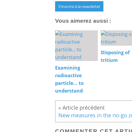
S'inscrire à la newsletter
Vous aimerez aussi :
Disposing of
tritium
Examining
radioactive
particle... to
understand
COMMENTER CET ARTI