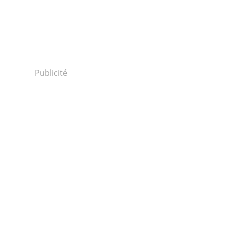
Publicité