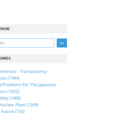
ERCHE
ORIES
Interests - Transparency -
tion
(1944)
al Problems For The Japanese
tion
(1822)
fety
(1488)
 Nuclear Plant
(1249)
 Future
(732)