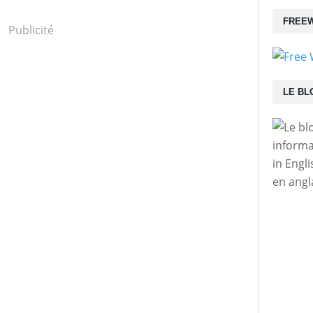
FREEW
Publicité
LE BL
informa
in Engl
en angl