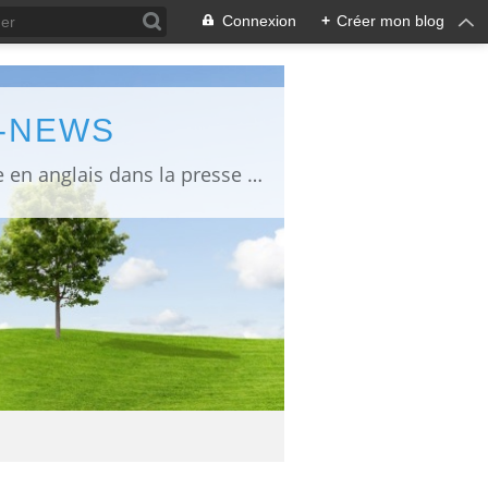
Connexion
+
Créer mon blog
L-NEWS
information about Fukushima published in English in Japanese media info publiée en anglais dans la presse japonaise