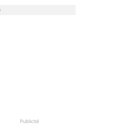
S
Publicité