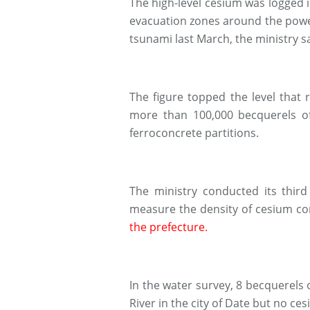
The high-level cesium was logged in
evacuation zones around the powe
tsunami last March, the ministry sa
The figure topped the level that
more than 100,000 becquerels of
ferroconcrete partitions.
The ministry conducted its third
measure the density of cesium c
the prefecture.
In the water survey, 8 becquerels 
River in the city of Date but no c