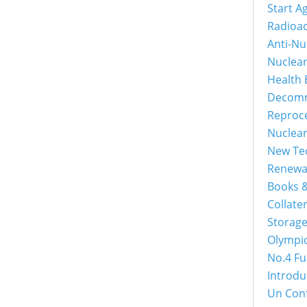
Start A
Radioac
Anti-Nu
Nuclea
Health 
Decomm
Reproc
Nuclea
New Tec
Renewa
Books &
Collater
Storage
Olympi
No.4 Fu
Introdu
Un Con