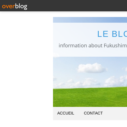
LE BL
ACCUEIL
CONTACT