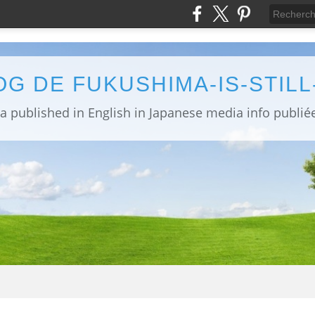
OG DE FUKUSHIMA-IS-STIL