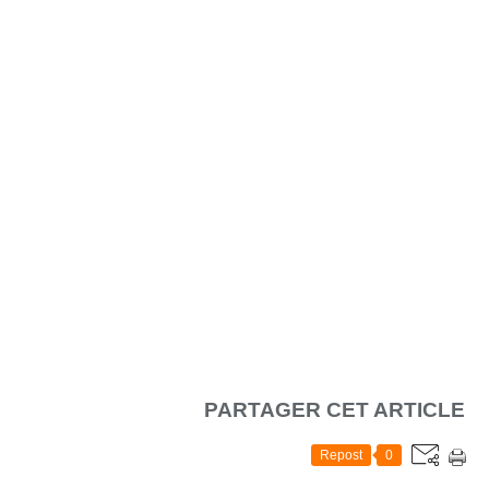
PARTAGER CET ARTICLE
Repost
0