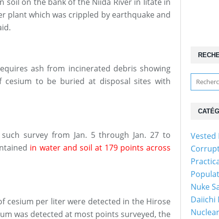
 soil on the bank of the Niida River in Iitate in
r plant which was crippled by earthquake and
id.
RECH
 requires ash from incinerated debris showing
 cesium to be buried at disposal sites with
CATÉG
 such survey from Jan. 5 through Jan. 27 to
Vested 
ontained
in water and soil at 179 points across
Corrup
Practic
Popula
Nuke Sa
Daiichi
of cesium per liter were detected in the Hirose
Nuclear
esium was detected at most points surveyed, the