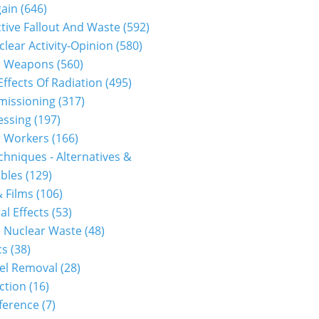
gain
(646)
tive Fallout And Waste
(592)
clear Activity-Opinion
(580)
r Weapons
(560)
Effects Of Radiation
(495)
issioning
(317)
essing
(197)
r Workers
(166)
hniques - Alternatives &
bles
(129)
 Films
(106)
al Effects
(53)
 Nuclear Waste
(48)
cs
(38)
el Removal
(28)
ction
(16)
ference
(7)