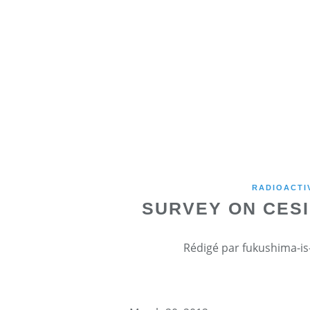
RADIOACTI
SURVEY ON CESI
Rédigé par fukushima-is-