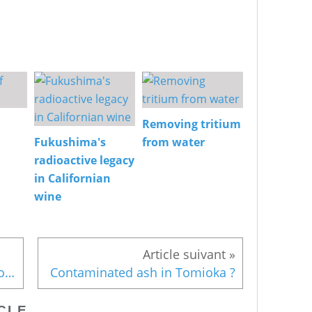
Removing tritium
Fukushima's
from water
radioactive legacy
in Californian
wine
New measures in the no-go zone
Contaminated ash in Tomioka ?
CLE