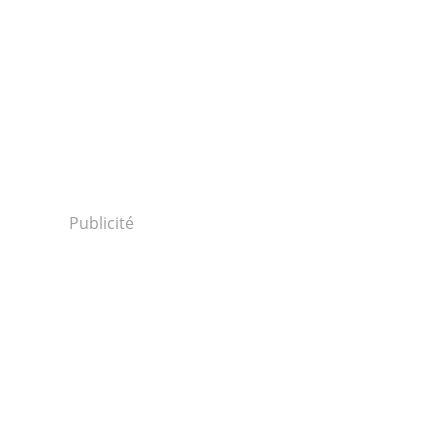
Publicité