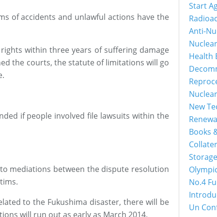
Start A
tims of accidents and unlawful actions have the
Radioac
Anti-Nu
Nuclea
r rights within three years of suffering damage
Health 
ed the courts, the statute of limitations will go
Decomm
e.
Reproc
Nuclea
New Tec
nded if people involved file lawsuits within the
Renewa
Books &
Collater
Storage
 to mediations between the dispute resolution
Olympi
tims.
No.4 Fu
Introdu
elated to the Fukushima disaster, there will be
Un Con
ations will run out as early as March 2014.