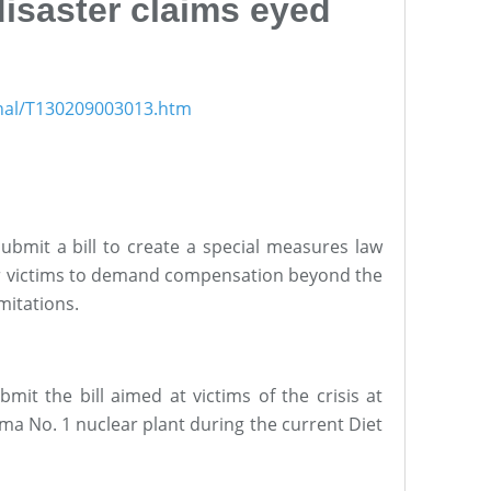
isaster claims eyed
onal/T130209003013.htm
bmit a bill to create a special measures law
er victims to demand compensation beyond the
imitations.
it the bill aimed at victims of the crisis at
ma No. 1 nuclear plant during the current Diet