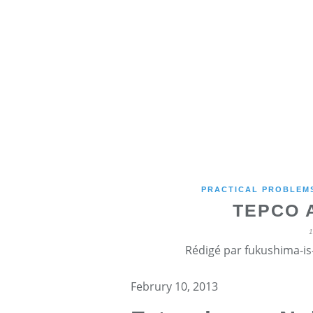
PRACTICAL PROBLEMS
TEPCO 
Rédigé par fukushima-is-
Februry 10, 2013