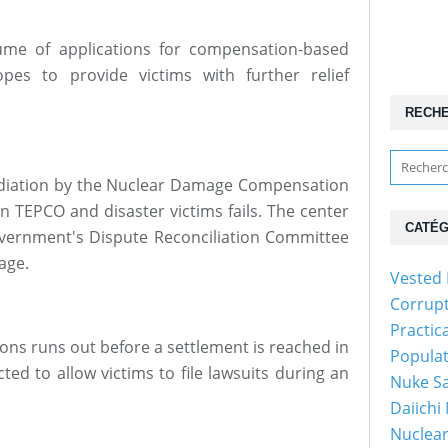
ume of applications for compensation-based
pes to provide victims with further relief
RECH
mediation by the Nuclear Damage Compensation
 TEPCO and disaster victims fails. The center
CATÉG
government's Dispute Reconciliation Committee
age.
Vested 
Corrup
Practic
ations runs out before a settlement is reached in
Popula
ted to allow victims to file lawsuits during an
Nuke Sa
Daiichi
Nuclear