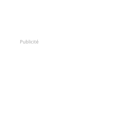
Publicité