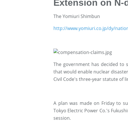
Extension on N-d
The Yomiuri Shimbun
http://www.yomiuri.co.jp/dy/nati
The government has decided to su
that would enable nuclear disast
Civil Code's three-year statute of l
A plan was made on Friday to subm
Tokyo Electric Power Co.'s Fukushi
session.