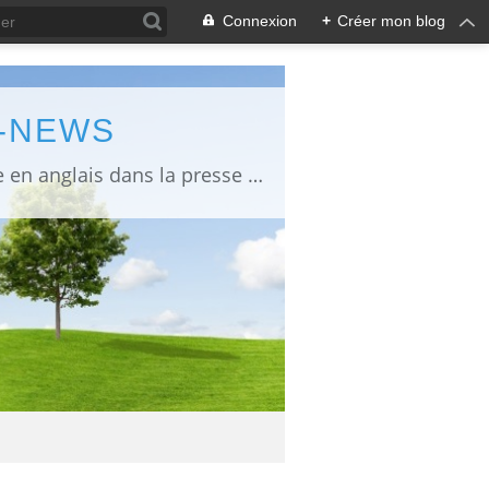
Connexion
+
Créer mon blog
L-NEWS
information about Fukushima published in English in Japanese media info publiée en anglais dans la presse japonaise