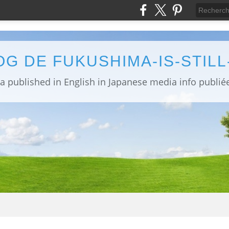
OG DE FUKUSHIMA-IS-STIL