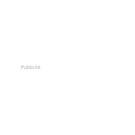
Publicité