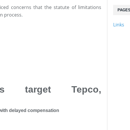
iced concerns that the statute of limitations
PAGE
n process.
Links
ts target Tepco,
with delayed compensation