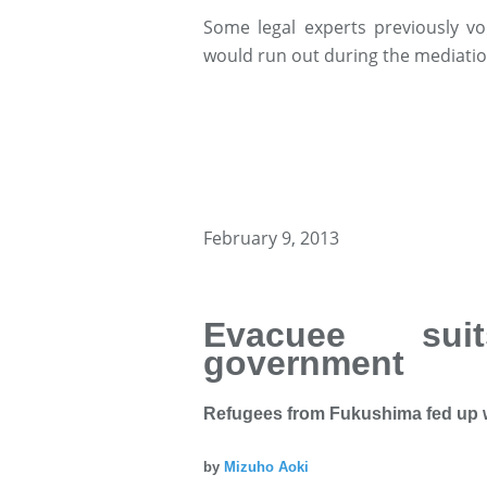
Some legal experts previously vo
would run out during the mediatio
February 9, 2013
Evacuee sui
government
Refugees from Fukushima fed up 
by
Mizuho Aoki