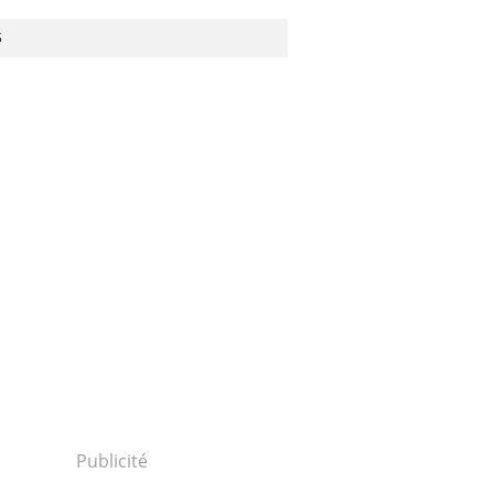
S
Publicité