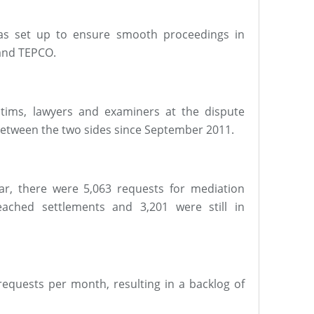
was set up to ensure smooth proceedings in
 and TEPCO.
tims, lawyers and examiners at the dispute
between the two sides since September 2011.
ar, there were 5,063 requests for mediation
eached settlements and 3,201 were still in
quests per month, resulting in a backlog of