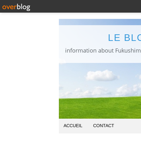
LE BL
ACCUEIL
CONTACT