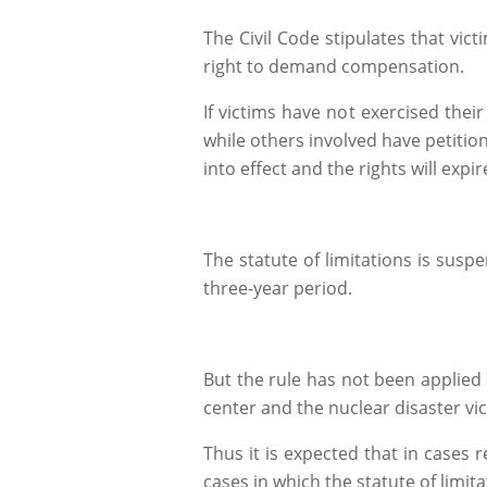
The Civil Code stipulates that vic
right to demand compensation.
If victims have not exercised thei
while others involved have petition
into effect and the rights will expir
The statute of limitations is suspe
three-year period.
But the rule has not been applied
center and the nuclear disaster vic
Thus it is expected that in cases r
cases in which the statute of limit