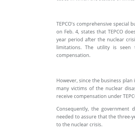
TEPCO's comprehensive special b
on Feb. 4, states that TEPCO does
year period after the nuclear crisis
limitations. The utility is see
compensation.
However, since the business plan it
many victims of the nuclear disa
receive compensation under TEPC
Consequently, the government d
needed to assure that the three-ye
to the nuclear crisis.