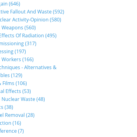
gain
(646)
tive Fallout And Waste
(592)
clear Activity-Opinion
(580)
r Weapons
(560)
Effects Of Radiation
(495)
issioning
(317)
essing
(197)
r Workers
(166)
hniques - Alternatives &
bles
(129)
 Films
(106)
al Effects
(53)
 Nuclear Waste
(48)
cs
(38)
el Removal
(28)
ction
(16)
ference
(7)