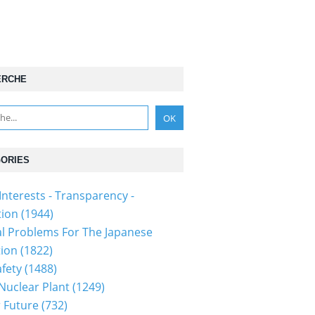
ERCHE
ORIES
Interests - Transparency -
tion
(1944)
al Problems For The Japanese
tion
(1822)
fety
(1488)
 Nuclear Plant
(1249)
 Future
(732)