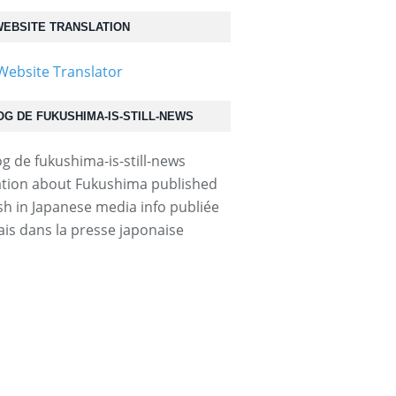
EBSITE TRANSLATION
OG DE FUKUSHIMA-IS-STILL-NEWS
tion about Fukushima published
ish in Japanese media info publiée
ais dans la presse japonaise