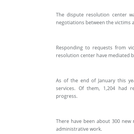
The dispute resolution center 
negotiations between the victims
Responding to requests from vic
resolution center have mediated 
As of the end of January this ye
services. Of them, 1,204 had r
progress.
There have been about 300 new re
administrative work.