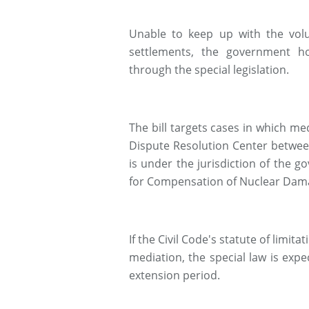
Unable to keep up with the vol
settlements, the government ho
through the special legislation.
The bill targets cases in which 
Dispute Resolution Center between
is under the jurisdiction of the 
for Compensation of Nuclear Dam
If the Civil Code's statute of limit
mediation, the special law is expec
extension period.