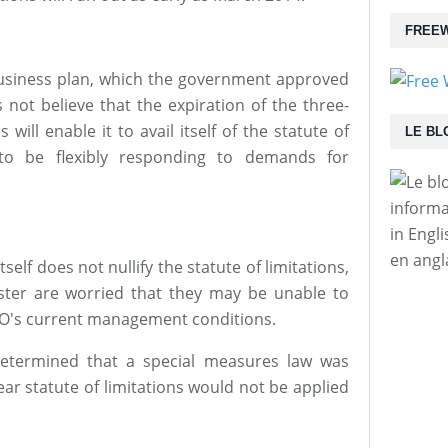
FREEW
usiness plan, which the government approved
 not believe that the expiration of the three-
 will enable it to avail itself of the statute of
LE BL
n to be flexibly responding to demands for
informa
in Engl
en angl
self does not nullify the statute of limitations,
ster are worried that they may be unable to
O's current management conditions.
etermined that a special measures law was
ar statute of limitations would not be applied