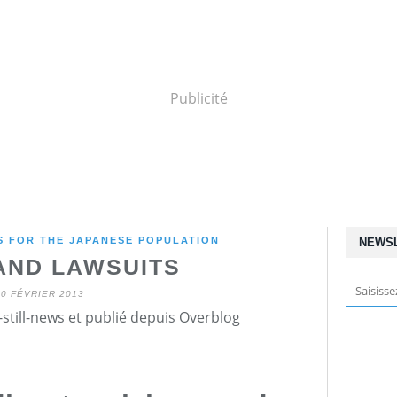
Publicité
 FOR THE JAPANESE POPULATION
NEWS
AND LAWSUITS
10 FÉVRIER 2013
still-news et publié depuis Overblog