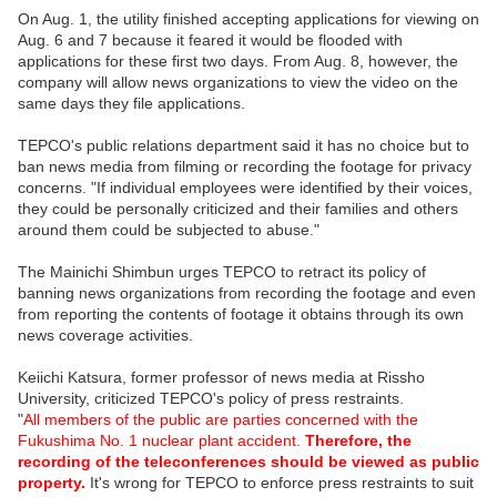
On Aug. 1, the utility finished accepting applications for viewing on
Aug. 6 and 7 because it feared it would be flooded with
applications for these first two days. From Aug. 8, however, the
company will allow news organizations to view the video on the
same days they file applications.
TEPCO's public relations department said it has no choice but to
ban news media from filming or recording the footage for privacy
concerns. "If individual employees were identified by their voices,
they could be personally criticized and their families and others
around them could be subjected to abuse."
The Mainichi Shimbun urges TEPCO to retract its policy of
banning news organizations from recording the footage and even
from reporting the contents of footage it obtains through its own
news coverage activities.
Keiichi Katsura, former professor of news media at Rissho
University, criticized TEPCO's policy of press restraints.
"
All members of the public are parties concerned with the
Fukushima No. 1 nuclear plant accident.
Therefore, the
recording of the teleconferences should be viewed as public
property.
It's wrong for TEPCO to enforce press restraints to suit