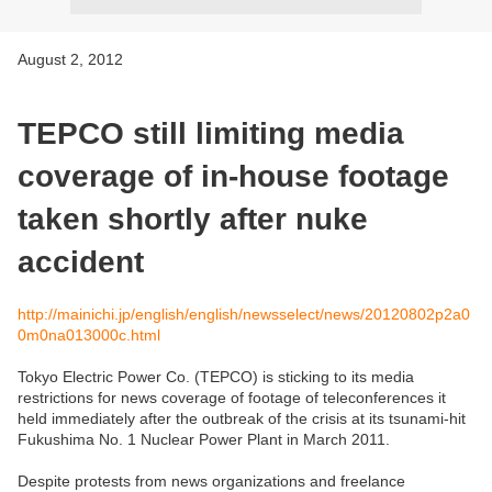
August 2, 2012
TEPCO still limiting media
coverage of in-house footage
taken shortly after nuke
accident
http://mainichi.jp/english/english/newsselect/news/20120802p2a0
0m0na013000c.html
Tokyo Electric Power Co. (TEPCO) is sticking to its media
restrictions for news coverage of footage of teleconferences it
held immediately after the outbreak of the crisis at its tsunami-hit
Fukushima No. 1 Nuclear Power Plant in March 2011.
Despite protests from news organizations and freelance