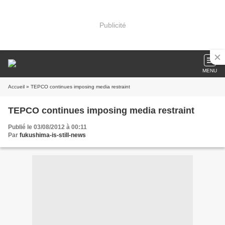
Publicité
MENU
Accueil
» TEPCO continues imposing media restraint
TEPCO continues imposing media restraint
Publié le 03/08/2012 à 00:11
Par
fukushima-is-still-news