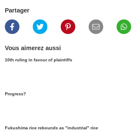
Partager
Vous aimerez aussi
10th ruling in favour of plaintiffs
Progress?
Fukushima rice rebounds as "industrial" rice