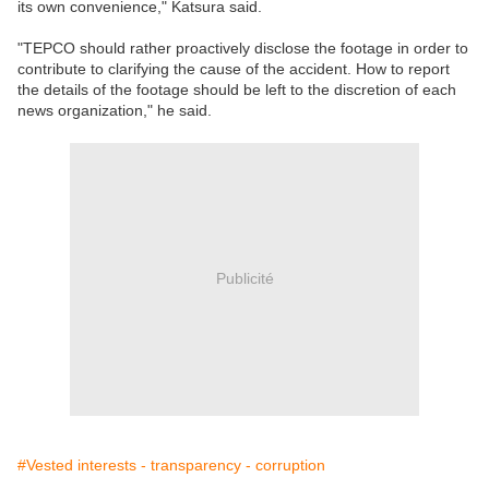
its own convenience," Katsura said.
"TEPCO should rather proactively disclose the footage in order to
contribute to clarifying the cause of the accident. How to report
the details of the footage should be left to the discretion of each
news organization," he said.
Publicité
#Vested interests - transparency - corruption