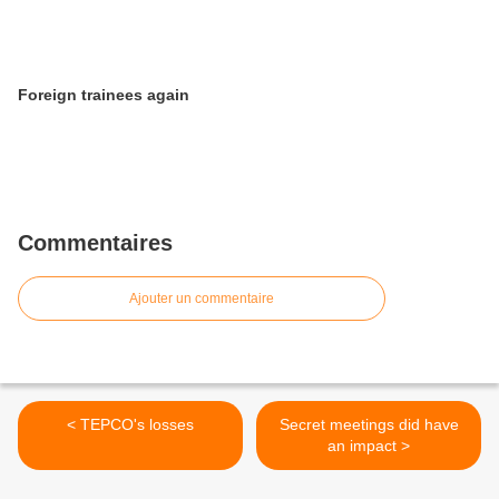
Foreign trainees again
Commentaires
Ajouter un commentaire
< TEPCO's losses
Secret meetings did have
an impact >