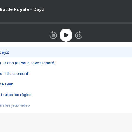
 Battle Royale - DayZ
 DayZ
 a 13 ans (et vous l'avez ignoré)
e (littéralement)
im Rayan
 toutes les règles
s les jeux vidéo
us choquant de Rockstar ? - Le scandale BULLY
e plus moche de Steam