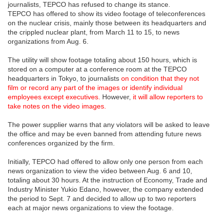
journalists, TEPCO has refused to change its stance.
TEPCO has offered to show its video footage of teleconferences
on the nuclear crisis, mainly those between its headquarters and
the crippled nuclear plant, from March 11 to 15, to news
organizations from Aug. 6.
The utility will show footage totaling about 150 hours, which is
stored on a computer at a conference room at the TEPCO
headquarters in Tokyo, to journalists
on condition that they not
film or record any part of the images or identify individual
employees except executives.
However,
it will allow reporters to
take notes on the video images.
The power supplier warns that any violators will be asked to leave
the office and may be even banned from attending future news
conferences organized by the firm.
Initially, TEPCO had offered to allow only one person from each
news organization to view the video between Aug. 6 and 10,
totaling about 30 hours. At the instruction of Economy, Trade and
Industry Minister Yukio Edano, however, the company extended
the period to Sept. 7 and decided to allow up to two reporters
each at major news organizations to view the footage.