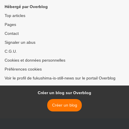
Hébergé par Overblog
Top articles
Pages
Contact
Signaler un abus
C.G.U.
Cookies et données personnelles
Préférences cookies
Voir le profil de fukushima-is-still-news sur le portail Overblog
Créer un blog sur Overblog
Créer un blog