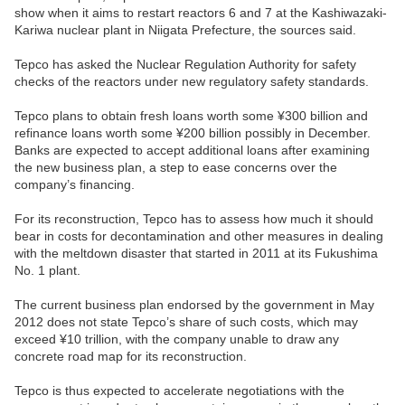
show when it aims to restart reactors 6 and 7 at the Kashiwazaki-
Kariwa nuclear plant in Niigata Prefecture, the sources said.
Tepco has asked the Nuclear Regulation Authority for safety
checks of the reactors under new regulatory safety standards.
Tepco plans to obtain fresh loans worth some ¥300 billion and
refinance loans worth some ¥200 billion possibly in December.
Banks are expected to accept additional loans after examining
the new business plan, a step to ease concerns over the
company’s financing.
For its reconstruction, Tepco has to assess how much it should
bear in costs for decontamination and other measures in dealing
with the meltdown disaster that started in 2011 at its Fukushima
No. 1 plant.
The current business plan endorsed by the government in May
2012 does not state Tepco’s share of such costs, which may
exceed ¥10 trillion, with the company unable to draw any
concrete road map for its reconstruction.
Tepco is thus expected to accelerate negotiations with the