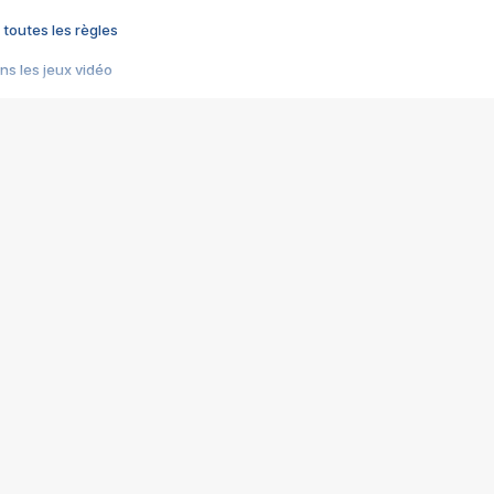
 toutes les règles
s les jeux vidéo
us choquant de Rockstar ? - Le scandale BULLY
e plus moche de Steam
du RÊVE tourne au CAUCHEMAR
pendant 8 heures
it… à tort
umiliés par un jeu vidéo
ire - Final Fantasy 8
ti un empire - Age of Empires
story DOFUS
tard, il crée l'un des pires jeux de tous les temps, MindsEye.