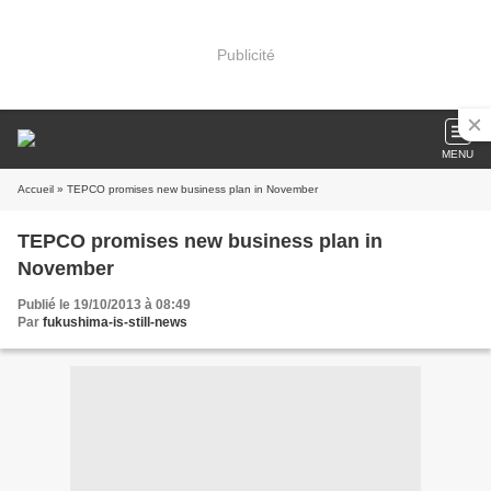
Publicité
MENU
Accueil
» TEPCO promises new business plan in November
TEPCO promises new business plan in
November
Publié le 19/10/2013 à 08:49
Par
fukushima-is-still-news