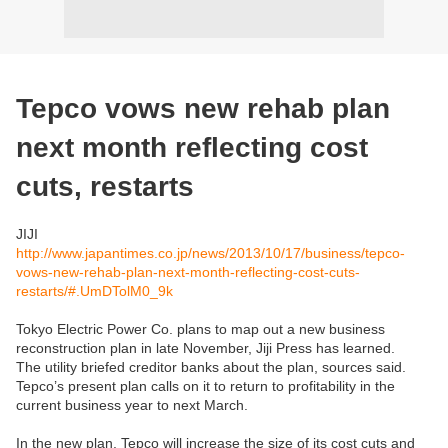
Tepco vows new rehab plan
next month reflecting cost
cuts, restarts
JIJI
http://www.japantimes.co.jp/news/2013/10/17/business/tepco-
vows-new-rehab-plan-next-month-reflecting-cost-cuts-
restarts/#.UmDTolM0_9k
Tokyo Electric Power Co. plans to map out a new business
reconstruction plan in late November, Jiji Press has learned.
The utility briefed creditor banks about the plan, sources said.
Tepco’s present plan calls on it to return to profitability in the
current business year to next March.
In the new plan, Tepco will increase the size of its cost cuts and