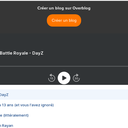
Créer un blog sur Overblog
Créer un blog
 Battle Royale - DayZ
 DayZ
 a 13 ans (et vous l'avez ignoré)
e (littéralement)
im Rayan