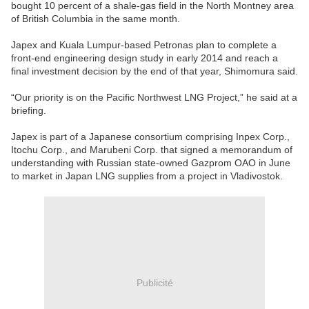
bought 10 percent of a shale-gas field in the North Montney area
of British Columbia in the same month.
Japex and Kuala Lumpur-based Petronas plan to complete a
front-end engineering design study in early 2014 and reach a
final investment decision by the end of that year, Shimomura said.
“Our priority is on the Pacific Northwest LNG Project,” he said at a
briefing.
Japex is part of a Japanese consortium comprising Inpex Corp.,
Itochu Corp., and Marubeni Corp. that signed a memorandum of
understanding with Russian state-owned Gazprom OAO in June
to market in Japan LNG supplies from a project in Vladivostok.
Publicité