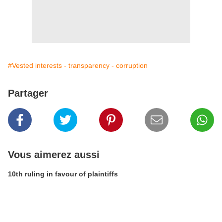
#Vested interests - transparency - corruption
Partager
Vous aimerez aussi
10th ruling in favour of plaintiffs