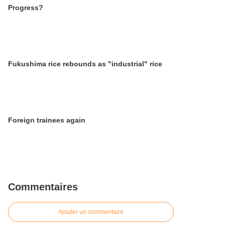
Progress?
Fukushima rice rebounds as "industrial" rice
Foreign trainees again
Commentaires
Ajouter un commentaire