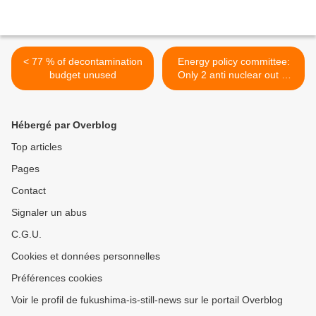
< 77 % of decontamination
Energy policy committee:
budget unused
Only 2 anti nuclear out of
15 members >
Hébergé par Overblog
Top articles
Pages
Contact
Signaler un abus
C.G.U.
Cookies et données personnelles
Préférences cookies
Voir le profil de fukushima-is-still-news sur le portail Overblog