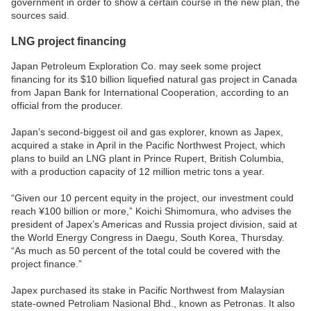
government in order to show a certain course in the new plan, the
sources said.
LNG project financing
Japan Petroleum Exploration Co. may seek some project
financing for its $10 billion liquefied natural gas project in Canada
from Japan Bank for International Cooperation, according to an
official from the producer.
Japan’s second-biggest oil and gas explorer, known as Japex,
acquired a stake in April in the Pacific Northwest Project, which
plans to build an LNG plant in Prince Rupert, British Columbia,
with a production capacity of 12 million metric tons a year.
“Given our 10 percent equity in the project, our investment could
reach ¥100 billion or more,” Koichi Shimomura, who advises the
president of Japex’s Americas and Russia project division, said at
the World Energy Congress in Daegu, South Korea, Thursday.
“As much as 50 percent of the total could be covered with the
project finance.”
Japex purchased its stake in Pacific Northwest from Malaysian
state-owned Petroliam Nasional Bhd., known as Petronas. It also