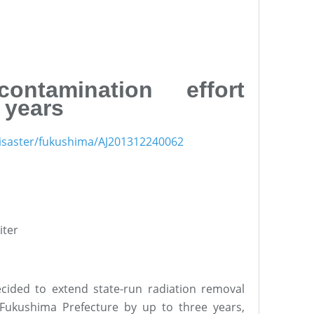
ontamination effort
 years
1disaster/fukushima/AJ201312240062
iter
cided to extend state-run radiation removal
 Fukushima Prefecture by up to three years,