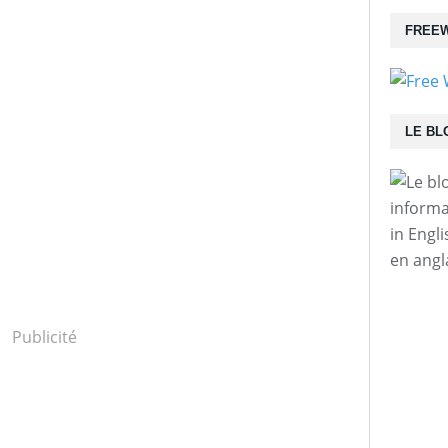
FREEW
LE BL
informa
in Engl
en angl
Publicité