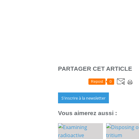
PARTAGER CET ARTICLE
Repost
0
S'inscrire à la newsletter
Vous aimerez aussi :