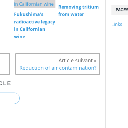
Removing tritium
PAGE
Fukushima's
from water
radioactive legacy
Links
in Californian
wine
Reduction of air contamination?
CLE