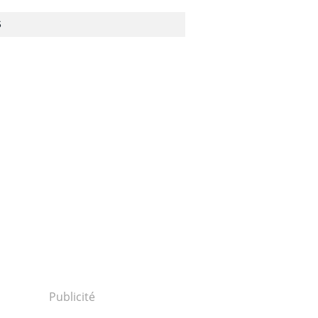
S
Publicité