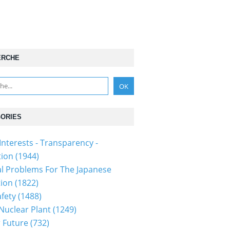
ERCHE
ORIES
Interests - Transparency -
tion
(1944)
al Problems For The Japanese
tion
(1822)
fety
(1488)
 Nuclear Plant
(1249)
 Future
(732)