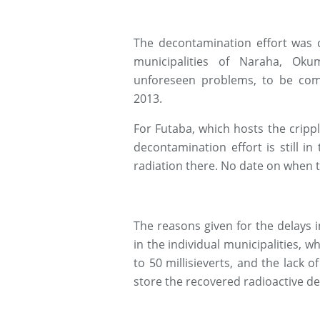
The decontamination effort was c
municipalities of Naraha, Ok
unforeseen problems, to be comp
2013.
For Futaba, which hosts the cripp
decontamination effort is still in
radiation there. No date on when t
The reasons given for the delays 
in the individual municipalities, w
to 50 millisieverts, and the lack o
store the recovered radioactive de