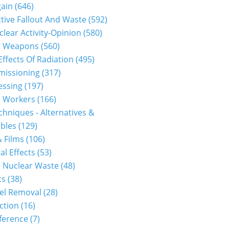
gain
(646)
tive Fallout And Waste
(592)
clear Activity-Opinion
(580)
r Weapons
(560)
Effects Of Radiation
(495)
issioning
(317)
essing
(197)
r Workers
(166)
hniques - Alternatives &
bles
(129)
 Films
(106)
al Effects
(53)
 Nuclear Waste
(48)
cs
(38)
el Removal
(28)
ction
(16)
ference
(7)