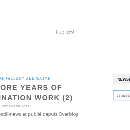
Publicité
VE FALLOUT AND WASTE
NEWS
ORE YEARS OF
NATION WORK (2)
5 DÉCEMBRE 2013
still-news et publié depuis Overblog