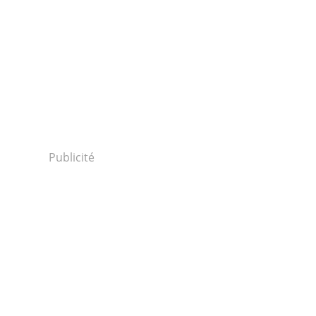
Publicité