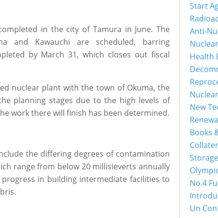
Start A
Radioac
ompleted in the city of Tamura in June. The
Anti-Nu
uma and Kawauchi are scheduled, barring
Nuclea
leted by March 31, which closes out fiscal
Health 
Decomm
Reproc
led nuclear plant with the town of Okuma, the
Nuclea
 the planning stages due to the high levels of
New Tec
he work there will finish has been determined.
Renewa
Books &
Collater
include the differing degrees of contamination
Storage
hich range from below 20 millisieverts annually
Olympi
f progress in building intermediate facilities to
No.4 Fu
bris.
Introdu
Un Con