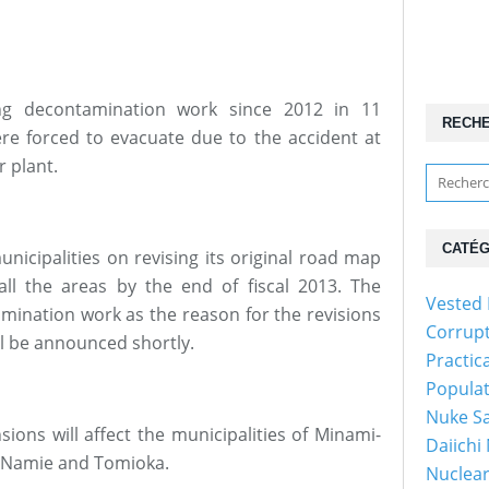
g decontamination work since 2012 in 11
RECH
ere forced to evacuate due to the accident at
 plant.
CATÉG
unicipalities on revising its original road map
all the areas by the end of fiscal 2013. The
Vested 
amination work as the reason for the revisions
Corrup
ll be announced shortly.
Practic
Popula
Nuke Sa
ons will affect the municipalities of Minami-
Daiichi
, Namie and Tomioka.
Nuclear