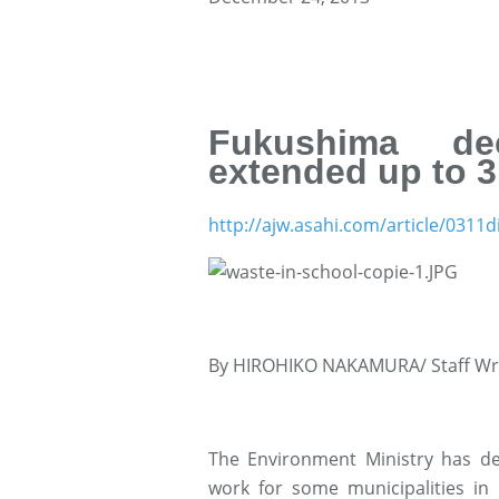
Fukushima dec
extended up to 3
http://ajw.asahi.com/article/031
By HIROHIKO NAKAMURA/ Staff Wr
The Environment Ministry has de
work for some municipalities in