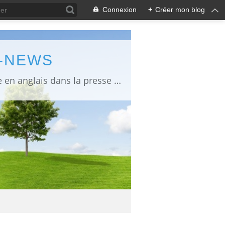
Connexion
+
Créer mon blog
L-NEWS
information about Fukushima published in English in Japanese media info publiée en anglais dans la presse japonaise