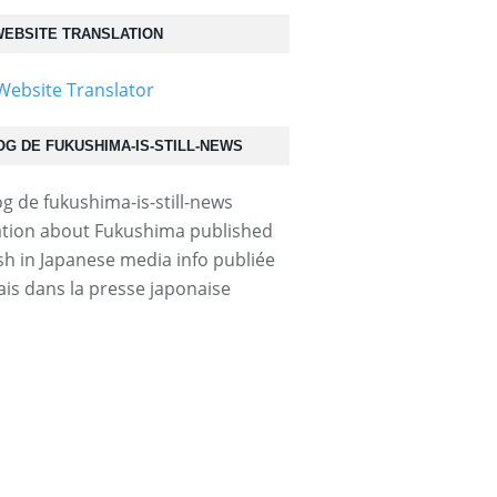
EBSITE TRANSLATION
OG DE FUKUSHIMA-IS-STILL-NEWS
tion about Fukushima published
ish in Japanese media info publiée
ais dans la presse japonaise