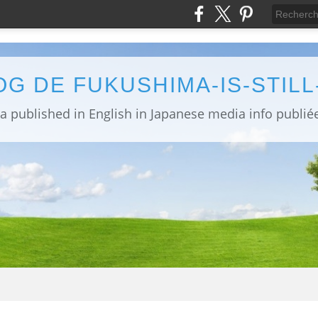
OG DE FUKUSHIMA-IS-STIL