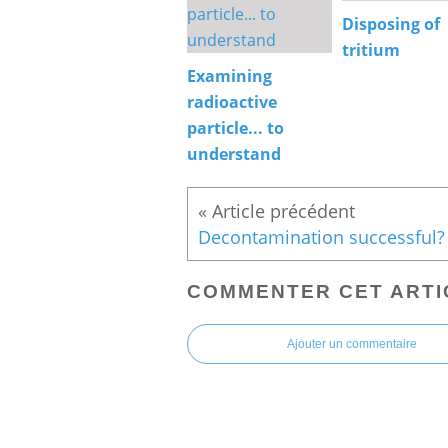
Disposing of
tritium
Examining
radioactive
particle... to
understand
Decontamination successful?
COMMENTER CET ARTI
Ajouter un commentaire