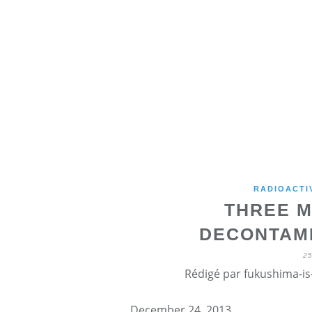
RADIOACTI
THREE M
DECONTAMI
2
Rédigé par fukushima-is-
December 24, 2013