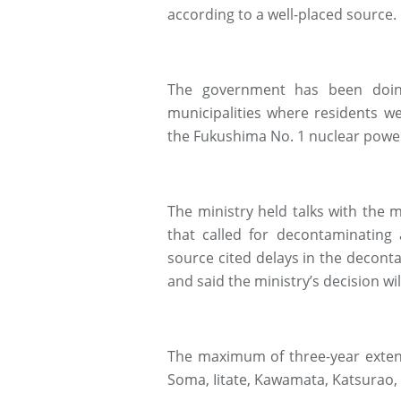
according to a well-placed source.
The government has been doin
municipalities where residents w
the Fukushima No. 1 nuclear power
The ministry held talks with the m
that called for decontaminating 
source cited delays in the decont
and said the ministry’s decision wi
The maximum of three-year extensi
Soma, Iitate, Kawamata, Katsurao