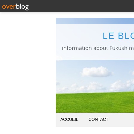
LE BL
ACCUEIL
CONTACT