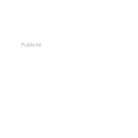
Publicité