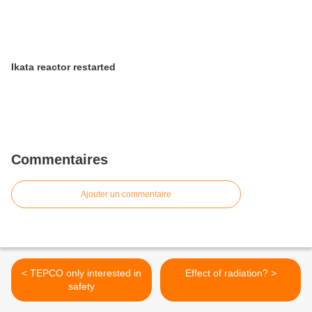
Ikata reactor restarted
Commentaires
Ajouter un commentaire
< TEPCO only interested in
Effect of radiation? >
safety