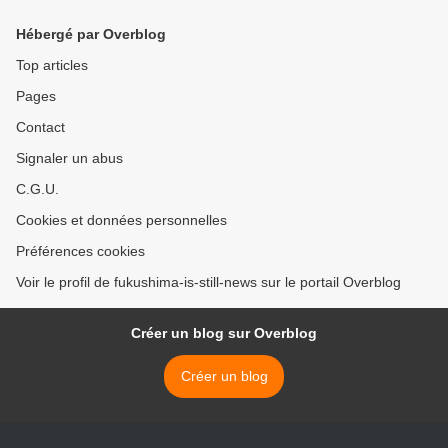
Hébergé par Overblog
Top articles
Pages
Contact
Signaler un abus
C.G.U.
Cookies et données personnelles
Préférences cookies
Voir le profil de fukushima-is-still-news sur le portail Overblog
Créer un blog sur Overblog
Créer un blog