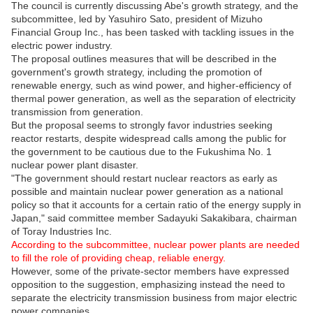
The council is currently discussing Abe's growth strategy, and the
subcommittee, led by Yasuhiro Sato, president of Mizuho
Financial Group Inc., has been tasked with tackling issues in the
electric power industry.
The proposal outlines measures that will be described in the
government's growth strategy, including the promotion of
renewable energy, such as wind power, and higher-efficiency of
thermal power generation, as well as the separation of electricity
transmission from generation.
But the proposal seems to strongly favor industries seeking
reactor restarts, despite widespread calls among the public for
the government to be cautious due to the Fukushima No. 1
nuclear power plant disaster.
"The government should restart nuclear reactors as early as
possible and maintain nuclear power generation as a national
policy so that it accounts for a certain ratio of the energy supply in
Japan," said committee member Sadayuki Sakakibara, chairman
of Toray Industries Inc.
According to the subcommittee, nuclear power plants are needed
to fill the role of providing cheap, reliable energy.
However, some of the private-sector members have expressed
opposition to the suggestion, emphasizing instead the need to
separate the electricity transmission business from major electric
power companies.