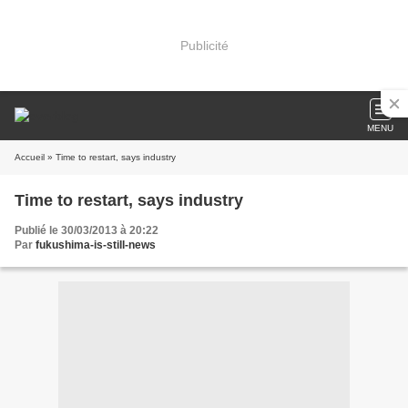
Publicité
MENU
Accueil
» Time to restart, says industry
Time to restart, says industry
Publié le 30/03/2013 à 20:22
Par
fukushima-is-still-news