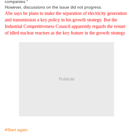
companies."
However, discussions on the issue did not progress.
Abe says he plans to make the separation of electricity generation
and transmission a key policy in his growth strategy. But the
Industrial Competitiveness Council apparently regards the restart
of idled nuclear reactors as the key feature in the growth strategy
Publicité
#Start again