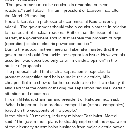
"The government must be cautious in restarting nuclear
reactors," said Takeshi Niinami, president of Lawson Inc., after
the March 29 meeting.
Heizo Takenaka, a professor of economics at Keio University,
added: "The government should take a cautious stance in relation
to the restart of nuclear reactors. Rather than the issue of the
restart, the government should first resolve the problem of high
(operating) costs of electric power companies."
During the subcommittee meeting, Takenaka insisted that the
government should first tackle the separation issue. However, his
assertion was described only as an "individual opinion" in the
outline of proposals.
The proposal noted that such a separation is expected to
promote competition and help to make the electricity bills
cheaper. But in a show of further consideration for the industry, it
also said that the costs of making the separation requires "certain
attention and measures."
Hiroshi Mikitani, chairman and president of Rakuten Inc., said,
"What is important is to produce competition (among companies)
based on the viewpoints of the people."
In the March 29 meeting, industry minister Toshimitsu Motegi
said, "The government plans to steadily implement the separation
of the electricity transmission business from major electric power