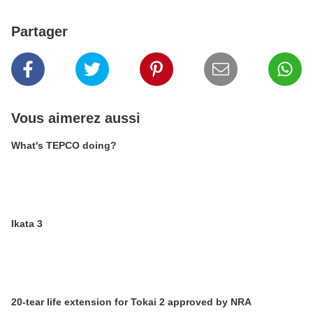
Partager
Vous aimerez aussi
What's TEPCO doing?
Ikata 3
20-tear life extension for Tokai 2 approved by NRA