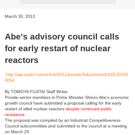
March 30, 2013
Abe's advisory council calls
for early restart of nuclear
reactors
http://ajw.asahi.com/article/0311disaster/fukushima/AJ20130330
0054
By TOMOYA FUJITA/ Staff Writer
Private-sector members in Prime Minister Shinzo Abe's economic
growth council have submitted a proposal calling for the early
restart of idled nuclear reactors
despite continued public
resistance.
The proposal was compiled by an Industrial Competitiveness
Council subcommittee and submitted to the council at a meeting
on March 29.