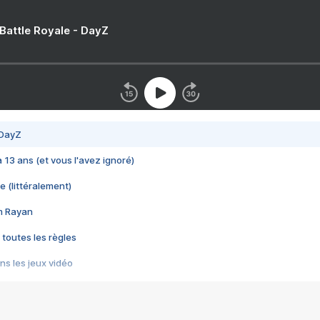
 Battle Royale - DayZ
 DayZ
 a 13 ans (et vous l'avez ignoré)
e (littéralement)
im Rayan
 toutes les règles
s les jeux vidéo
us choquant de Rockstar ? - Le scandale BULLY
e plus moche de Steam