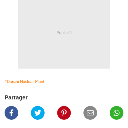
Publicité
#Daiichi Nuclear Plant
Partager