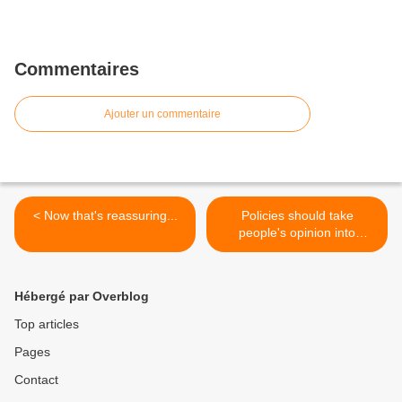
Commentaires
Ajouter un commentaire
< Now that's reassuring...
Policies should take
people's opinion into
account >
Hébergé par Overblog
Top articles
Pages
Contact