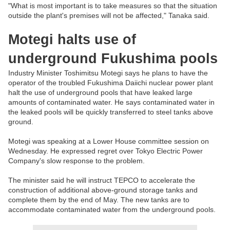
"What is most important is to take measures so that the situation
outside the plant's premises will not be affected," Tanaka said.
Motegi halts use of
underground Fukushima pools
Industry Minister Toshimitsu Motegi says he plans to have the
operator of the troubled Fukushima Daiichi nuclear power plant
halt the use of underground pools that have leaked large
amounts of contaminated water. He says contaminated water in
the leaked pools will be quickly transferred to steel tanks above
ground.
Motegi was speaking at a Lower House committee session on
Wednesday. He expressed regret over Tokyo Electric Power
Company's slow response to the problem.
The minister said he will instruct TEPCO to accelerate the
construction of additional above-ground storage tanks and
complete them by the end of May. The new tanks are to
accommodate contaminated water from the underground pools.