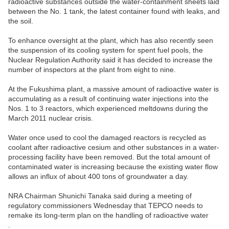
radioactive substances outside the water-containment sheets laid
between the No. 1 tank, the latest container found with leaks, and
the soil.
To enhance oversight at the plant, which has also recently seen
the suspension of its cooling system for spent fuel pools, the
Nuclear Regulation Authority said it has decided to increase the
number of inspectors at the plant from eight to nine.
At the Fukushima plant, a massive amount of radioactive water is
accumulating as a result of continuing water injections into the
Nos. 1 to 3 reactors, which experienced meltdowns during the
March 2011 nuclear crisis.
Water once used to cool the damaged reactors is recycled as
coolant after radioactive cesium and other substances in a water-
processing facility have been removed. But the total amount of
contaminated water is increasing because the existing water flow
allows an influx of about 400 tons of groundwater a day.
NRA Chairman Shunichi Tanaka said during a meeting of
regulatory commissioners Wednesday that TEPCO needs to
remake its long-term plan on the handling of radioactive water
.