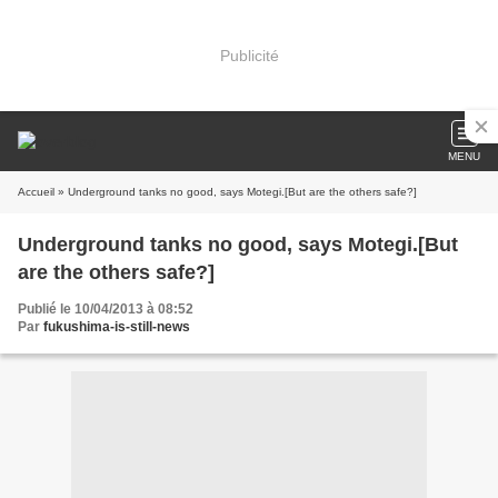
Publicité
MENU
Accueil
» Underground tanks no good, says Motegi.[But are the others safe?]
Underground tanks no good, says Motegi.[But
are the others safe?]
Publié le 10/04/2013 à 08:52
Par
fukushima-is-still-news