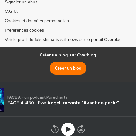
Signaler un abus
C.G.U.
Cookies et données personnelles
Préférences cookies
Voir le profil de fukushima-is-still-news sur le portail Overblog
Créer un blog sur Overblog
Créer un blog
FACE A - un podcast Purecharts
FACE A #30 : Eve Angeli raconte "Avant de partir"