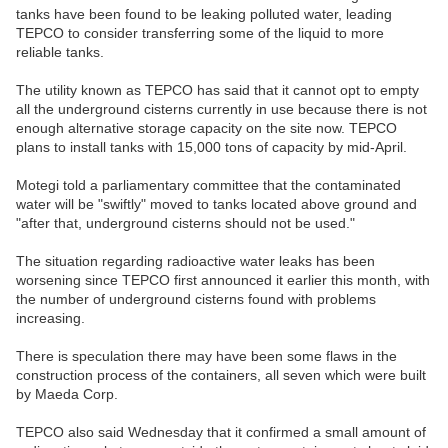
tanks have been found to be leaking polluted water, leading
TEPCO to consider transferring some of the liquid to more
reliable tanks.
The utility known as TEPCO has said that it cannot opt to empty
all the underground cisterns currently in use because there is not
enough alternative storage capacity on the site now. TEPCO
plans to install tanks with 15,000 tons of capacity by mid-April.
Motegi told a parliamentary committee that the contaminated
water will be "swiftly" moved to tanks located above ground and
"after that, underground cisterns should not be used."
The situation regarding radioactive water leaks has been
worsening since TEPCO first announced it earlier this month, with
the number of underground cisterns found with problems
increasing.
There is speculation there may have been some flaws in the
construction process of the containers, all seven which were built
by Maeda Corp.
TEPCO also said Wednesday that it confirmed a small amount of