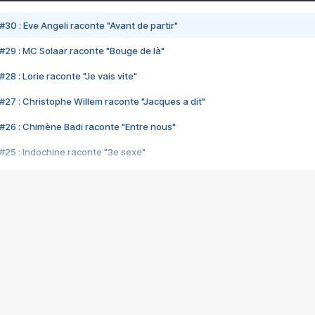
#30 : Eve Angeli raconte "Avant de partir"
#29 : MC Solaar raconte "Bouge de là"
28 : Lorie raconte "Je vais vite"
#27 : Christophe Willem raconte "Jacques a dit"
#26 : Chimène Badi raconte "Entre nous"
#25 : Indochine raconte "3e sexe"
#24 : Zaho raconte "C'est chelou"
#23 : Patrick Bruel raconte "Au café des délices"
#22 : Kyo raconte "Le chemin"
#21 : Nolwenn Leroy raconte "Cassé"
#20 : Patrick Hernandez raconte "Born to be alive"
#19 : Lorie raconte "Près de moi"