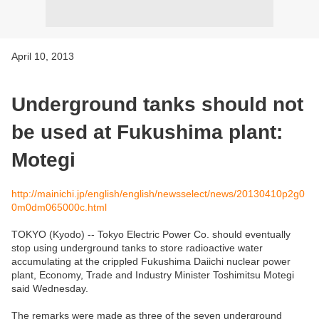
April 10, 2013
Underground tanks should not
be used at Fukushima plant:
Motegi
http://mainichi.jp/english/english/newsselect/news/20130410p2g0
0m0dm065000c.html
TOKYO (Kyodo) -- Tokyo Electric Power Co. should eventually
stop using underground tanks to store radioactive water
accumulating at the crippled Fukushima Daiichi nuclear power
plant, Economy, Trade and Industry Minister Toshimitsu Motegi
said Wednesday.
The remarks were made as three of the seven underground