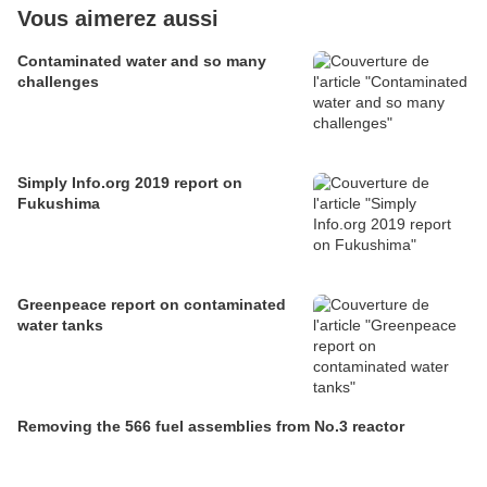
Vous aimerez aussi
Contaminated water and so many
challenges
Simply Info.org 2019 report on
Fukushima
Greenpeace report on contaminated
water tanks
Removing the 566 fuel assemblies from No.3 reactor