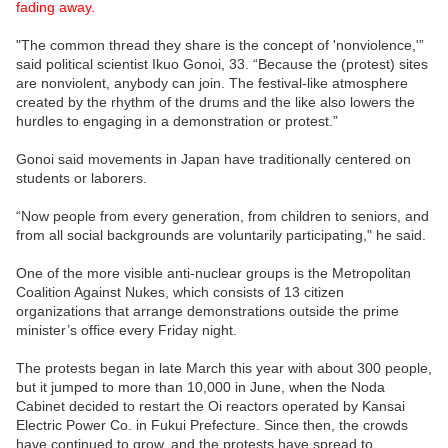
fading away.
"The common thread they share is the concept of 'nonviolence,'”
said political scientist Ikuo Gonoi, 33. “Because the (protest) sites
are nonviolent, anybody can join. The festival-like atmosphere
created by the rhythm of the drums and the like also lowers the
hurdles to engaging in a demonstration or protest.”
Gonoi said movements in Japan have traditionally centered on
students or laborers.
“Now people from every generation, from children to seniors, and
from all social backgrounds are voluntarily participating," he said.
One of the more visible anti-nuclear groups is the Metropolitan
Coalition Against Nukes, which consists of 13 citizen
organizations that arrange demonstrations outside the prime
minister’s office every Friday night.
The protests began in late March this year with about 300 people,
but it jumped to more than 10,000 in June, when the Noda
Cabinet decided to restart the Oi reactors operated by Kansai
Electric Power Co. in Fukui Prefecture. Since then, the crowds
have continued to grow, and the protests have spread to