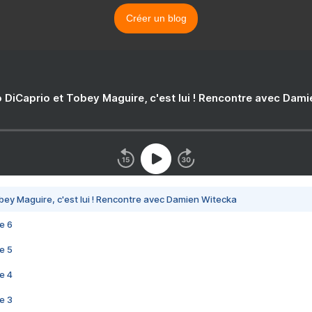
Créer un blog
 DiCaprio et Tobey Maguire, c'est lui ! Rencontre avec Dam
bey Maguire, c'est lui ! Rencontre avec Damien Witecka
e 6
e 5
e 4
e 3