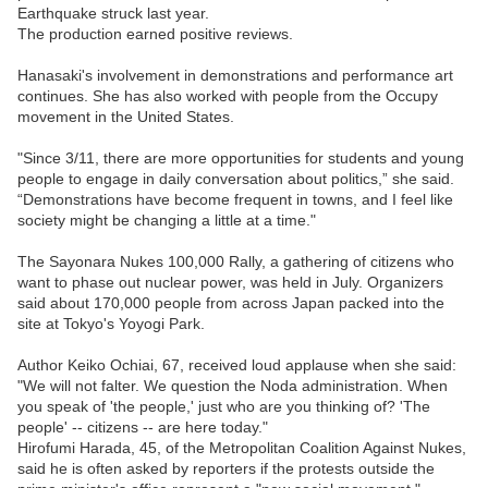
Earthquake struck last year.
The production earned positive reviews.
Hanasaki's involvement in demonstrations and performance art
continues. She has also worked with people from the Occupy
movement in the United States.
"Since 3/11, there are more opportunities for students and young
people to engage in daily conversation about politics,” she said.
“Demonstrations have become frequent in towns, and I feel like
society might be changing a little at a time."
The Sayonara Nukes 100,000 Rally, a gathering of citizens who
want to phase out nuclear power, was held in July. Organizers
said about 170,000 people from across Japan packed into the
site at Tokyo's Yoyogi Park.
Author Keiko Ochiai, 67, received loud applause when she said:
"We will not falter. We question the Noda administration. When
you speak of 'the people,' just who are you thinking of? 'The
people' -- citizens -- are here today."
Hirofumi Harada, 45, of the Metropolitan Coalition Against Nukes,
said he is often asked by reporters if the protests outside the