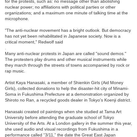
for the protests, such as: no message other than abolishing
nuclear power; no affiliations with political parties or other
organizations; and a maximum one minute of talking time at the
microphone.
"The anti-nuclear movement has a bright outlook. But democracy
has not yet been rehabilitated in Japanese society. Now is a
critical moment," Redwolf said
.
Many anti-nuclear protests in Japan are called "sound demos."
The protesters play drums and other musical instruments while
they march through the streets of towns accompanied by rock or
rap music.
Artist Kaya Hanasaki, a member of Shienkin Girls (Aid Money
Girls), collected donations to help the disaster-hit city of Minami-
Soma in Fukushima Prefecture at a demonstration organized by
Shiroto no Ran, a recycled goods dealer in Tokyo's Koenji district.
Hanasaki created oil paintings when she studied at Tama Art
University before attending the graduate school of Tokyo
University of the Arts. At a London gallery in the summer this year,
she used audio and visual recordings from Fukushima in a
performance called “3/11,” the date the Great East Japan