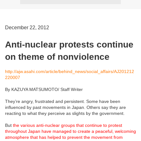
December 22, 2012
Anti-nuclear protests continue
on theme of nonviolence
http://ajw.asahi.com/article/behind_news/social_affairs/AJ201212
220007
By KAZUYA MATSUMOTO/ Staff Writer
They’re angry, frustrated and persistent. Some have been
influenced by past movements in Japan. Others say they are
reacting to what they perceive as slights by the government.
But
the various anti-nuclear groups that continue to protest
throughout Japan have managed to create a peaceful, welcoming
atmosphere that has helped to prevent the movement from