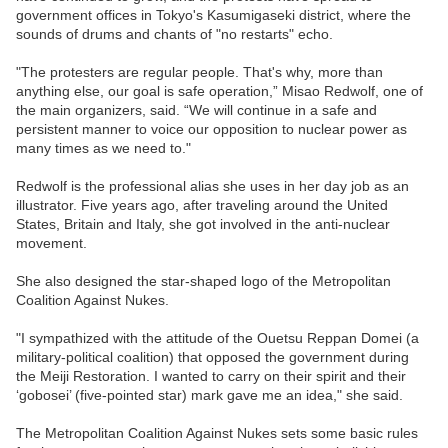
government offices in Tokyo's Kasumigaseki district, where the
sounds of drums and chants of "no restarts" echo.
"The protesters are regular people. That's why, more than
anything else, our goal is safe operation,” Misao Redwolf, one of
the main organizers, said. “We will continue in a safe and
persistent manner to voice our opposition to nuclear power as
many times as we need to."
Redwolf is the professional alias she uses in her day job as an
illustrator. Five years ago, after traveling around the United
States, Britain and Italy, she got involved in the anti-nuclear
movement.
She also designed the star-shaped logo of the Metropolitan
Coalition Against Nukes.
"I sympathized with the attitude of the Ouetsu Reppan Domei (a
military-political coalition) that opposed the government during
the Meiji Restoration. I wanted to carry on their spirit and their
‘gobosei’ (five-pointed star) mark gave me an idea," she said.
The Metropolitan Coalition Against Nukes sets some basic rules