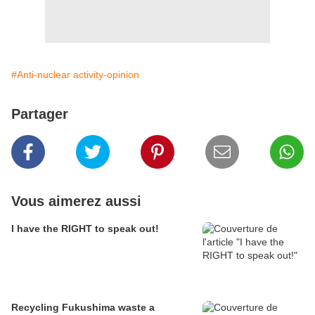
#Anti-nuclear activity-opinion
Partager
Vous aimerez aussi
I have the RIGHT to speak out!
Recycling Fukushima waste a