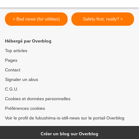
< Bad news (for utilities)
Safety first, really? >
Hébergé par Overblog
Top articles
Pages
Contact
Signaler un abus
C.G.U.
Cookies et données personnelles
Préférences cookies
Voir le profil de fukushima-is-still-news sur le portail Overblog
Créer un blog sur Overblog