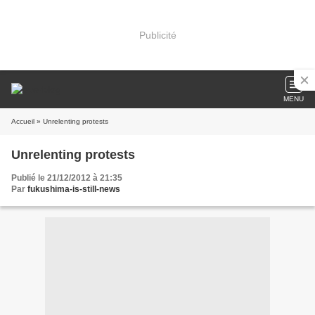
Publicité
MENU
Accueil
» Unrelenting protests
Unrelenting protests
Publié le 21/12/2012 à 21:35
Par
fukushima-is-still-news