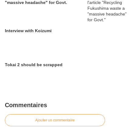
"massive headache" for Govt.
Interview with Koizumi
Tokai 2 should be scrapped
Commentaires
Ajouter un commentaire