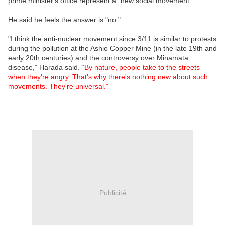
prime minister's office represent a "new social movement."
He said he feels the answer is "no."
"I think the anti-nuclear movement since 3/11 is similar to protests
during the pollution at the Ashio Copper Mine (in the late 19th and
early 20th centuries) and the controversy over Minamata
disease,” Harada said. “
By nature, people take to the streets
when they're angry. That's why there's nothing new about such
movements. They're universal."
Publicité