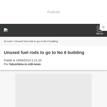
Publicité
MENU
Accueil
» Unused fuel rods to go to No 6 building
Unused fuel rods to go to No 6 building
Publié le 19/06/2014 à 21:20
Par
fukushima-is-still-news