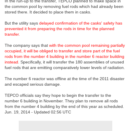
In the run-up to the transfer, TEPCO planned to make space in
the common pool by removing fuel rods which had already been
stored there. It decided to place them in casks.
But the utility says
delayed confirmation of the casks' safety has
prevented it from preparing the rods in time for the planned
transfer.
The company says that
with the common pool remaining partially
occupied, it will be obliged to transfer and store part of the fuel
rods from the number 4 building in the number 6 reactor building
instead
. Specifically, it will transfer the 180 assemblies of unused
fuel rods that are emitting comparatively lower levels of radiation.
The number 6 reactor was offline at the time of the 2011 disaster
and escaped serious damage.
TEPCO officials say they hope to begin the transfer to the
number 6 building in November. They plan to remove all rods
from the number 4 building by the end of this year as scheduled.
Jun. 19, 2014 - Updated 02:56 UTC