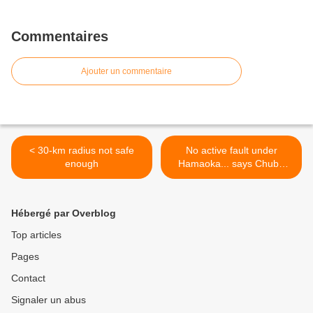
Commentaires
Ajouter un commentaire
< 30-km radius not safe
No active fault under
enough
Hamaoka... says Chubu
Electric >
Hébergé par Overblog
Top articles
Pages
Contact
Signaler un abus