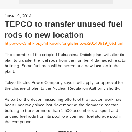
June 19, 2014
TEPCO to transfer unused fuel
rods to new location
http://www3.nhk.or.jp/nhkworld/english/news/20140619_05.html
The operator of the crippled Fukushima Daiichi plant will alter its
plan to transfer the fuel rods from the number 4 damaged reactor
building. Some fuel rods will be stored at a new location in the
plant.
Tokyo Electric Power Company says it will apply for approval for
the change of plan to the Nuclear Regulation Authority shortly.
As part of the decommissioning efforts of the reactor, work has
been underway since last November at the damaged reactor
building to transfer more than 1,500 assemblies of spent and
unused fuel rods from its pool to a common fuel storage pool in
the compound.