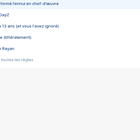
nsformé l’ennui en chef-d’œuvre
 DayZ
 a 13 ans (et vous l'avez ignoré)
e (littéralement)
im Rayan
 toutes les règles
s les jeux vidéo
us choquant de Rockstar ? - Le scandale BULLY
e plus moche de Steam
du RÊVE tourne au CAUCHEMAR
pendant 8 heures
it… à tort
umiliés par un jeu vidéo