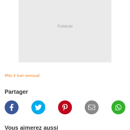
Publicité
#No.4 fuel removal
Partager
Vous aimerez aussi