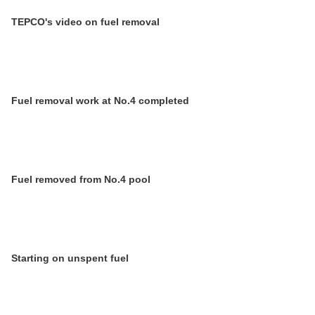
TEPCO's video on fuel removal
Fuel removal work at No.4 completed
Fuel removed from No.4 pool
Starting on unspent fuel