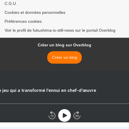
C.G.U.
Cookies et données personnelles
Préférences cookies
Voir le profil de fukushima-is-still-news sur le portail Overblog
Créer un blog sur Overblog
Créer un blog
e jeu qui a transformé l’ennui en chef-d’œuvre