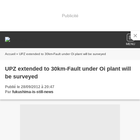
Publicité
MENU
Accueil
» UPZ extended to 30km-Fault under Oi plant will be surveyed
UPZ extended to 30km-Fault under Oi plant will
be surveyed
Publié le 28/09/2012 à 20:47
Par
fukushima-is-still-news