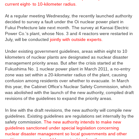
current eight- to 10-kilometer radius.
At a regular meeting Wednesday, the recently launched authority
decided to survey a fault under the Oi nuclear power plant in
Fukui Prefecture late next month. The survey at Kansai Electric
Power Co.'s plant, whose Nos. 3 and 4 reactors were restarted in
July, will be conducted
jointly with outside experts.
Under existing government guidelines, areas within eight to 10
kilometers of nuclear plants are designated as nuclear disaster
management priority areas. But after the crisis started at the
Fukushima No. 1 nuclear power plant in March 2011, a no-entry
zone was set within a 20-kilometer radius of the plant, causing
confusion among residents over whether to evacuate. In March
this year, the Cabinet Office's Nuclear Safety Commission, which
was abolished with the launch of the new authority, compiled draft
revisions of the guidelines to expand the priority areas.
In line with the draft revisions, the new authority will compile new
guidelines. Existing guidelines are regulations set internally by the
safety commission.
The new authority intends to make new
guidelines sanctioned under special legislation concerning
nuclear disaster management so local governments and other