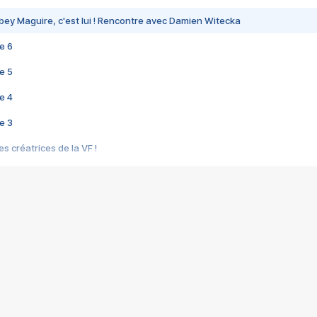
bey Maguire, c'est lui ! Rencontre avec Damien Witecka
e 6
e 5
e 4
e 3
s créatrices de la VF !
e 2
e 1
e Mektoub My Love arrive enfin ! Rencontre avec Shaïn Boumedine et Sal
i : après Toni en famille
elle réalise le bouleversant Dites lui que je l'aime
ais ! Rencontre autour de Vie privée de Rebecca Zlotowski