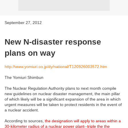
September 27, 2012
New N-disaster response
plans on way
http://www.yomiuri.co.jp/dy/national/T120926003572.htm
The Yomiuri Shimbun
The Nuclear Regulation Authority plans to next month compile
new guidelines on nuclear disaster management, the main pillar
of which likely will be a significant expansion of the area in which
urgent measures will be taken to protect residents in the event of
a nuclear accident.
According to sources,
the designation will apply to areas within a
30-kilometer radius of a nuclear power plant--triple the the