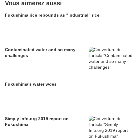
Vous aimerez aussi
Fukushima rice rebounds as "industrial" rice
Contaminated water and so many
challenges
Fukushima's water woes
Simply Info.org 2019 report on
Fukushima