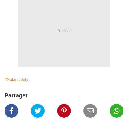
Publicité
#Nuke safety
Partager