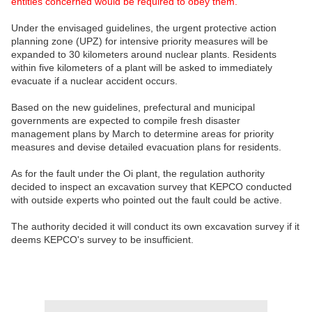
entities concerned would be required to obey them.
Under the envisaged guidelines, the urgent protective action
planning zone (UPZ) for intensive priority measures will be
expanded to 30 kilometers around nuclear plants. Residents
within five kilometers of a plant will be asked to immediately
evacuate if a nuclear accident occurs.
Based on the new guidelines, prefectural and municipal
governments are expected to compile fresh disaster
management plans by March to determine areas for priority
measures and devise detailed evacuation plans for residents.
As for the fault under the Oi plant, the regulation authority
decided to inspect an excavation survey that KEPCO conducted
with outside experts who pointed out the fault could be active.
The authority decided it will conduct its own excavation survey if it
deems KEPCO's survey to be insufficient.