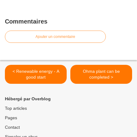
Commentaires
Ajouter un commentaire
< Renewable energy - A
Ohma plant can be
good start
completed >
Hébergé par Overblog
Top articles
Pages
Contact
Signaler un abus