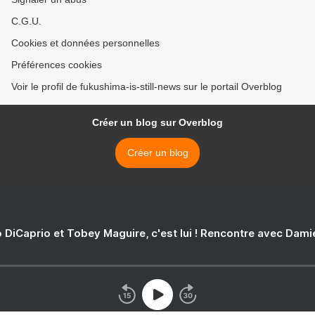
C.G.U.
Cookies et données personnelles
Préférences cookies
Voir le profil de fukushima-is-still-news sur le portail Overblog
Créer un blog sur Overblog
Créer un blog
 DiCaprio et Tobey Maguire, c'est lui ! Rencontre avec Dam