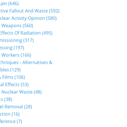
gain
(646)
tive Fallout And Waste
(592)
clear Activity-Opinion
(580)
r Weapons
(560)
Effects Of Radiation
(495)
issioning
(317)
essing
(197)
r Workers
(166)
hniques - Alternatives &
bles
(129)
 Films
(106)
al Effects
(53)
 Nuclear Waste
(48)
cs
(38)
el Removal
(28)
ction
(16)
ference
(7)