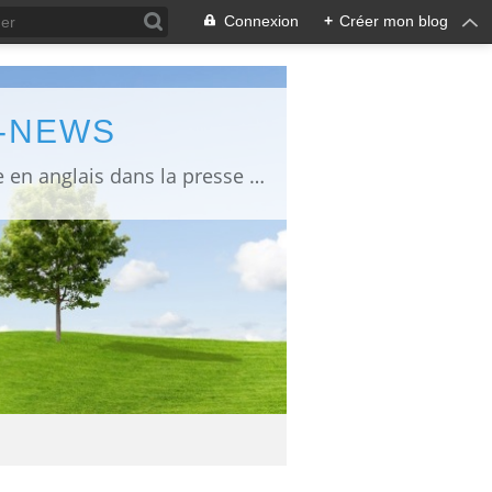
Connexion
+
Créer mon blog
L-NEWS
information about Fukushima published in English in Japanese media info publiée en anglais dans la presse japonaise