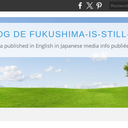
OG DE FUKUSHIMA-IS-STIL