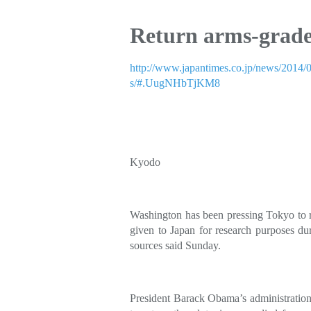
Return arms-grade
http://www.japantimes.co.jp/news/2014/0
s/#.UugNHbTjKM8
Kyodo
Washington has been pressing Tokyo to 
given to Japan for research purposes d
sources said Sunday.
President Barack Obama’s administration,