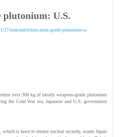
 plutonium: U.S.
1/27/national/return-arms-grade-plutonium-u-
return over 300 kg of mostly weapons-grade plutonium
uring the Cold War era, Japanese and U.S. government
 which is keen to ensure nuclear security, wants Japan