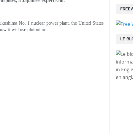
urposes, a Japanese expert said.
FREEW
Fukushima No. 1 nuclear power plant, the United States
how it will use plutonium.
LE BL
informa
in Engl
en angl