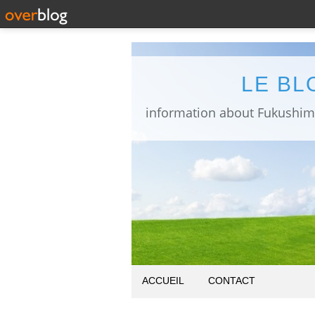
LE BL
ACCUEIL
CONTACT