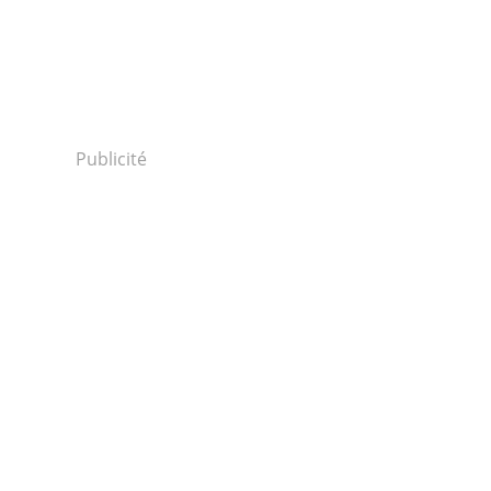
Publicité