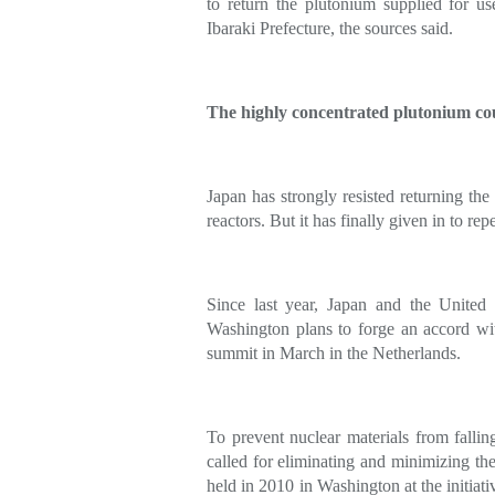
to return the plutonium supplied for use
Ibaraki Prefecture, the sources said.
The highly concentrated plutonium cou
Japan has strongly resisted returning the
reactors. But it has finally given in to r
Since last year, Japan and the United 
Washington plans to forge an accord wit
summit in March in the Netherlands.
To prevent nuclear materials from fallin
called for eliminating and minimizing the
held in 2010 in Washington at the initiat