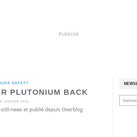
Publicité
NUKE SAFETY
NEWS
IR PLUTONIUM BACK
29 JANVIER 2014
still-news et publié depuis Overblog