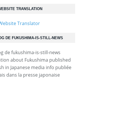
EBSITE TRANSLATION
OG DE FUKUSHIMA-IS-STILL-NEWS
tion about Fukushima published
ish in Japanese media info publiée
ais dans la presse japonaise