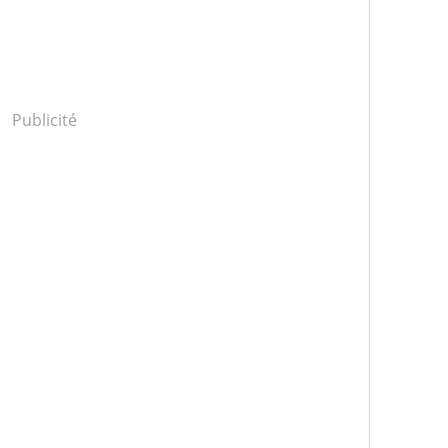
Publicité