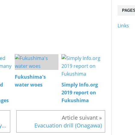
PAGE
Links
Fukushima's
ed
water woes
Simply Info.org
2019 report on
nges
Fukushima
Fukushima evacuees and Tokyo election
Evacuation drill (Onagawa)