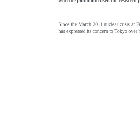
with the plutonium used for research p
Since the March 2011 nuclear crisis at 
has expressed its concern to Tokyo over 