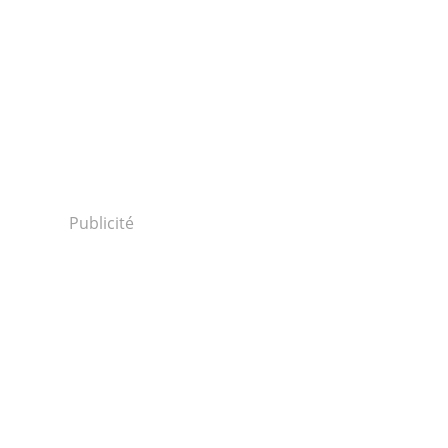
Publicité