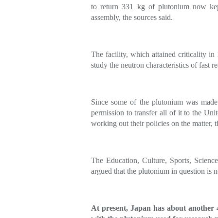
to return 331 kg of plutonium now kep
assembly, the sources said.
The facility, which attained criticality i
study the neutron characteristics of fast re
Since some of the plutonium was made i
permission to transfer all of it to the Uni
working out their policies on the matter, t
The Education, Culture, Sports, Scienc
argued that the plutonium in question is n
At present, Japan has about another 44