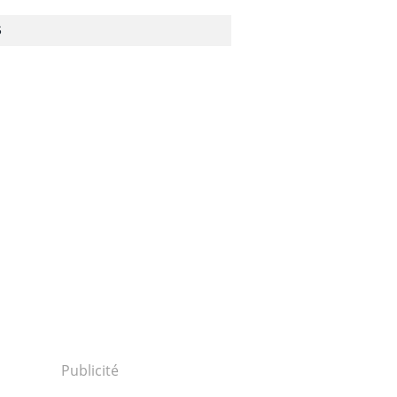
S
Publicité