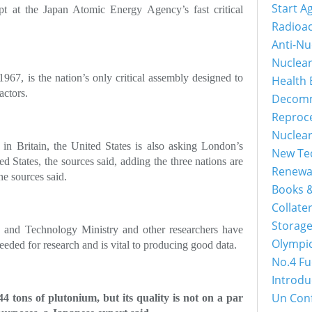
Start A
t at the Japan Atomic Energy Agency’s fast critical
Radioac
Anti-Nu
Nuclea
n 1967, is the nation’s only critical assembly designed to
Health 
actors.
Decomm
Reproc
Nuclea
n Britain, the United States is also asking London’s
New Tec
ted States, the sources said, adding the three nations are
Renewa
he sources said.
Books &
Collater
Storage
e and Technology Ministry and other researchers have
Olympi
eeded for research and is vital to producing good data.
No.4 Fu
Introdu
Un Con
 tons of plutonium, but its quality is not on a par