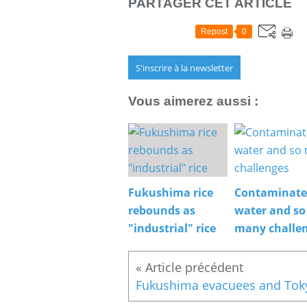
PARTAGER CET ARTICLE
Repost
0
S'inscrire à la newsletter
Vous aimerez aussi :
Fukushima rice
Contaminat
rebounds as
water and so
"industrial" rice
many challe