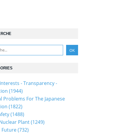
ERCHE
ORIES
Interests - Transparency -
tion
(1944)
al Problems For The Japanese
tion
(1822)
fety
(1488)
 Nuclear Plant
(1249)
 Future
(732)