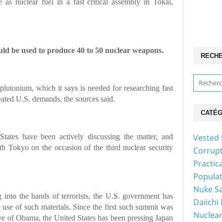
 as nuclear fuel in a fast critical assembly in Tokai,
ld be used to produce 40 to 50 nuclear weapons.
RECH
 plutonium, which it says is needed for researching fast
epeated U.S. demands, the sources said.
CATÉG
States have been actively discussing the matter, and
Vested 
h Tokyo on the occasion of the third nuclear security
Corrup
Practic
Popula
Nuke Sa
g into the hands of terrorists, the U.S. government has
Daiichi
 use of such materials. Since the first such summit was
Nuclear
ive of Obama, the United States has been pressing Japan