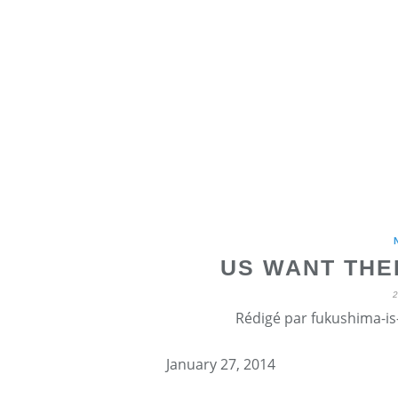
US WANT THE
Rédigé par fukushima-is-
January 27, 2014