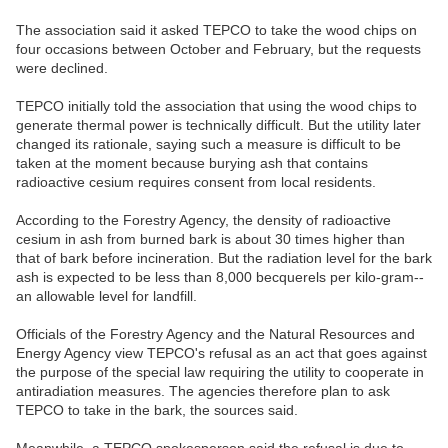
The association said it asked TEPCO to take the wood chips on
four occasions between October and February, but the requests
were declined.
TEPCO initially told the association that using the wood chips to
generate thermal power is technically difficult. But the utility later
changed its rationale, saying such a measure is difficult to be
taken at the moment because burying ash that contains
radioactive cesium requires consent from local residents.
According to the Forestry Agency, the density of radioactive
cesium in ash from burned bark is about 30 times higher than
that of bark before incineration. But the radiation level for the bark
ash is expected to be less than 8,000 becquerels per kilo-gram--
an allowable level for landfill.
Officials of the Forestry Agency and the Natural Resources and
Energy Agency view TEPCO's refusal as an act that goes against
the purpose of the special law requiring the utility to cooperate in
antiradiation measures. The agencies therefore plan to ask
TEPCO to take in the bark, the sources said.
Meanwhile, a TEPCO spokesperson said the refusal is due to