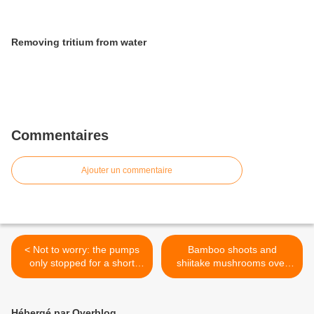
Removing tritium from water
Commentaires
Ajouter un commentaire
< Not to worry: the pumps
Bamboo shoots and
only stopped for a short
shiitake mushrooms over
time
the limit >
Hébergé par Overblog