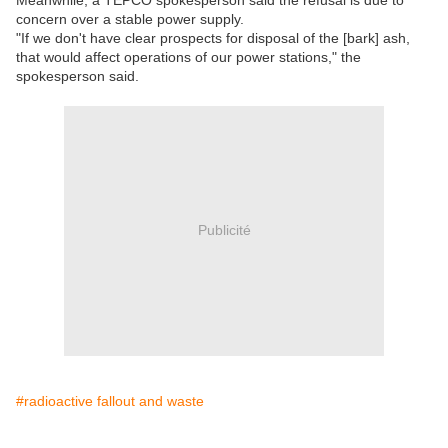
concern over a stable power supply.
"If we don't have clear prospects for disposal of the [bark] ash,
that would affect operations of our power stations," the
spokesperson said.
Publicité
#radioactive fallout and waste