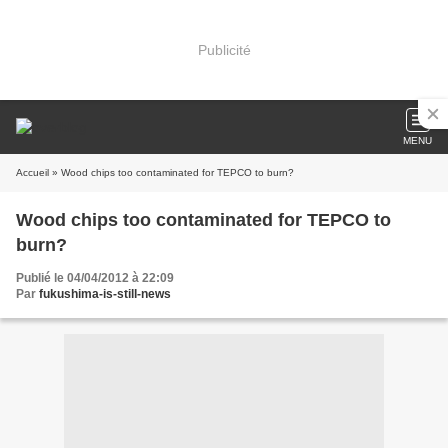
Publicité
MENU
Accueil
» Wood chips too contaminated for TEPCO to burn?
Wood chips too contaminated for TEPCO to
burn?
Publié le 04/04/2012 à 22:09
Par
fukushima-is-still-news