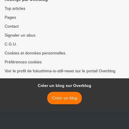
Top articles
Pages
Contact
Signaler un abus
C.G.U.
Cookies et données personnelles
Préférences cookies
Voir le profil de fukushima-is-still-news sur le portail Overblog
Créer un blog sur Overblog
Créer un blog