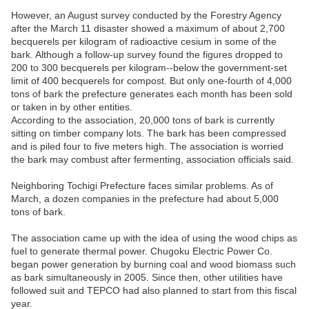
However, an August survey conducted by the Forestry Agency
after the March 11 disaster showed a maximum of about 2,700
becquerels per kilogram of radioactive cesium in some of the
bark. Although a follow-up survey found the figures dropped to
200 to 300 becquerels per kilogram--below the government-set
limit of 400 becquerels for compost. But only one-fourth of 4,000
tons of bark the prefecture generates each month has been sold
or taken in by other entities.
According to the association, 20,000 tons of bark is currently
sitting on timber company lots. The bark has been compressed
and is piled four to five meters high. The association is worried
the bark may combust after fermenting, association officials said.
Neighboring Tochigi Prefecture faces similar problems. As of
March, a dozen companies in the prefecture had about 5,000
tons of bark.
The association came up with the idea of using the wood chips as
fuel to generate thermal power. Chugoku Electric Power Co.
began power generation by burning coal and wood biomass such
as bark simultaneously in 2005. Since then, other utilities have
followed suit and TEPCO had also planned to start from this fiscal
year.