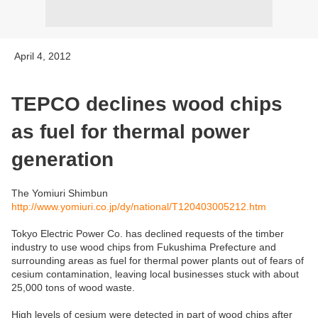
April 4, 2012
TEPCO declines wood chips
as fuel for thermal power
generation
The Yomiuri Shimbun
http://www.yomiuri.co.jp/dy/national/T120403005212.htm
Tokyo Electric Power Co. has declined requests of the timber
industry to use wood chips from Fukushima Prefecture and
surrounding areas as fuel for thermal power plants out of fears of
cesium contamination, leaving local businesses stuck with about
25,000 tons of wood waste.
High levels of cesium were detected in part of wood chips after