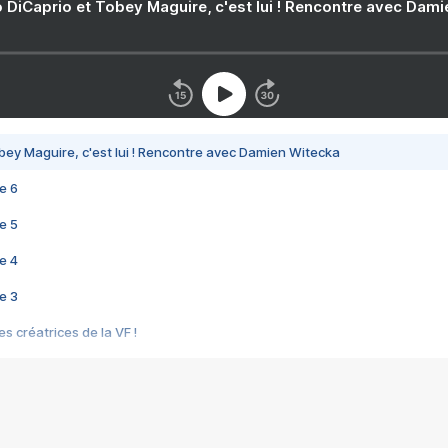
 DiCaprio et Tobey Maguire, c'est lui ! Rencontre avec Dam
bey Maguire, c'est lui ! Rencontre avec Damien Witecka
e 6
e 5
e 4
e 3
s créatrices de la VF !
e 2
e 1
e Mektoub My Love arrive enfin ! Rencontre avec Shaïn Boumedine et Sal