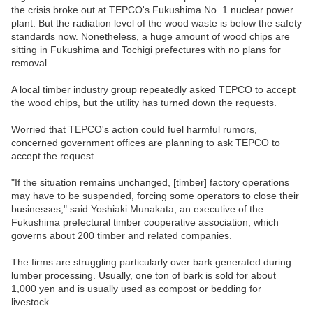
the crisis broke out at TEPCO's Fukushima No. 1 nuclear power
plant. But the radiation level of the wood waste is below the safety
standards now. Nonetheless, a huge amount of wood chips are
sitting in Fukushima and Tochigi prefectures with no plans for
removal.
A local timber industry group repeatedly asked TEPCO to accept
the wood chips, but the utility has turned down the requests.
Worried that TEPCO's action could fuel harmful rumors,
concerned government offices are planning to ask TEPCO to
accept the request.
"If the situation remains unchanged, [timber] factory operations
may have to be suspended, forcing some operators to close their
businesses," said Yoshiaki Munakata, an executive of the
Fukushima prefectural timber cooperative association, which
governs about 200 timber and related companies.
The firms are struggling particularly over bark generated during
lumber processing. Usually, one ton of bark is sold for about
1,000 yen and is usually used as compost or bedding for
livestock.