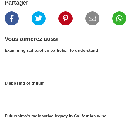
Partager
Vous aimerez aussi
Examining radioactive particle... to understand
Disposing of tritium
Fukushima's radioactive legacy in Californian wine