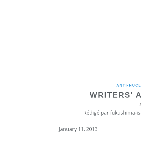
ANTI-NUCL
WRITERS' 
Rédigé par fukushima-is-
January 11, 2013