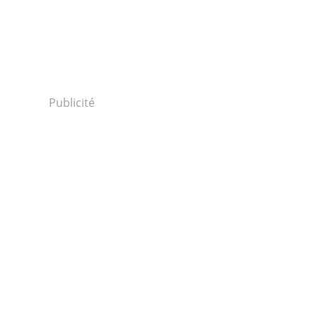
Publicité