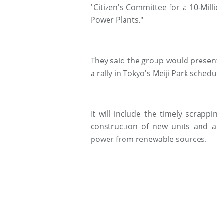
"Citizen's Committee for a 10-Mil
Power Plants."
They said the group would present
a rally in Tokyo's Meiji Park sched
It will include the timely scrapp
construction of new units and a
power from renewable sources.