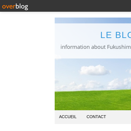
LE BL
ACCUEIL
CONTACT