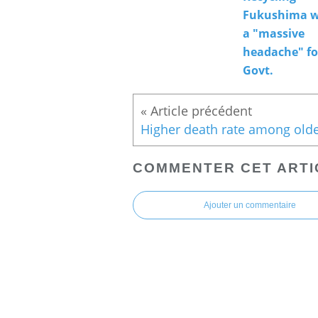
Fukushima w
a "massive
headache" fo
Govt.
COMMENTER CET ARTI
Ajouter un commentaire