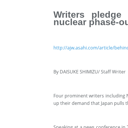
Writers pledge
nuclear phase-o
http://ajw.asahi.com/article/behi
By DAISUKE SHIMIZU/ Staff Writer
Four prominent writers including 
up their demand that Japan pulls 
Speaking at a news conference in T