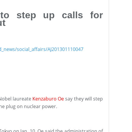
 to step up calls for
ut
nd_news/social_affairs/AJ201301110047
Nobel laureate
Kenzaburo Oe
say they will step
the plug on nuclear power.
okyo on Jan. 10, Oe said the administration of