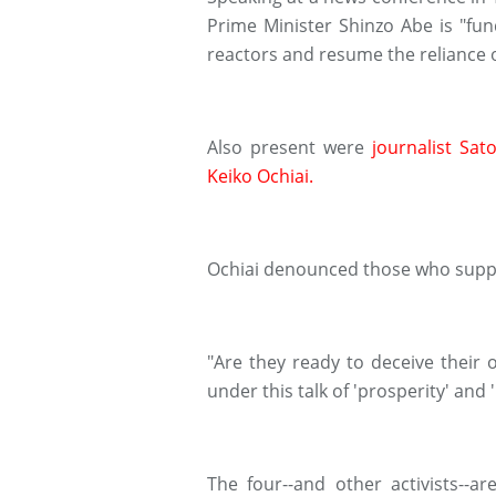
Prime Minister Shinzo Abe is "fun
reactors and resume the reliance 
Also present were
journalist Sat
Keiko Ochiai.
Ochiai denounced those who suppo
"Are they ready to deceive their 
under this talk of 'prosperity' and 
The four--and other activists--a