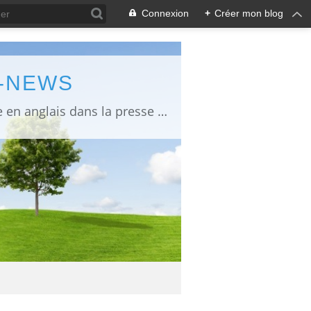
Connexion
+
Créer mon blog
L-NEWS
information about Fukushima published in English in Japanese media info publiée en anglais dans la presse japonaise