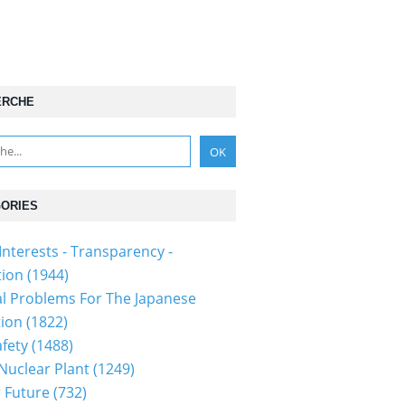
ERCHE
ORIES
Interests - Transparency -
tion
(1944)
al Problems For The Japanese
tion
(1822)
fety
(1488)
 Nuclear Plant
(1249)
 Future
(732)