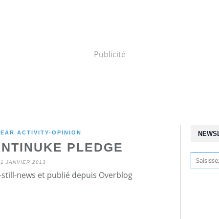
Publicité
EAR ACTIVITY-OPINION
NEWS
ANTINUKE PLEDGE
11 JANVIER 2013
still-news et publié depuis Overblog