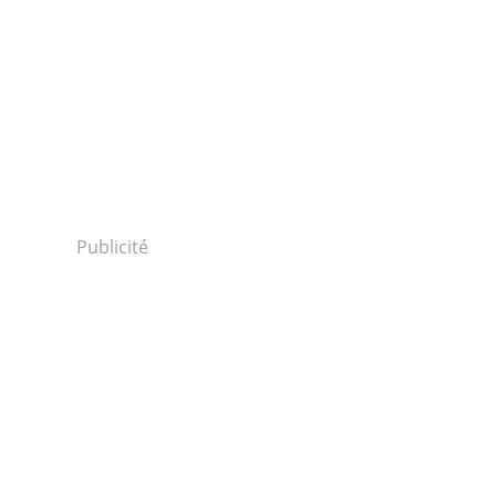
Publicité