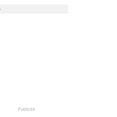
S
Publicité