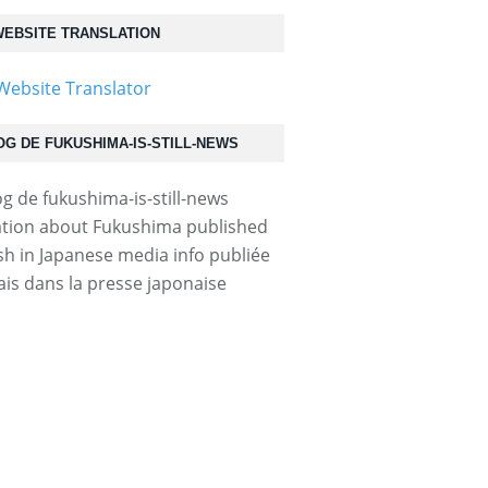
EBSITE TRANSLATION
OG DE FUKUSHIMA-IS-STILL-NEWS
tion about Fukushima published
ish in Japanese media info publiée
ais dans la presse japonaise