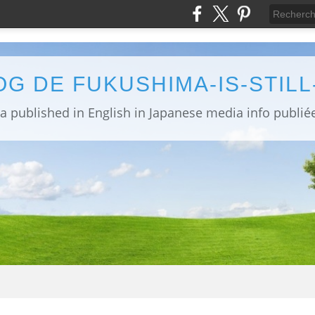
OG DE FUKUSHIMA-IS-STIL