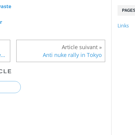
aste
PAGE
r
Links
Higher death rate among older evacuees
Anti nuke rally in Tokyo
CLE