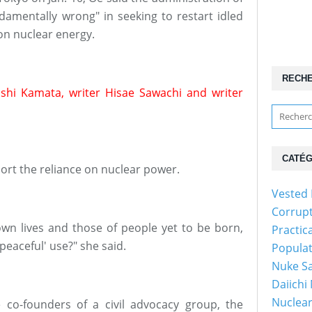
damentally wrong" in seeking to restart idled
on nuclear energy.
RECH
oshi Kamata, writer Hisae Sawachi and writer
CATÉG
rt the reliance on nuclear power.
Vested 
Corrup
own lives and those of people yet to be born,
Practic
'peaceful' use?" she said.
Popula
Nuke Sa
Daiichi
Nuclear
re co-founders of a civil advocacy group, the