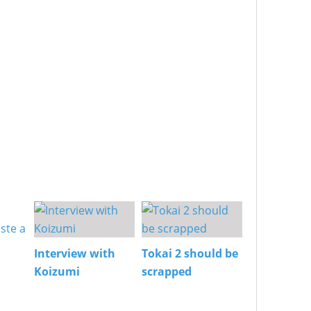
Interview with
Tokai 2 should be
Koizumi
scrapped