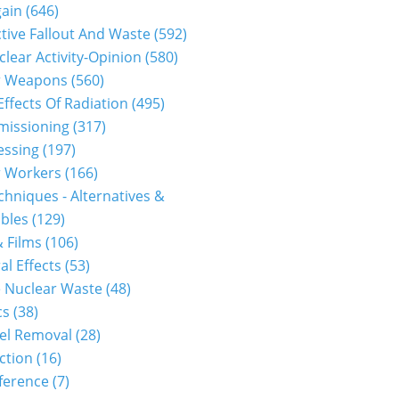
gain
(646)
tive Fallout And Waste
(592)
clear Activity-Opinion
(580)
r Weapons
(560)
Effects Of Radiation
(495)
issioning
(317)
essing
(197)
r Workers
(166)
hniques - Alternatives &
bles
(129)
 Films
(106)
al Effects
(53)
 Nuclear Waste
(48)
cs
(38)
el Removal
(28)
ction
(16)
ference
(7)