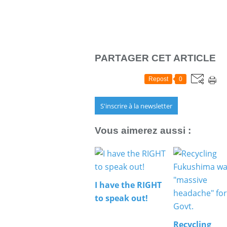
PARTAGER CET ARTICLE
Repost
0
S'inscrire à la newsletter
Vous aimerez aussi :
I have the RIGHT
to speak out!
Recycling