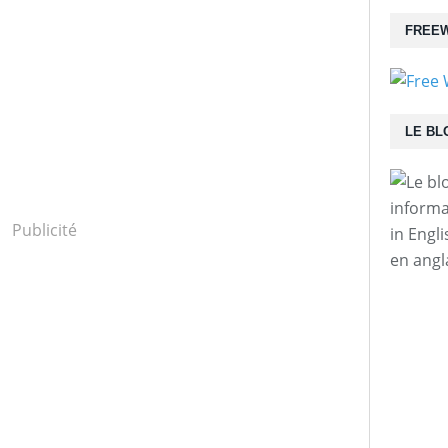
FREEW
LE BL
informa
Publicité
in Engl
en angl