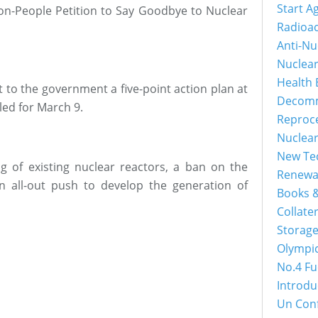
Start A
lion-People Petition to Say Goodbye to Nuclear
Radioac
Anti-Nu
Nuclea
Health 
 to the government a five-point action plan at
Decomm
uled for March 9.
Reproc
Nuclea
New Tec
ing of existing nuclear reactors, a ban on the
Renewa
n all-out push to develop the generation of
Books &
Collater
Storage
Olympi
No.4 Fu
Introdu
Un Con