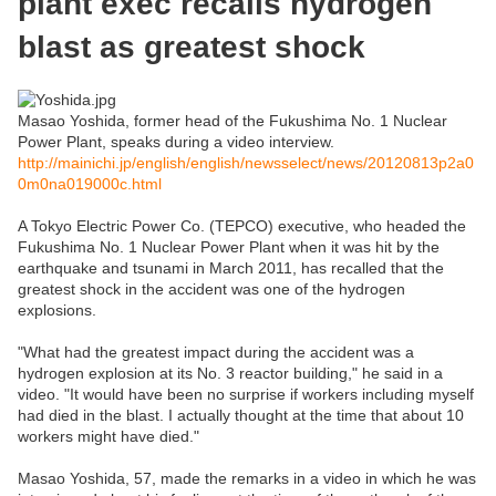
plant exec recalls hydrogen
blast as greatest shock
Masao Yoshida, former head of the Fukushima No. 1 Nuclear
Power Plant, speaks during a video interview.
http://mainichi.jp/english/english/newsselect/news/20120813p2a0
0m0na019000c.html
A Tokyo Electric Power Co. (TEPCO) executive, who headed the
Fukushima No. 1 Nuclear Power Plant when it was hit by the
earthquake and tsunami in March 2011, has recalled that the
greatest shock in the accident was one of the hydrogen
explosions.
"What had the greatest impact during the accident was a
hydrogen explosion at its No. 3 reactor building," he said in a
video. "It would have been no surprise if workers including myself
had died in the blast. I actually thought at the time that about 10
workers might have died."
Masao Yoshida, 57, made the remarks in a video in which he was