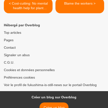
< Cost-cutting: No mental
Blame the workers >
health help for plant
workers
Hébergé par Overblog
Top articles
Pages
Contact
Signaler un abus
C.G.U.
Cookies et données personnelles
Préférences cookies
Voir le profil de fukushima-is-still-news sur le portail Overblog
Créer un blog sur Overblog
Créer un blog