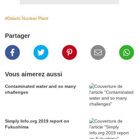
#Daiichi Nuclear Plant
Partager
Vous aimerez aussi
Contaminated water and so many
challenges
Simply Info.org 2019 report on
Fukushima