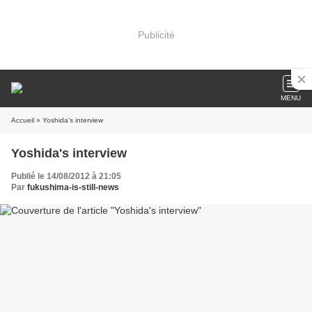
Publicité
MENU
Accueil
» Yoshida's interview
Yoshida's interview
Publié le 14/08/2012 à 21:05
Par
fukushima-is-still-news