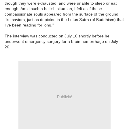
though they were exhausted, and were unable to sleep or eat
enough. Amid such a hellish situation, I felt as if these
compassionate souls appeared from the surface of the ground
like saviors, just as depicted in the Lotus Sutra (of Buddhism) that
I've been reading for long."
The interview was conducted on July 10 shortly before he
underwent emergency surgery for a brain hemorrhage on July
26.
Publicité