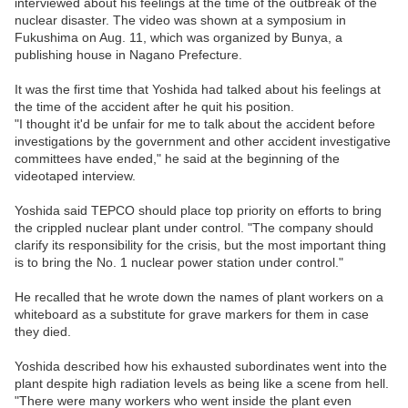
interviewed about his feelings at the time of the outbreak of the
nuclear disaster. The video was shown at a symposium in
Fukushima on Aug. 11, which was organized by Bunya, a
publishing house in Nagano Prefecture.
It was the first time that Yoshida had talked about his feelings at
the time of the accident after he quit his position.
"I thought it'd be unfair for me to talk about the accident before
investigations by the government and other accident investigative
committees have ended," he said at the beginning of the
videotaped interview.
Yoshida said TEPCO should place top priority on efforts to bring
the crippled nuclear plant under control. "The company should
clarify its responsibility for the crisis, but the most important thing
is to bring the No. 1 nuclear power station under control."
He recalled that he wrote down the names of plant workers on a
whiteboard as a substitute for grave markers for them in case
they died.
Yoshida described how his exhausted subordinates went into the
plant despite high radiation levels as being like a scene from hell.
"There were many workers who went inside the plant even