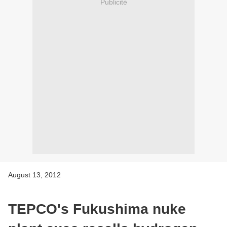
Publicité
August 13, 2012
TEPCO's Fukushima nuke