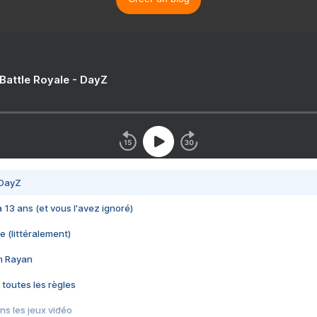
 Battle Royale - DayZ
 DayZ
 a 13 ans (et vous l'avez ignoré)
e (littéralement)
im Rayan
 toutes les règles
s les jeux vidéo