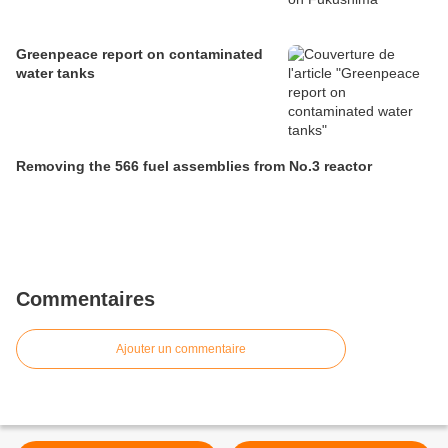
Greenpeace report on contaminated
water tanks
Removing the 566 fuel assemblies from No.3 reactor
Commentaires
Ajouter un commentaire