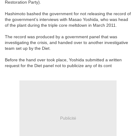
Restoration Party).
Hashimoto bashed the government for not releasing the record of
the government’s interviews with Masao Yoshida, who was head
of the plant during the triple core meltdown in March 2011.
The record was produced by a government panel that was
investigating the crisis, and handed over to another investigative
team set up by the Diet.
Before the hand over took place, Yoshida submitted a written
request for the Diet panel not to publicize any of its cont
Publicité