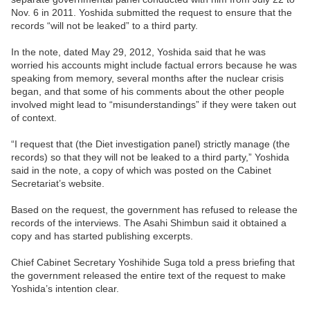
Nov. 6 in 2011. Yoshida submitted the request to ensure that the
records “will not be leaked” to a third party.
In the note, dated May 29, 2012, Yoshida said that he was
worried his accounts might include factual errors because he was
speaking from memory, several months after the nuclear crisis
began, and that some of his comments about the other people
involved might lead to “misunderstandings” if they were taken out
of context.
“I request that (the Diet investigation panel) strictly manage (the
records) so that they will not be leaked to a third party,” Yoshida
said in the note, a copy of which was posted on the Cabinet
Secretariat’s website.
Based on the request, the government has refused to release the
records of the interviews. The Asahi Shimbun said it obtained a
copy and has started publishing excerpts.
Chief Cabinet Secretary Yoshihide Suga told a press briefing that
the government released the entire text of the request to make
Yoshida’s intention clear.