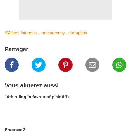
#Vested interests - transparency - corruption
Partager
Vous aimerez aussi
10th ruling in favour of plaintiffs
Progress?