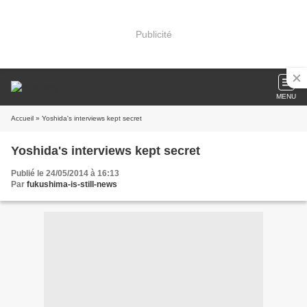
Publicité
MENU
Accueil
» Yoshida's interviews kept secret
Yoshida's interviews kept secret
Publié le 24/05/2014 à 16:13
Par
fukushima-is-still-news