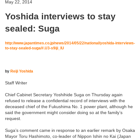
May 22, 2014
Yoshida interviews to stay
sealed: Suga
http://www.japantimes.co.jp/news/2014/05/22/national/yoshida-interviews-
to-stay-sealed-suga/#.U3-s9iji_IU
by
Reiji Yoshida
Staff Writer
Chief Cabinet Secretary Yoshihide Suga on Thursday again
refused to release a confidential record of interviews with the
deceased chief of the Fukushima No. 1 power plant, although he
said the government might consider doing so at the family’s
request.
Suga’s comment came in response to an earlier remark by Osaka
Mayor Toru Hashimoto, co-leader of Nippon Ishin no Kai (Japan