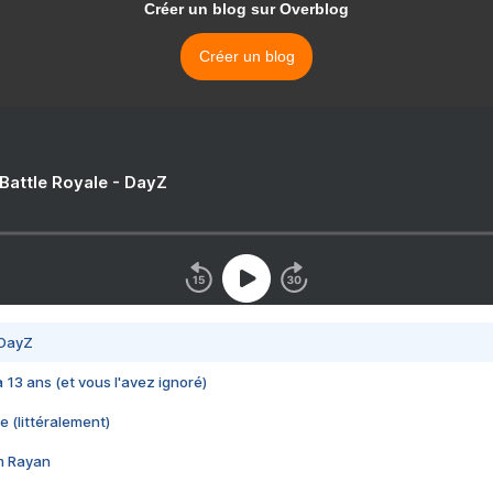
Créer un blog sur Overblog
Créer un blog
 Battle Royale - DayZ
 DayZ
 a 13 ans (et vous l'avez ignoré)
e (littéralement)
im Rayan