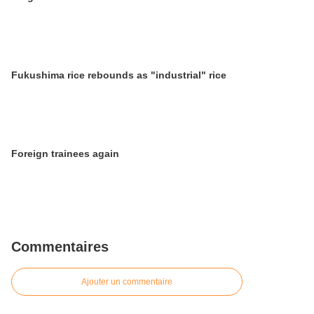
Fukushima rice rebounds as "industrial" rice
Foreign trainees again
Commentaires
Ajouter un commentaire