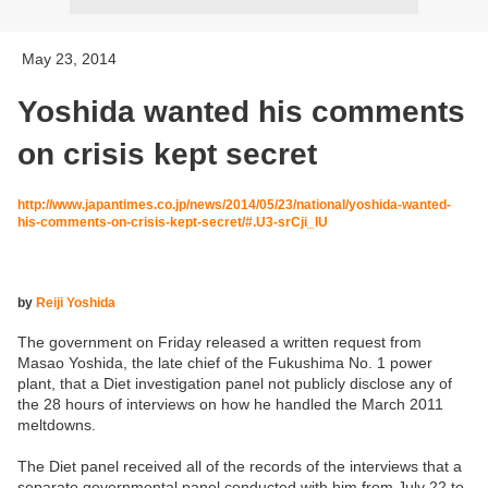
May 23, 2014
Yoshida wanted his comments
on crisis kept secret
http://www.japantimes.co.jp/news/2014/05/23/national/yoshida-wanted-
his-comments-on-crisis-kept-secret/#.U3-srCji_IU
by
Reiji Yoshida
The government on Friday released a written request from
Masao Yoshida, the late chief of the Fukushima No. 1 power
plant, that a Diet investigation panel not publicly disclose any of
the 28 hours of interviews on how he handled the March 2011
meltdowns.
The Diet panel received all of the records of the interviews that a
separate governmental panel conducted with him from July 22 to