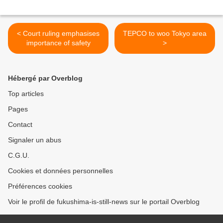
< Court ruling emphasises
TEPCO to woo Tokyo area
importance of safety
>
Hébergé par Overblog
Top articles
Pages
Contact
Signaler un abus
C.G.U.
Cookies et données personnelles
Préférences cookies
Voir le profil de fukushima-is-still-news sur le portail Overblog