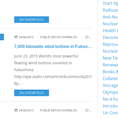
Start A
Radioac
Anti-Nu
EN SAVOIR PLUS
Nuclea
Health 
Decomm
24/06/2015
PUBLIÉ DEPUIS OVERBLOG
…
Reproc
7,000 kilowatts wind turbine in Fukushima
Nuclea
June 23, 2015 World’s most powerful
New Tec
floating wind turbine unveiled in
Renewa
Fukushima
Books &
http://ajw.asahi.com/article/business/AJ201506230043
Collater
By...
Storage
Olympi
EN SAVOIR PLUS
No.4 Fu
Introdu
24/06/2015
PUBLIÉ DEPUIS OVERBLOG
…
Un Con