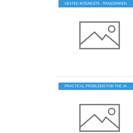
VESTED INTERESTS - TRANSPARENCY - CORRUPTION
PRACTICAL PROBLEMS FOR THE JAPANESE POPULATION