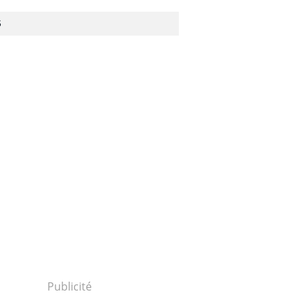
S
1506240089...
Publicité
0624p2a00m0na009000c.html...