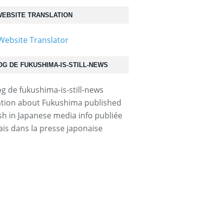
EBSITE TRANSLATION
50623p2g00m0dm115000c.html...
OG DE FUKUSHIMA-IS-STILL-NEWS
tion about Fukushima published
ish in Japanese media info publiée
ais dans la presse japonaise