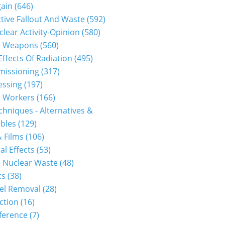
gain
(646)
tive Fallout And Waste
(592)
clear Activity-Opinion
(580)
r Weapons
(560)
Effects Of Radiation
(495)
issioning
(317)
essing
(197)
r Workers
(166)
hniques - Alternatives &
bles
(129)
 Films
(106)
al Effects
(53)
 Nuclear Waste
(48)
cs
(38)
el Removal
(28)
ction
(16)
ference
(7)