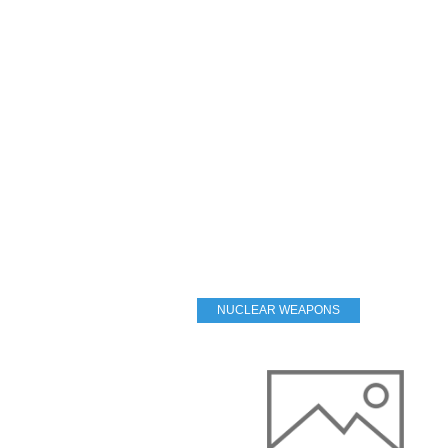
NUCLEAR WEAPONS