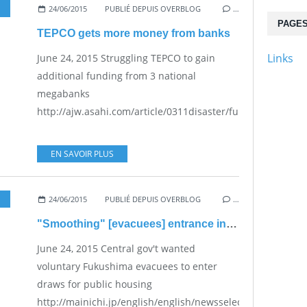
24/06/2015
PUBLIÉ DEPUIS OVERBLOG
…
PAGE
TEPCO gets more money from banks
Links
June 24, 2015 Struggling TEPCO to gain
additional funding from 3 national
megabanks
http://ajw.asahi.com/article/0311disaster/fukushima/AJ20
EN SAVOIR PLUS
24/06/2015
PUBLIÉ DEPUIS OVERBLOG
…
"Smoothing" [evacuees] entrance into public housing"
June 24, 2015 Central gov't wanted
voluntary Fukushima evacuees to enter
draws for public housing
http://mainichi.jp/english/english/newsselect/news/2015