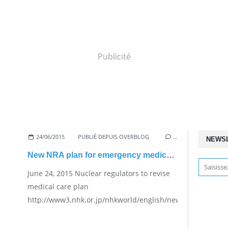
Publicité
24/06/2015
PUBLIÉ DEPUIS OVERBLOG
…
NEWS
New NRA plan for emergency medical care
June 24, 2015 Nuclear regulators to revise
medical care plan
http://www3.nhk.or.jp/nhkworld/english/news/20150624_24