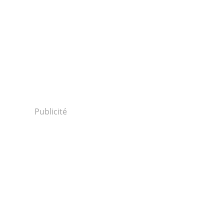
Publicité