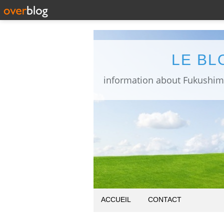
LE BL
ACCUEIL
CONTACT