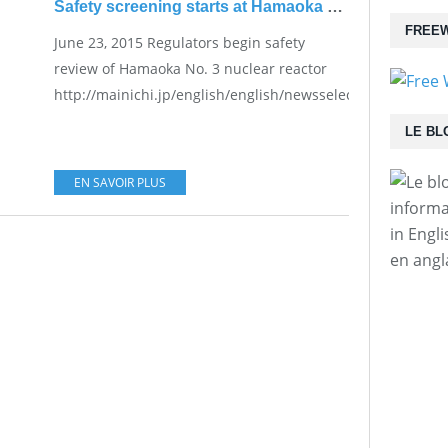
Safety screening starts at Hamaoka plant
FREEW
June 23, 2015 Regulators begin safety
review of Hamaoka No. 3 nuclear reactor
http://mainichi.jp/english/english/newsselect/news/201
LE BL
EN SAVOIR PLUS
informa
in Engl
en angl