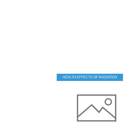
HEALTH EFFECTS OF RADIATION