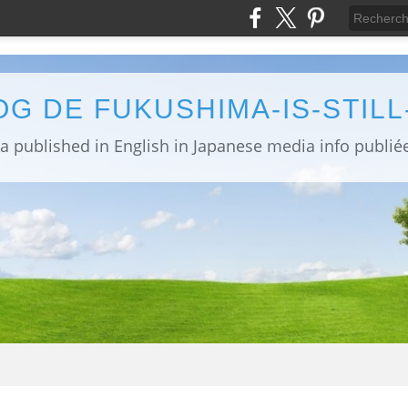
OG DE FUKUSHIMA-IS-STIL