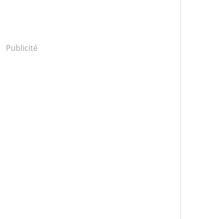
Publicité