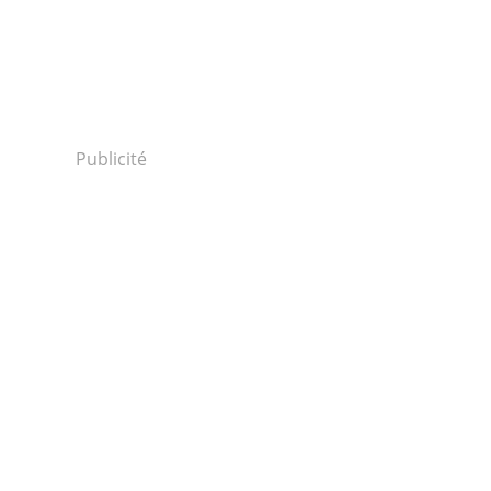
Publicité