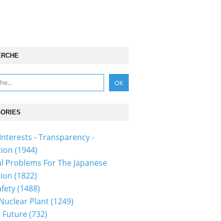
ERCHE
ORIES
Interests - Transparency -
tion
(1944)
al Problems For The Japanese
tion
(1822)
fety
(1488)
 Nuclear Plant
(1249)
 Future
(732)
150619p2a00m0na014000c.html...