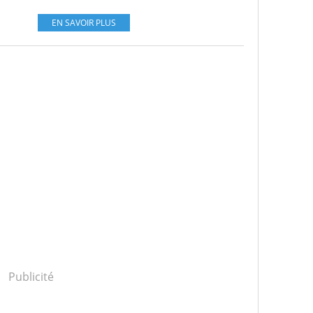
EN SAVOIR PLUS
Publicité