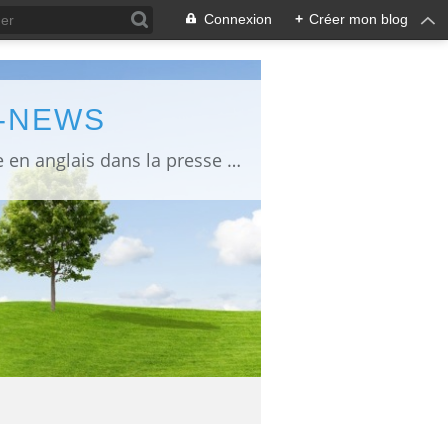
Connexion
+
Créer mon blog
L-NEWS
information about Fukushima published in English in Japanese media info publiée en anglais dans la presse japonaise