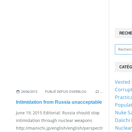
RECH
CATÉG
Vested 
Corrup
24/06/2015
PUBLIÉ DEPUIS OVERBLOG
…
Practic
Intimidation from Russia unacceptable
Popula
Nuke Sa
June 19, 2015 Editorial: Russia should stop
Daiichi
intimidation through nuclear weapons
Nuclear
http://mainichi.jp/english/english/perspectives/news/20