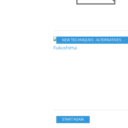
NEW TECHNIQUES - ALTERNATIVES & RENEWABLES
START AGAIN