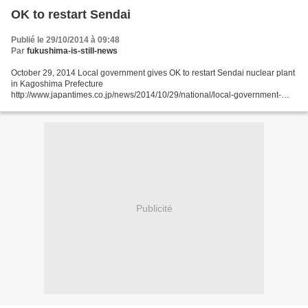
OK to restart Sendai
Publié le 29/10/2014 à 09:48
Par
fukushima-is-still-news
October 29, 2014 Local government gives OK to restart Sendai nuclear plant
in Kagoshima Prefecture
http://www.japantimes.co.jp/news/2014/10/29/national/local-government-
gives-ok-restart-sendai-nuclear-power-plant-kagoshima-prefecture/ Reuters,
Kyodo The...
Publicité