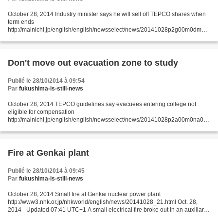
October 28, 2014 Industry minister says he will sell off TEPCO shares when
term ends
http://mainichi.jp/english/english/newsselect/news/20141028p2g00m0dm06
0000c.html TOKYO (Kyodo) -- Japan's new industry minister Yoichi
Miyazawa said Tuesday he intends...
Don't move out evacuation zone to study
Publié le 28/10/2014 à 09:54
Par
fukushima-is-still-news
October 28, 2014 TEPCO guidelines say evacuees entering college not
eligible for compensation
http://mainichi.jp/english/english/newsselect/news/20141028p2a00m0na017
000c.html Tokyo Electric Power Co. (TEPCO) has set in-house standards for
compensation...
Fire at Genkai plant
Publié le 28/10/2014 à 09:45
Par
fukushima-is-still-news
October 28, 2014 Small fire at Genkai nuclear power plant
http://www3.nhk.or.jp/nhkworld/english/news/20141028_21.html Oct. 28,
2014 - Updated 07:41 UTC+1 A small electrical fire broke out in an auxiliary
building at the Genkai nuclear power plant in...