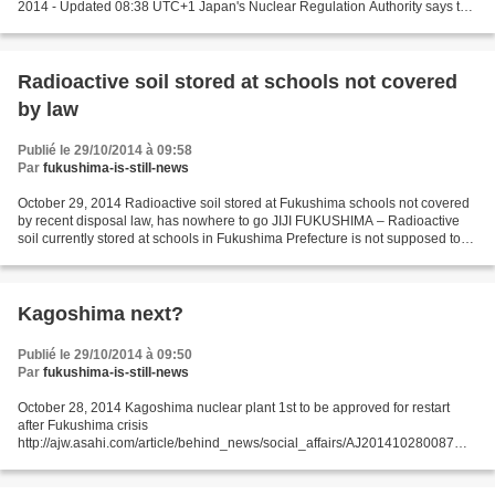
2014 - Updated 08:38 UTC+1 Japan's Nuclear Regulation Authority says the
operator of the prototype fast breeder reactor...
Radioactive soil stored at schools not covered
by law
Publié le 29/10/2014 à 09:58
Par
fukushima-is-still-news
October 29, 2014 Radioactive soil stored at Fukushima schools not covered
by recent disposal law, has nowhere to go JIJI FUKUSHIMA – Radioactive
soil currently stored at schools in Fukushima Prefecture is not supposed to
be transferred to radioactive...
Kagoshima next?
Publié le 29/10/2014 à 09:50
Par
fukushima-is-still-news
October 28, 2014 Kagoshima nuclear plant 1st to be approved for restart
after Fukushima crisis
http://ajw.asahi.com/article/behind_news/social_affairs/AJ201410280087
REUTERS A town in southwest Japan became the first to approve the restart
of a nuclear...