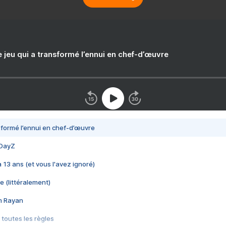
e jeu qui a transformé l’ennui en chef-d’œuvre
nsformé l’ennui en chef-d’œuvre
 DayZ
 a 13 ans (et vous l'avez ignoré)
e (littéralement)
im Rayan
 toutes les règles