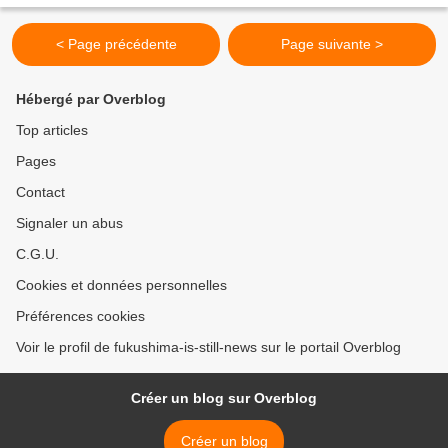
< Page précédente
Page suivante >
Hébergé par Overblog
Top articles
Pages
Contact
Signaler un abus
C.G.U.
Cookies et données personnelles
Préférences cookies
Voir le profil de fukushima-is-still-news sur le portail Overblog
Créer un blog sur Overblog
Créer un blog