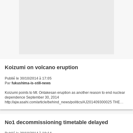
Koizumi on volcano eruption
Publié le 30/10/2014 à 17:05
Par
fukushima-is-still-news
Koizumi points to Mt. Ontakesan eruption as another reason to end nuclear
dependence September 30, 2014
http://ajw.asahi.com/article/behind_news/politics/AJ201409300025 THE
ASAHI SHIMBUN Former Prime Minister Junichiro Koizumi used the deadly
Sept. 27...
No1 decommissioning timetable delayed