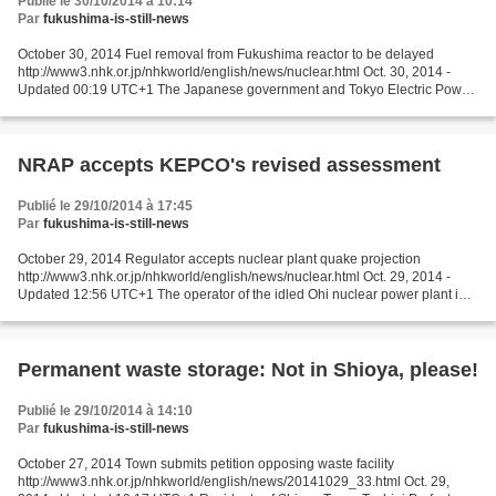
Publié le 30/10/2014 à 10:14
Par
fukushima-is-still-news
October 30, 2014 Fuel removal from Fukushima reactor to be delayed
http://www3.nhk.or.jp/nhkworld/english/news/nuclear.html Oct. 30, 2014 -
Updated 00:19 UTC+1 The Japanese government and Tokyo Electric Power
Company are to revise the timetable for decommissioning...
NRAP accepts KEPCO's revised assessment
Publié le 29/10/2014 à 17:45
Par
fukushima-is-still-news
October 29, 2014 Regulator accepts nuclear plant quake projection
http://www3.nhk.or.jp/nhkworld/english/news/nuclear.html Oct. 29, 2014 -
Updated 12:56 UTC+1 The operator of the idled Ohi nuclear power plant in
central Japan may be a step closer to its...
Permanent waste storage: Not in Shioya, please!
Publié le 29/10/2014 à 14:10
Par
fukushima-is-still-news
October 27, 2014 Town submits petition opposing waste facility
http://www3.nhk.or.jp/nhkworld/english/news/20141029_33.html Oct. 29,