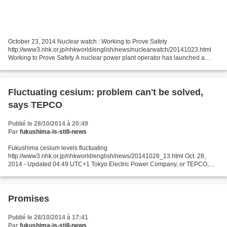
October 23, 2014 Nuclear watch : Working to Prove Safety
http://www3.nhk.or.jp/nhkworld/english/news/nuclearwatch/20141023.html
Working to Prove Safety A nuclear power plant operator has launched a
campaign to convince the public that it's ready to restart...
Fluctuating cesium: problem can't be solved,
says TEPCO
Publié le 28/10/2014 à 20:49
Par
fukushima-is-still-news
Fukushima cesium levels fluctuating
http://www3.nhk.or.jp/nhkworld/english/news/20141028_13.html Oct. 28,
2014 - Updated 04:49 UTC+1 Tokyo Electric Power Company, or TEPCO,
says the levels of radioactive cesium in the compound's groundwater at the
damaged...
Promises
Publié le 28/10/2014 à 17:41
Par
fukushima-is-still-news