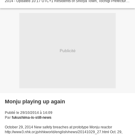
2014 - Updated 10:17 UTC+1 Residents of Shioya Town, Tochigi Prefecture,
have petitioned the Environment Ministry to drop...
Publicité
Monju playing up again
Publié le 29/10/2014 à 14:09
Par
fukushima-is-still-news
October 29, 2014 New safety breaches at prototype Monju reactor
http://www3.nhk.or.jp/nhkworld/english/news/20141029_27.html Oct. 29,