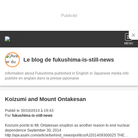
Publicité
MENU
Le blog de fukushima-is-still-news
information about Fukushima published in English in Japanese media info
publiée en anglais dans la presse japonaise
Koizumi and Mount Ontakesan
Publié le 30/10/2014 à 19:43
Par
fukushima-is-still-news
Koizumi points to Mt. Ontakesan eruption as another reason to end nuclear
dependence September 30, 2014
http://ajw.asahi.com/article/behind_news/politics/AJ201409300025 THE