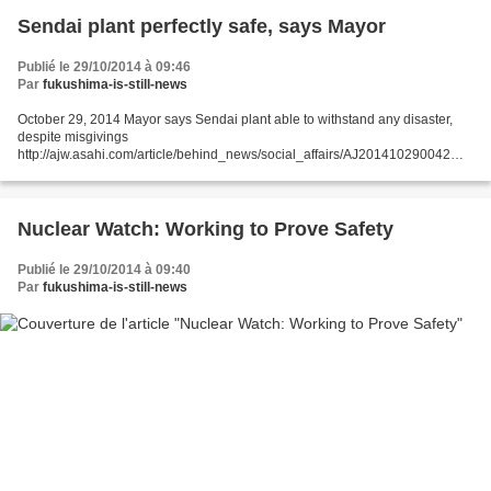
Sendai plant perfectly safe, says Mayor
Publié le 29/10/2014 à 09:46
Par
fukushima-is-still-news
October 29, 2014 Mayor says Sendai plant able to withstand any disaster,
despite misgivings
http://ajw.asahi.com/article/behind_news/social_affairs/AJ201410290042
THE ASAHI SHIMBUN SATSUMA-SENDAI, Kagoshima Prefecture--Mayor
Hideo Iwakiri asserted that...
Nuclear Watch: Working to Prove Safety
Publié le 29/10/2014 à 09:40
Par
fukushima-is-still-news