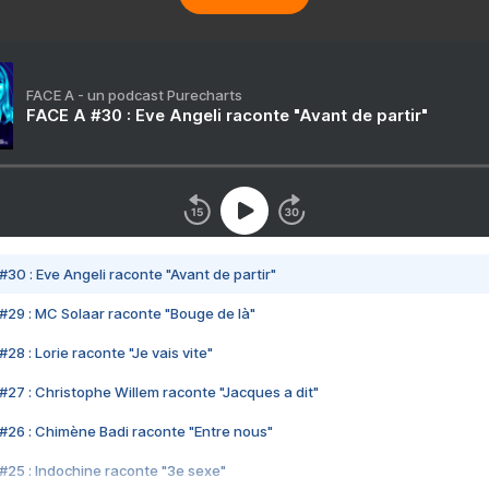
FACE A - un podcast Purecharts
FACE A #30 : Eve Angeli raconte "Avant de partir"
#30 : Eve Angeli raconte "Avant de partir"
#29 : MC Solaar raconte "Bouge de là"
28 : Lorie raconte "Je vais vite"
#27 : Christophe Willem raconte "Jacques a dit"
#26 : Chimène Badi raconte "Entre nous"
#25 : Indochine raconte "3e sexe"