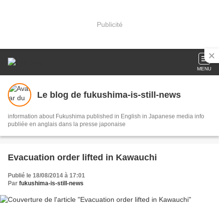
Publicité
MENU
Le blog de fukushima-is-still-news
information about Fukushima published in English in Japanese media info
publiée en anglais dans la presse japonaise
Evacuation order lifted in Kawauchi
Publié le 18/08/2014 à 17:01
Par
fukushima-is-still-news