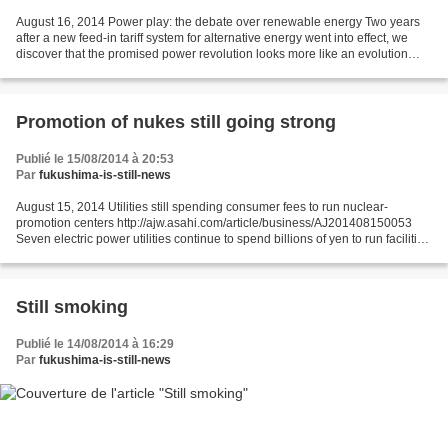
August 16, 2014 Power play: the debate over renewable energy Two years
after a new feed-in tariff system for alternative energy went into effect, we
discover that the promised power revolution looks more like an evolution
http://www.japantimes.co.jp/news/2014/08/16/business/power-play-debate-
renewable-energy/#.U--zYGOnq1s...
Promotion of nukes still going strong
Publié le 15/08/2014 à 20:53
Par
fukushima-is-still-news
August 15, 2014 Utilities still spending consumer fees to run nuclear-
promotion centers http://ajw.asahi.com/article/business/AJ201408150053
Seven electric power utilities continue to spend billions of yen to run facilities
that promote nuclear power...
Still smoking
Publié le 14/08/2014 à 16:29
Par
fukushima-is-still-news