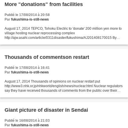
More "donations" from facilities
Publié le 17/08/2014 à 20:58
Par
fukushima-is-still-news
August 17, 2014 TEPCO, Tohoku Electric to 'donate' 200 million yen more to
village hosting nuclear reprocessing complex
http://ajw.asahi.com/article/0311disaster/fukushima/AJ201408170015 By
SATOSHI OTANI/ Staff Writer Embattled Tokyo Electric Power Co....
Thousands of commentson restart
Publié le 17/08/2014 à 16:41
Par
fukushima-is-still-news
August 17, 2014 Thousands of opinions on nuclear restart put
http://www3.nhk.or.jp/nhkworld/english/news/nuclear.html Nuclear regulators
say they have received thousands of comments from the public over their
draft assessment on restarting a nuclear power...
Giant picture of disaster in Sendai
Publié le 16/08/2014 à 21:03
Par
fukushima-is-still-news