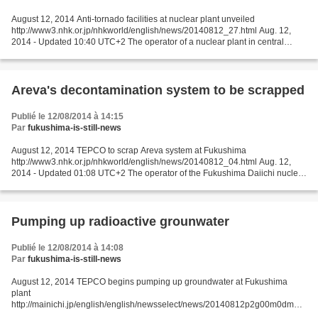
August 12, 2014 Anti-tornado facilities at nuclear plant unveiled
http://www3.nhk.or.jp/nhkworld/english/news/20140812_27.html Aug. 12,
2014 - Updated 10:40 UTC+2 The operator of a nuclear plant in central
Japan has unveiled anti-tornado facilities that...
Areva's decontamination system to be scrapped
Publié le 12/08/2014 à 14:15
Par
fukushima-is-still-news
August 12, 2014 TEPCO to scrap Areva system at Fukushima
http://www3.nhk.or.jp/nhkworld/english/news/20140812_04.html Aug. 12,
2014 - Updated 01:08 UTC+2 The operator of the Fukushima Daiichi nuclear
power plant has decided to scrap a French-made decontamination...
Pumping up radioactive grounwater
Publié le 12/08/2014 à 14:08
Par
fukushima-is-still-news
August 12, 2014 TEPCO begins pumping up groundwater at Fukushima
plant
http://mainichi.jp/english/english/newsselect/news/20140812p2g00m0dm03
7000c.html FUKUSHIMA, Japan (Kyodo) -- Tokyo Electric Power Co. on