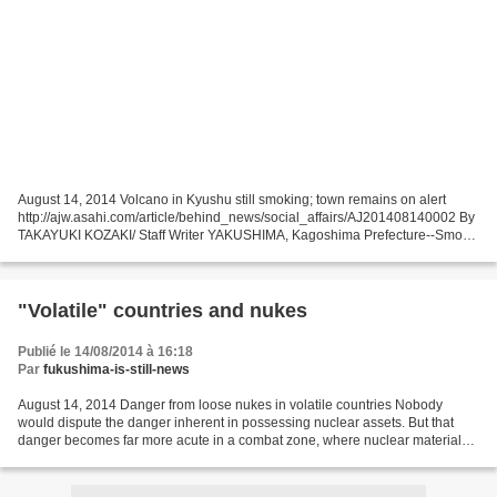
August 14, 2014 Volcano in Kyushu still smoking; town remains on alert
http://ajw.asahi.com/article/behind_news/social_affairs/AJ201408140002 By
TAKAYUKI KOZAKI/ Staff Writer YAKUSHIMA, Kagoshima Prefecture--Smoke
continues to billow out of a large, deep...
"Volatile" countries and nukes
Publié le 14/08/2014 à 16:18
Par
fukushima-is-still-news
August 14, 2014 Danger from loose nukes in volatile countries Nobody
would dispute the danger inherent in possessing nuclear assets. But that
danger becomes far more acute in a combat zone, where nuclear materials
and weapons are at risk of theft, and...