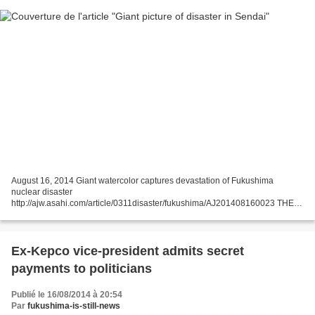
August 16, 2014 Giant watercolor captures devastation of Fukushima
nuclear disaster
http://ajw.asahi.com/article/0311disaster/fukushima/AJ201408160023 THE
ASAHI SHIMBUN SENDAI--A giant image of a destroyed reactor building in
a nuclear wasteland is drawing...
Ex-Kepco vice-president admits secret
payments to politicians
Publié le 16/08/2014 à 20:54
Par
fukushima-is-still-news