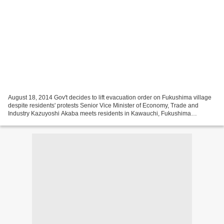
August 18, 2014 Gov't decides to lift evacuation order on Fukushima village
despite residents' protests Senior Vice Minister of Economy, Trade and
Industry Kazuyoshi Akaba meets residents in Kawauchi, Fukushima
Prefecture, on Aug. 17, 2014. (Mainichi)...