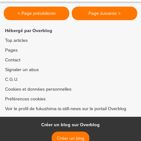
Tuesday began pumping up groundwater at disaster-hit...
< Page précédente
Page suivante >
Hébergé par Overblog
Top articles
Pages
Contact
Signaler un abus
C.G.U.
Cookies et données personnelles
Préférences cookies
Voir le profil de fukushima-is-still-news sur le portail Overblog
Créer un blog sur Overblog
Créer un blog