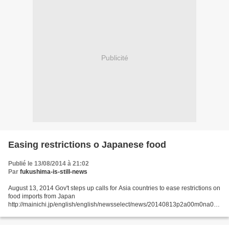
Publicité
Easing restrictions o Japanese food
Publié le 13/08/2014 à 21:02
Par
fukushima-is-still-news
August 13, 2014 Gov't steps up calls for Asia countries to ease restrictions on
food imports from Japan
http://mainichi.jp/english/english/newsselect/news/20140813p2a00m0na005
000c.html The government is stepping up its calls for Asian countries to
ease...