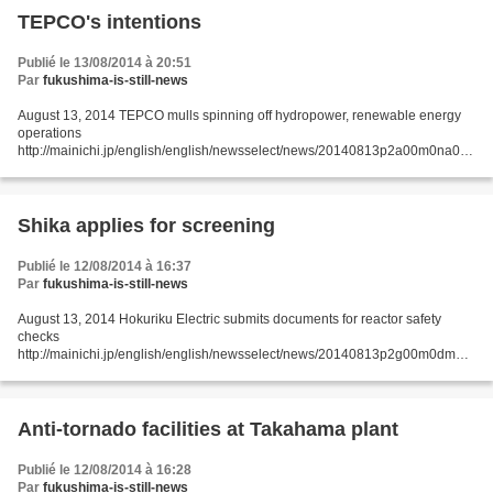
TEPCO's intentions
Publié le 13/08/2014 à 20:51
Par
fukushima-is-still-news
August 13, 2014 TEPCO mulls spinning off hydropower, renewable energy
operations
http://mainichi.jp/english/english/newsselect/news/20140813p2a00m0na008
000c.html Tokyo Electric Power Co. (TEPCO) is considering spinning off its
hydropower and renewable...
Shika applies for screening
Publié le 12/08/2014 à 16:37
Par
fukushima-is-still-news
August 13, 2014 Hokuriku Electric submits documents for reactor safety
checks
http://mainichi.jp/english/english/newsselect/news/20140813p2g00m0dm04
5000c.html KANAZAWA, Japan (Kyodo) -- Hokuriku Electric Power Co.
submitted documents to nuclear regulators...
Anti-tornado facilities at Takahama plant
Publié le 12/08/2014 à 16:28
Par
fukushima-is-still-news