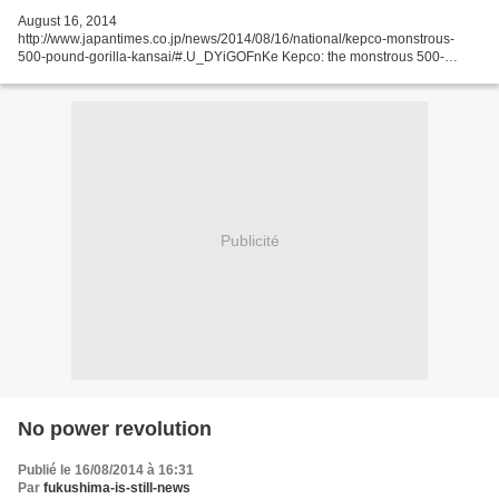
August 16, 2014
http://www.japantimes.co.jp/news/2014/08/16/national/kepco-monstrous-
500-pound-gorilla-kansai/#.U_DYiGOFnKe Kepco: the monstrous 500-
pound gorilla of Kansai Last month, Chimori Naito, a 91-year-old former vice
president at Kansai Electric...
Publicité
No power revolution
Publié le 16/08/2014 à 16:31
Par
fukushima-is-still-news