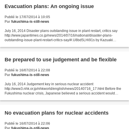
Evacuation plans: An ongoing issue
Publié le 17/07/2014 à 10:05
Par
fukushima-is-still-news
July 16, 2014 Disaster plans outstanding issue in plant restart, critics say
http://www.japantimes.co.jp/news/2014/07/16/national/disaster-plans-
outstanding-issue-plant-restart-critics-say/#.U8bd5LHi91s by Kazuaki
Nagata The Sendai nuclear plant in Kyushu...
Be prepared to use judgement and be flexible
Publié le 16/07/2014 à 22:08
Par
fukushima-is-still-news
July 16, 2014 Judgement key in serious nuclear accident
http://www3.nhk.or.jp/nhkworld/english/news/20140716_17.html Before the
Fukushima nuclear crisis, Japanese believed a serious accident would
never happen at the country's nuclear plants. A potential...
No evacuation plans for nuclear accidents
Publié le 16/07/2014 à 22:06
Par
fukushima-is-still-news