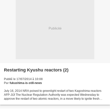
Publicité
Restarting Kyushu reactors (2)
Publié le 17/07/2014 à 10:08
Par
fukushima-is-still-news
July 16, 2014 NRA poised to greenlight restart of two Kagoshima reactors
AFP-JIJI The Nuclear Regulation Authority was expected Wednesday to
approve the restart of two atomic reactors, in a move likely to ignite fresh
protests over returning to the technology...