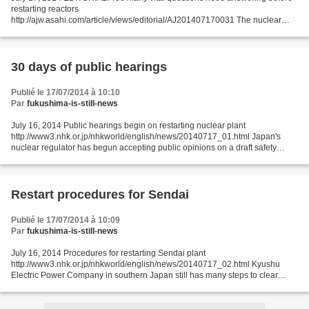
restarting reactors
http://ajw.asahi.com/article/views/editorial/AJ201407170031 The nuclear
catastrophe that struck in 2011 raised a wide range of grave issues for
Japanese politics...
30 days of public hearings
Publié le 17/07/2014 à 10:10
Par
fukushima-is-still-news
July 16, 2014 Public hearings begin on restarting nuclear plant
http://www3.nhk.or.jp/nhkworld/english/news/20140717_01.html Japan's
nuclear regulator has begun accepting public opinions on a draft safety
assessment it has approved for restarting a nuclear...
Restart procedures for Sendai
Publié le 17/07/2014 à 10:09
Par
fukushima-is-still-news
July 16, 2014 Procedures for restarting Sendai plant
http://www3.nhk.or.jp/nhkworld/english/news/20140717_02.html Kyushu
Electric Power Company in southern Japan still has many steps to clear
before becoming the first utility in the country to restart...