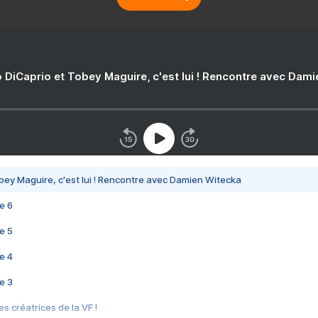
 DiCaprio et Tobey Maguire, c'est lui ! Rencontre avec Dam
bey Maguire, c'est lui ! Rencontre avec Damien Witecka
e 6
e 5
e 4
e 3
s créatrices de la VF !