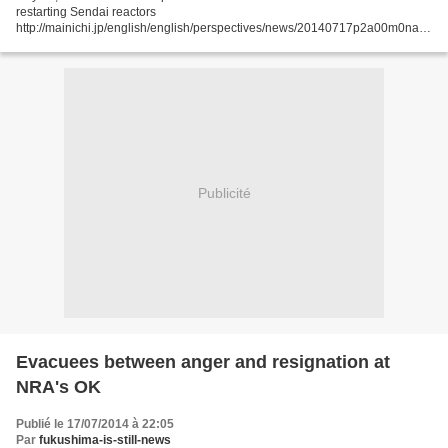
restarting Sendai reactors
http://mainichi.jp/english/english/perspectives/news/20140717p2a00m0na0
09000c.html A draft report compiled by the Nuclear Regulation Authority
(NRA) effectively...
Publicité
Evacuees between anger and resignation at
NRA's OK
Publié le 17/07/2014 à 22:05
Par
fukushima-is-still-news