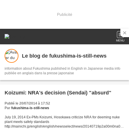
Publicité
MENU
Le blog de fukushima-is-still-news
information about Fukushima published in English in Japanese media info
publiée en anglais dans la presse japonaise
Koizumi: NRA's decision (Sendai) "absurd"
Publié le 20/07/2014 à 17:52
Par
fukushima-is-still-news
July 19, 2014 Ex-PMs Koizumi, Hosokawa criticize NRA for deeming nuke
plant meets safety standards
http://mainichi.jp/english/english/newsselect/news/20140719p2a00m0na005