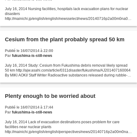
July 16, 2014 Nursing facilities, hospitals lack evacuation plans for nuclear
disasters
http://mainichi.jp/english/english/newsselect/news/20140716p2a00m0na007
000c.html Many nursing care facilities and hospitals located within Japan's
nuclear power plant...
Cesium from the plant probably spread 50 km
Publié le 16/07/2014 à 22:00
Par
fukushima-is-still-news
July 16, 2014 Study: Cesium from Fukushima debris removal likely spread
50 km http://ajw.asahi.com/article/0311disaster/fukushima/AJ201407160064
By MIKI AOKI/ Staff Writer Radioactive substances released during rubble-
removal work at the Fukushima No....
Plenty enough to be worried about
Publié le 16/07/2014 à 17:44
Par
fukushima-is-still-news
July 16, 2014 Lack of evacuation destinations poses problem for care
facilities near nuclear plants
http://mainichi.jp/english/english/perspectives/news/20140716p2a00m0na0
12000c.html While the government rushes to reactivate nuclear power