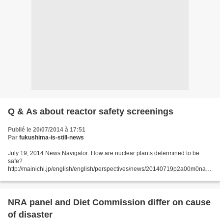
Q & As about reactor safety screenings
Publié le 20/07/2014 à 17:51
Par
fukushima-is-still-news
July 19, 2014 News Navigator: How are nuclear plants determined to be
safe?
http://mainichi.jp/english/english/perspectives/news/20140719p2a00m0na0
06000c.html The Mainichi answers common questions readers may have
about the safety of nuclear power plants...
NRA panel and Diet Commission differ on cause
of disaster