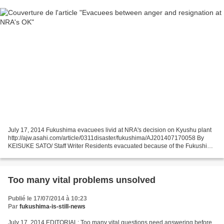
July 17, 2014 Fukushima evacuees livid at NRA's decision on Kyushu plant
http://ajw.asahi.com/article/0311disaster/fukushima/AJ201407170058 By
KEISUKE SATO/ Staff Writer Residents evacuated because of the Fukushima
nuclear disaster were aghast at the...
Too many vital problems unsolved
Publié le 17/07/2014 à 10:23
Par
fukushima-is-still-news
July 17, 2014 EDITORIAL: Too many vital questions need answering before