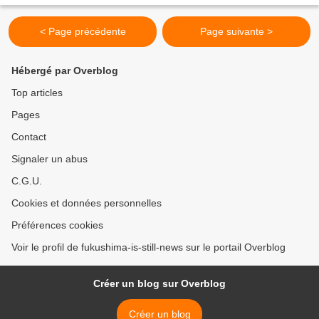
plants, starting...
< Page précédente
Page suivante >
Hébergé par Overblog
Top articles
Pages
Contact
Signaler un abus
C.G.U.
Cookies et données personnelles
Préférences cookies
Voir le profil de fukushima-is-still-news sur le portail Overblog
Créer un blog sur Overblog
Créer un blog