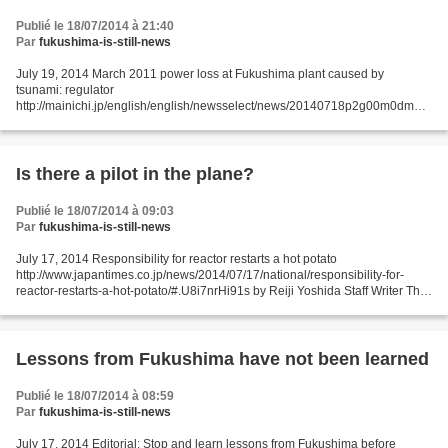
Publié le 18/07/2014 à 21:40
Par
fukushima-is-still-news
July 19, 2014 March 2011 power loss at Fukushima plant caused by
tsunami: regulator
http://mainichi.jp/english/english/newsselect/news/20140718p2g00m0dm05
9000c.html TOKYO (Kyodo) -- The power loss at the Fukushima Daiichi
nuclear plant's No. 1 reactor...
Is there a pilot in the plane?
Publié le 18/07/2014 à 09:03
Par
fukushima-is-still-news
July 17, 2014 Responsibility for reactor restarts a hot potato
http://www.japantimes.co.jp/news/2014/07/17/national/responsibility-for-
reactor-restarts-a-hot-potato/#.U8i7nrHi91s by Reiji Yoshida Staff Writer The
impending reactivation of reactors shut...
Lessons from Fukushima have not been learned
Publié le 18/07/2014 à 08:59
Par
fukushima-is-still-news
July 17, 2014 Editorial: Stop and learn lessons from Fukushima before