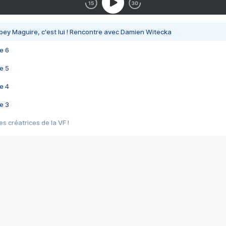
bey Maguire, c'est lui ! Rencontre avec Damien Witecka
e 6
e 5
e 4
e 3
s créatrices de la VF !
e 2
e 1
e Mektoub My Love arrive enfin ! Rencontre avec Shaïn Boumedine et Sal
i : après Toni en famille
elle réalise le bouleversant Dites lui que je l'aime