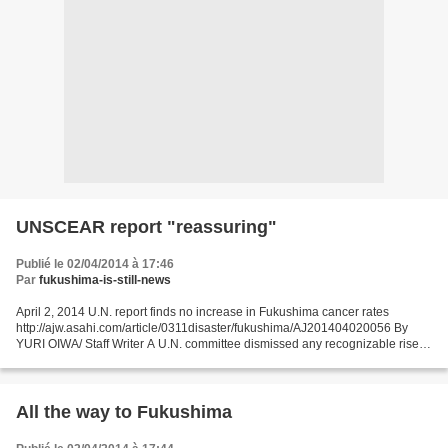
UNSCEAR report "reassuring"
Publié le 02/04/2014 à 17:46
Par
fukushima-is-still-news
April 2, 2014 U.N. report finds no increase in Fukushima cancer rates
http://ajw.asahi.com/article/0311disaster/fukushima/AJ201404020056 By
YURI OIWA/ Staff Writer A U.N. committee dismissed any recognizable rise in
overall cancer rates among residents...
All the way to Fukushima