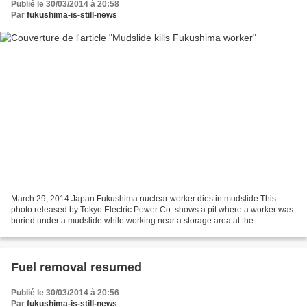
Publié le 30/03/2014 à 20:58
Par
fukushima-is-still-news
March 29, 2014 Japan Fukushima nuclear worker dies in mudslide This
photo released by Tokyo Electric Power Co. shows a pit where a worker was
buried under a mudslide while working near a storage area at the
Fukushima No. 1 nuclear plant in Okuma, Fukushima...
Fuel removal resumed
Publié le 30/03/2014 à 20:56
Par
fukushima-is-still-news