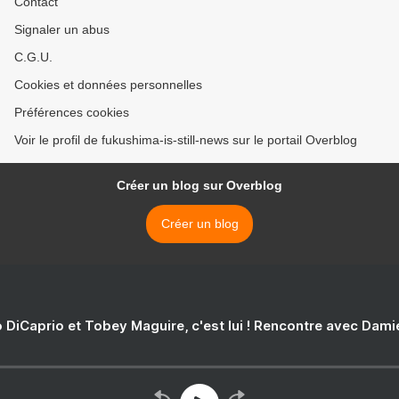
Contact
Signaler un abus
C.G.U.
Cookies et données personnelles
Préférences cookies
Voir le profil de fukushima-is-still-news sur le portail Overblog
Créer un blog sur Overblog
Créer un blog
 DiCaprio et Tobey Maguire, c'est lui ! Rencontre avec Dam