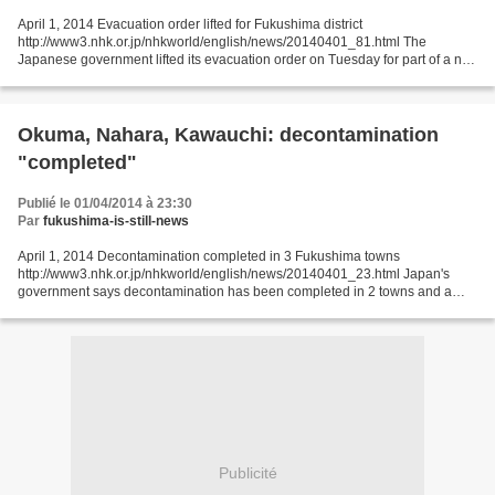
April 1, 2014 Evacuation order lifted for Fukushima district
http://www3.nhk.or.jp/nhkworld/english/news/20140401_81.html The
Japanese government lifted its evacuation order on Tuesday for part of a no-
entry zone around the Fukushima Daiichi nuclear plant....
Okuma, Nahara, Kawauchi: decontamination
"completed"
Publié le 01/04/2014 à 23:30
Par
fukushima-is-still-news
April 1, 2014 Decontamination completed in 3 Fukushima towns
http://www3.nhk.or.jp/nhkworld/english/news/20140401_23.html Japan's
government says decontamination has been completed in 2 towns and a
village in Fukushima Prefecture near the crippled Fukushima...
Publicité