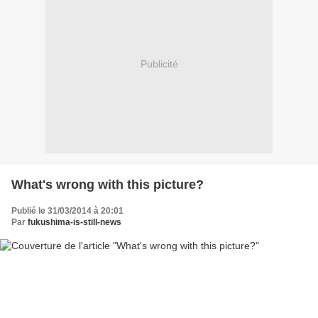
Publicité
What's wrong with this picture?
Publié le 31/03/2014 à 20:01
Par
fukushima-is-still-news