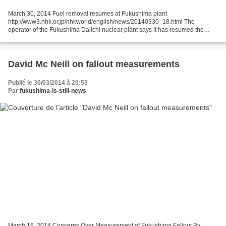
March 30, 2014 Fuel removal resumes at Fukushima plant
http://www3.nhk.or.jp/nhkworld/english/news/20140330_18.html The
operator of the Fukushima Daiichi nuclear plant says it has resumed the
process of removing spent fuel from one of the crippled reactors....
David Mc Neill on fallout measurements
Publié le 30/03/2014 à 20:53
Par
fukushima-is-still-news
March 16, 2014 Concerns Over Measurement of Fukushima Fallout By