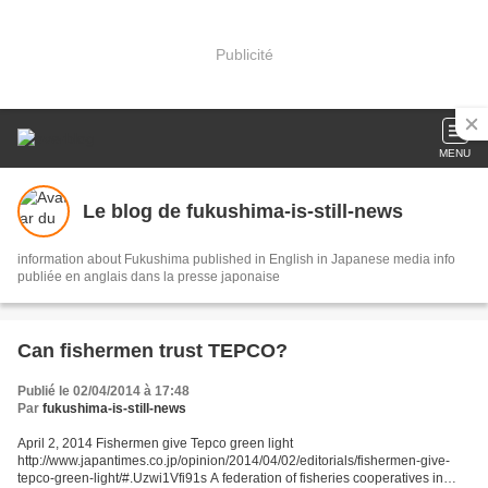
Publicité
MENU
Le blog de fukushima-is-still-news
information about Fukushima published in English in Japanese media info
publiée en anglais dans la presse japonaise
Can fishermen trust TEPCO?
Publié le 02/04/2014 à 17:48
Par
fukushima-is-still-news
April 2, 2014 Fishermen give Tepco green light
http://www.japantimes.co.jp/opinion/2014/04/02/editorials/fishermen-give-
tepco-green-light/#.Uzwi1Vfi91s A federation of fisheries cooperatives in