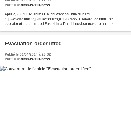
Publié le 02/04/2014 à 17:44
Par
fukushima-is-still-news
April 2, 2014 Fukushima Daiichi wary of Chile tsunami
http://www3.nhk.or.jp/nhkworld/english/news/20140402_33.html The
operator of the damaged Fukushima Daiichi nuclear power plant has
cancelled work at the seaside planned for Wednesday night through...
Evacuation order lifted
Publié le 01/04/2014 à 23:32
Par
fukushima-is-still-news