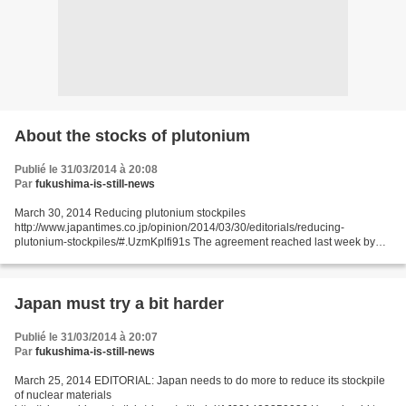
About the stocks of plutonium
Publié le 31/03/2014 à 20:08
Par
fukushima-is-still-news
March 30, 2014 Reducing plutonium stockpiles
http://www.japantimes.co.jp/opinion/2014/03/30/editorials/reducing-
plutonium-stockpiles/#.UzmKplfi91s The agreement reached last week by
nations at the Nuclear Security Summit to minimize their stockpiles of...
Japan must try a bit harder
Publié le 31/03/2014 à 20:07
Par
fukushima-is-still-news
March 25, 2014 EDITORIAL: Japan needs to do more to reduce its stockpile
of nuclear materials