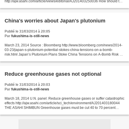
http://ajw.asahi.com/article/views/editorial/AJ201403250036 How should the
world respond to the potential security threat of nuclear attacks by terrorist
groups?...
China's worries about Japan's plutonium
Publié le 31/03/2014 à 20:05
Par
fukushima-is-still-news
March 23, 2014 Source : Bloomberg http://www.bloomberg.com/news/2014-
03-23/japan-s-plutonium-potential-stokes-china-tensions-on-a-bomb-
risk.html Japan’s Plutonium Plans Stoke China Tensions on A-Bomb Risk By
Jonathan Tirone and Jacob Adelman Mar 24, 2014...
Reduce greenhouse gases not optional
Publié le 31/03/2014 à 20:03
Par
fukushima-is-still-news
March 18, 2014 U.N. panel: Reduce greenhouse gases or suffer catastrophic
effects http://ajw.asahi.com/article/sci_tech/environment/AJ201403180044
THE ASAHI SHIMBUN Greenhouse gases must be cut 40 to 70 percent
within 36 years to prevent cataclysmic environmental...