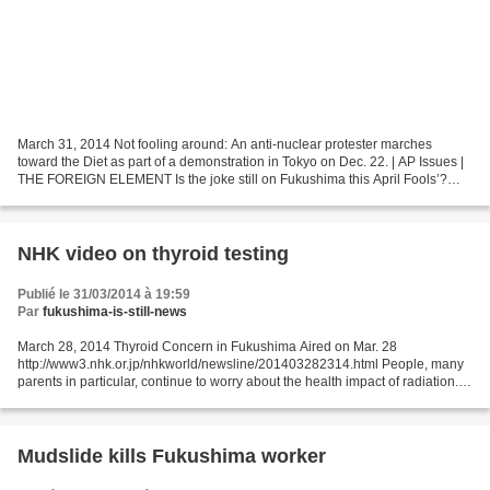
March 31, 2014 Not fooling around: An anti-nuclear protester marches
toward the Diet as part of a demonstration in Tokyo on Dec. 22. | AP Issues |
THE FOREIGN ELEMENT Is the joke still on Fukushima this April Fools’?
http://www.japantimes.co.jp/community/2014/03/31/issues/is-the-joke-still-on-
fukushima-this-april-fools/#.UzmKBlfi91s...
NHK video on thyroid testing
Publié le 31/03/2014 à 19:59
Par
fukushima-is-still-news
March 28, 2014 Thyroid Concern in Fukushima Aired on Mar. 28
http://www3.nhk.or.jp/nhkworld/newsline/201403282314.html People, many
parents in particular, continue to worry about the health impact of radiation. A
private hospital in Hirata offers free...
Mudslide kills Fukushima worker