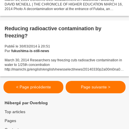
DAVID MCNEILL | THE CHRONICLE OF HIGHER EDUCATION MARCH 16,
2014 Photo A decontamination worker at the entrance of Futaba, an
abandoned town near the Fukushima nuclear plant. Credit Toru...
Reducing radioactive contamination by
freezing?
Publié le 30/03/2014 à 20:51
Par
fukushima-is-still-news
March 30, 2014 Researchers say freezing cuts radioactive contamination in
water to 1/25th concentration
http://mainichi.jp/english/english/newsselect/news/20140330p2a00m0na008
000c.html Freezing water contaminated with radioactive cesium reduces the
element...
< Page précédente
Page suivante >
Hébergé par Overblog
Top articles
Pages