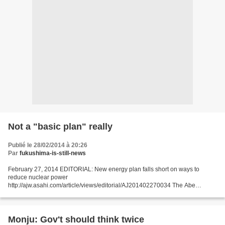
Not a "basic plan" really
Publié le 28/02/2014 à 20:26
Par
fukushima-is-still-news
February 27, 2014 EDITORIAL: New energy plan falls short on ways to
reduce nuclear power
http://ajw.asahi.com/article/views/editorial/AJ201402270034 The Abe
administration recently decided on the draft of a new basic energy plan, but
the proposal still...
Monju: Gov't should think twice