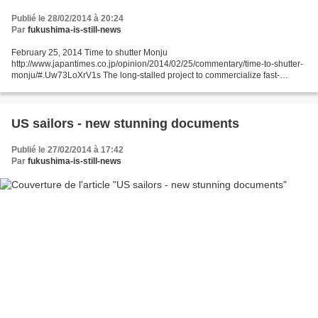
Publié le 28/02/2014 à 20:24
Par
fukushima-is-still-news
February 25, 2014 Time to shutter Monju
http://www.japantimes.co.jp/opinion/2014/02/25/commentary/time-to-shutter-
monju/#.Uw73LoXrV1s The long-stalled project to commercialize fast-
breeder reactor technology has been kept alive by the Abe administration...
US sailors - new stunning documents
Publié le 27/02/2014 à 17:42
Par
fukushima-is-still-news