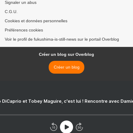
Signaler un abus
C.G.U.
Cookies et données personnelles
Préférences cookies
Voir le profil de fukushima-is-still-news sur le portail Overblog
Créer un blog sur Overblog
Créer un blog
 DiCaprio et Tobey Maguire, c'est lui ! Rencontre avec Dam