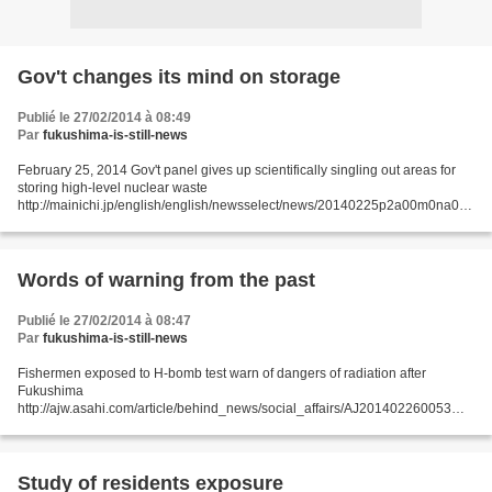
Gov't changes its mind on storage
Publié le 27/02/2014 à 08:49
Par
fukushima-is-still-news
February 25, 2014 Gov't panel gives up scientifically singling out areas for
storing high-level nuclear waste
http://mainichi.jp/english/english/newsselect/news/20140225p2a00m0na012
000c.html An expert panel of the Ministry of Economy, Trade and Industry...
Words of warning from the past
Publié le 27/02/2014 à 08:47
Par
fukushima-is-still-news
Fishermen exposed to H-bomb test warn of dangers of radiation after
Fukushima
http://ajw.asahi.com/article/behind_news/social_affairs/AJ201402260053
February 26, 2014 THE ASAHI SHIMBUN For decades, former crew
members of a Japanese fishing boat exposed...
Study of residents exposure