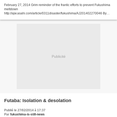
February 27, 2014 Grim reminder of the frantic efforts to prevent Fukushima
meltdown
http://ajw.asahi.com/article/0311disaster/fukushima/AJ201402270046 By
SHUNSUKE KIMURA/ Staff Writer OKUMA, Fukushima Prefecture--Notations
scribbled on a control panel...
Publicité
Futaba: Isolation & desolation
Publié le 27/02/2014 à 17:37
Par
fukushima-is-still-news