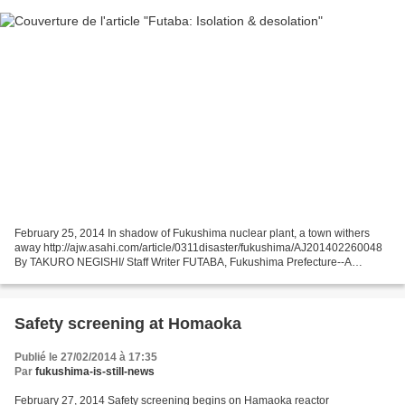
February 25, 2014 In shadow of Fukushima nuclear plant, a town withers
away http://ajw.asahi.com/article/0311disaster/fukushima/AJ201402260048
By TAKURO NEGISHI/ Staff Writer FUTABA, Fukushima Prefecture--A
calendar showing March 2011 still hangs on a...
Safety screening at Homaoka
Publié le 27/02/2014 à 17:35
Par
fukushima-is-still-news
February 27, 2014 Safety screening begins on Hamaoka reactor