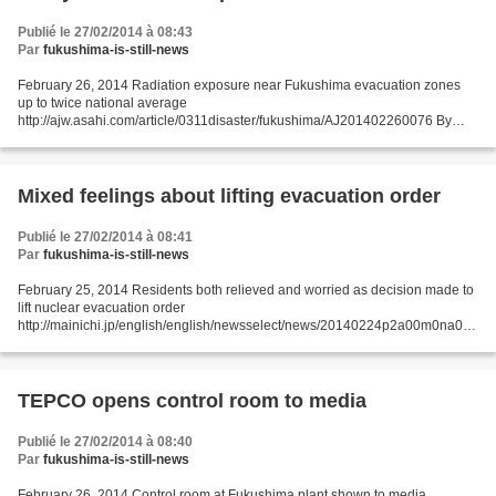
Publié le 27/02/2014 à 08:43
Par
fukushima-is-still-news
February 26, 2014 Radiation exposure near Fukushima evacuation zones
up to twice national average
http://ajw.asahi.com/article/0311disaster/fukushima/AJ201402260076 By
NOBUTARO KAJI/ Staff Writer A group of researchers estimates the average
annual radiation...
Mixed feelings about lifting evacuation order
Publié le 27/02/2014 à 08:41
Par
fukushima-is-still-news
February 25, 2014 Residents both relieved and worried as decision made to
lift nuclear evacuation order
http://mainichi.jp/english/english/newsselect/news/20140224p2a00m0na013
000c.html TAMURA, Fukushima -- Residents attending a Feb. 23 briefing on
a government...
TEPCO opens control room to media
Publié le 27/02/2014 à 08:40
Par
fukushima-is-still-news
February 26, 2014 Control room at Fukushima plant shown to media