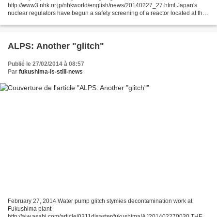
http://www3.nhk.or.jp/nhkworld/english/news/20140227_27.html Japan's
nuclear regulators have begun a safety screening of a reactor located at the
center of the projected focal area of a mega-quake...
ALPS: Another "glitch"
Publié le 27/02/2014 à 08:57
Par
fukushima-is-still-news
February 27, 2014 Water pump glitch stymies decontamination work at
Fukushima plant
http://ajw.asahi.com/article/0311disaster/fukushima/AJ201402270030 THE