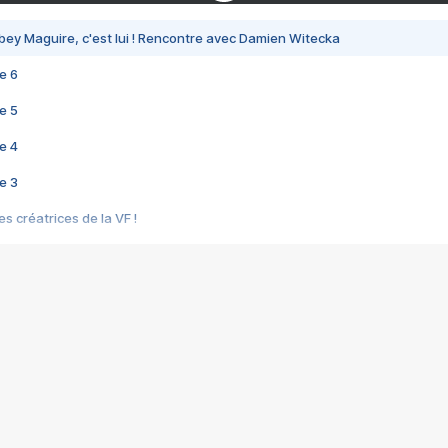
bey Maguire, c'est lui ! Rencontre avec Damien Witecka
e 6
e 5
e 4
e 3
s créatrices de la VF !
e 2
e 1
e Mektoub My Love arrive enfin ! Rencontre avec Shaïn Boumedine et Sal
i : après Toni en famille
elle réalise le bouleversant Dites lui que je l'aime
ais ! Rencontre autour de Vie privée de Rebecca Zlotowski