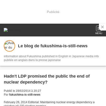
Publicité
MENU
Le blog de fukushima-is-still-news
information about Fukushima published in English in Japanese media info
publiée en anglais dans la presse japonaise
Hadn't LDP promised the public the end of
nuclear dependency?
Publié le 28/02/2014 à 20:27
Par
fukushima-is-still-news
February 26, 2014 Editorial: Maintaining nuclear energy dependency a