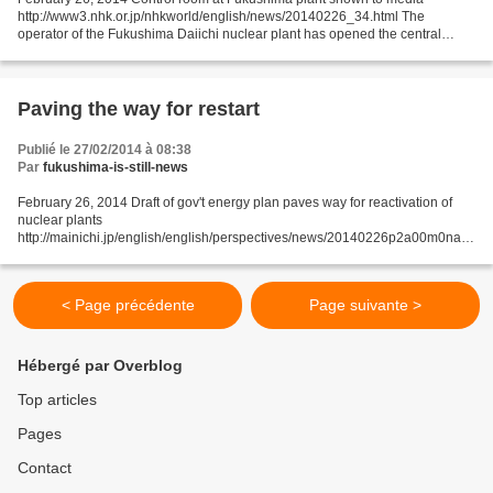
http://www3.nhk.or.jp/nhkworld/english/news/20140226_34.html The
operator of the Fukushima Daiichi nuclear plant has opened the central
control room for the facility's No.1 and 2 reactors...
Paving the way for restart
Publié le 27/02/2014 à 08:38
Par
fukushima-is-still-news
February 26, 2014 Draft of gov't energy plan paves way for reactivation of
nuclear plants
http://mainichi.jp/english/english/perspectives/news/20140226p2a00m0na0
02000c.html The draft of the government's basic plan on energy has paved
the way for reactivation...
< Page précédente
Page suivante >
Hébergé par Overblog
Top articles
Pages
Contact