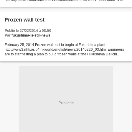
ASAHI SHIMBUN Tokyo Electric Power Co. had to halt some
decontamination work at its crippled Fukushima...
Frozen wall test
Publié le 27/02/2014 à 08:50
Par
fukushima-is-still-news
February 25, 2014 Frozen wall test to begin at Fukushima plant
http://www3.nhk.or.jp/nhkworld/english/news/20140226_03.html Engineers
are to start testing a plan to build frozen walls at the Fukushima Daiichi
nuclear power plant. The government and the...
Publicité