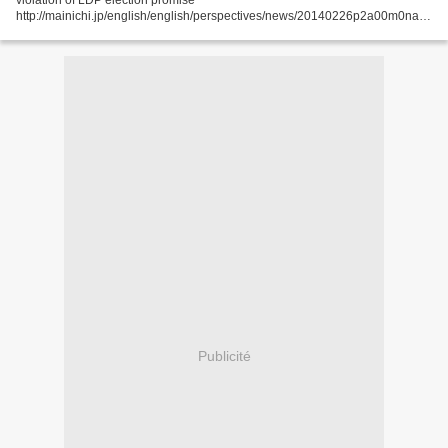
violation of LDP election promise
http://mainichi.jp/english/english/perspectives/news/20140226p2a00m0na0
15000c.html With only partial edits to wording deemed too emphatic on the
importance...
Publicité