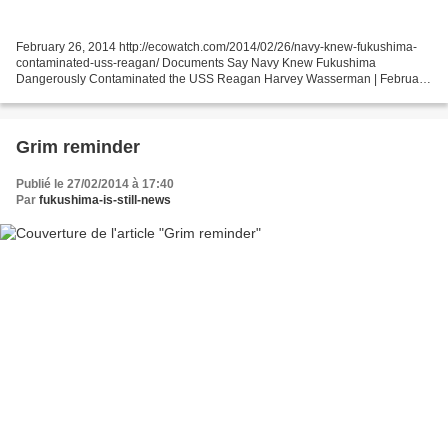
February 26, 2014 http://ecowatch.com/2014/02/26/navy-knew-fukushima-
contaminated-uss-reagan/ Documents Say Navy Knew Fukushima
Dangerously Contaminated the USS Reagan Harvey Wasserman | February
26, 2014 12:05 am | A stunning new report indicates the...
Grim reminder
Publié le 27/02/2014 à 17:40
Par
fukushima-is-still-news