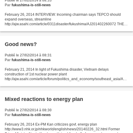
Publié le 27/02/2014 à 08:33
Par
fukushima-is-still-news
February 26, 2014 INTERVIEW: Incoming chairman says TEPCO should
expand overseas, streamline
http://ajw.asahi.com/article/0311disaster/fukushima/AJ201402260072 THE
ASAHI SHIMBUN Tokyo Electric Power Co.’s incoming chairman, Fumio
Sudo, said the utility...
Good news?
Publié le 27/02/2014 à 08:31
Par
fukushima-is-still-news
February 21, 2014 In light of Fukushima disaster, Vietnam delays
construction of 1st nuclear power plant
http://ajw.asahi.com/article/forum/politics_and_economy/southeast_asia/AJ2
01402210041 Michiko Yoshii Professor at the Center for International
Education...
Mixed reactions to energy plan
Publié le 27/02/2014 à 08:30
Par
fukushima-is-still-news
February 26, 2014 Ex-PM Kan criticizes govt. energy plan
http://www3.nhk.or.jp/nhkworld/english/news/20140226_32.html Former