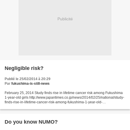
Publicité
Negligible risk?
Publié le 25/02/2014 à 20:29
Par
fukushima-is-still-news
February 25, 2014 Study finds rise in lifetime cancer risk among Fukushima
1-year-old girls http://www.japantimes.co.jp/news/2014/02/25/national/study-
finds-rise-in-lifetime-cancer-risk-among-fukushima-1-year-old-
girls/#.UwxbKYXrV1s Kyodo The lifetime...
Do you know NUMO?