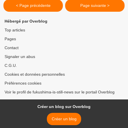
< Page précédente
Page suivante >
Hébergé par Overblog
Top articles
Pages
Contact
Signaler un abus
C.G.U.
Cookies et données personnelles
Préférences cookies
Voir le profil de fukushima-is-still-news sur le portail Overblog
Créer un blog sur Overblog
Créer un blog