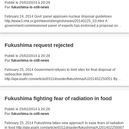
Publié le 25/02/2014 à 20:29
Par
fukushima-is-still-news
February 24, 2014 Govt. panel approves nuclear disposal guidelines
http://www3.nhk.or.jp/nhkworld/english/news/20140225_03.html A
government-commissioned panel of experts has endorsed a proposal on
how to choose locations for burying radioactive nuclear...
Fukushima request rejected
Publié le 25/02/2014 à 20:28
Par
fukushima-is-still-news
February 25, 2014 Government refuses to limit sites for final disposal of
radioactive debris
http://ajw.asahi.com/article/0311disaster/fukushima/AJ201402250051 By
SAWAAKI HIKITA/ Staff Writer The central government rejected a request by
the governor of...
Fukushima fighting fear of radiation in food
Publié le 25/02/2014 à 20:26
Par
fukushima-is-still-news
February 25, 2014 Fukushima takes new approach to ease fears of radiation
in food http://ajw.asahi.com/article/0311disaster/fukushima/AJ201402250007