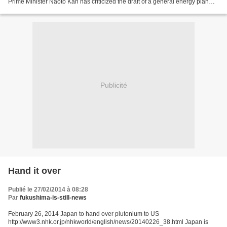
Prime Minister Naoto Kan has criticized the draft of a general energy plan
submitted by the Liberal Democrat-led government. He...
Publicité
Hand it over
Publié le 27/02/2014 à 08:28
Par
fukushima-is-still-news
February 26, 2014 Japan to hand over plutonium to US
http://www3.nhk.or.jp/nhkworld/english/news/20140226_38.html Japan is