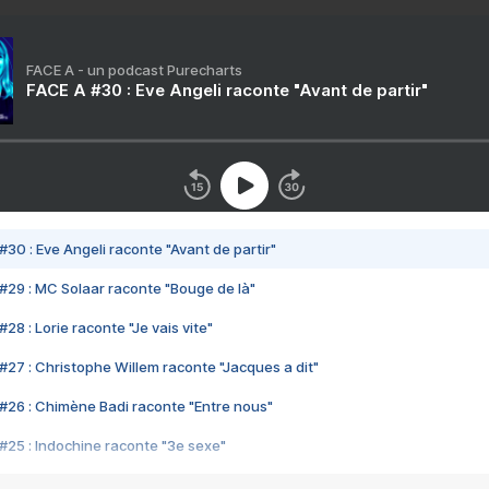
FACE A - un podcast Purecharts
FACE A #30 : Eve Angeli raconte "Avant de partir"
#30 : Eve Angeli raconte "Avant de partir"
#29 : MC Solaar raconte "Bouge de là"
28 : Lorie raconte "Je vais vite"
#27 : Christophe Willem raconte "Jacques a dit"
#26 : Chimène Badi raconte "Entre nous"
#25 : Indochine raconte "3e sexe"
#24 : Zaho raconte "C'est chelou"