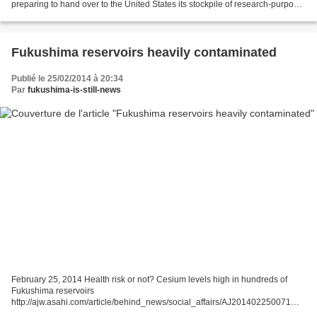
preparing to hand over to the United States its stockpile of research-purpose
plutonium. It was purchased decades ago from the US...
Fukushima reservoirs heavily contaminated
Publié le 25/02/2014 à 20:34
Par
fukushima-is-still-news
February 25, 2014 Health risk or not? Cesium levels high in hundreds of
Fukushima reservoirs
http://ajw.asahi.com/article/behind_news/social_affairs/AJ201402250071
February 25, 2014 By SHINICHI FUJIWARA/ Staff Writer FUKUSHIMA--Very