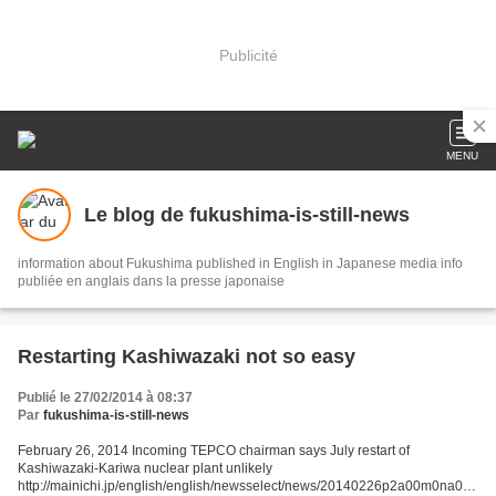
Publicité
MENU
Le blog de fukushima-is-still-news
information about Fukushima published in English in Japanese media info
publiée en anglais dans la presse japonaise
Restarting Kashiwazaki not so easy
Publié le 27/02/2014 à 08:37
Par
fukushima-is-still-news
February 26, 2014 Incoming TEPCO chairman says July restart of
Kashiwazaki-Kariwa nuclear plant unlikely
http://mainichi.jp/english/english/newsselect/news/20140226p2a00m0na007