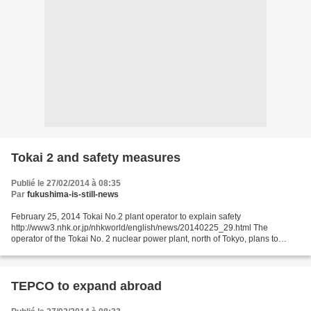
Tokai 2 and safety measures
Publié le 27/02/2014 à 08:35
Par
fukushima-is-still-news
February 25, 2014 Tokai No.2 plant operator to explain safety
http://www3.nhk.or.jp/nhkworld/english/news/20140225_29.html The
operator of the Tokai No. 2 nuclear power plant, north of Tokyo, plans to
explain its safety measures to local governments before...
TEPCO to expand abroad