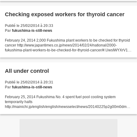
high levels of accumulated...
Checking exposed workers for thyroid cancer
Publié le 25/02/2014 à 20:33
Par
fukushima-is-still-news
February 24, 2014 2,000 Fukushima plant workers to be checked for thyroid
cancer http://www.japantimes.co.jp/news/2014/02/24/national/2000-
fukushima-plant-workers-to-be-checked-for-thyroid-cancer/#.UwsIWYXrV1s
Kyodo A health ministry team is studying...
All under control
Publié le 25/02/2014 à 20:31
Par
fukushima-is-still-news
February 25, 2014 Fukushima No. 4 spent fuel pool cooling system
temporarily halts
http://mainichi.jp/english/english/newsselect/news/20140225p2g00m0dm06
2000c.html TOKYO (Kyodo) -- The cooling system at the No. 4 unit spent fuel
pool at the crippled Fukushima...