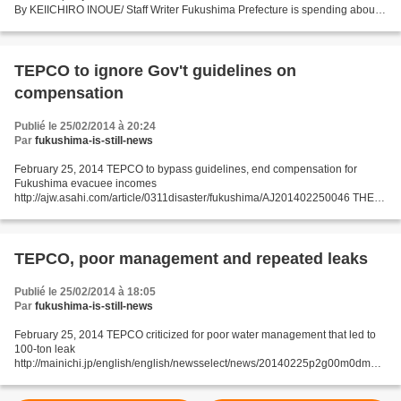
By KEIICHIRO INOUE/ Staff Writer Fukushima Prefecture is spending about
1.7 billion yen ($16.6 million)...
TEPCO to ignore Gov't guidelines on
compensation
Publié le 25/02/2014 à 20:24
Par
fukushima-is-still-news
February 25, 2014 TEPCO to bypass guidelines, end compensation for
Fukushima evacuee incomes
http://ajw.asahi.com/article/0311disaster/fukushima/AJ201402250046 THE
ASAHI SHIMBUN Bypassing government guidelines, Tokyo Electric Power
Co. said it will end...
TEPCO, poor management and repeated leaks
Publié le 25/02/2014 à 18:05
Par
fukushima-is-still-news
February 25, 2014 TEPCO criticized for poor water management that led to
100-ton leak
http://mainichi.jp/english/english/newsselect/news/20140225p2g00m0dm03
5000c.html TOKYO (Kyodo) -- Nuclear regulators on Monday criticized that
Tokyo Electric Power Co....