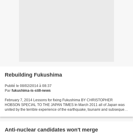
Rebuilding Fukushima
Publié le 08/02/2014 à 08:37
Par
fukushima-is-still-news
February 7, 2014 Lessons for fixing Fukushima BY CHRISTOPHER
HOBSON SPECIAL TO THE JAPAN TIMES In March 2011 all of Japan was
united by the terrible experience of the earthquake, tsunami and subsequent
nuclear accident. Three years later this unity is...
Anti-nuclear candidates won't merge