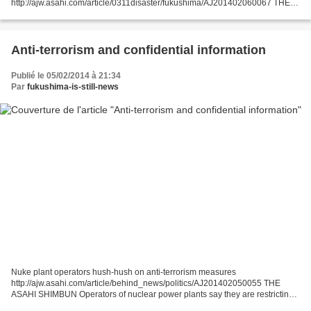
http://ajw.asahi.com/article/0311disaster/fukushima/AJ201402060067 THE
ASAHI SHIMBUN Nuclear energy looks set to dominate gubernatorial
elections outside Tokyo as local government...
Anti-terrorism and confidential information
Publié le 05/02/2014 à 21:34
Par
fukushima-is-still-news
Nuke plant operators hush-hush on anti-terrorism measures
http://ajw.asahi.com/article/behind_news/politics/AJ201402050055 THE
ASAHI SHIMBUN Operators of nuclear power plants say they are restricting
media access to some important facilities as part of...