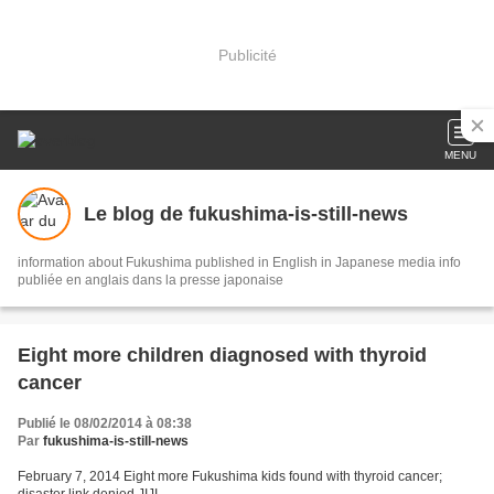
Publicité
MENU
Le blog de fukushima-is-still-news
information about Fukushima published in English in Japanese media info
publiée en anglais dans la presse japonaise
Eight more children diagnosed with thyroid
cancer
Publié le 08/02/2014 à 08:38
Par
fukushima-is-still-news
February 7, 2014 Eight more Fukushima kids found with thyroid cancer;