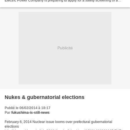
Electric Power Company is preparing to apply for a safety screening of a
reactor at its Hamaoka nuclear power plant in...
Publicité
Nukes & gubernatorial elections
Publié le 06/02/2014 à 18:17
Par
fukushima-is-still-news
February 6, 2014 Nuclear issue looms over prefectural gubernatorial
elections