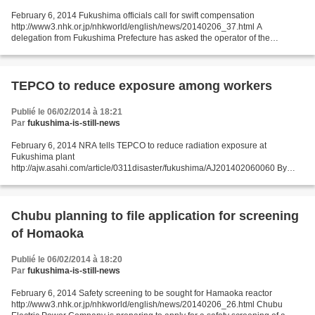
February 6, 2014 Fukushima officials call for swift compensation
http://www3.nhk.or.jp/nhkworld/english/news/20140206_37.html A
delegation from Fukushima Prefecture has asked the operator of the
damaged nuclear power plant to swiftly compensate those...
TEPCO to reduce exposure among workers
Publié le 06/02/2014 à 18:21
Par
fukushima-is-still-news
February 6, 2014 NRA tells TEPCO to reduce radiation exposure at
Fukushima plant
http://ajw.asahi.com/article/0311disaster/fukushima/AJ201402060060 By
TOSHIO KAWADA/ Staff Writer The Nuclear Regulation Authority said Feb. 5
it instructed Tokyo Electric...
Chubu planning to file application for screening
of Homaoka
Publié le 06/02/2014 à 18:20
Par
fukushima-is-still-news
February 6, 2014 Safety screening to be sought for Hamaoka reactor
http://www3.nhk.or.jp/nhkworld/english/news/20140206_26.html Chubu