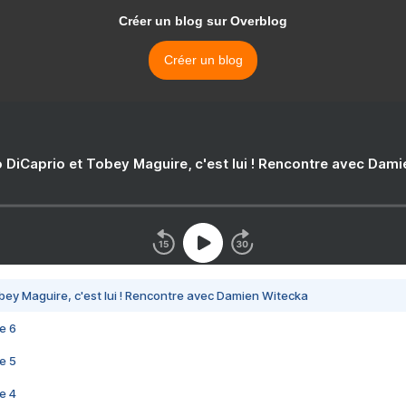
Créer un blog sur Overblog
Créer un blog
 DiCaprio et Tobey Maguire, c'est lui ! Rencontre avec Dam
bey Maguire, c'est lui ! Rencontre avec Damien Witecka
e 6
e 5
e 4