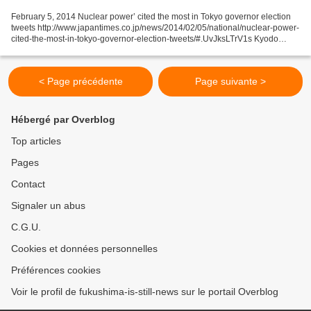
February 5, 2014 Nuclear power’ cited the most in Tokyo governor election
tweets http://www.japantimes.co.jp/news/2014/02/05/national/nuclear-power-
cited-the-most-in-tokyo-governor-election-tweets/#.UvJksLTrV1s Kyodo
“Nuclear power” far eclipsed other...
< Page précédente
Page suivante >
Hébergé par Overblog
Top articles
Pages
Contact
Signaler un abus
C.G.U.
Cookies et données personnelles
Préférences cookies
Voir le profil de fukushima-is-still-news sur le portail Overblog