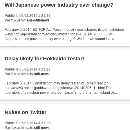
Will Japanese power industry ever change?
Publié le 05/02/2014 à 21:29
Par
fukushima-is-still-news
February 5, 2014 EDITORIAL: Power industry must change its old-fashioned
ways http://ajw.asahi.com/article/views/editorial/AJ201402050030 Will
Japan's electric power industry ever change? We fear we sound like a
broken record everytime we voice this thought...
Delay likely for Hokkaido restart
Publié le 05/02/2014 à 21:27
Par
fukushima-is-still-news
February 5, 2014 Construction may delay restart of Tomari reactor
http://www3.nhk.or.jp/nhkworld/english/news/20140205_11.html The
operators of a nuclear power plant on Japan's northern main island of
Hokkaido say they will start major construction to...
Nukes on Twitter
Publié le 05/02/2014 à 21:25
Par
fukushima-is-still-news