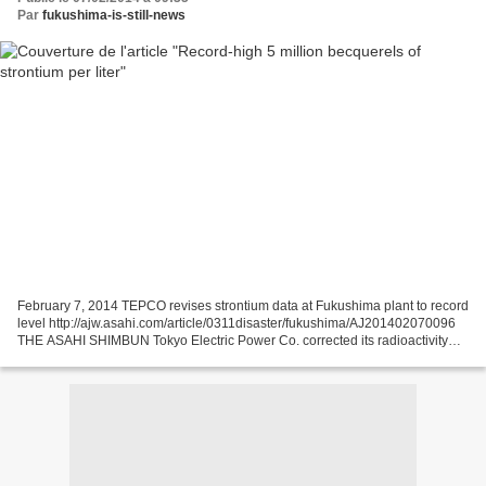
Par
fukushima-is-still-news
February 7, 2014 TEPCO revises strontium data at Fukushima plant to record
level http://ajw.asahi.com/article/0311disaster/fukushima/AJ201402070096
THE ASAHI SHIMBUN Tokyo Electric Power Co. corrected its radioactivity
readings for groundwater from a...