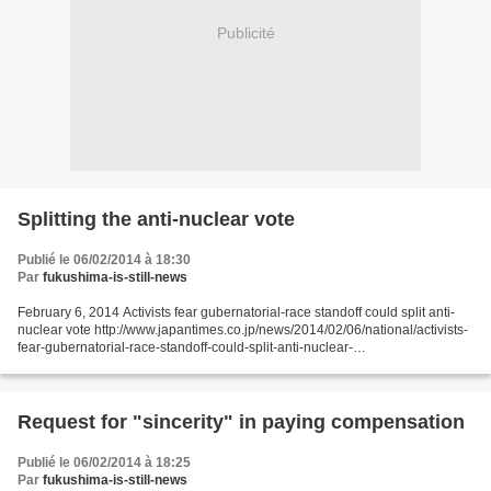
Publicité
Splitting the anti-nuclear vote
Publié le 06/02/2014 à 18:30
Par
fukushima-is-still-news
February 6, 2014 Activists fear gubernatorial-race standoff could split anti-
nuclear vote http://www.japantimes.co.jp/news/2014/02/06/national/activists-
fear-gubernatorial-race-standoff-could-split-anti-nuclear-
vote/#.UvPGdLTrV1s by Masaaki Kameda Staff...
Request for "sincerity" in paying compensation
Publié le 06/02/2014 à 18:25
Par
fukushima-is-still-news