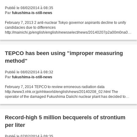
Publié le 08/02/2014 à 08:35
Par
fukushima-is-still-news
February 7, 2013 2 anti-nuclear Tokyo governor aspirants decline to unify
candidacies due to differences
http://mainichi.jp/english/english/newsselect/news/20140207p2a00m0na010
000c.html Two Tokyo governor hopefuls who are advocating an immediate
end to...
TEPCO has been using "improper measuring
method"
Publié le 08/02/2014 à 08:32
Par
fukushima-is-still-news
February 7, 2014 TEPCO to review erroneous radiation data
http://www3.nhk.or.jp/nhkworld/english/news/20140208_02.html The
operator of the damaged Fukushima Daiichi nuclear plant has decided to
review radiation data after finding the initial readings...
Record-high 5 million becquerels of strontium
per liter
Publié le 07/02/2014 à 09:35