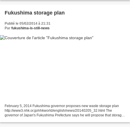
Fukushima storage plan
Publié le 05/02/2014 à 21:31
Par
fukushima-is-still-news
February 5, 2014 Fukushima governor proposes new waste storage plan
http://www3.nhk.or.jp/nhkworld/english/news/20140205_32.html The
governor of Japan's Fukushima Prefecture says he will propose that storage
facilities for highly radioactive waste be...