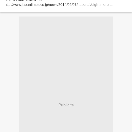
disaster link denied JIJI
http://www.japantimes.co.jp/news/2014/02/07/national/eight-more-
fukushima-kids-found-with-thyroid-cancer-disaster-link-
denied/#.UvUV9YXrV1s FUKUSHIMA – Eight...
Publicité