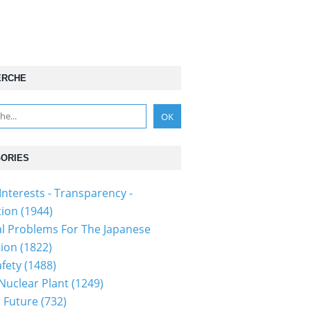
ERCHE
ORIES
Interests - Transparency -
tion
(1944)
al Problems For The Japanese
tion
(1822)
fety
(1488)
 Nuclear Plant
(1249)
 Future
(732)