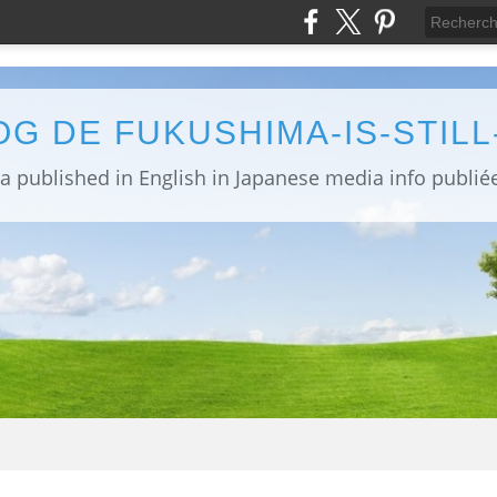
OG DE FUKUSHIMA-IS-STIL