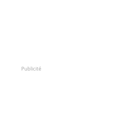
Publicité