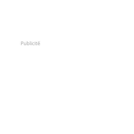
Publicité