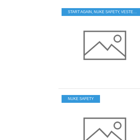
START AGAIN
,
NUKE SAFETY
,
VESTED INTERESTS - TRANSPARENCY - CORRUPTION
NUKE SAFETY