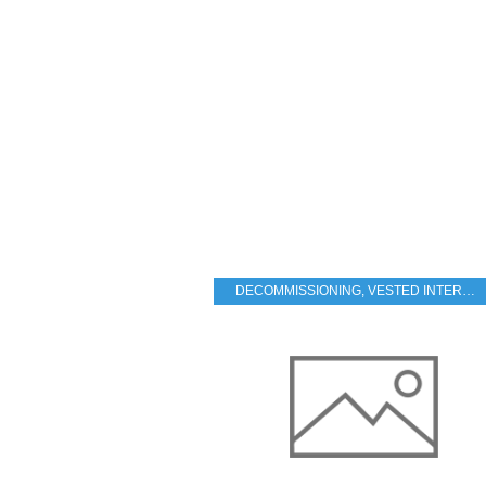
DECOMMISSIONING
,
VESTED INTERESTS - TRANSPARENCY - CORRUPTION