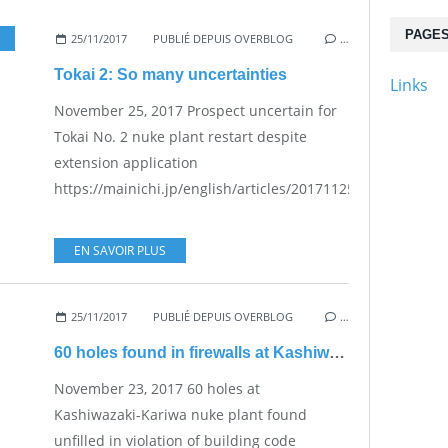
PAGE
25/11/2017
PUBLIÉ DEPUIS OVERBLOG
…
Tokai 2: So many uncertainties
Links
November 25, 2017 Prospect uncertain for
Tokai No. 2 nuke plant restart despite
extension application
https://mainichi.jp/english/articles/20171125/p2a/00m/0na
EN SAVOIR PLUS
25/11/2017
PUBLIÉ DEPUIS OVERBLOG
…
60 holes found in firewalls at Kashiwazaki-Kariwa plant
November 23, 2017 60 holes at
Kashiwazaki-Kariwa nuke plant found
unfilled in violation of building code