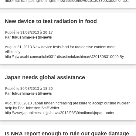
http://mainichi.jp/english/english/newsselect/news/20130830p2a00m0na016
000c.html A government agency is set to designate certain municipalities in
Fukushima...
New device to test radiation in food
Publié le 31/08/2013 à 20:17
Par
fukushima-is-still-news
August 31, 2013 New device tests food for radioactive content more
efficiently
http://ajw.asahi.com/article/0311disaster/fukushima/AJ201308310040 By
TORU FURUSHO/ Staff Writer ISHINOMAKI, Miyagi Prefecture--Researchers
have developed a device that can...
Japan needs global assistance
Publié le 30/08/2013 à 18:20
Par
fukushima-is-still-news
August 30, 2013 Japan under increasing pressure to accept outside nuclear
help by Eric Johnston Staff Writer
http://www.japantimes.co.jp/news/2013/08/30/national/japan-under-
increasing-pressure-to-accept-outside-nuclear-help/#.UiDFxn9Sb9k OSAKA
– Prime...
Is NRA report enough to rule out quake damage