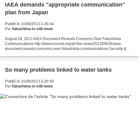
IAEA demands "appropriate communication"
plan from Japan
Publié le 31/08/2013 à 20:44
Par
fukushima-is-still-news
August 28, 2013 IAEA Document Reveals Concerns Over Fukushima
Communications http://www.nucnet.org/all-the-news/2013/08/28/iaea-
document-reveals-concerns-over-fukushima-communications Security &
Safety 28 Aug (NucNet): The International Atomic Energy...
So many problems linked to water tanks
Publié le 31/08/2013 à 20:40
Par
fukushima-is-still-news