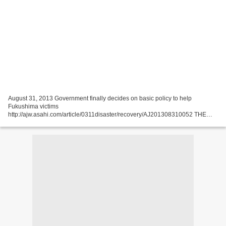
August 31, 2013 Government finally decides on basic policy to help
Fukushima victims
http://ajw.asahi.com/article/0311disaster/recovery/AJ201308310052 THE
ASAHI SHIMBUN The central government has finalized its basic policy for
providing support to those...