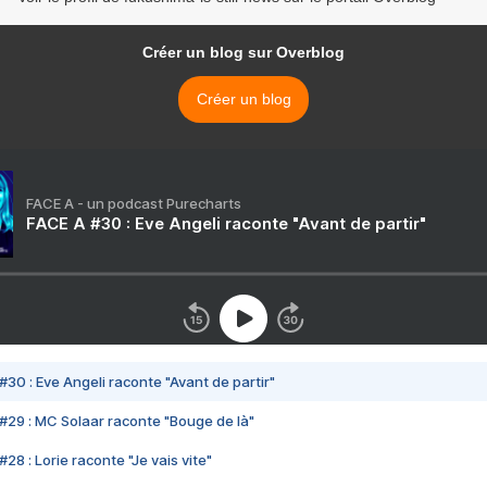
Créer un blog sur Overblog
Créer un blog
FACE A - un podcast Purecharts
FACE A #30 : Eve Angeli raconte "Avant de partir"
#30 : Eve Angeli raconte "Avant de partir"
#29 : MC Solaar raconte "Bouge de là"
28 : Lorie raconte "Je vais vite"