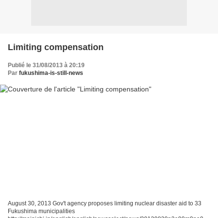
Limiting compensation
Publié le 31/08/2013 à 20:19
Par
fukushima-is-still-news
August 30, 2013 Gov't agency proposes limiting nuclear disaster aid to 33
Fukushima municipalities