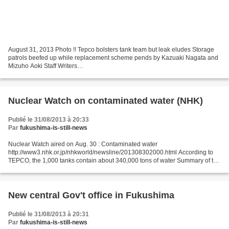
August 31, 2013 Photo !! Tepco bolsters tank team but leak eludes Storage
patrols beefed up while replacement scheme pends by Kazuaki Nagata and
Mizuho Aoki Staff Writers
http://www.japantimes.co.jp/news/2013/08/31/national/tepco-bolsters-tank-
team-but-leak-eludes/#.UiIwaH9Sb9k...
Nuclear Watch on contaminated water (NHK)
Publié le 31/08/2013 à 20:33
Par
fukushima-is-still-news
Nuclear Watch aired on Aug. 30 : Contaminated water
http://www3.nhk.or.jp/nhkworld/newsline/201308302000.html According to
TEPCO, the 1,000 tanks contain about 340,000 tons of water Summary of the
present situation at the plant and the measures taken...
New central Gov't office in Fukushima
Publié le 31/08/2013 à 20:31
Par
fukushima-is-still-news