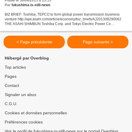
Publié le 30/08/2013 à 15:15
Par
fukushima-is-still-news
BIZ BRIEF: Toshiba, TEPCO to form global power transmission business
venture http://ajw.asahi.com/article/economy/biz_briefs/AJ201308290062
THE ASAHI SHIMBUN Toshiba Corp. and Tokyo Electric Power Co.
announced Aug. 29 that they have agreed to establish...
< Page précédente
Page suivante >
Hébergé par Overblog
Top articles
Pages
Contact
Signaler un abus
C.G.U.
Cookies et données personnelles
Préférences cookies
Voir le profil de fukushima-is-still-news sur le portail Overblog