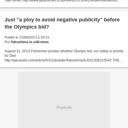
Staff Writer http://www.japantimes.co.jp/news/2013/08/29/national/fukushima-
spill-snags-reactor-restart-quest/#.UiBEr39Sb9k...
Just "a ploy to avoid negative publicity" before
the Olympics bid?
Publié le 31/08/2013 à 20:21
Par
fukushima-is-still-news
August 31, 2013 Fishermen ponder whether Olympic bid, not safety is priority
for Diet
http://ajw.asahi.com/article/0311disaster/fukushima/AJ201308310042 THE
ASAHI SHIMBUN A Diet committee has decided to push back a session on
the problem of water contaminated...
Publicité