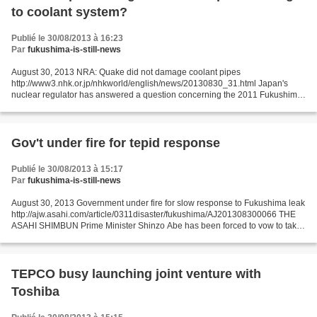
to coolant system?
Publié le 30/08/2013 à 16:23
Par
fukushima-is-still-news
August 30, 2013 NRA: Quake did not damage coolant pipes
http://www3.nhk.or.jp/nhkworld/english/news/20130830_31.html Japan's
nuclear regulator has answered a question concerning the 2011 Fukushima
Daiichi meltdown disaster: whether a reactor coolant system...
Gov't under fire for tepid response
Publié le 30/08/2013 à 15:17
Par
fukushima-is-still-news
August 30, 2013 Government under fire for slow response to Fukushima leak
http://ajw.asahi.com/article/0311disaster/fukushima/AJ201308300066 THE
ASAHI SHIMBUN Prime Minister Shinzo Abe has been forced to vow to take
all-out efforts to contain the Fukushima...
TEPCO busy launching joint venture with
Toshiba