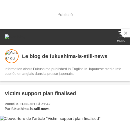
Publicité
MENU
Le blog de fukushima-is-still-news
information about Fukushima published in English in Japanese media info
publiée en anglais dans la presse japonaise
Victim support plan finalised
Publié le 31/08/2013 à 21:42
Par
fukushima-is-still-news