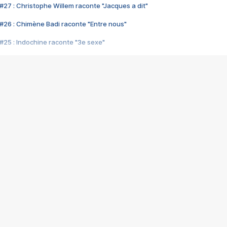
#27 : Christophe Willem raconte "Jacques a dit"
#26 : Chimène Badi raconte "Entre nous"
#25 : Indochine raconte "3e sexe"
#24 : Zaho raconte "C'est chelou"
#23 : Patrick Bruel raconte "Au café des délices"
#22 : Kyo raconte "Le chemin"
#21 : Nolwenn Leroy raconte "Cassé"
#20 : Patrick Hernandez raconte "Born to be alive"
#19 : Lorie raconte "Près de moi"
#18 : Michael Jones raconte "A nos actes manqués" (avec Jean-Jacque
#17 : Khaled raconte "Aïcha"
#16 : Corneille raconte "Parce qu'on vient de loin"
#15 : Indochine raconte "L'aventurier"