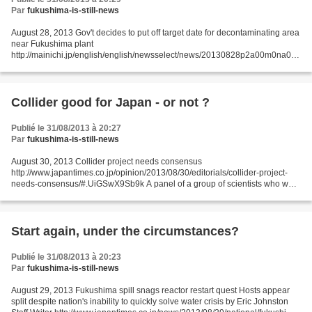
Par
fukushima-is-still-news
August 28, 2013 Gov't decides to put off target date for decontaminating area
near Fukushima plant
http://mainichi.jp/english/english/newsselect/news/20130828p2a00m0na012
000c.html The government has decided to push back the target date for
completing...
Collider good for Japan - or not ?
Publié le 31/08/2013 à 20:27
Par
fukushima-is-still-news
August 30, 2013 Collider project needs consensus
http://www.japantimes.co.jp/opinion/2013/08/30/editorials/collider-project-
needs-consensus/#.UiGSwX9Sb9k A panel of a group of scientists who want
to invite the International Linear Collider to Japan have...
Start again, under the circumstances?
Publié le 31/08/2013 à 20:23
Par
fukushima-is-still-news
August 29, 2013 Fukushima spill snags reactor restart quest Hosts appear
split despite nation's inability to quickly solve water crisis by Eric Johnston