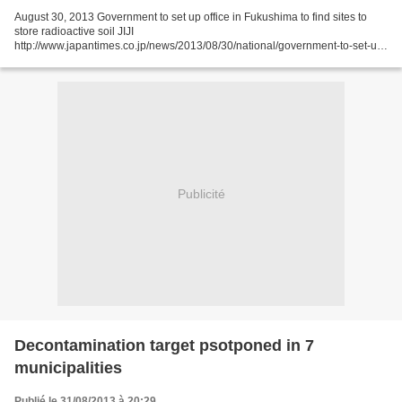
August 30, 2013 Government to set up office in Fukushima to find sites to
store radioactive soil JIJI
http://www.japantimes.co.jp/news/2013/08/30/national/government-to-set-up-
office-in-fukushima-to-find-sites-to-store-radioactive-soil/#.UiGSSn9Sb9k
The...
Publicité
Decontamination target psotponed in 7
municipalities
Publié le 31/08/2013 à 20:29