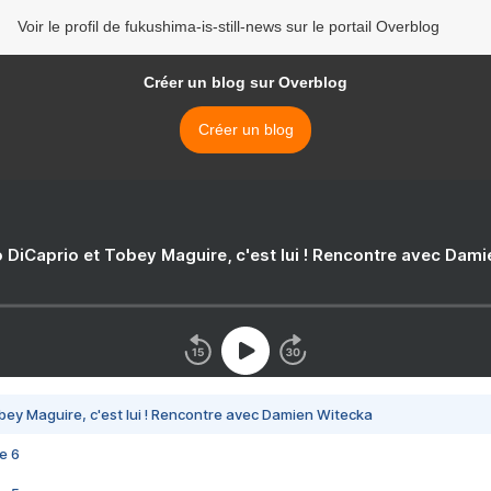
Voir le profil de fukushima-is-still-news sur le portail Overblog
Créer un blog sur Overblog
Créer un blog
 DiCaprio et Tobey Maguire, c'est lui ! Rencontre avec Dam
bey Maguire, c'est lui ! Rencontre avec Damien Witecka
e 6