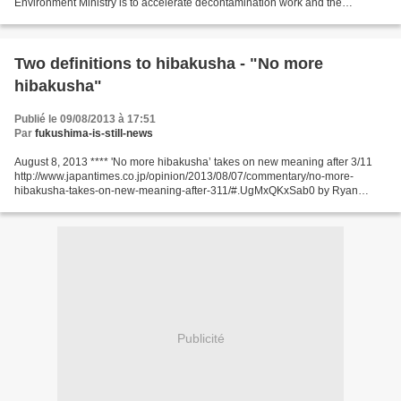
Environment Ministry is to accelerate decontamination work and the
establishment of intermediate storage sites in Fukushima by expanding...
Two definitions to hibakusha - "No more
hibakusha"
Publié le 09/08/2013 à 17:51
Par
fukushima-is-still-news
August 8, 2013 **** 'No more hibakusha’ takes on new meaning after 3/11
http://www.japantimes.co.jp/opinion/2013/08/07/commentary/no-more-
hibakusha-takes-on-new-meaning-after-311/#.UgMxQKxSab0 by Ryan
Masaaki Yokota Special To The Japan Times CHICAGO...
Publicité