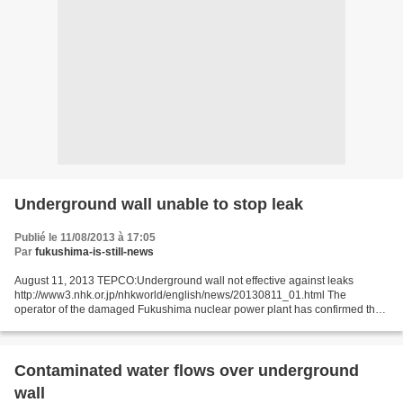
Underground wall unable to stop leak
Publié le 11/08/2013 à 17:05
Par
fukushima-is-still-news
August 11, 2013 TEPCO:Underground wall not effective against leaks
http://www3.nhk.or.jp/nhkworld/english/news/20130811_01.html The
operator of the damaged Fukushima nuclear power plant has confirmed that
an underground wall is unable to keep contaminated...
Contaminated water flows over underground
wall