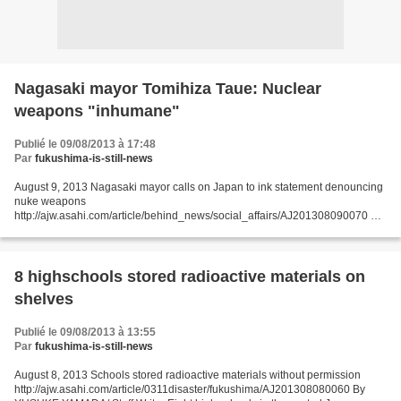
Nagasaki mayor Tomihiza Taue: Nuclear
weapons "inhumane"
Publié le 09/08/2013 à 17:48
Par
fukushima-is-still-news
August 9, 2013 Nagasaki mayor calls on Japan to ink statement denouncing
nuke weapons
http://ajw.asahi.com/article/behind_news/social_affairs/AJ201308090070 By
YASUSHI SAITO/ Staff Writer NAGASAKI--In a ceremony on Aug. 9 marking
the 68th anniversary...
8 highschools stored radioactive materials on
shelves
Publié le 09/08/2013 à 13:55
Par
fukushima-is-still-news
August 8, 2013 Schools stored radioactive materials without permission
http://ajw.asahi.com/article/0311disaster/fukushima/AJ201308080060 By