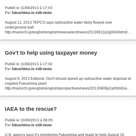
Publié le 11/08/2013 à 17:03
Par
fukushima-is-still-news
August 11, 2013 TEPCO says radioactive water likely flowed over
underground wall
http://mainichi.jp/english/english/newsselect/news/20130811p2g00m0dm01
1000c.html TOKYO (Kyodo) -- Tokyo Electric Power Co. said Saturday
groundwater contaminated with radioactive...
Gov't to help using taxpayer money
Publié le 11/08/2013 à 17:02
Par
fukushima-is-still-news
August 9, 2013 Editorial: Gov't should speed up radioactive water disposal at
crippled Fukushima plant
http://mainichi.jp/english/english/perspectives/news/20130809p2a00m0na0
09000c.html The government has decided to use taxpayer funds from the
fiscal...
IAEA to the rescue?
Publié le 10/08/2013 à 08:05
Par
fukushima-is-still-news
U.N. agency says it’s monitoring Fukushima and ready to help August 10,