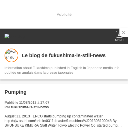
Publicité
MENU
Le blog de fukushima-is-still-news
information about Fukushima published in English in Japanese media info
publiée en anglais dans la presse japonaise
Pumping
Publié le 11/08/2013 à 17:07
Par
fukushima-is-still-news
August 11, 2013 TEPCO starts pumping up contaminated water
http://ajw.asahi.com/article/0311disaster/fukushima/AJ201308100048 By
SHUNSUKE KIMURA/ Staff Writer Tokyo Electric Power Co. started pumping