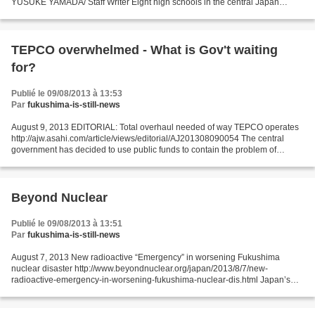
YUSUKE YAMADA/ Staff Writer Eight high schools in the central Japan
prefecture of Nagano stocked radioactive materials...
TEPCO overwhelmed - What is Gov't waiting
for?
Publié le 09/08/2013 à 13:53
Par
fukushima-is-still-news
August 9, 2013 EDITORIAL: Total overhaul needed of way TEPCO operates
http://ajw.asahi.com/article/views/editorial/AJ201308090054 The central
government has decided to use public funds to contain the problem of
radioactive water flowing into the ocean...
Beyond Nuclear
Publié le 09/08/2013 à 13:51
Par
fukushima-is-still-news
August 7, 2013 New radioactive “Emergency” in worsening Fukushima
nuclear disaster http://www.beyondnuclear.org/japan/2013/8/7/new-
radioactive-emergency-in-worsening-fukushima-nuclear-dis.html Japan’s
fledgling Nuclear Regulation Authority (NRA) has declared...