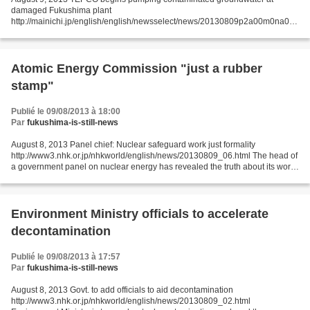
damaged Fukushima plant
http://mainichi.jp/english/english/newsselect/news/20130809p2a00m0na019
000c.html Tokyo Electric Power Co. (TEPCO) began pumping up
contaminated groundwater on Aug....
Atomic Energy Commission "just a rubber
stamp"
Publié le 09/08/2013 à 18:00
Par
fukushima-is-still-news
August 8, 2013 Panel chief: Nuclear safeguard work just formality
http://www3.nhk.or.jp/nhkworld/english/news/20130809_06.html The head of
a government panel on nuclear energy has revealed the truth about its work.
He said the commission's task to verify...
Environment Ministry officials to accelerate
decontamination
Publié le 09/08/2013 à 17:57
Par
fukushima-is-still-news
August 8, 2013 Govt. to add officials to aid decontamination
http://www3.nhk.or.jp/nhkworld/english/news/20130809_02.html