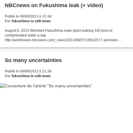
NBCnews on Fukushima leak (+ video)
Publié le 08/08/2013 à 21:44
Par
fukushima-is-still-news
August 8, 2013 Wrecked Fukushima nuke plant leaking 330 tons of
contaminated water a day
http://worldnews.nbcnews.com/_news/2013/08/07/19910577-wrecked-
fukushima-nuke-plant-leaking-330-tons-of-contaminated-water-a-day?lite By
Arata Yamamoto, Producer,...
So many uncertainties
Publié le 08/08/2013 à 21:36
Par
fukushima-is-still-news