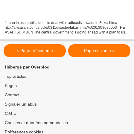
Japan to use public funds to deal with radioactive water in Fukushima
http://ajw.asahi.com/article/0311disaster/fukushima/AJ201308080053 THE
ASAHI SHIMBUN The central government is going ahead with a plan to use
public funds in an attempt to stop radioactive...
< Page précédente
Page suivante >
Hébergé par Overblog
Top articles
Pages
Contact
Signaler un abus
C.G.U.
Cookies et données personnelles
Préférences cookies