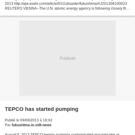
2013 http://ajw.asahi.com/article/0311disaster/fukushima/AJ201308100023
REUTERS VIENNA--The U.N. atomic energy agency is following closely the
leak of radioactive water from Japan’s...
Publicité
TEPCO has started pumping
Publié le 09/08/2013 à 18:02
Par
fukushima-is-still-news
August 9, 2013 TEPCO begins pumping contaminated groundwater at