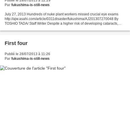
Publié le 28/07/2013 à 12:29
Par
fukushima-is-still-news
July 27, 2013 Hundreds of nuke plant workers missed crucial eye exams
http://ajw.asahi.com/article/0311disaster/fukushima/AJ201307270048 By
TOSHIO TADA/ Staff Writer Despite a higher risk of developing cataracts,
nearly 40 percent of Tokyo Electric Power...
First four
Publié le 28/07/2013 à 11:26
Par
fukushima-is-still-news