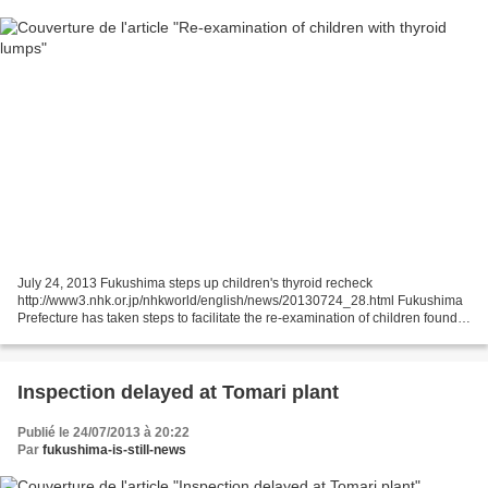
July 24, 2013 Fukushima steps up children's thyroid recheck
http://www3.nhk.or.jp/nhkworld/english/news/20130724_28.html Fukushima
Prefecture has taken steps to facilitate the re-examination of children found
with lumps in their thyroid glands following...
Inspection delayed at Tomari plant
Publié le 24/07/2013 à 20:22
Par
fukushima-is-still-news