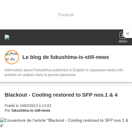
Publicité
MENU
Le blog de fukushima-is-still-news
information about Fukushima published in English in Japanese media info
publiée en anglais dans la presse japonaise
Blackout - Cooling restored to SFP nos.1 & 4
Publié le 19/03/2013 à 13:03
Par
fukushima-is-still-news