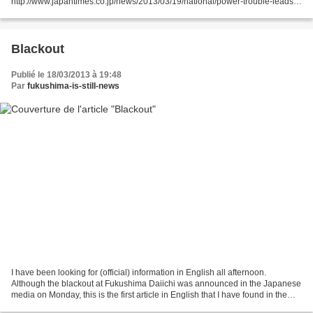
http://www.japantimes.co.jp/news/2013/03/19/national/power-trouble-leads-
to-suspension-of-cooling-operations-at-fukushima-plant/#.UUdyEDf1tEs
Tokyo Electric Power...
Blackout
Publié le 18/03/2013 à 19:48
Par
fukushima-is-still-news
I have been looking for (official) information in English all afternoon.
Although the blackout at Fukushima Daiichi was announced in the Japanese
media on Monday, this is the first article in English that I have found in the
media I normally rely on for...