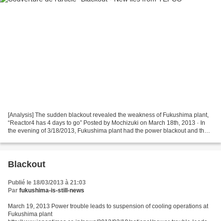
[Analysis] The sudden blackout revealed the weakness of Fukushima plant,
“Reactor4 has 4 days to go” Posted by Mochizuki on March 18th, 2013 · In
the evening of 3/18/2013, Fukushima plant had the power blackout and the
coolant system of reactor1, 3 and...
Blackout
Publié le 18/03/2013 à 21:03
Par
fukushima-is-still-news
March 19, 2013 Power trouble leads to suspension of cooling operations at
Fukushima plant