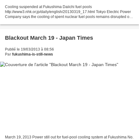
Cooling suspended at Fukushima Daiichi fuel pools
http://www3.nhk.or.jp/daily/english/20130319_17.html Tokyo Electric Power
Company says the cooling of spent nuclear fuel pools remains disrupted on
Tuesday at the damaged Fukushima Daiichi nuclear power...
Blackout March 19 - Japan Times
Publié le 19/03/2013 à 08:56
Par
fukushima-is-still-news
March 19, 2013 Power still out for fuel-pool cooling system at Fukushima No.