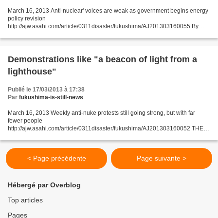
March 16, 2013 Anti-nuclear' voices are weak as government begins energy
policy revision
http://ajw.asahi.com/article/0311disaster/fukushima/AJ201303160055 By
MARI FUJISAKI/ Staff Writer The government began work March 15 to
overhaul Japan's energy policy....
Demonstrations like "a beacon of light from a
lighthouse"
Publié le 17/03/2013 à 17:38
Par
fukushima-is-still-news
March 16, 2013 Weekly anti-nuke protests still going strong, but with far
fewer people
http://ajw.asahi.com/article/0311disaster/fukushima/AJ201303160052 THE
ASAHI SHIMBUN Anti-nuclear demonstrations that have been a fixture in
front of the prime minister's...
< Page précédente
Page suivante >
Hébergé par Overblog
Top articles
Pages