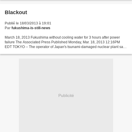
Blackout
Publié le 18/03/2013 à 19:01
Par
fukushima-is-still-news
March 18, 2013 Fukushima without cooling water for 3 hours after power
failure The Associated Press Published Monday, Mar. 18, 2013 12:16PM
EDT TOKYO -- The operator of Japan's tsunami-damaged nuclear plant says
a power failure has left three fuel storage...
Publicité