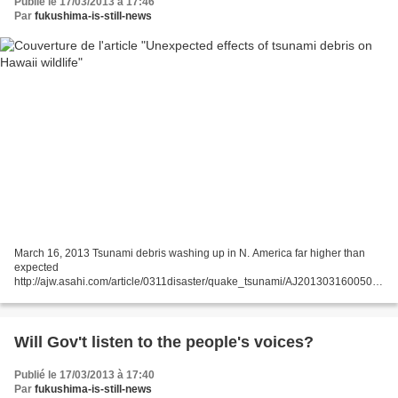
Publié le 17/03/2013 à 17:46
Par
fukushima-is-still-news
March 16, 2013 Tsunami debris washing up in N. America far higher than
expected
http://ajw.asahi.com/article/0311disaster/quake_tsunami/AJ201303160050
By HARUFUMI MORI/ Staff Writer Some 2,000 tons of drifting debris from the
earthquake and tsunami disaster...
Will Gov't listen to the people's voices?
Publié le 17/03/2013 à 17:40
Par
fukushima-is-still-news