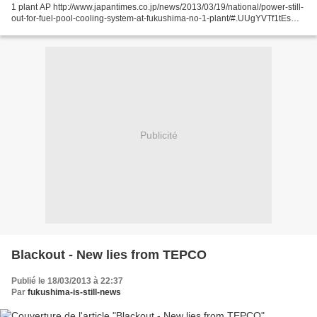
1 plant AP http://www.japantimes.co.jp/news/2013/03/19/national/power-still-
out-for-fuel-pool-cooling-system-at-fukushima-no-1-plant/#.UUgYVTf1tEs
Four fuel storage pools at...
Publicité
Blackout - New lies from TEPCO
Publié le 18/03/2013 à 22:37
Par
fukushima-is-still-news