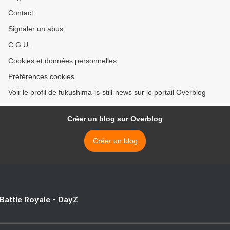
Contact
Signaler un abus
C.G.U.
Cookies et données personnelles
Préférences cookies
Voir le profil de fukushima-is-still-news sur le portail Overblog
Créer un blog sur Overblog
Créer un blog
 Battle Royale - DayZ