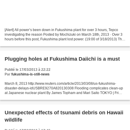
[Alert] All power’s been down in Fukushima plant for over 3 hours, Tepco
investigating the reason Posted by Mochizuki on March 18th, 2013 · Over 3
hours before this post, Fukushima plant lost power. (19:00 of 3/18/2013) The
coolant system of the spent...
Plugging holes at Fukushima Daiichi is a must
Publié le 17/03/2013 à 22:22
Par
fukushima-is-still-news
March 8, 2013 http://www.reuters.com/article/2013/03/08/us-fukushima-
disaster-delays-idUSBRE9270A820130308 Flooding complicates clean-up
at Japanese nuclear plant By James Topham and Mari Saito TOKYO | Fri
Mar 8, 2013 5:51am EST (Reuters) - Tokyo Electric...
Unexpected effects of tsunami debris on Hawaii
wildlife