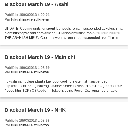
Blackout March 19 - Asahi
Publié le 19/03/2013 à 09:01
Par
fukushima-is-still-news
UPDATE: Cooling units for spent fuel pools remain suspended at Fukushima
plant http://ajw.asahi.com/article/0311disaster/fukushima/AJ201303190020
THE ASAHI SHIMBUN Cooling systems remained suspended as of 1 p.m. on
March 19 for spent fuel pools and other...
Blackout March 19 - Mainichi
Publié le 19/03/2013 à 08:59
Par
fukushima-is-still-news
Fukushima nuclear plant's fuel pool cooling system still suspended
http://mainichi.jp/english/english/newsselect/news/20130319p2g00m0dm06
4000c.html TOKYO (Kyodo) -- Tokyo Electric Power Co. remained unable as
of Tuesday morning to resume the cooling system...
Blackout March 19 - NHK
Publié le 19/03/2013 à 08:58
Par
fukushima-is-still-news