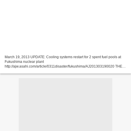
March 19, 2013 UPDATE: Cooling systems restart for 2 spent fuel pools at
Fukushima nuclear plant
http://ajw.asahi.com/article/0311disaster/fukushima/AJ201303190020 THE
ASAHI SHIMBUN The cooling systems restarted for spent fuel pools in the
No. 1 and No....