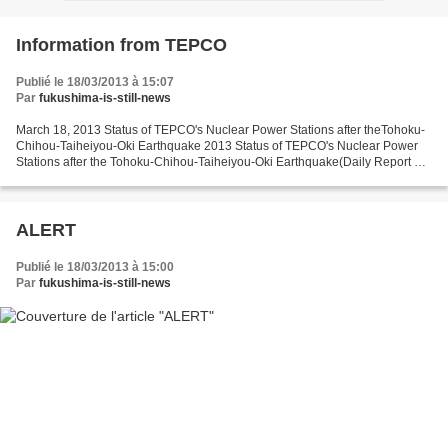
Information from TEPCO
Publié le 18/03/2013 à 15:07
Par
fukushima-is-still-news
March 18, 2013 Status of TEPCO's Nuclear Power Stations after theTohoku-
Chihou-Taiheiyou-Oki Earthquake 2013 Status of TEPCO's Nuclear Power
Stations after the Tohoku-Chihou-Taiheiyou-Oki Earthquake(Daily Report as
of 3:00 PM, March 18) http://www.tepco.co.jp/en/nu-
news/2013/1225660_5484.html...
ALERT
Publié le 18/03/2013 à 15:00
Par
fukushima-is-still-news