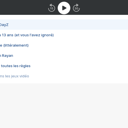
 DayZ
 a 13 ans (et vous l'avez ignoré)
e (littéralement)
im Rayan
 toutes les règles
s les jeux vidéo
us choquant de Rockstar ? - Le scandale BULLY
e plus moche de Steam
du RÊVE tourne au CAUCHEMAR
pendant 8 heures
it… à tort