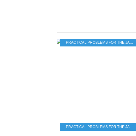
PRACTICAL PROBLEMS FOR THE JAPANESE POPULATION
PRACTICAL PROBLEMS FOR THE JAPANESE POPULATION