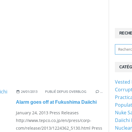
RECH
CATÉG
Vested 
Corrup
24/01/2013
PUBLIÉ DEPUIS OVERBLOG
…
Practic
Alarm goes off at Fukushima Daiichi
Popula
Nuke Sa
January 24, 2013 Press Releases
Daiichi
http://www.tepco.co.jp/en/press/corp-
Nuclear
com/release/2013/1224362_5130.html Press