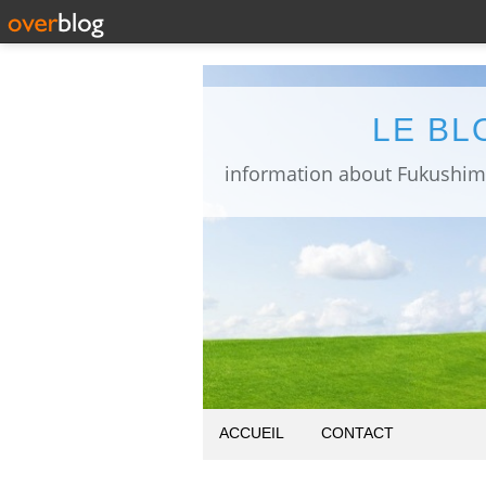
LE BL
ACCUEIL
CONTACT