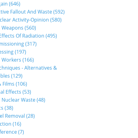
gain
(646)
tive Fallout And Waste
(592)
clear Activity-Opinion
(580)
r Weapons
(560)
Effects Of Radiation
(495)
issioning
(317)
essing
(197)
r Workers
(166)
hniques - Alternatives &
bles
(129)
 Films
(106)
al Effects
(53)
 Nuclear Waste
(48)
cs
(38)
el Removal
(28)
ction
(16)
ference
(7)