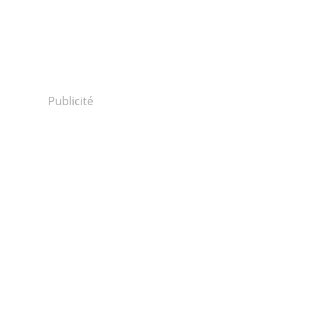
Publicité