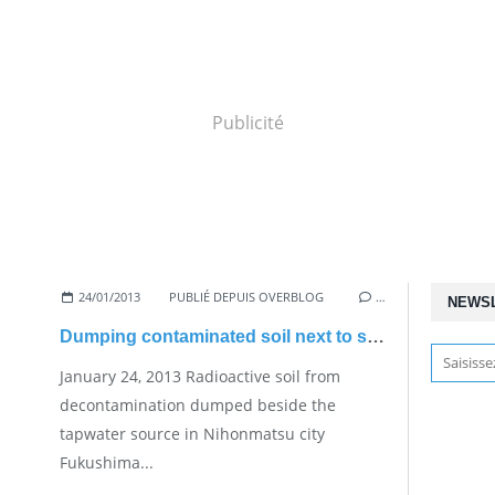
Publicité
24/01/2013
PUBLIÉ DEPUIS OVERBLOG
…
NEWS
Dumping contaminated soil next to source
January 24, 2013 Radioactive soil from
decontamination dumped beside the
tapwater source in Nihonmatsu city
Fukushima...