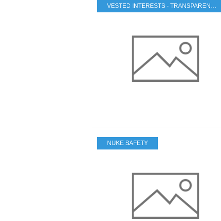
VESTED INTERESTS - TRANSPARENCY - CORRUPTION
NUKE SAFETY