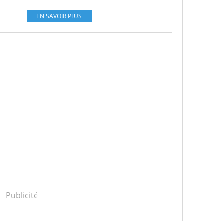
EN SAVOIR PLUS
Publicité