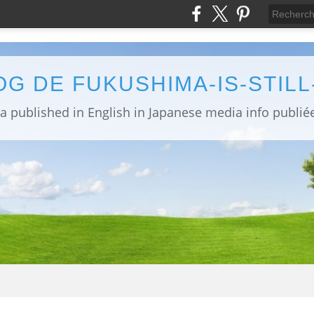
OG DE FUKUSHIMA-IS-STIL