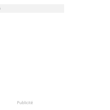
S
1301240077...
30124p2g00m0dm023000c.html...
Publicité