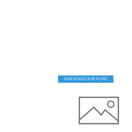
DAIICHI NUCLEAR PLANT