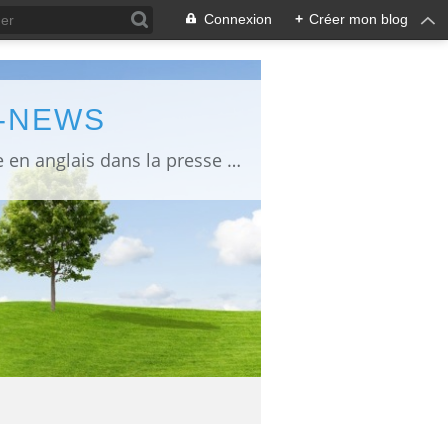
Connexion
+
Créer mon blog
L-NEWS
information about Fukushima published in English in Japanese media info publiée en anglais dans la presse japonaise