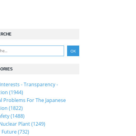
ERCHE
ORIES
Interests - Transparency -
tion
(1944)
al Problems For The Japanese
tion
(1822)
fety
(1488)
 Nuclear Plant
(1249)
 Future
(732)