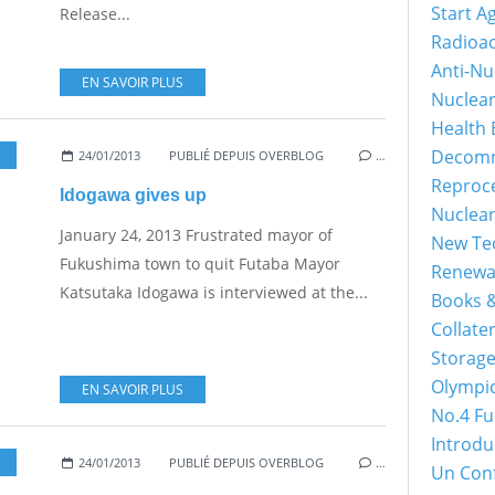
Start A
Release...
Radioac
Anti-Nu
EN SAVOIR PLUS
Nuclea
Health 
Decomm
24/01/2013
PUBLIÉ DEPUIS OVERBLOG
…
Reproc
Idogawa gives up
Nuclea
January 24, 2013 Frustrated mayor of
New Tec
Fukushima town to quit Futaba Mayor
Renewa
Katsutaka Idogawa is interviewed at the...
Books &
Collater
Storage
Olympi
EN SAVOIR PLUS
No.4 Fu
Introdu
24/01/2013
PUBLIÉ DEPUIS OVERBLOG
…
Un Con