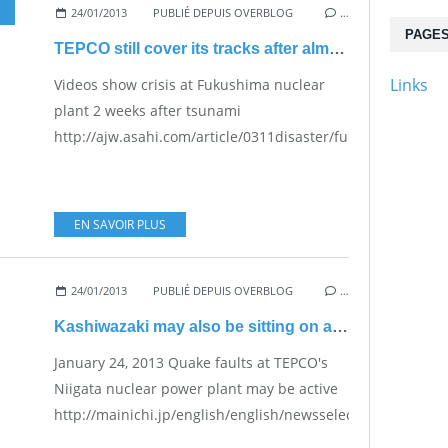
24/01/2013
PUBLIÉ DEPUIS OVERBLOG
…
PAGE
TEPCO still cover its tracks after almost 2 years
Links
Videos show crisis at Fukushima nuclear
plant 2 weeks after tsunami
http://ajw.asahi.com/article/0311disaster/fukushima/AJ20
EN SAVOIR PLUS
24/01/2013
PUBLIÉ DEPUIS OVERBLOG
…
Kashiwazaki may also be sitting on active faults
January 24, 2013 Quake faults at TEPCO's
Niigata nuclear power plant may be active
http://mainichi.jp/english/english/newsselect/news/201