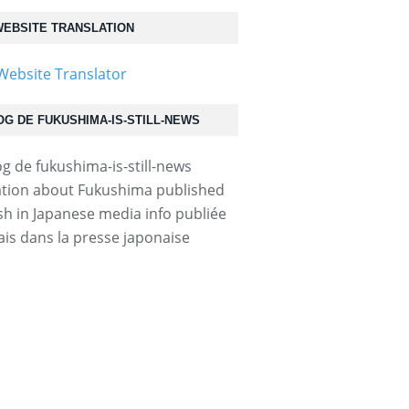
EBSITE TRANSLATION
OG DE FUKUSHIMA-IS-STILL-NEWS
tion about Fukushima published
ish in Japanese media info publiée
ais dans la presse japonaise