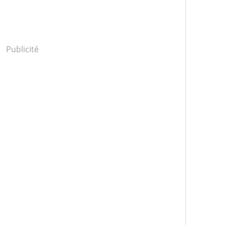
Publicité