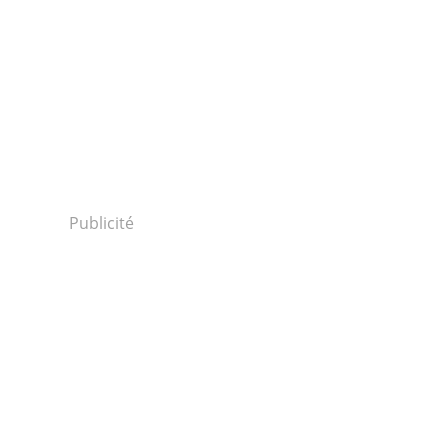
Publicité