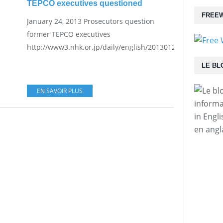
TEPCO executives questioned
FREEW
January 24, 2013 Prosecutors question
former TEPCO executives
http://www3.nhk.or.jp/daily/english/20130124_27.html...
LE BL
EN SAVOIR PLUS
informa
in Engl
en angl