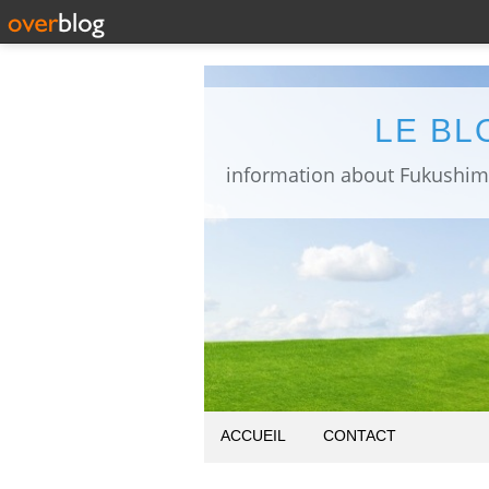
LE BL
ACCUEIL
CONTACT