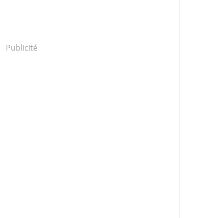
Publicité