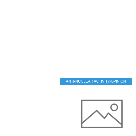
ANTI-NUCLEAR ACTIVITY-OPINION