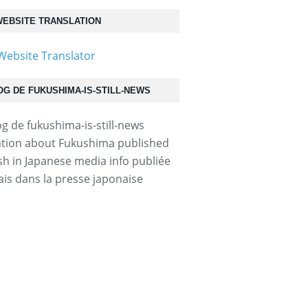
EBSITE TRANSLATION
1301110084...
OG DE FUKUSHIMA-IS-STILL-NEWS
tion about Fukushima published
ish in Japanese media info publiée
ais dans la presse japonaise