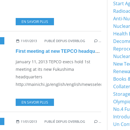
Start A
Radioac
Anti-Nu
EN SAVOIR PLUS
Nuclea
Health 
Decomm
11/01/2013
PUBLIÉ DEPUIS OVERBLOG
…
Reproc
First meeting at new TEPCO headquarters
Nuclea
January 11, 2013 TEPCO execs hold 1st
New Tec
meeting at its new Fukushima
Renewa
headquarters
Books &
http://mainichi.jp/english/english/newsselect/news/201
Collater
Storage
Olympi
EN SAVOIR PLUS
No.4 Fu
Introdu
11/01/2013
PUBLIÉ DEPUIS OVERBLOG
…
Un Con