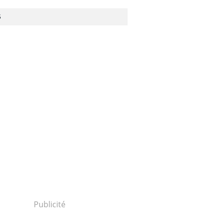
S
30111p2g00m0dm010000c.html...
Publicité