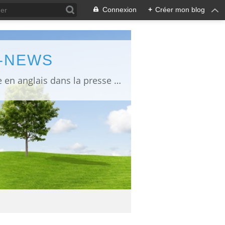
Connexion
+
Créer mon blog
L-NEWS
information about Fukushima published in English in Japanese media info publiée en anglais dans la presse japonaise