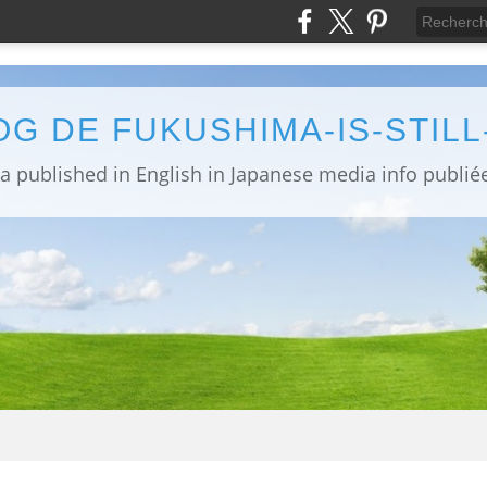
OG DE FUKUSHIMA-IS-STIL