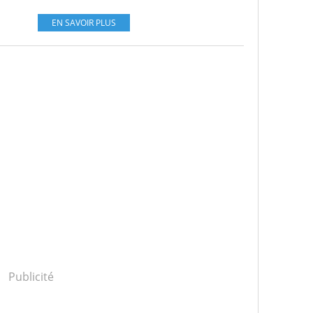
EN SAVOIR PLUS
Publicité