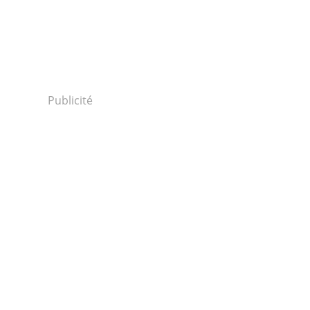
Publicité