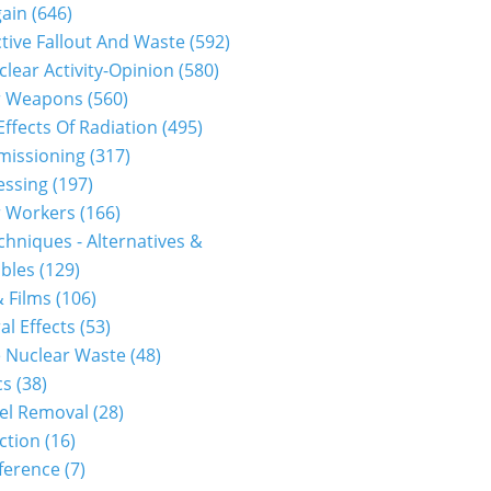
gain
(646)
tive Fallout And Waste
(592)
clear Activity-Opinion
(580)
r Weapons
(560)
Effects Of Radiation
(495)
issioning
(317)
essing
(197)
r Workers
(166)
hniques - Alternatives &
bles
(129)
 Films
(106)
30111p2g00m0dm015000c.html...
al Effects
(53)
 Nuclear Waste
(48)
cs
(38)
el Removal
(28)
ction
(16)
ference
(7)