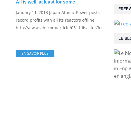
All is well, at least for some
FREEW
January 11, 2013 Japan Atomic Power posts
record profits with all its reactors offline
http://ajw.asahi.com/article/0311disaster/fukushima/AJ20
LE BL
EN SAVOIR PLUS
informa
in Engl
en angl