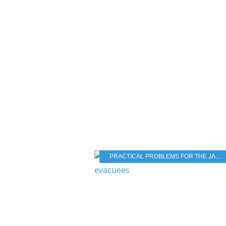
PRACTICAL PROBLEMS FOR THE JAPANESE POPULATION