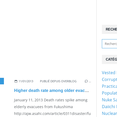
RECH
CATÉG
Vested 
Corrup
11/01/2013
PUBLIÉ DEPUIS OVERBLOG
…
Practic
Higher death rate among older evacuees
Popula
Nuke Sa
January 11, 2013 Death rates spike among
Daiichi
elderly evacuees from Fukushima
Nuclear
http://ajw.asahi.com/article/0311disaster/fukushima/AJ20