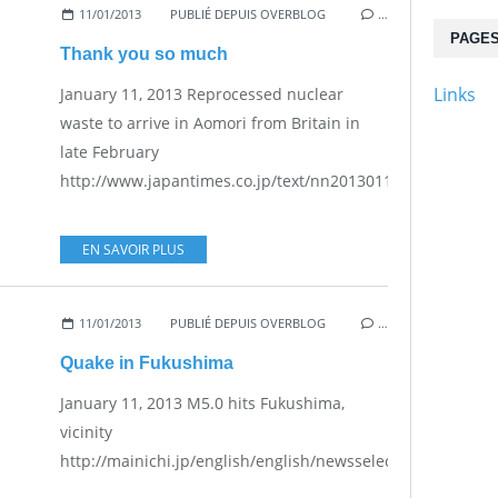
11/01/2013
PUBLIÉ DEPUIS OVERBLOG
…
PAGE
Thank you so much
Links
January 11, 2013 Reprocessed nuclear
waste to arrive in Aomori from Britain in
late February
http://www.japantimes.co.jp/text/nn20130111a6.html...
EN SAVOIR PLUS
11/01/2013
PUBLIÉ DEPUIS OVERBLOG
…
Quake in Fukushima
January 11, 2013 M5.0 hits Fukushima,
vicinity
http://mainichi.jp/english/english/newsselect/news/201