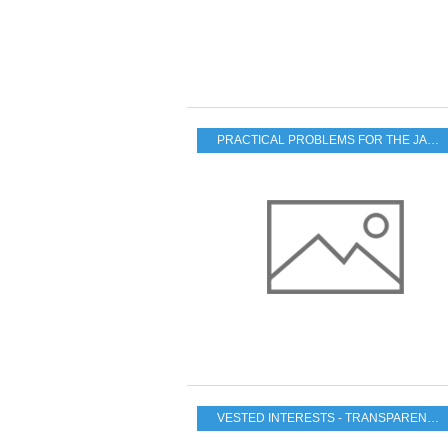
PRACTICAL PROBLEMS FOR THE JAPANESE POPULATION
VESTED INTERESTS - TRANSPARENCY - CORRUPTION