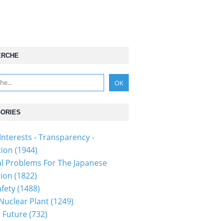
ERCHE
ORIES
Interests - Transparency -
tion
(1944)
al Problems For The Japanese
tion
(1822)
fety
(1488)
 Nuclear Plant
(1249)
 Future
(732)
1301110086...