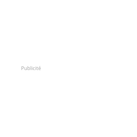
Publicité