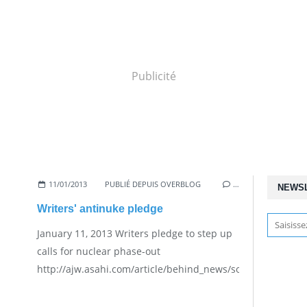
Publicité
11/01/2013
PUBLIÉ DEPUIS OVERBLOG
…
NEWS
Writers' antinuke pledge
January 11, 2013 Writers pledge to step up
calls for nuclear phase-out
http://ajw.asahi.com/article/behind_news/social_affairs/A