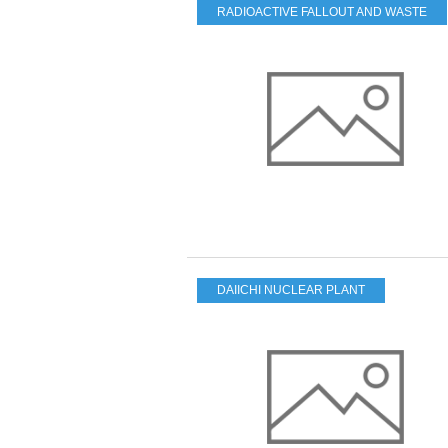
RADIOACTIVE FALLOUT AND WASTE
DAIICHI NUCLEAR PLANT