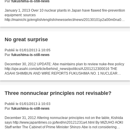
Par
fukushima-is-still-news
January 1, 2013 Over 10 nuclear plants in Japan have flawed fire-prevention
equipment: sources
http://mainichi.jp/english/english/newsselect/news/20130101p2a00m0na004
000c.html More than 10 nuclear power plants in Japan are plagued by flaws
in their fire-prevention...
No great surprise
Publié le 01/01/2013 à 10:05
Par
fukushima-is-still-news
December 30, 2012 UPDATE: Abe maintains plan to review nuke-free policy
http://ajw.asahi.com/article/behind_news/politics/AJ201212300016 THE
ASAHI SHIMBUN AND WIRE REPORTS FUKUSHIMA NO. 1 NUCLEAR
POWER PLANT--Newly installed Prime Minister Shinzo Abe...
Three nonnuclear principles not revisable?
Publié le 01/01/2013 à 10:03
Par
fukushima-is-still-news
December 31, 2012 Altering nonnuclear principles not on the table, Kishida
says http://www.japantimes.co.jp/text/nn20121231a4.html By MIZUHO AOKI
Staff writer The Cabinet of Prime Minister Shinzo Abe is not considering