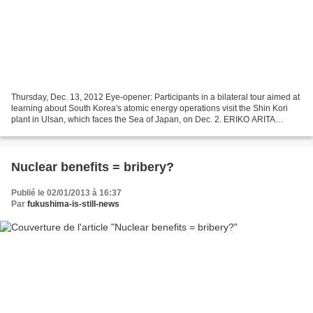
Thursday, Dec. 13, 2012 Eye-opener: Participants in a bilateral tour aimed at
learning about South Korea's atomic energy operations visit the Shin Kori
plant in Ulsan, which faces the Sea of Japan, on Dec. 2. ERIKO ARITA
Nuclear risks not bound by borders...
Nuclear benefits = bribery?
Publié le 02/01/2013 à 16:37
Par
fukushima-is-still-news