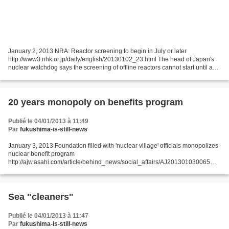
January 2, 2013 NRA: Reactor screening to begin in July or later
http://www3.nhk.or.jp/daily/english/20130102_23.html The head of Japan's
nuclear watchdog says the screening of offline reactors cannot start until a
new set of safety standards comes out...
20 years monopoly on benefits program
Publié le 04/01/2013 à 11:49
Par
fukushima-is-still-news
January 3, 2013 Foundation filled with 'nuclear village' officials monopolizes
nuclear benefit program
http://ajw.asahi.com/article/behind_news/social_affairs/AJ201301030065
THE ASAHI SHIMBUN A foundation that provides high-paying jobs for retired
industry...
Sea "cleaners"
Publié le 04/01/2013 à 11:47
Par
fukushima-is-still-news