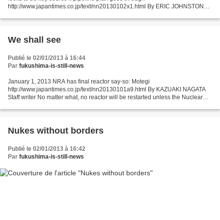
http://www.japantimes.co.jp/text/nn20130102x1.html By ERIC JOHNSTON
Staff writer OSAKA — With Japan's nuclear power future clouded...
We shall see
Publié le 02/01/2013 à 16:44
Par
fukushima-is-still-news
January 1, 2013 NRA has final reactor say-so: Motegi
http://www.japantimes.co.jp/text/nn20130101a9.html By KAZUAKI NAGATA
Staff writer No matter what, no reactor will be restarted unless the Nuclear
Regulation Authority has confirmed its safety, according...
Nukes without borders
Publié le 02/01/2013 à 16:42
Par
fukushima-is-still-news