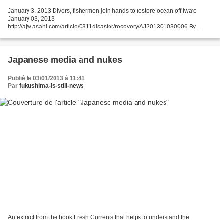
January 3, 2013 Divers, fishermen join hands to restore ocean off Iwate
January 03, 2013
http://ajw.asahi.com/article/0311disaster/recovery/AJ201301030006 By
KAZUMASA SUGIMURA/ Staff Writer OFUNATO, Iwate Prefecture--Even the
chilly ocean couldn't keep...
Japanese media and nukes
Publié le 03/01/2013 à 11:41
Par
fukushima-is-still-news
An extract from the book Fresh Currents that helps to understand the