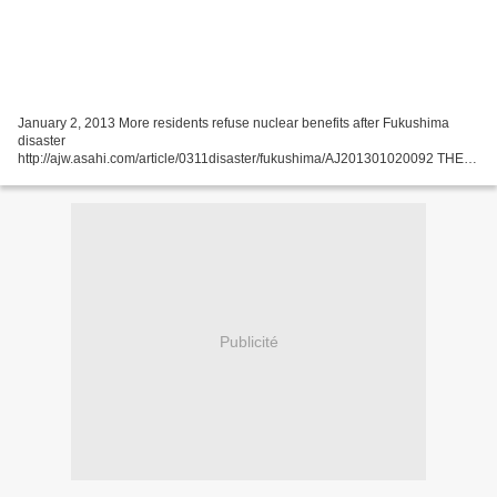
January 2, 2013 More residents refuse nuclear benefits after Fukushima
disaster
http://ajw.asahi.com/article/0311disaster/fukushima/AJ201301020092 THE
ASAHI SHIMBUN The number of households declining benefits for living
near nuclear plants has nearly...
Publicité