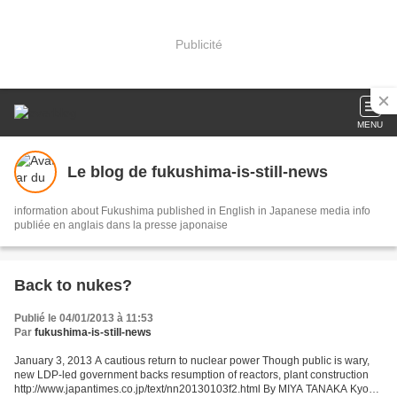
Publicité
MENU
Le blog de fukushima-is-still-news
information about Fukushima published in English in Japanese media info
publiée en anglais dans la presse japonaise
Back to nukes?
Publié le 04/01/2013 à 11:53
Par
fukushima-is-still-news
January 3, 2013 A cautious return to nuclear power Though public is wary,
new LDP-led government backs resumption of reactors, plant construction
http://www.japantimes.co.jp/text/nn20130103f2.html By MIYA TANAKA Kyodo