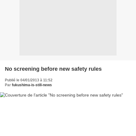
No screening before new safety rules
Publié le 04/01/2013 à 11:52
Par
fukushima-is-still-news