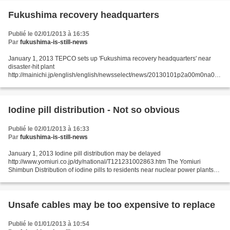
Fukushima recovery headquarters
Publié le 02/01/2013 à 16:35
Par
fukushima-is-still-news
January 1, 2013 TEPCO sets up 'Fukushima recovery headquarters' near
disaster-hit plant
http://mainichi.jp/english/english/newsselect/news/20130101p2a00m0na007
000c.html Tokyo Electric Power Co. (TEPCO) on Jan. 1 set up a "Fukushima
recovery headquarters"...
Iodine pill distribution - Not so obvious
Publié le 02/01/2013 à 16:33
Par
fukushima-is-still-news
January 1, 2013 Iodine pill distribution may be delayed
http://www.yomiuri.co.jp/dy/national/T121231002863.htm The Yomiuri
Shimbun Distribution of iodine pills to residents near nuclear power plants
for use in the event of a nuclear accident, a preventative...
Unsafe cables may be too expensive to replace
Publié le 01/01/2013 à 10:54