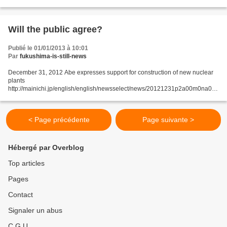
revising the three nonnuclear principles...
Will the public agree?
Publié le 01/01/2013 à 10:01
Par
fukushima-is-still-news
December 31, 2012 Abe expresses support for construction of new nuclear
plants
http://mainichi.jp/english/english/newsselect/news/20121231p2a00m0na002
000c.html Prime Minister Shinzo Abe expressed support for the construction
of new nuclear plants in an...
< Page précédente
Page suivante >
Hébergé par Overblog
Top articles
Pages
Contact
Signaler un abus
C.G.U.