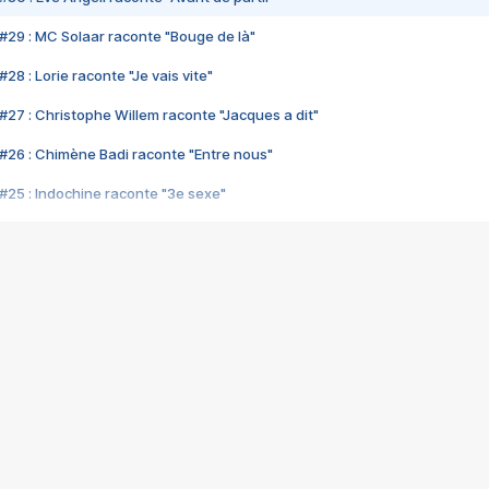
#29 : MC Solaar raconte "Bouge de là"
28 : Lorie raconte "Je vais vite"
#27 : Christophe Willem raconte "Jacques a dit"
#26 : Chimène Badi raconte "Entre nous"
#25 : Indochine raconte "3e sexe"
#24 : Zaho raconte "C'est chelou"
#23 : Patrick Bruel raconte "Au café des délices"
#22 : Kyo raconte "Le chemin"
#21 : Nolwenn Leroy raconte "Cassé"
#20 : Patrick Hernandez raconte "Born to be alive"
#19 : Lorie raconte "Près de moi"
#18 : Michael Jones raconte "A nos actes manqués" (avec Jean-Jacque