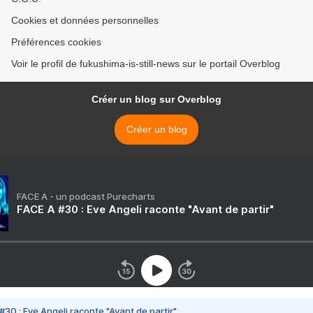
Cookies et données personnelles
Préférences cookies
Voir le profil de fukushima-is-still-news sur le portail Overblog
Créer un blog sur Overblog
Créer un blog
FACE A - un podcast Purecharts
FACE A #30 : Eve Angeli raconte "Avant de partir"
#30 : Eve Angeli raconte "Avant de partir"