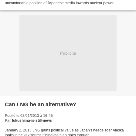
uncomfortable position of Japanese media towards nuclear power.
Publicité
Can LNG be an alternative?
Publié le 02/01/2013 à 16:45
Par
fukushima-is-still-news
January 2, 2013 LNG gains political value as Japan's needs soar Alaska
looks to be key source if pipeline plan goes through