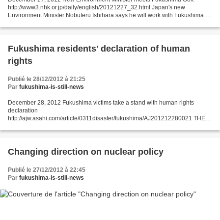
http://www3.nhk.or.jp/daily/english/20121227_32.html Japan's new
Environment Minister Nobuteru Ishihara says he will work with Fukushima to
decontaminate the prefecture following last year's...
Fukushima residents' declaration of human
rights
Publié le 28/12/2012 à 21:25
Par
fukushima-is-still-news
December 28, 2012 Fukushima victims take a stand with human rights
declaration
http://ajw.asahi.com/article/0311disaster/fukushima/AJ201212280021 THE
ASAHI SHIMBUN FUKUSHIMA--In a symbolic gesture, residents of
Fukushima Prefecture have sought to address...
Changing direction on nuclear policy
Publié le 27/12/2012 à 22:45
Par
fukushima-is-still-news