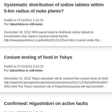
Systematic distribution of iodine tablets within
5-km radius of nuke plants?
Publié le 27/12/2012 à 22:35
Par
fukushima-is-still-news
December 26, 2012 NRA panel looks to distribute iodine tablets to
households near Japan's nuclear plants Kyodo
http://www.japantimes.co.jp/text/nn20121226a4.html A panel under the
Nuclear Regulation Authority agreed in principle Tuesday to distribute...
Cesium testing of food in Tokyo
Publié le 27/12/2012 à 22:33
Par
fukushima-is-still-news
December 24, 2012 Tokyo suburban city to conduct free cesium tests on food
http://mainichi.jp/english/english/newsselect/news/20121224p2a00m0na007
000c.html The Tokyo suburban city of Higashimurayama will start providing
free cesium testing in January...
Confirmed: Higashidori on active faults