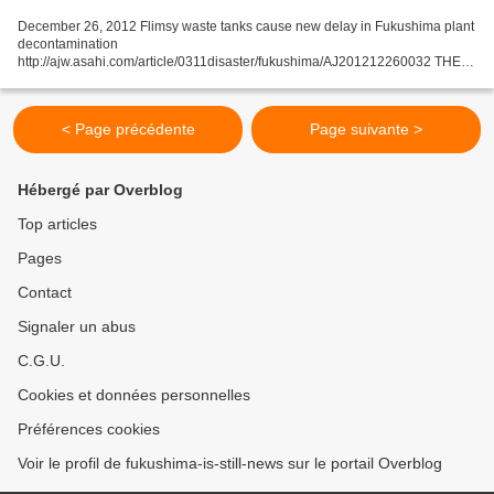
December 26, 2012 Flimsy waste tanks cause new delay in Fukushima plant
decontamination
http://ajw.asahi.com/article/0311disaster/fukushima/AJ201212260032 THE
ASAHI SHIMBUN Tanks designed to hold radioactive filtrate at the
Fukushima No. 1 nuclear plant...
< Page précédente
Page suivante >
Hébergé par Overblog
Top articles
Pages
Contact
Signaler un abus
C.G.U.
Cookies et données personnelles
Préférences cookies
Voir le profil de fukushima-is-still-news sur le portail Overblog