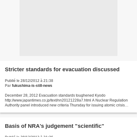
Stricter standards for evacuation discussed
Publié le 28/12/2012 à 21:38
Par
fukushima-is-still-news
December 28, 2012 Evacuation standards toughened Kyodo
http://www.japantimes.co.jp/text/nn20121228a7.html A Nuclear Regulation
Authority panel introduced new criteria Thursday for issuing atomic crisis
evacuation orders that are twice as stringent as...
Basis of NRA's judgement "scientific"