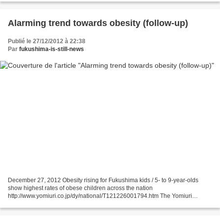
Alarming trend towards obesity (follow-up)
Publié le 27/12/2012 à 22:38
Par
fukushima-is-still-news
December 27, 2012 Obesity rising for Fukushima kids / 5- to 9-year-olds
show highest rates of obese children across the nation
http://www.yomiuri.co.jp/dy/national/T121226001794.htm The Yomiuri
Shimbun An alarming trend toward obesity has been found among...