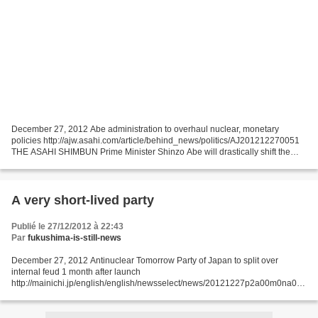
December 27, 2012 Abe administration to overhaul nuclear, monetary
policies http://ajw.asahi.com/article/behind_news/politics/AJ201212270051
THE ASAHI SHIMBUN Prime Minister Shinzo Abe will drastically shift the
direction Japan takes in monetary and fiscal...
A very short-lived party
Publié le 27/12/2012 à 22:43
Par
fukushima-is-still-news
December 27, 2012 Antinuclear Tomorrow Party of Japan to split over
internal feud 1 month after launch
http://mainichi.jp/english/english/newsselect/news/20121227p2a00m0na008
000c.html Just one month after its hasty launch ahead of the Dec. 16 House
of...