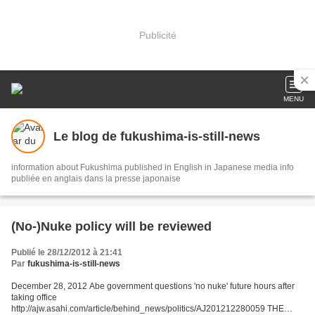
Publicité
MENU
Le blog de fukushima-is-still-news
information about Fukushima published in English in Japanese media info
publiée en anglais dans la presse japonaise
(No-)Nuke policy will be reviewed
Publié le 28/12/2012 à 21:41
Par
fukushima-is-still-news
December 28, 2012 Abe government questions 'no nuke' future hours after
taking office
http://ajw.asahi.com/article/behind_news/politics/AJ201212280059 THE