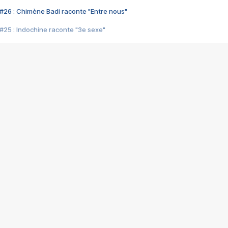
#26 : Chimène Badi raconte "Entre nous"
#25 : Indochine raconte "3e sexe"
#24 : Zaho raconte "C'est chelou"
#23 : Patrick Bruel raconte "Au café des délices"
#22 : Kyo raconte "Le chemin"
#21 : Nolwenn Leroy raconte "Cassé"
#20 : Patrick Hernandez raconte "Born to be alive"
#19 : Lorie raconte "Près de moi"
#18 : Michael Jones raconte "A nos actes manqués" (avec Jean-Jacque
#17 : Khaled raconte "Aïcha"
#16 : Corneille raconte "Parce qu'on vient de loin"
#15 : Indochine raconte "L'aventurier"