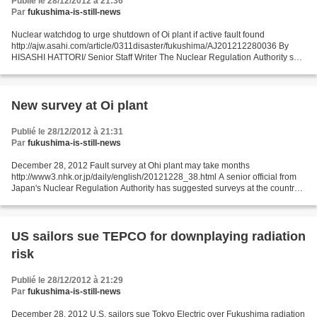
Publié le 28/12/2012 à 21:36
Par
fukushima-is-still-news
Nuclear watchdog to urge shutdown of Oi plant if active fault found
http://ajw.asahi.com/article/0311disaster/fukushima/AJ201212280036 By
HISASHI HATTORI/ Senior Staff Writer The Nuclear Regulation Authority said
Dec. 27 it will recommend shutting down...
New survey at Oi plant
Publié le 28/12/2012 à 21:31
Par
fukushima-is-still-news
December 28, 2012 Fault survey at Ohi plant may take months
http://www3.nhk.or.jp/daily/english/20121228_38.html A senior official from
Japan's Nuclear Regulation Authority has suggested surveys at the country's
only online nuclear plant may take months...
US sailors sue TEPCO for downplaying radiation
risk
Publié le 28/12/2012 à 21:29
Par
fukushima-is-still-news
December 28, 2012 U.S. sailors sue Tokyo Electric over Fukushima radiation