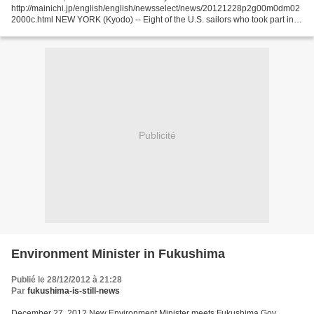
http://mainichi.jp/english/english/newsselect/news/20121228p2g00m0dm02
2000c.html NEW YORK (Kyodo) -- Eight of the U.S. sailors who took part in a
relief operation in Japan in the...
Publicité
Environment Minister in Fukushima
Publié le 28/12/2012 à 21:28
Par
fukushima-is-still-news
December 27, 2012 New Environment Minister meets Fukushima Gov.