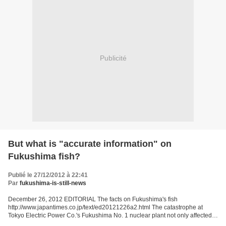
Publicité
But what is "accurate information" on
Fukushima fish?
Publié le 27/12/2012 à 22:41
Par
fukushima-is-still-news
December 26, 2012 EDITORIAL The facts on Fukushima's fish
http://www.japantimes.co.jp/text/ed20121226a2.html The catastrophe at
Tokyo Electric Power Co.'s Fukushima No. 1 nuclear plant not only affected
people directly in Fukushima Prefecture but also...