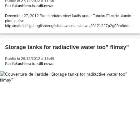
Publié le 27/12/2012 à 11:36
Par
fukushima-is-still-news
December 27, 2012 Panel retains view faults under Tohoku Electric atomic
plant active
http://mainichi.jp/english/english/newsselect/news/20121227p2g00m0dm02
5000c.html TOKYO (Kyodo) -- A panel of Japan's nuclear regulatory authority
concluded Wednesday...
Storage tanks for radiactive water too" flimsy"
Publié le 26/12/2012 à 16:45
Par
fukushima-is-still-news