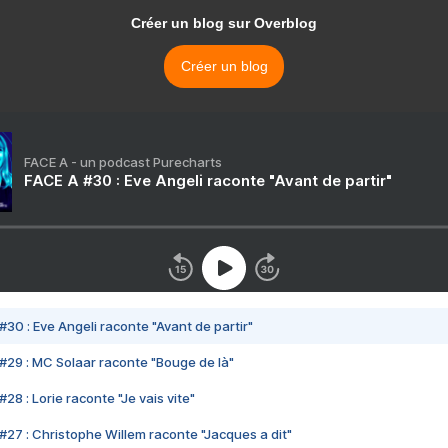
Créer un blog sur Overblog
Créer un blog
FACE A - un podcast Purecharts
FACE A #30 : Eve Angeli raconte "Avant de partir"
#30 : Eve Angeli raconte "Avant de partir"
#29 : MC Solaar raconte "Bouge de là"
28 : Lorie raconte "Je vais vite"
#27 : Christophe Willem raconte "Jacques a dit"