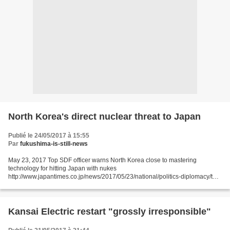
North Korea's direct nuclear threat to Japan
Publié le 24/05/2017 à 15:55
Par
fukushima-is-still-news
May 23, 2017 Top SDF officer warns North Korea close to mastering
technology for hitting Japan with nukes
http://www.japantimes.co.jp/news/2017/05/23/national/politics-diplomacy/top-
sdf-officer-warns-north-korea-close-mastering-technology-hitting-japan-
nukes/#.WSVGXNykKid...
Kansai Electric restart "grossly irresponsible"