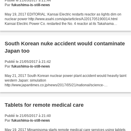
Publié le 21/05/2017 à 21:44
Par
fukushima-is-still-news
May 19, 2017 EDITORIAL: Kansai Electric restarts reactor as lights dim on
nuclear power http://www.asahi.com/ajw/articles/AJ201705190014.html
Kansai Electric Power Co. restarted the No. 4 reactor at its Takahama
nuclear power plant in Fukui Prefecture...
South Korean nuke accident would contaminate
Japan too
Publié le 21/05/2017 à 21:42
Par
fukushima-is-still-news
May 21, 2017 South Korean nuclear power plant accident would heavily taint
western Japan: simulation
http://www.japantimes.co.jp/news/2017/05/21/national/science-
health/nuclear-accident-south-korean-plant-leave-western-japan-massively-
contaminated-study/#.WSGxaNykKic...
Tablets for remote medical care
Publié le 21/05/2017 à 21:40
Par
fukushima-is-still-news
May 19, 2017 Minamisoma starts remote medical care services using tablets