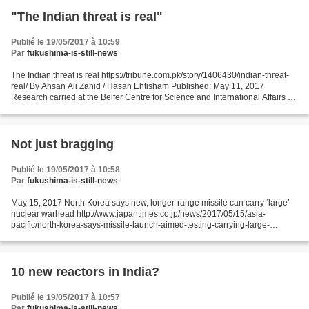
"The Indian threat is real"
Publié le 19/05/2017 à 10:59
Par
fukushima-is-still-news
The Indian threat is real https://tribune.com.pk/story/1406430/indian-threat-
real/ By Ahsan Ali Zahid / Hasan Ehtisham Published: May 11, 2017
Research carried at the Belfer Centre for Science and International Affairs by
Dr Mansoor Ahmed has shown how...
Not just bragging
Publié le 19/05/2017 à 10:58
Par
fukushima-is-still-news
May 15, 2017 North Korea says new, longer-range missile can carry ‘large’
nuclear warhead http://www.japantimes.co.jp/news/2017/05/15/asia-
pacific/north-korea-says-missile-launch-aimed-testing-carrying-large-
nuclear-warhead/#.WRl7NtykKic by Jesse Johnson...
10 new reactors in India?
Publié le 19/05/2017 à 10:57
Par
fukushima-is-still-news