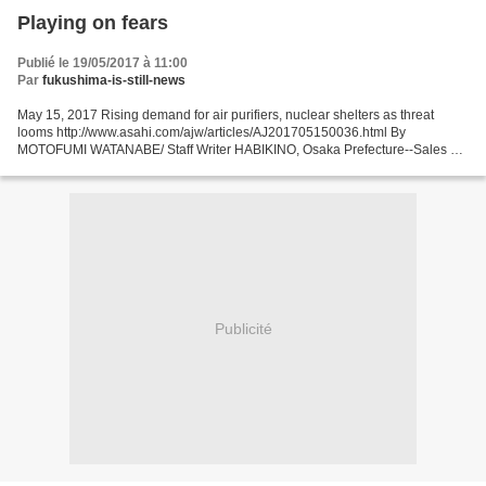
Playing on fears
Publié le 19/05/2017 à 11:00
Par
fukushima-is-still-news
May 15, 2017 Rising demand for air purifiers, nuclear shelters as threat
looms http://www.asahi.com/ajw/articles/AJ201705150036.html By
MOTOFUMI WATANABE/ Staff Writer HABIKINO, Osaka Prefecture--Sales of
nuclear shelters and radiation-blocking air purifiers...
Publicité