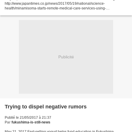
http://www.japantimes.co.jp/news/2017/05/19/national/science-
health/minamisoma-starts-remote-medical-care-services-using-
tablets/#.WSGxndykKic JIJI MINAMISOME, FUKUSHIMA PREF. –...
Publicité
Trying to dispel negative rumors
Publié le 21/05/2017 à 21:37
Par
fukushima-is-still-news
May 21, 2017 Fast-selling yogurt helps fund education in Fukushima