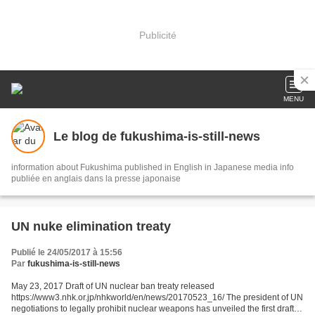
Publicité
MENU
Le blog de fukushima-is-still-news
information about Fukushima published in English in Japanese media info
publiée en anglais dans la presse japonaise
UN nuke elimination treaty
Publié le 24/05/2017 à 15:56
Par
fukushima-is-still-news
May 23, 2017 Draft of UN nuclear ban treaty released
https://www3.nhk.or.jp/nhkworld/en/news/20170523_16/ The president of UN
negotiations to legally prohibit nuclear weapons has unveiled the first draft of