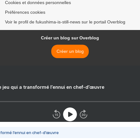
Cookies et données personnelles
Préférences cookies
Voir le profil de fukushima-is-still-news sur le portail Overblog
Créer un blog sur Overblog
Créer un blog
e jeu qui a transformé l’ennui en chef-d’œuvre
nsformé l’ennui en chef-d’œuvre