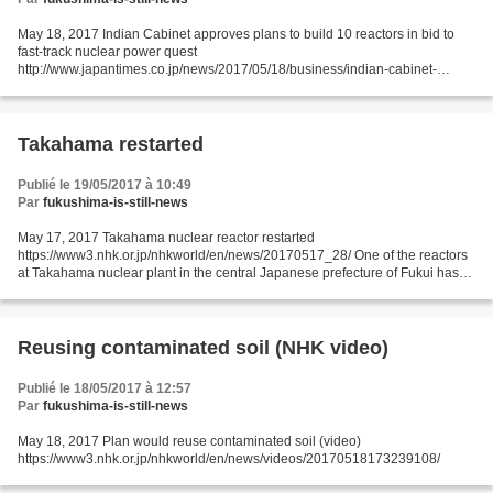
May 18, 2017 Indian Cabinet approves plans to build 10 reactors in bid to
fast-track nuclear power quest
http://www.japantimes.co.jp/news/2017/05/18/business/indian-cabinet-
approves-plans-build-10-reactors-bid-fast-track-nuke-power-
quest/#.WR1VkdykKic...
Takahama restarted
Publié le 19/05/2017 à 10:49
Par
fukushima-is-still-news
May 17, 2017 Takahama nuclear reactor restarted
https://www3.nhk.or.jp/nhkworld/en/news/20170517_28/ One of the reactors
at Takahama nuclear plant in the central Japanese prefecture of Fukui has
been restarted for the first time in 15 months. Plant workers...
Reusing contaminated soil (NHK video)
Publié le 18/05/2017 à 12:57
Par
fukushima-is-still-news
May 18, 2017 Plan would reuse contaminated soil (video)
https://www3.nhk.or.jp/nhkworld/en/news/videos/20170518173239108/