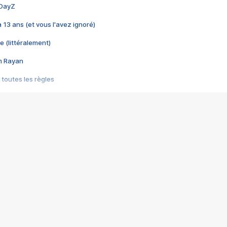
 DayZ
 a 13 ans (et vous l'avez ignoré)
e (littéralement)
im Rayan
 toutes les règles
s les jeux vidéo
us choquant de Rockstar ? - Le scandale BULLY
e plus moche de Steam
du RÊVE tourne au CAUCHEMAR
pendant 8 heures
it… à tort
umiliés par un jeu vidéo
ire - Final Fantasy 8