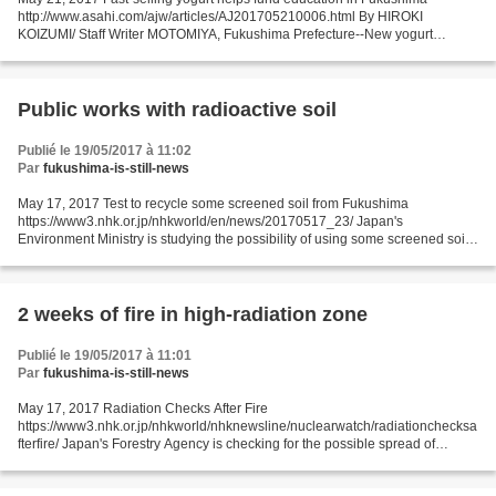
http://www.asahi.com/ajw/articles/AJ201705210006.html By HIROKI
KOIZUMI/ Staff Writer MOTOMIYA, Fukushima Prefecture--New yogurt
products made here are shooting up in popularity, and developers...
Public works with radioactive soil
Publié le 19/05/2017 à 11:02
Par
fukushima-is-still-news
May 17, 2017 Test to recycle some screened soil from Fukushima
https://www3.nhk.or.jp/nhkworld/en/news/20170517_23/ Japan's
Environment Ministry is studying the possibility of using some screened soil
cleared from Fukushima Prefecture after the 2011 nuclear...
2 weeks of fire in high-radiation zone
Publié le 19/05/2017 à 11:01
Par
fukushima-is-still-news
May 17, 2017 Radiation Checks After Fire
https://www3.nhk.or.jp/nhkworld/nhknewsline/nuclearwatch/radiationchecksa
fterfire/ Japan's Forestry Agency is checking for the possible spread of
radioactive contamination following a forest fire near the crippled...