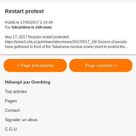
Restart protest
Publié le 17/05/2017 à 10:49
Par
fukushima-is-still-news
May 17, 2017 Reactor restart protested
https://www3.nhk.or.jp/nhkworld/en/news/20170517_29/ Dozens of people
have gathered in front of the Takahama nuclear power plant to protest the
restart of its No.4 reactor. About 70 local residents and others from...
< Page précédente
Page suivante >
Hébergé par Overblog
Top articles
Pages
Contact
Signaler un abus
C.G.U.