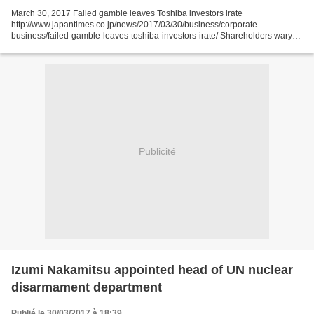
March 30, 2017 Failed gamble leaves Toshiba investors irate
http://www.japantimes.co.jp/news/2017/03/30/business/corporate-
business/failed-gamble-leaves-toshiba-investors-irate/ Shareholders wary
as 'core businesses' falter, debt piles up by Kazuaki Nagata...
Publicité
Izumi Nakamitsu appointed head of UN nuclear
disarmament department
Publié le 30/03/2017 à 18:39