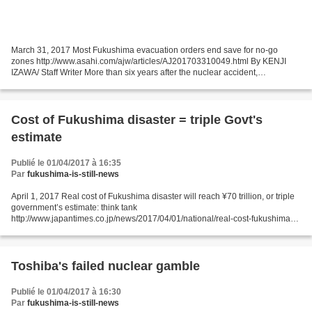
March 31, 2017 Most Fukushima evacuation orders end save for no-go
zones http://www.asahi.com/ajw/articles/AJ201703310049.html By KENJI
IZAWA/ Staff Writer More than six years after the nuclear accident,
evacuation orders for areas in two towns and one...
Cost of Fukushima disaster = triple Govt's
estimate
Publié le 01/04/2017 à 16:35
Par
fukushima-is-still-news
April 1, 2017 Real cost of Fukushima disaster will reach ¥70 trillion, or triple
government’s estimate: think tank
http://www.japantimes.co.jp/news/2017/04/01/national/real-cost-fukushima-
disaster-will-reach-%c2%a570-trillion-triple-governments-estimate-think-
tank/...
Toshiba's failed nuclear gamble
Publié le 01/04/2017 à 16:30
Par
fukushima-is-still-news