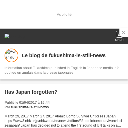
Publicité
MENU
Le blog de fukushima-is-still-news
information about Fukushima published in English in Japanese media info
publiée en anglais dans la presse japonaise
Has Japan forgotten?
Publié le 01/04/2017 à 16:44
Par
fukushima-is-still-news
March 29, 2017 March 27, 2017 Atomic Bomb Survivor Critici zes Japan
https://www3.nhk.or.jp/nhkworld/en/news/editors/3/atomicbombsurvivorcritici
zesjapan/ Japan has decided not to attend the first round of UN talks on a