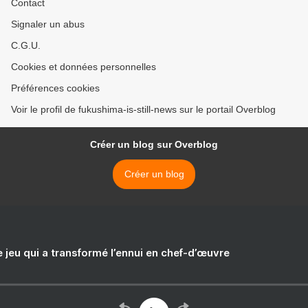
Contact
Signaler un abus
C.G.U.
Cookies et données personnelles
Préférences cookies
Voir le profil de fukushima-is-still-news sur le portail Overblog
Créer un blog sur Overblog
Créer un blog
e jeu qui a transformé l’ennui en chef-d’œuvre