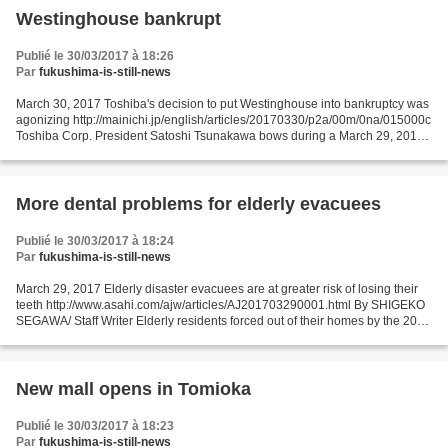
Westinghouse bankrupt
Publié le 30/03/2017 à 18:26
Par
fukushima-is-still-news
March 30, 2017 Toshiba's decision to put Westinghouse into bankruptcy was
agonizing http://mainichi.jp/english/articles/20170330/p2a/00m/0na/015000c
Toshiba Corp. President Satoshi Tsunakawa bows during a March 29, 2017
news conference in Tokyo about...
More dental problems for elderly evacuees
Publié le 30/03/2017 à 18:24
Par
fukushima-is-still-news
March 29, 2017 Elderly disaster evacuees are at greater risk of losing their
teeth http://www.asahi.com/ajw/articles/AJ201703290001.html By SHIGEKO
SEGAWA/ Staff Writer Elderly residents forced out of their homes by the 2011
earthquake and tsunami disaster...
New mall opens in Tomioka
Publié le 30/03/2017 à 18:23
Par
fukushima-is-still-news