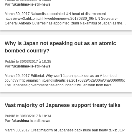
Par
fukushima-is-still-news
March 30, 2017 Nakamitsu appointed UN head of disarmament
https://www3.nhk.or.jp/nhkworld/en/news/20170330_06/ UN Secretary-
General Antonio Guterres has appointed Izumi Nakamitsu of Japan as the
next Under-Secretary-General and High Representative for...
Why is Japan not speaking out as an atomic
bombed country?
Publié le 30/03/2017 à 18:35
Par
fukushima-is-still-news
March 29, 2017 Editorial: Why won't Japan speak out as an A-bombed
country? http://mainichi.jp/english/articles/20170329/p2a/00m/0na/006000c
The Japanese government has announced it will abstain from talks
underway at the U.N. headquarters on establishing...
Vast majority of Japanese support treaty talks
Publié le 30/03/2017 à 18:34
Par
fukushima-is-still-news
March 30, 2017 Great majority of Japanese back nuke ban treaty talks: JCP