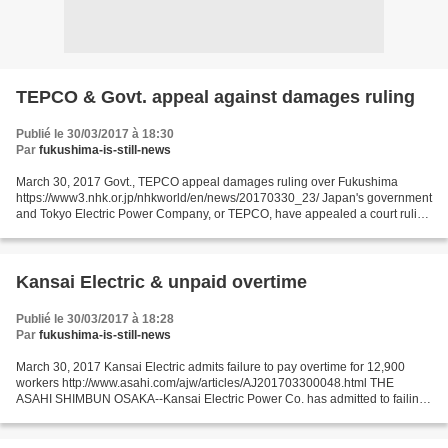
TEPCO & Govt. appeal against damages ruling
Publié le 30/03/2017 à 18:30
Par
fukushima-is-still-news
March 30, 2017 Govt., TEPCO appeal damages ruling over Fukushima
https://www3.nhk.or.jp/nhkworld/en/news/20170330_23/ Japan's government
and Tokyo Electric Power Company, or TEPCO, have appealed a court ruling
that they must pay damages to a group of...
Kansai Electric & unpaid overtime
Publié le 30/03/2017 à 18:28
Par
fukushima-is-still-news
March 30, 2017 Kansai Electric admits failure to pay overtime for 12,900
workers http://www.asahi.com/ajw/articles/AJ201703300048.html THE
ASAHI SHIMBUN OSAKA--Kansai Electric Power Co. has admitted to failing
to pay part of the overtime wages to about...