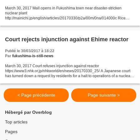
March 30, 2017 Mall opens in Fukushima town near disaster-stricken
nuclear plant
http://mainichi.jp/english/articles/20170330/p2a/00m/0na/014000c Rice
cakes are tossed to a crowd ahead of the full-scale opening of Sakura Mall
Tomioka, a publically-established...
Court rejects injunction against Ehime reactor
Publié le 30/03/2017 à 18:22
Par
fukushima-is-still-news
March 30, 2017 Court refuses injunction against reactor
https://www3.nhk.or.jp/nhkworld/en/news/20170330_25/ A Japanese court
has turned down a request by residents for a halt to operations of a nuclear
reactor in western Japan. The Hiroshima District...
< Page précédente
Page suivante >
Hébergé par Overblog
Top articles
Pages