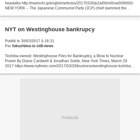
headalks http://mainichi.jp/english/articles/20170330/p2a/00m/0na/009000c
NEW YORK -- The Japanese Communist Party (JCP) chief slammed the
Japanese government for abstaining from...
NYT on Westinghouse bankrupcy
Publié le 30/03/2017 à 18:31
Par
fukushima-is-still-news
Toshiba-owned: Westinghouse Files for Bankruptcy, a Blow to Nuclear
Power By Diane Cardwell & Jonathan Soble, New York Times, March 29
2017 https://www.nytimes.com/2017/03/29/business/westinghouse-toshiba-
nuclear-bankruptcy.html?_r=0 Westinghouse Electric...
Publicité