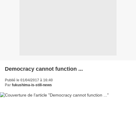
Democracy cannot function ...
Publié le 01/04/2017 à 16:40
Par
fukushima-is-still-news