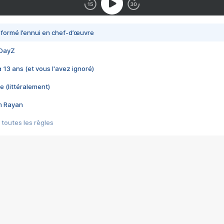
nsformé l’ennui en chef-d’œuvre
 DayZ
 a 13 ans (et vous l'avez ignoré)
e (littéralement)
im Rayan
 toutes les règles
s les jeux vidéo
us choquant de Rockstar ? - Le scandale BULLY
e plus moche de Steam
du RÊVE tourne au CAUCHEMAR
pendant 8 heures