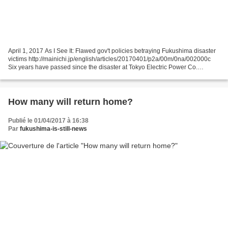
April 1, 2017 As I See It: Flawed gov't policies betraying Fukushima disaster
victims http://mainichi.jp/english/articles/20170401/p2a/00m/0na/002000c
Six years have passed since the disaster at Tokyo Electric Power Co.
(TEPCO)'s Fukushima No. 1 Nuclear...
How many will return home?
Publié le 01/04/2017 à 16:38
Par
fukushima-is-still-news