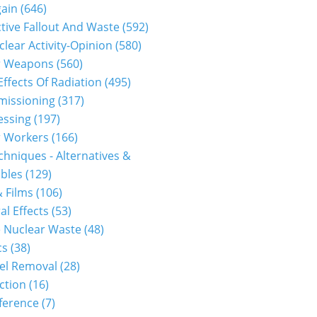
gain
(646)
tive Fallout And Waste
(592)
clear Activity-Opinion
(580)
r Weapons
(560)
Effects Of Radiation
(495)
issioning
(317)
essing
(197)
r Workers
(166)
hniques - Alternatives &
bles
(129)
 Films
(106)
al Effects
(53)
 Nuclear Waste
(48)
cs
(38)
el Removal
(28)
ction
(16)
ference
(7)