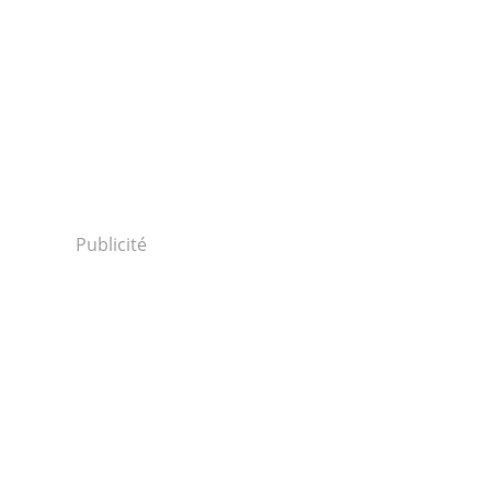
Publicité