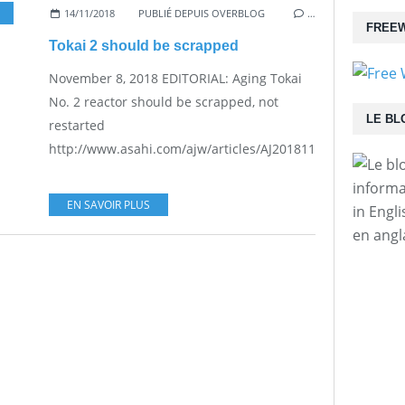
14/11/2018
PUBLIÉ DEPUIS OVERBLOG
…
FREEW
Tokai 2 should be scrapped
November 8, 2018 EDITORIAL: Aging Tokai
No. 2 reactor should be scrapped, not
LE BL
restarted
http://www.asahi.com/ajw/articles/AJ201811080024.html...
informa
EN SAVOIR PLUS
in Engl
en angl