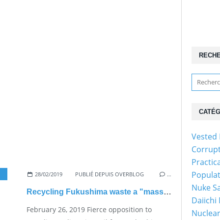
RECH
CATÉG
Vested 
Corrup
Practic
Popula
28/02/2019
PUBLIÉ DEPUIS OVERBLOG
…
Nuke Sa
Recycling Fukushima waste a "massive headache" for Govt.
Daiichi
February 26, 2019 Fierce opposition to
Nuclear