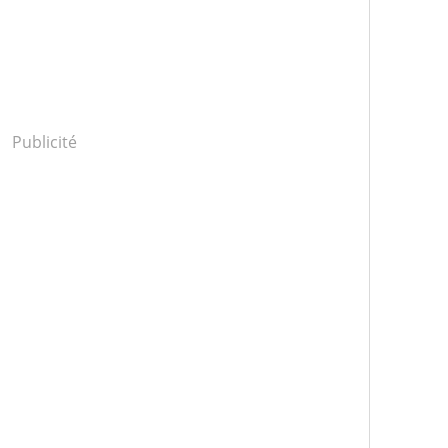
Publicité