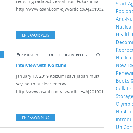
recycling radioactive soil from Fukushima
Start A
http://www.asahi.com/ajw/articles/AJ201902260058.html...
Radioac
Anti-Nu
Nuclea
Health 
EN SAVOIR PLUS
Decomm
Reproc
20/01/2019
PUBLIÉ DEPUIS OVERBLOG
…
Nuclea
New Tec
Interview with Koizumi
Renewa
January 17, 2019 Koizumi says Japan must
Books &
say ‘no’ to nuclear energy
Collater
http://www.asahi.com/ajw/articles/AJ201901170010.html...
Storage
Olympi
No.4 Fu
EN SAVOIR PLUS
Introdu
Un Con