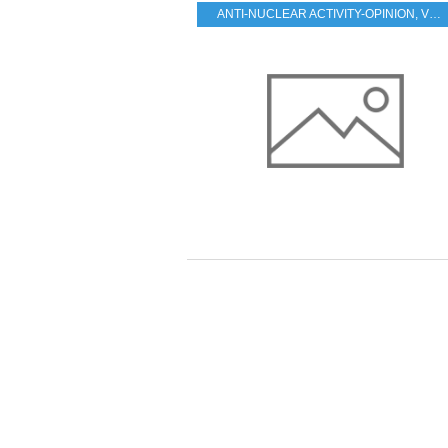
ANTI-NUCLEAR ACTIVITY-OPINION
,
VESTED INTERESTS - TRANSPARENCY - CORRUPTION