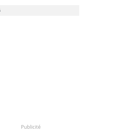
S
Publicité