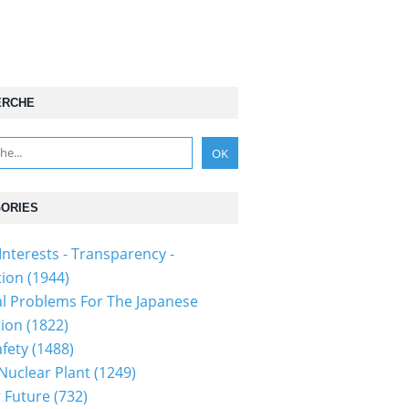
ERCHE
ORIES
Interests - Transparency -
tion
(1944)
al Problems For The Japanese
tion
(1822)
fety
(1488)
 Nuclear Plant
(1249)
 Future
(732)