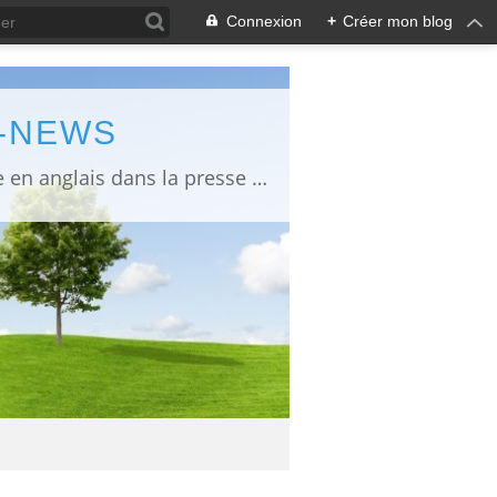
Connexion
+
Créer mon blog
L-NEWS
information about Fukushima published in English in Japanese media info publiée en anglais dans la presse japonaise