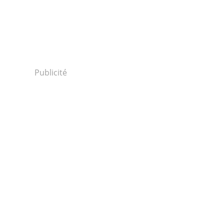
Publicité