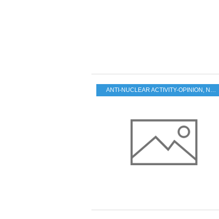
ANTI-NUCLEAR ACTIVITY-OPINION
,
NUCLEAR FUTURE