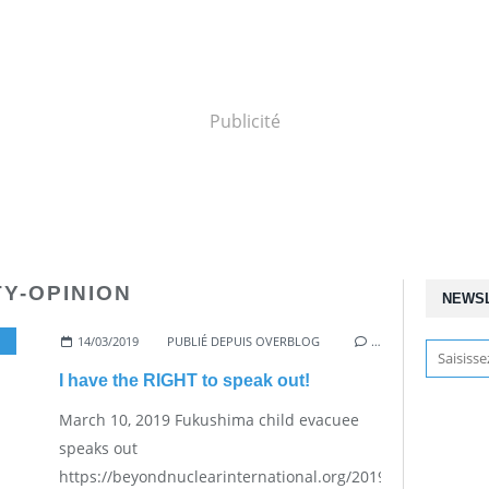
Publicité
TY-OPINION
NEWS
14/03/2019
PUBLIÉ DEPUIS OVERBLOG
…
I have the RIGHT to speak out!
March 10, 2019 Fukushima child evacuee
speaks out
https://beyondnuclearinternational.org/2019/03/10/fukus