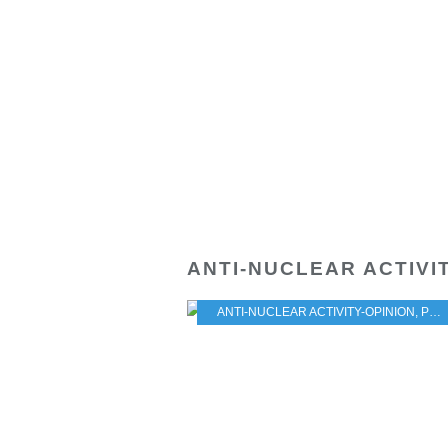
ANTI-NUCLEAR ACTIVI
ANTI-NUCLEAR ACTIVITY-OPINION
,
PRACTICAL PROBLEMS FOR THE JAPANESE POPULATION