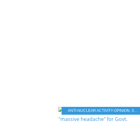
ANTI-NUCLEAR ACTIVITY-OPINION
,
STORAGE NUCLEAR WASTE