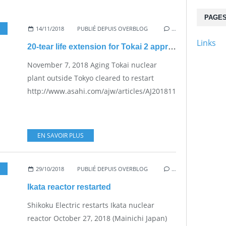
PAGE
,
NUKE SAFETY
14/11/2018
PUBLIÉ DEPUIS OVERBLOG
…
Links
20-tear life extension for Tokai 2 approved by NRA
November 7, 2018 Aging Tokai nuclear
plant outside Tokyo cleared to restart
http://www.asahi.com/ajw/articles/AJ201811070061.html...
EN SAVOIR PLUS
29/10/2018
PUBLIÉ DEPUIS OVERBLOG
…
Ikata reactor restarted
Shikoku Electric restarts Ikata nuclear
reactor October 27, 2018 (Mainichi Japan)