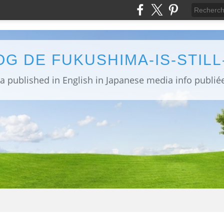
OG DE FUKUSHIMA-IS-STIL