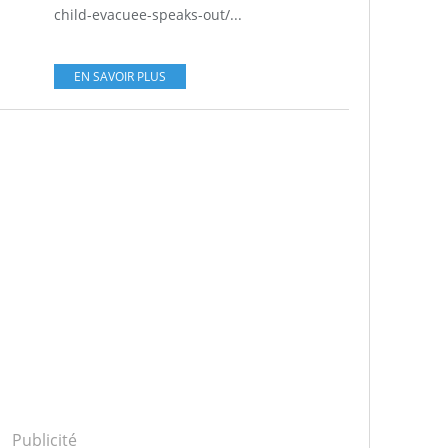
child-evacuee-speaks-out/...
EN SAVOIR PLUS
Publicité