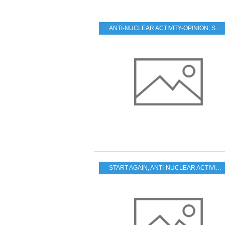
ANTI-NUCLEAR ACTIVITY-OPINION
,
START AGAIN
START AGAIN
,
ANTI-NUCLEAR ACTIVITY-OPINION