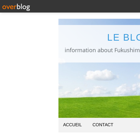
LE BL
ACCUEIL
CONTACT