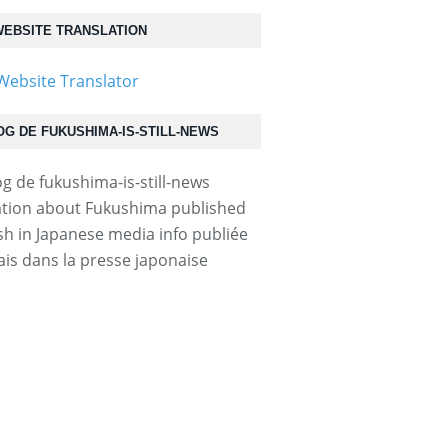
EBSITE TRANSLATION
OG DE FUKUSHIMA-IS-STILL-NEWS
tion about Fukushima published
ish in Japanese media info publiée
ais dans la presse japonaise